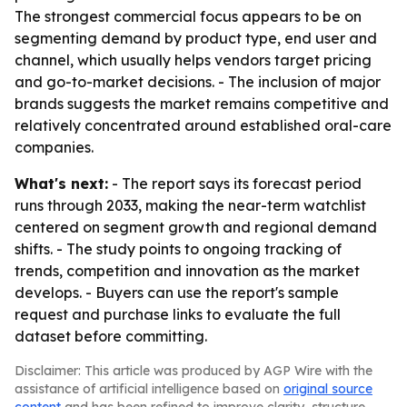
The strongest commercial focus appears to be on
segmenting demand by product type, end user and
channel, which usually helps vendors target pricing
and go-to-market decisions. - The inclusion of major
brands suggests the market remains competitive and
relatively concentrated around established oral-care
companies.
What's next:
- The report says its forecast period
runs through 2033, making the near-term watchlist
centered on segment growth and regional demand
shifts. - The study points to ongoing tracking of
trends, competition and innovation as the market
develops. - Buyers can use the report's sample
request and purchase links to evaluate the full
dataset before committing.
Disclaimer: This article was produced by AGP Wire with the
assistance of artificial intelligence based on
original source