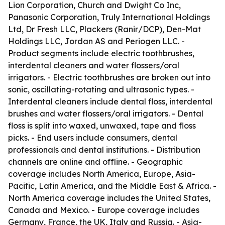
Lion Corporation, Church and Dwight Co Inc,
Panasonic Corporation, Truly International Holdings
Ltd, Dr Fresh LLC, Plackers (Ranir/DCP), Den-Mat
Holdings LLC, Jordan AS and Periogen LLC. -
Product segments include electric toothbrushes,
interdental cleaners and water flossers/oral
irrigators. - Electric toothbrushes are broken out into
sonic, oscillating-rotating and ultrasonic types. -
Interdental cleaners include dental floss, interdental
brushes and water flossers/oral irrigators. - Dental
floss is split into waxed, unwaxed, tape and floss
picks. - End users include consumers, dental
professionals and dental institutions. - Distribution
channels are online and offline. - Geographic
coverage includes North America, Europe, Asia-
Pacific, Latin America, and the Middle East & Africa. -
North America coverage includes the United States,
Canada and Mexico. - Europe coverage includes
Germany, France, the UK, Italy and Russia. - Asia-