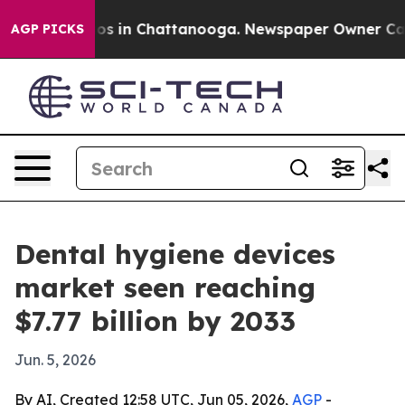
lapse
Chaos in Chattanooga. Newspaper Owner Calls th
AGP PICKS
Dental hygiene devices
market seen reaching
$7.77 billion by 2033
Jun. 5, 2026
By AI, Created 12:58 UTC, Jun 05, 2026,
AGP
-