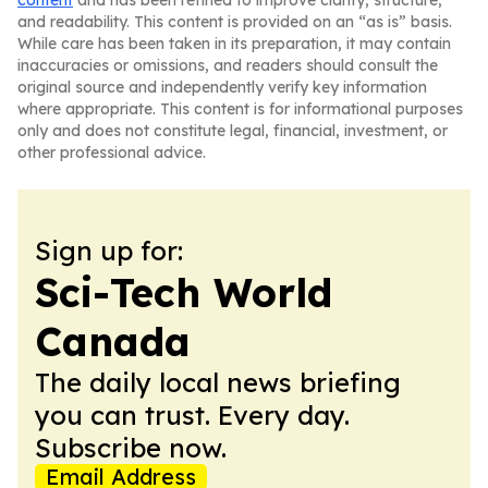
content
and has been refined to improve clarity, structure,
and readability. This content is provided on an “as is” basis.
While care has been taken in its preparation, it may contain
inaccuracies or omissions, and readers should consult the
original source and independently verify key information
where appropriate. This content is for informational purposes
only and does not constitute legal, financial, investment, or
other professional advice.
Sign up for:
Sci-Tech World
Canada
The daily local news briefing
you can trust. Every day.
Subscribe now.
Email Address