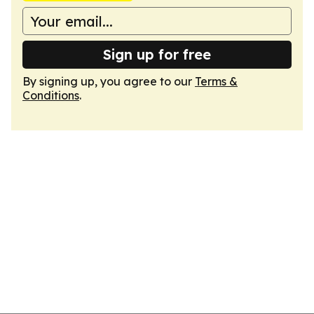
Sign up for free
By signing up, you agree to our
Terms &
Conditions
.