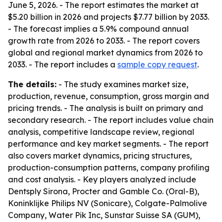
June 5, 2026. - The report estimates the market at
$5.20 billion in 2026 and projects $7.77 billion by 2033.
- The forecast implies a 5.9% compound annual
growth rate from 2026 to 2033. - The report covers
global and regional market dynamics from 2026 to
2033. - The report includes a
sample copy request
.
The details:
- The study examines market size,
production, revenue, consumption, gross margin and
pricing trends. - The analysis is built on primary and
secondary research. - The report includes value chain
analysis, competitive landscape review, regional
performance and key market segments. - The report
also covers market dynamics, pricing structures,
production-consumption patterns, company profiling
and cost analysis. - Key players analyzed include
Dentsply Sirona, Procter and Gamble Co. (Oral-B),
Koninklijke Philips NV (Sonicare), Colgate-Palmolive
Company, Water Pik Inc, Sunstar Suisse SA (GUM),