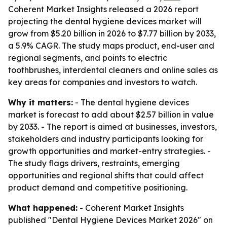
Coherent Market Insights released a 2026 report
projecting the dental hygiene devices market will
grow from $5.20 billion in 2026 to $7.77 billion by 2033,
a 5.9% CAGR. The study maps product, end-user and
regional segments, and points to electric
toothbrushes, interdental cleaners and online sales as
key areas for companies and investors to watch.
Why it matters:
- The dental hygiene devices
market is forecast to add about $2.57 billion in value
by 2033. - The report is aimed at businesses, investors,
stakeholders and industry participants looking for
growth opportunities and market-entry strategies. -
The study flags drivers, restraints, emerging
opportunities and regional shifts that could affect
product demand and competitive positioning.
What happened:
- Coherent Market Insights
published "Dental Hygiene Devices Market 2026" on