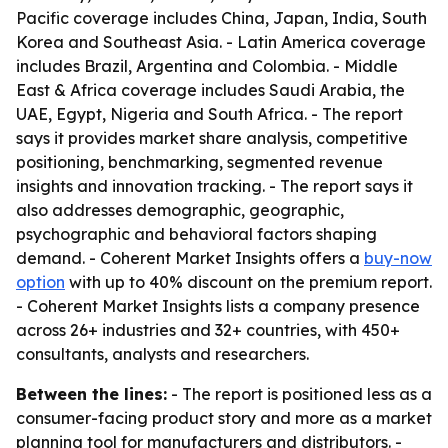
Pacific coverage includes China, Japan, India, South
Korea and Southeast Asia. - Latin America coverage
includes Brazil, Argentina and Colombia. - Middle
East & Africa coverage includes Saudi Arabia, the
UAE, Egypt, Nigeria and South Africa. - The report
says it provides market share analysis, competitive
positioning, benchmarking, segmented revenue
insights and innovation tracking. - The report says it
also addresses demographic, geographic,
psychographic and behavioral factors shaping
demand. - Coherent Market Insights offers a
buy-now
option
with up to 40% discount on the premium report.
- Coherent Market Insights lists a company presence
across 26+ industries and 32+ countries, with 450+
consultants, analysts and researchers.
Between the lines:
- The report is positioned less as a
consumer-facing product story and more as a market
planning tool for manufacturers and distributors. -