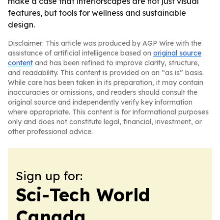
make a case that interiorscapes are not just visual
features, but tools for wellness and sustainable
design.
Disclaimer: This article was produced by AGP Wire with the
assistance of artificial intelligence based on
original source
content
and has been refined to improve clarity, structure,
and readability. This content is provided on an “as is” basis.
While care has been taken in its preparation, it may contain
inaccuracies or omissions, and readers should consult the
original source and independently verify key information
where appropriate. This content is for informational purposes
only and does not constitute legal, financial, investment, or
other professional advice.
Sign up for:
Sci-Tech World
Canada