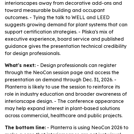
interiorscapes away from decorative add-ons and
toward measurable building and occupant
outcomes. - Tying the talk to WELL and LEED
suggests growing demand for plant systems that can
support certification strategies. - Pliska's mix of
executive experience, board service and published
guidance gives the presentation technical credibility
for design professionals.
What's next:
- Design professionals can register
through the NeoCon session page and access the
presentation on demand through Dec. 31, 2026. -
Planterra is likely to use the session to reinforce its
role in industry education and broader awareness of
interiorscape design. - The conference appearance
may help expand interest in plant-based solutions
across commercial, healthcare and public projects.
The bottom line:
- Planterra is using NeoCon 2026 to