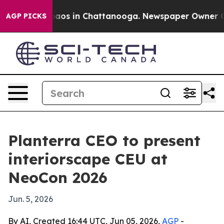
ollapse
Chaos in Chattanooga. Newspaper Owner Calls 
AGP PICKS
Planterra CEO to present
interiorscape CEU at
NeoCon 2026
Jun. 5, 2026
By AI, Created 16:44 UTC, Jun 05, 2026,
AGP
-