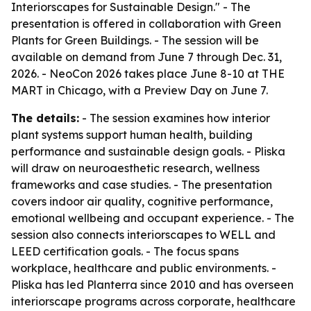
Interiorscapes for Sustainable Design." - The
presentation is offered in collaboration with Green
Plants for Green Buildings. - The session will be
available on demand from June 7 through Dec. 31,
2026. - NeoCon 2026 takes place June 8-10 at THE
MART in Chicago, with a Preview Day on June 7.
The details:
- The session examines how interior
plant systems support human health, building
performance and sustainable design goals. - Pliska
will draw on neuroaesthetic research, wellness
frameworks and case studies. - The presentation
covers indoor air quality, cognitive performance,
emotional wellbeing and occupant experience. - The
session also connects interiorscapes to WELL and
LEED certification goals. - The focus spans
workplace, healthcare and public environments. -
Pliska has led Planterra since 2010 and has overseen
interiorscape programs across corporate, healthcare