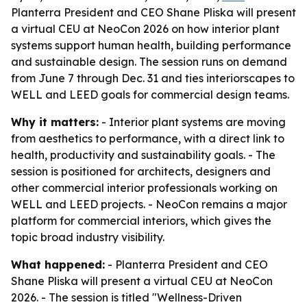
Planterra President and CEO Shane Pliska will present
a virtual CEU at NeoCon 2026 on how interior plant
systems support human health, building performance
and sustainable design. The session runs on demand
from June 7 through Dec. 31 and ties interiorscapes to
WELL and LEED goals for commercial design teams.
Why it matters:
- Interior plant systems are moving
from aesthetics to performance, with a direct link to
health, productivity and sustainability goals. - The
session is positioned for architects, designers and
other commercial interior professionals working on
WELL and LEED projects. - NeoCon remains a major
platform for commercial interiors, which gives the
topic broad industry visibility.
What happened:
- Planterra President and CEO
Shane Pliska will present a virtual CEU at NeoCon
2026. - The session is titled "Wellness-Driven