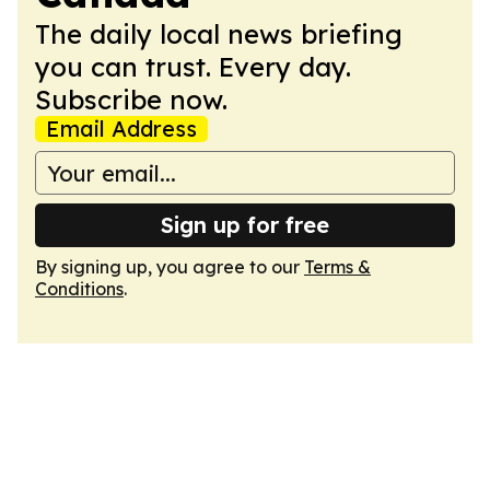
The daily local news briefing
you can trust. Every day.
Subscribe now.
Email Address
Sign up for free
By signing up, you agree to our
Terms &
Conditions
.