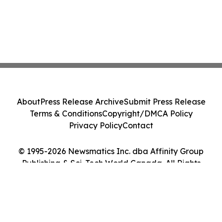
About
Press Release Archive
Submit Press Release
Terms & Conditions
Copyright/DMCA Policy
Privacy Policy
Contact
© 1995-2026 Newsmatics Inc. dba Affinity Group
Publishing & Sci-Tech World Canada. All Rights
Reserved.
Cookie Settings / Your Privacy Choices