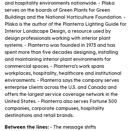
and hospitality environments nationwide. - Pliska
serves on the boards of Green Plants for Green
Buildings and the National Horticulture Foundation. -
Pliska is the author of the Planterra Lighting Guide for
Interior Landscape Design, a resource used by
design professionals working with interior plant
systems. - Planterra was founded in 1973 and has
spent more than five decades designing, installing
and maintaining interior plant environments for
commercial spaces. - Planterra's work spans
workplaces, hospitality, healthcare and institutional
environments. - Planterra says the company serves
enterprise clients across the U.S. and Canada and
offers the largest service coverage network in the
United States. - Planterra also serves Fortune 500
companies, corporate campuses, hospitality
destinations and retail brands.
Between the lines:
- The message shifts