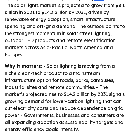
The solar lights market is projected to grow from $8.1
billion in 2021 to $14.2 billion by 2031, driven by
renewable energy adoption, smart infrastructure
spending and off-grid demand. The outlook points to
the strongest momentum in solar street lighting,
outdoor LED products and remote electrification
markets across Asia-Pacific, North America and
Europe.
Why it matters:
- Solar lighting is moving from a
niche clean-tech product to a mainstream
infrastructure option for roads, parks, campuses,
industrial sites and remote communities. - The
market’s projected rise to $14.2 billion by 2031 signals
growing demand for lower-carbon lighting that can
cut electricity costs and reduce dependence on grid
power. - Governments, businesses and consumers are
all expanding adoption as sustainability targets and
energy efficiency goals intensify.