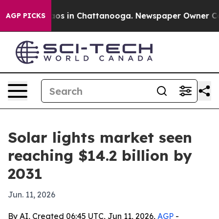
lapse
Chaos in Chattanooga. Newspaper Owner Calls th
AGP PICKS
Solar lights market seen
reaching $14.2 billion by
2031
Jun. 11, 2026
By AI, Created 06:45 UTC, Jun 11, 2026,
AGP
-