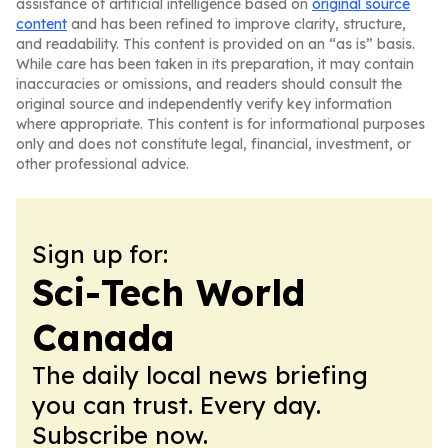
assistance of artificial intelligence based on
original source
content
and has been refined to improve clarity, structure,
and readability. This content is provided on an “as is” basis.
While care has been taken in its preparation, it may contain
inaccuracies or omissions, and readers should consult the
original source and independently verify key information
where appropriate. This content is for informational purposes
only and does not constitute legal, financial, investment, or
other professional advice.
Sign up for:
Sci-Tech World
Canada
The daily local news briefing
you can trust. Every day.
Subscribe now.