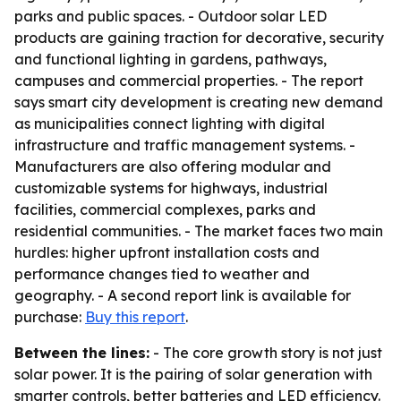
parks and public spaces. - Outdoor solar LED
products are gaining traction for decorative, security
and functional lighting in gardens, pathways,
campuses and commercial properties. - The report
says smart city development is creating new demand
as municipalities connect lighting with digital
infrastructure and traffic management systems. -
Manufacturers are also offering modular and
customizable systems for highways, industrial
facilities, commercial complexes, parks and
residential communities. - The market faces two main
hurdles: higher upfront installation costs and
performance changes tied to weather and
geography. - A second report link is available for
purchase:
Buy this report
.
Between the lines:
- The core growth story is not just
solar power. It is the pairing of solar generation with
smarter controls, better batteries and LED efficiency.