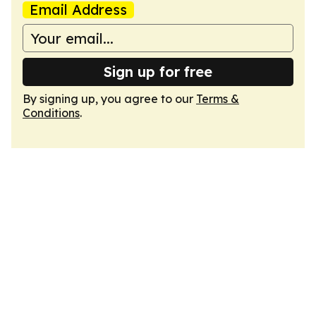
Email Address
Sign up for free
By signing up, you agree to our
Terms &
Conditions
.