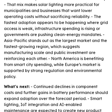
- That mix makes solar lighting more practical for
municipalities and businesses that want lower
operating costs without sacrificing reliability. - The
fastest adoption appears to be happening where grid
access is weak, infrastructure spending is rising or
governments are pushing clean-energy mandates. -
Asia-Pacific stands out as the largest market and the
fastest-growing region, which suggests
manufacturing scale and public investment are
reinforcing each other. - North America is benefiting
from smart city spending, while Europe’s market is
supported by strong regulation and environmental
policy.
What's next:
- Continued declines in component
costs and further gains in battery performance should
expand adoption over the forecast period. - Smart
lighting, IoT integration and AI-enabled
maintenance are expected to create new product