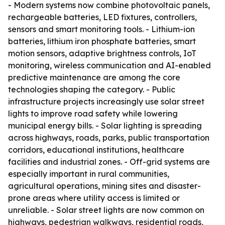
- Modern systems now combine photovoltaic panels,
rechargeable batteries, LED fixtures, controllers,
sensors and smart monitoring tools. - Lithium-ion
batteries, lithium iron phosphate batteries, smart
motion sensors, adaptive brightness controls, IoT
monitoring, wireless communication and AI-enabled
predictive maintenance are among the core
technologies shaping the category. - Public
infrastructure projects increasingly use solar street
lights to improve road safety while lowering
municipal energy bills. - Solar lighting is spreading
across highways, roads, parks, public transportation
corridors, educational institutions, healthcare
facilities and industrial zones. - Off-grid systems are
especially important in rural communities,
agricultural operations, mining sites and disaster-
prone areas where utility access is limited or
unreliable. - Solar street lights are now common on
highways, pedestrian walkways, residential roads,