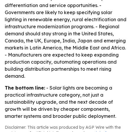
differentiation and service opportunities. -
Governments are likely to keep specifying solar
lighting in renewable energy, rural electrification and
infrastructure modernization programs. - Regional
demand should stay strong in the United States,
Canada, the UK, Europe, India, Japan and emerging
markets in Latin America, the Middle East and Africa.
- Manufacturers are expected to keep expanding
production capacity, automating operations and
building distribution partnerships to meet rising
demand.
The bottom line:
- Solar lights are becoming a
practical infrastructure category, not just a
sustainability upgrade, and the next decade of
growth will be driven by cheaper components,
smarter systems and broader public deployment.
Disclaimer: This article was produced by AGP Wire with the