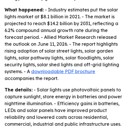
What happened:
- Industry estimates put the solar
lights market at $8.1 billion in 2021. - The market is
projected to reach $14.2 billion by 2031, reflecting a
6.2% compound annual growth rate during the
forecast period. - Allied Market Research released
the outlook on June 11, 2026. - The report highlights
rising adoption of solar street lights, solar garden
lights, solar pathway lights, solar floodlights, solar
security lights, solar shed lights and off-grid lighting
systems. - A
downloadable PDF brochure
accompanies the report.
The details:
- Solar lights use photovoltaic panels to
capture sunlight, store energy in batteries and power
nighttime illumination. - Efficiency gains in batteries,
LEDs and solar panels have improved product
reliability and lowered costs across residential,
commercial, industrial and public infrastructure uses.