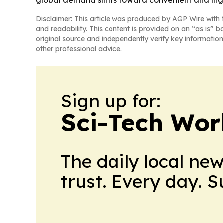
global demand shifts toward convenient and hi
Disclaimer: This article was produced by AGP Wire with t
and readability. This content is provided on an “as is” b
original source and independently verify key information
other professional advice.
Sign up for:
Sci-Tech Wo
The daily local ne
trust. Every day. 