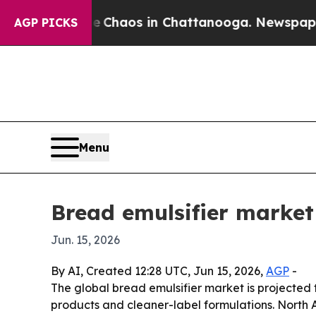
 Collapse
Chaos in Chattanooga. Newspaper Owner
AGP PICKS
Menu
Bread emulsifier market 
Jun. 15, 2026
By AI, Created 12:28 UTC, Jun 15, 2026,
AGP
-
The global bread emulsifier market is projected t
products and cleaner-label formulations. North 