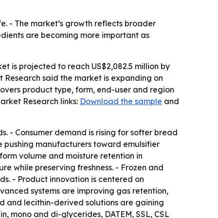
fe. - The market’s growth reflects broader
edients are becoming more important as
et is projected to reach US$2,082.5 million by
et Research said the market is expanding on
covers product type, form, end-user and region
arket Research links:
Download the sample
and
ds. - Consumer demand is rising for softer bread
re pushing manufacturers toward emulsifier
niform volume and moisture retention in
re while preserving freshness. - Frozen and
s. - Product innovation is centered on
dvanced systems are improving gas retention,
d and lecithin-derived solutions are gaining
hin, mono and di-glycerides, DATEM, SSL, CSL