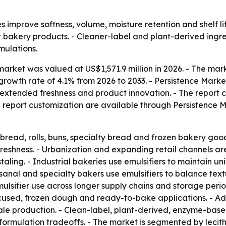
s improve softness, volume, moisture retention and shelf li
bakery products. - Cleaner-label and plant-derived ingr
mulations.
arket was valued at US$1,571.9 million in 2026. - The mark
growth rate of 4.1% from 2026 to 2033. - Persistence Mark
 extended freshness and product innovation. - The report 
d report customization are available through Persistence M
 bread, rolls, buns, specialty bread and frozen bakery goo
 freshness. - Urbanization and expanding retail channels a
aling. - Industrial bakeries use emulsifiers to maintain u
anal and specialty bakers use emulsifiers to balance textu
sifier use across longer supply chains and storage period
focused, frozen dough and ready-to-bake applications. - A
ale production. - Clean-label, plant-derived, enzyme-base
formulation tradeoffs. - The market is segmented by lecit