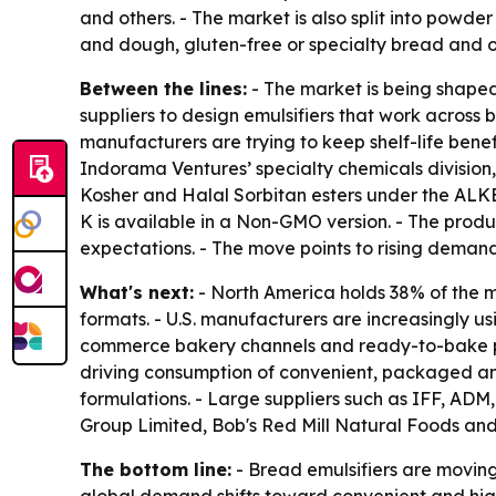
and others. - The market is also split into powde
and dough, gluten-free or specialty bread and o
Between the lines:
- The market is being shaped 
suppliers to design emulsifiers that work across
manufacturers are trying to keep shelf-life bene
Indorama Ventures’ specialty chemicals division
Kosher and Halal Sorbitan esters under the ALKE
K is available in a Non-GMO version. - The produ
expectations. - The move points to rising demand 
What's next:
- North America holds 38% of the m
formats. - U.S. manufacturers are increasingly u
commerce bakery channels and ready-to-bake prod
driving consumption of convenient, packaged an
formulations. - Large suppliers such as IFF, ADM,
Group Limited, Bob's Red Mill Natural Foods and
The bottom line:
- Bread emulsifiers are moving 