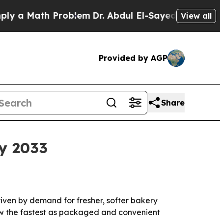
 Math Problem
Dr. Abdul El-Sayed on Historic Mich
View all
Provided by AGP
Share
by 2033
driven by demand for fresher, softer bakery
row the fastest as packaged and convenient