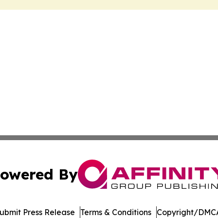
owered By
ubmit Press Release
Terms & Conditions
Copyright/DMCA