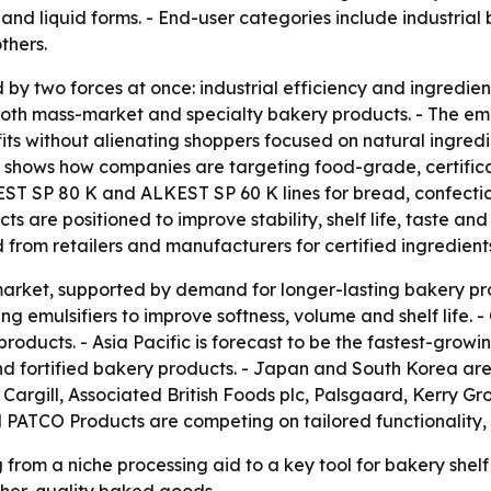
r and liquid forms. - End-user categories include industrial
thers.
by two forces at once: industrial efficiency and ingredien
 both mass-market and specialty bakery products. - The em
fits without alienating shoppers focused on natural ingred
, shows how companies are targeting food-grade, certific
ST SP 80 K and ALKEST SP 60 K lines for bread, confectio
cts are positioned to improve stability, shelf life, taste
from retailers and manufacturers for certified ingredients 
arket, supported by demand for longer-lasting bakery prod
sing emulsifiers to improve softness, volume and shelf life
ucts. - Asia Pacific is forecast to be the fastest-growin
d fortified bakery products. - Japan and South Korea ar
 Cargill, Associated British Foods plc, Palsgaard, Kerry G
 PATCO Products are competing on tailored functionality,
from a niche processing aid to a key tool for bakery shelf 