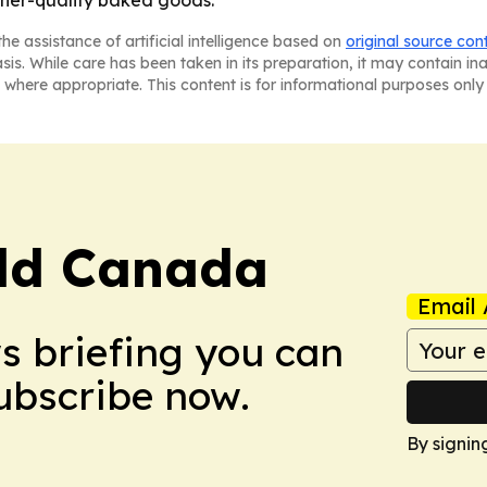
gher-quality baked goods.
he assistance of artificial intelligence based on
original source con
asis. While care has been taken in its preparation, it may contain i
 where appropriate. This content is for informational purposes only 
rld Canada
Email 
ws briefing you can
Subscribe now.
By signin