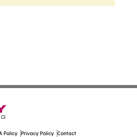
 Policy
Privacy Policy
Contact