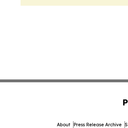
P
About
Press Release Archive
S