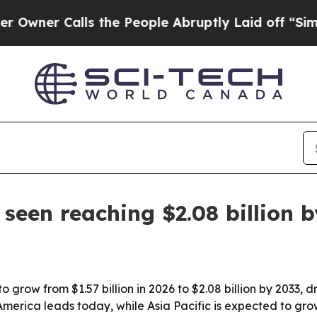
 Calls the People Abruptly Laid off “Simply a
seen reaching $2.08 billion 
o grow from $1.57 billion in 2026 to $2.08 billion by 2033, 
America leads today, while Asia Pacific is expected to g