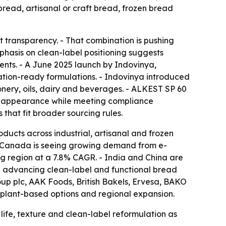
 bread, artisanal or craft bread, frozen bread
t transparency. - That combination is pushing
phasis on clean-label positioning suggests
ients. - A June 2025 launch by Indovinya,
ation-ready formulations. - Indovinya introduced
nery, oils, dairy and beverages. - ALKEST SP 60
 and appearance while meeting compliance
that fit broader sourcing rules.
ucts across industrial, artisanal and frozen
. - Canada is seeing growing demand from e-
g region at a 7.8% CAGR. - India and China are
e advancing clean-label and functional bread
roup plc, AAK Foods, British Bakels, Ervesa, BAKO
 plant-based options and regional expansion.
life, texture and clean-label reformulation as