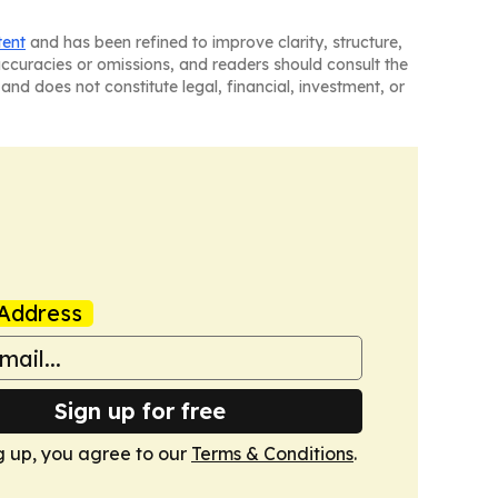
tent
and has been refined to improve clarity, structure,
naccuracies or omissions, and readers should consult the
and does not constitute legal, financial, investment, or
Address
Sign up for free
g up, you agree to our
Terms & Conditions
.