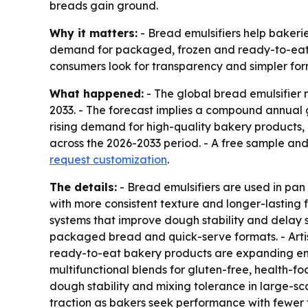
breads gain ground.
Why it matters:
- Bread emulsifiers help bakerie
demand for packaged, frozen and ready-to-eat 
consumers look for transparency and simpler for
What happened:
- The global bread emulsifier m
2033. - The forecast implies a compound annual 
rising demand for high-quality bakery products,
across the 2026-2033 period. - A free sample an
request customization
.
The details:
- Bread emulsifiers are used in pan
with more consistent texture and longer-lasting
systems that improve dough stability and delay st
packaged bread and quick-serve formats. - Artis
ready-to-eat bakery products are expanding emul
multifunctional blends for gluten-free, health-
dough stability and mixing tolerance in large-sc
traction as bakers seek performance with fewer 