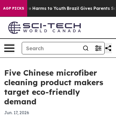
nd to Abate Harms to Youth
Brazil Gives Parents Social
AGP PICKS
Five Chinese microfiber
cleaning product makers
target eco-friendly
demand
Jun. 17, 2026