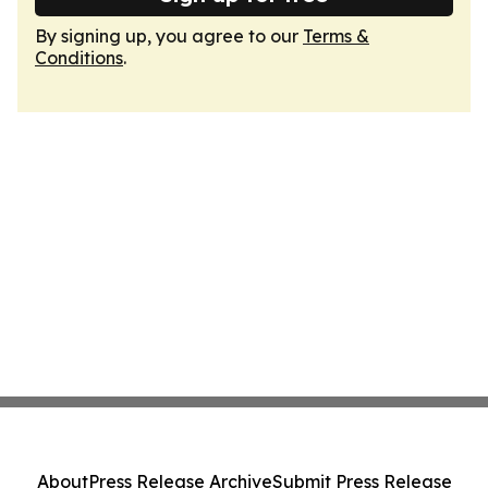
By signing up, you agree to our
Terms &
Conditions
.
About
Press Release Archive
Submit Press Release