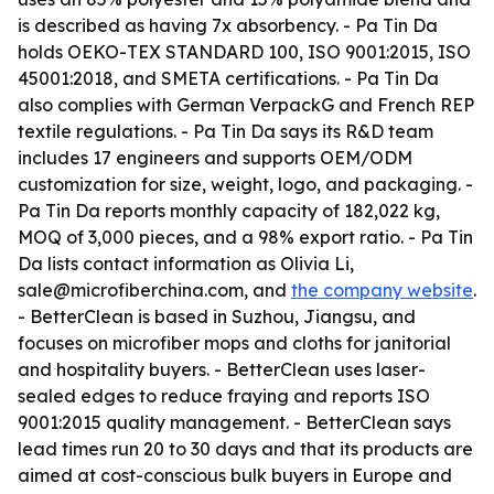
is described as having 7x absorbency. - Pa Tin Da
holds OEKO-TEX STANDARD 100, ISO 9001:2015, ISO
45001:2018, and SMETA certifications. - Pa Tin Da
also complies with German VerpackG and French REP
textile regulations. - Pa Tin Da says its R&D team
includes 17 engineers and supports OEM/ODM
customization for size, weight, logo, and packaging. -
Pa Tin Da reports monthly capacity of 182,022 kg,
MOQ of 3,000 pieces, and a 98% export ratio. - Pa Tin
Da lists contact information as Olivia Li,
sale@microfiberchina.com, and
the company website
.
- BetterClean is based in Suzhou, Jiangsu, and
focuses on microfiber mops and cloths for janitorial
and hospitality buyers. - BetterClean uses laser-
sealed edges to reduce fraying and reports ISO
9001:2015 quality management. - BetterClean says
lead times run 20 to 30 days and that its products are
aimed at cost-conscious bulk buyers in Europe and