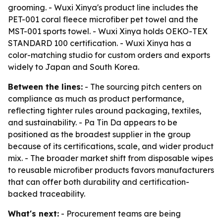
grooming. - Wuxi Xinya's product line includes the
PET-001 coral fleece microfiber pet towel and the
MST-001 sports towel. - Wuxi Xinya holds OEKO-TEX
STANDARD 100 certification. - Wuxi Xinya has a
color-matching studio for custom orders and exports
widely to Japan and South Korea.
Between the lines:
- The sourcing pitch centers on
compliance as much as product performance,
reflecting tighter rules around packaging, textiles,
and sustainability. - Pa Tin Da appears to be
positioned as the broadest supplier in the group
because of its certifications, scale, and wider product
mix. - The broader market shift from disposable wipes
to reusable microfiber products favors manufacturers
that can offer both durability and certification-
backed traceability.
What's next:
- Procurement teams are being