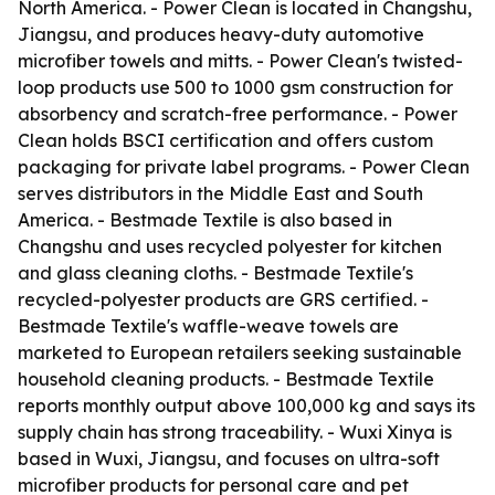
North America. - Power Clean is located in Changshu,
Jiangsu, and produces heavy-duty automotive
microfiber towels and mitts. - Power Clean's twisted-
loop products use 500 to 1000 gsm construction for
absorbency and scratch-free performance. - Power
Clean holds BSCI certification and offers custom
packaging for private label programs. - Power Clean
serves distributors in the Middle East and South
America. - Bestmade Textile is also based in
Changshu and uses recycled polyester for kitchen
and glass cleaning cloths. - Bestmade Textile's
recycled-polyester products are GRS certified. -
Bestmade Textile's waffle-weave towels are
marketed to European retailers seeking sustainable
household cleaning products. - Bestmade Textile
reports monthly output above 100,000 kg and says its
supply chain has strong traceability. - Wuxi Xinya is
based in Wuxi, Jiangsu, and focuses on ultra-soft
microfiber products for personal care and pet