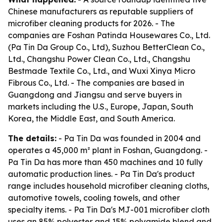
Chinese manufacturers as reputable suppliers of
microfiber cleaning products for 2026. - The
companies are Foshan Patinda Housewares Co., Ltd.
(Pa Tin Da Group Co., Ltd), Suzhou BetterClean Co.,
Ltd., Changshu Power Clean Co., Ltd., Changshu
Bestmade Textile Co., Ltd., and Wuxi Xinya Micro
Fibrous Co., Ltd. - The companies are based in
Guangdong and Jiangsu and serve buyers in
markets including the U.S., Europe, Japan, South
Korea, the Middle East, and South America.
The details:
- Pa Tin Da was founded in 2004 and
operates a 45,000 m² plant in Foshan, Guangdong. -
Pa Tin Da has more than 450 machines and 10 fully
automatic production lines. - Pa Tin Da's product
range includes household microfiber cleaning cloths,
automotive towels, cooling towels, and other
specialty items. - Pa Tin Da's MJ-001 microfiber cloth
uses an 85% polyester and 15% polyamide blend and