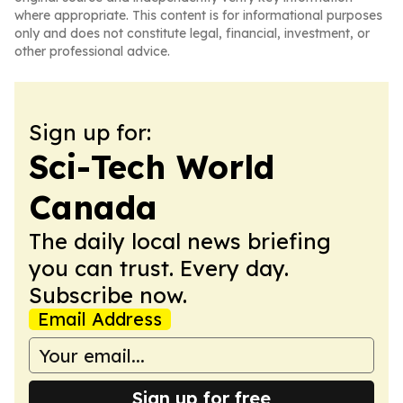
where appropriate. This content is for informational purposes
only and does not constitute legal, financial, investment, or
other professional advice.
Sign up for:
Sci-Tech World
Canada
The daily local news briefing
you can trust. Every day.
Subscribe now.
Email Address
Sign up for free