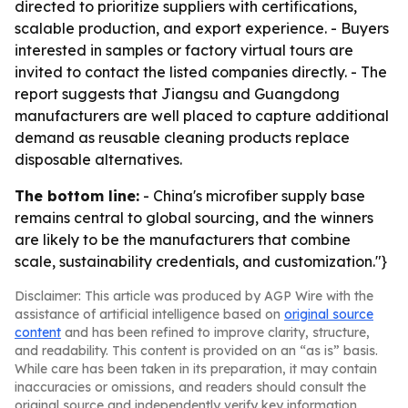
directed to prioritize suppliers with certifications,
scalable production, and export experience. - Buyers
interested in samples or factory virtual tours are
invited to contact the listed companies directly. - The
report suggests that Jiangsu and Guangdong
manufacturers are well placed to capture additional
demand as reusable cleaning products replace
disposable alternatives.
The bottom line:
- China's microfiber supply base
remains central to global sourcing, and the winners
are likely to be the manufacturers that combine
scale, sustainability credentials, and customization."}
Disclaimer: This article was produced by AGP Wire with the
assistance of artificial intelligence based on
original source
content
and has been refined to improve clarity, structure,
and readability. This content is provided on an “as is” basis.
While care has been taken in its preparation, it may contain
inaccuracies or omissions, and readers should consult the
original source and independently verify key information