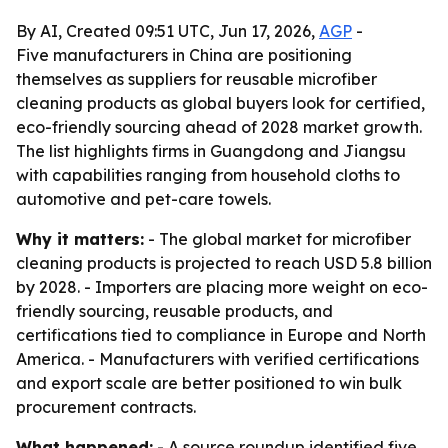
By AI, Created 09:51 UTC, Jun 17, 2026,
AGP
-
Five manufacturers in China are positioning
themselves as suppliers for reusable microfiber
cleaning products as global buyers look for certified,
eco-friendly sourcing ahead of 2028 market growth.
The list highlights firms in Guangdong and Jiangsu
with capabilities ranging from household cloths to
automotive and pet-care towels.
Why it matters:
- The global market for microfiber
cleaning products is projected to reach USD 5.8 billion
by 2028. - Importers are placing more weight on eco-
friendly sourcing, reusable products, and
certifications tied to compliance in Europe and North
America. - Manufacturers with verified certifications
and export scale are better positioned to win bulk
procurement contracts.
What happened:
- A source roundup identified five