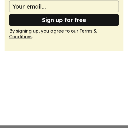
Sign up for free
By signing up, you agree to our
Terms &
Conditions
.