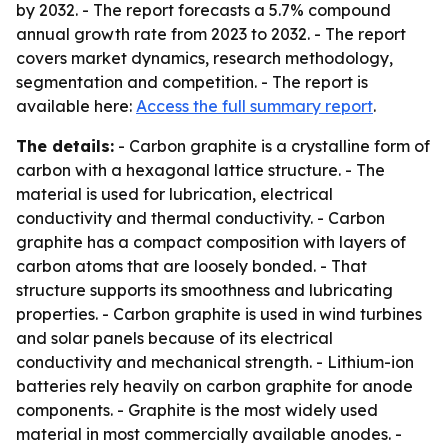
by 2032. - The report forecasts a 5.7% compound
annual growth rate from 2023 to 2032. - The report
covers market dynamics, research methodology,
segmentation and competition. - The report is
available here:
Access the full summary report
.
The details:
- Carbon graphite is a crystalline form of
carbon with a hexagonal lattice structure. - The
material is used for lubrication, electrical
conductivity and thermal conductivity. - Carbon
graphite has a compact composition with layers of
carbon atoms that are loosely bonded. - That
structure supports its smoothness and lubricating
properties. - Carbon graphite is used in wind turbines
and solar panels because of its electrical
conductivity and mechanical strength. - Lithium-ion
batteries rely heavily on carbon graphite for anode
components. - Graphite is the most widely used
material in most commercially available anodes. -