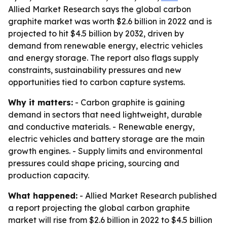
Allied Market Research says the global carbon
graphite market was worth $2.6 billion in 2022 and is
projected to hit $4.5 billion by 2032, driven by
demand from renewable energy, electric vehicles
and energy storage. The report also flags supply
constraints, sustainability pressures and new
opportunities tied to carbon capture systems.
Why it matters:
- Carbon graphite is gaining
demand in sectors that need lightweight, durable
and conductive materials. - Renewable energy,
electric vehicles and battery storage are the main
growth engines. - Supply limits and environmental
pressures could shape pricing, sourcing and
production capacity.
What happened:
- Allied Market Research published
a report projecting the global carbon graphite
market will rise from $2.6 billion in 2022 to $4.5 billion