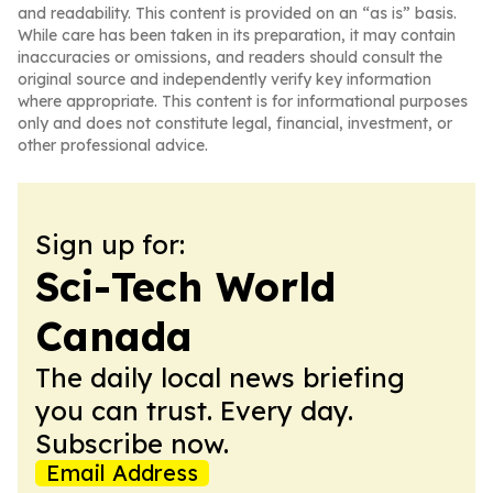
and readability. This content is provided on an “as is” basis.
While care has been taken in its preparation, it may contain
inaccuracies or omissions, and readers should consult the
original source and independently verify key information
where appropriate. This content is for informational purposes
only and does not constitute legal, financial, investment, or
other professional advice.
Sign up for:
Sci-Tech World
Canada
The daily local news briefing
you can trust. Every day.
Subscribe now.
Email Address