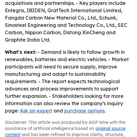
acquisitions and partnerships. - Key players include
Entegris, IBIDEN, GrafTech International Limited,
Fangda Carbon New Material Co., Ltd., Schunk,
Sinosteel Engineering and Technology Co., Ltd., SEC
Carbon, Nippon Carbon, Datong XinCheng and
Graphite India Ltd.
What's next:
- Demand is likely to follow growth in
renewables, batteries and electric vehicles. - Market
participants will need to secure supply, improve
manufacturing and adapt to sustainability
requirements. - The report expects technological
advances and process improvements to support
further expansion. - Stakeholders looking for more
information can also review the company’s inquiry
page:
Ask an expert
and
purchase options
.
Disclaimer: This article was produced by AGP Wire with the
assistance of artificial intelligence based on
original source
content
and has been refined to improve clarity, structure,