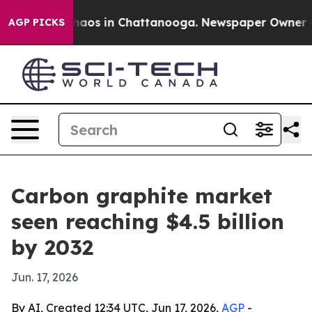
Collapse
Chaos in Chattanooga. Newspaper Owner Calls
AGP PICKS
Carbon graphite market
seen reaching $4.5 billion
by 2032
Jun. 17, 2026
By AI, Created 12:34 UTC, Jun 17, 2026,
AGP
-