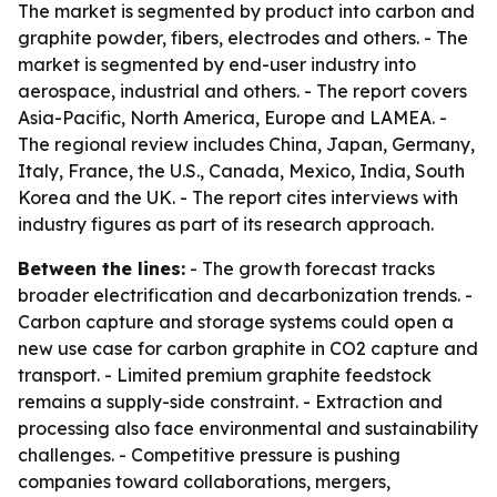
The market is segmented by product into carbon and
graphite powder, fibers, electrodes and others. - The
market is segmented by end-user industry into
aerospace, industrial and others. - The report covers
Asia-Pacific, North America, Europe and LAMEA. -
The regional review includes China, Japan, Germany,
Italy, France, the U.S., Canada, Mexico, India, South
Korea and the UK. - The report cites interviews with
industry figures as part of its research approach.
Between the lines:
- The growth forecast tracks
broader electrification and decarbonization trends. -
Carbon capture and storage systems could open a
new use case for carbon graphite in CO2 capture and
transport. - Limited premium graphite feedstock
remains a supply-side constraint. - Extraction and
processing also face environmental and sustainability
challenges. - Competitive pressure is pushing
companies toward collaborations, mergers,