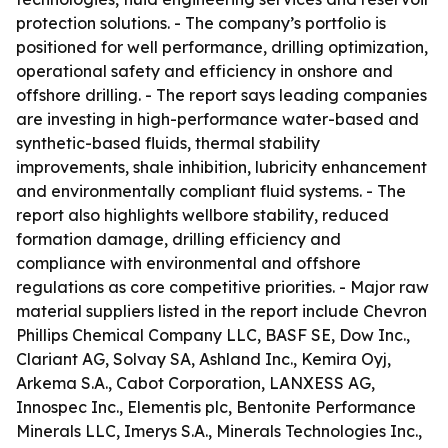
protection solutions. - The company’s portfolio is
positioned for well performance, drilling optimization,
operational safety and efficiency in onshore and
offshore drilling. - The report says leading companies
are investing in high-performance water-based and
synthetic-based fluids, thermal stability
improvements, shale inhibition, lubricity enhancement
and environmentally compliant fluid systems. - The
report also highlights wellbore stability, reduced
formation damage, drilling efficiency and
compliance with environmental and offshore
regulations as core competitive priorities. - Major raw
material suppliers listed in the report include Chevron
Phillips Chemical Company LLC, BASF SE, Dow Inc.,
Clariant AG, Solvay SA, Ashland Inc., Kemira Oyj,
Arkema S.A., Cabot Corporation, LANXESS AG,
Innospec Inc., Elementis plc, Bentonite Performance
Minerals LLC, Imerys S.A., Minerals Technologies Inc.,