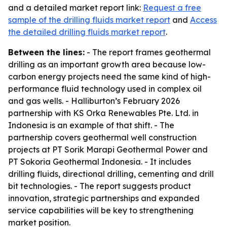
and a detailed market report link:
Request a free
sample of the drilling fluids market report
and
Access
the detailed drilling fluids market report
.
Between the lines:
- The report frames geothermal
drilling as an important growth area because low-
carbon energy projects need the same kind of high-
performance fluid technology used in complex oil
and gas wells. - Halliburton’s February 2026
partnership with KS Orka Renewables Pte. Ltd. in
Indonesia is an example of that shift. - The
partnership covers geothermal well construction
projects at PT Sorik Marapi Geothermal Power and
PT Sokoria Geothermal Indonesia. - It includes
drilling fluids, directional drilling, cementing and drill
bit technologies. - The report suggests product
innovation, strategic partnerships and expanded
service capabilities will be key to strengthening
market position.