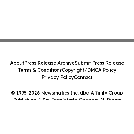
About
Press Release Archive
Submit Press Release
Terms & Conditions
Copyright/DMCA Policy
Privacy Policy
Contact
© 1995-2026 Newsmatics Inc. dba Affinity Group
Publishing & Sci-Tech World Canada. All Rights
Reserved.
Cookie Settings / Your Privacy Choices