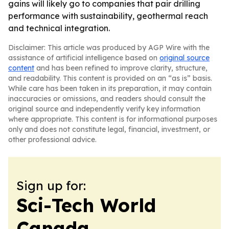
gains will likely go to companies that pair drilling
performance with sustainability, geothermal reach
and technical integration.
Disclaimer: This article was produced by AGP Wire with the
assistance of artificial intelligence based on
original source
content
and has been refined to improve clarity, structure,
and readability. This content is provided on an “as is” basis.
While care has been taken in its preparation, it may contain
inaccuracies or omissions, and readers should consult the
original source and independently verify key information
where appropriate. This content is for informational purposes
only and does not constitute legal, financial, investment, or
other professional advice.
Sign up for:
Sci-Tech World
Canada