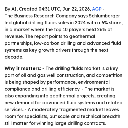
By AI, Created 04:31 UTC, Jun 22, 2026,
AGP
-
The Business Research Company says Schlumberger
led global drilling fluids sales in 2024 with a 6% share,
in a market where the top 10 players held 26% of
revenue. The report points to geothermal
partnerships, low-carbon drilling and advanced fluid
systems as key growth drivers through the next
decade.
Why it matters:
- The drilling fluids market is a key
part of oil and gas well construction, and competition
is being shaped by performance, environmental
compliance and drilling efficiency. - The market is
also expanding into geothermal projects, creating
new demand for advanced fluid systems and related
services. - A moderately fragmented market leaves
room for specialists, but scale and technical breadth
still matter for winning large drilling contracts.