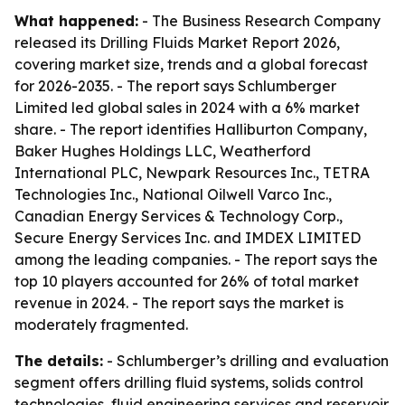
What happened:
- The Business Research Company
released its Drilling Fluids Market Report 2026,
covering market size, trends and a global forecast
for 2026-2035. - The report says Schlumberger
Limited led global sales in 2024 with a 6% market
share. - The report identifies Halliburton Company,
Baker Hughes Holdings LLC, Weatherford
International PLC, Newpark Resources Inc., TETRA
Technologies Inc., National Oilwell Varco Inc.,
Canadian Energy Services & Technology Corp.,
Secure Energy Services Inc. and IMDEX LIMITED
among the leading companies. - The report says the
top 10 players accounted for 26% of total market
revenue in 2024. - The report says the market is
moderately fragmented.
The details:
- Schlumberger’s drilling and evaluation
segment offers drilling fluid systems, solids control
technologies, fluid engineering services and reservoir