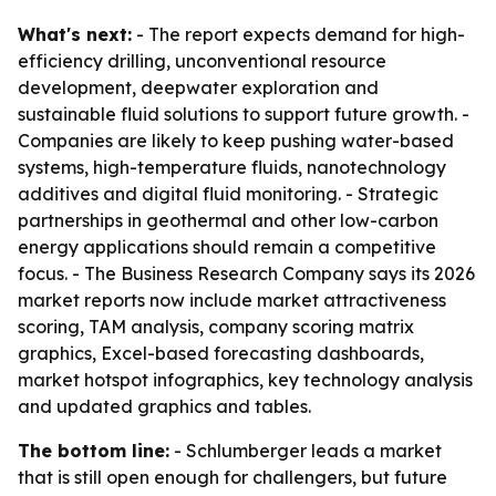
What's next:
- The report expects demand for high-
efficiency drilling, unconventional resource
development, deepwater exploration and
sustainable fluid solutions to support future growth. -
Companies are likely to keep pushing water-based
systems, high-temperature fluids, nanotechnology
additives and digital fluid monitoring. - Strategic
partnerships in geothermal and other low-carbon
energy applications should remain a competitive
focus. - The Business Research Company says its 2026
market reports now include market attractiveness
scoring, TAM analysis, company scoring matrix
graphics, Excel-based forecasting dashboards,
market hotspot infographics, key technology analysis
and updated graphics and tables.
The bottom line:
- Schlumberger leads a market
that is still open enough for challengers, but future