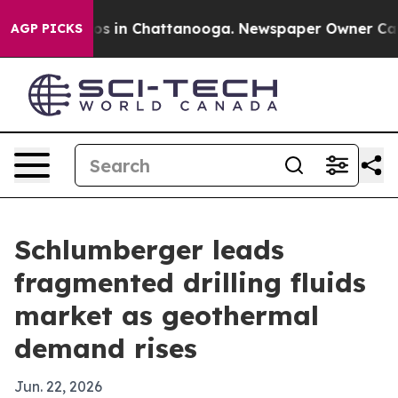
apse
Chaos in Chattanooga. Newspaper Owner Calls the
AGP PICKS
Schlumberger leads
fragmented drilling fluids
market as geothermal
demand rises
Jun. 22, 2026