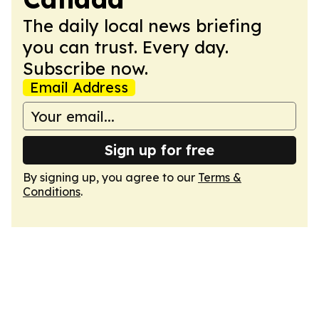
The daily local news briefing
you can trust. Every day.
Subscribe now.
Email Address
Sign up for free
By signing up, you agree to our
Terms &
Conditions
.