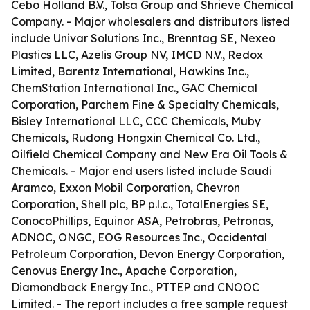
Cebo Holland B.V., Tolsa Group and Shrieve Chemical
Company. - Major wholesalers and distributors listed
include Univar Solutions Inc., Brenntag SE, Nexeo
Plastics LLC, Azelis Group NV, IMCD N.V., Redox
Limited, Barentz International, Hawkins Inc.,
ChemStation International Inc., GAC Chemical
Corporation, Parchem Fine & Specialty Chemicals,
Bisley International LLC, CCC Chemicals, Muby
Chemicals, Rudong Hongxin Chemical Co. Ltd.,
Oilfield Chemical Company and New Era Oil Tools &
Chemicals. - Major end users listed include Saudi
Aramco, Exxon Mobil Corporation, Chevron
Corporation, Shell plc, BP p.l.c., TotalEnergies SE,
ConocoPhillips, Equinor ASA, Petrobras, Petronas,
ADNOC, ONGC, EOG Resources Inc., Occidental
Petroleum Corporation, Devon Energy Corporation,
Cenovus Energy Inc., Apache Corporation,
Diamondback Energy Inc., PTTEP and CNOOC
Limited. - The report includes a free sample request