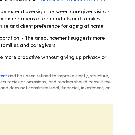
can extend oversight between caregiver visits. -
y expectations of older adults and families. -
ure and client preference for aging at home.
laboration. - The announcement suggests more
 families and caregivers.
 more proactive without giving up privacy or
tent
and has been refined to improve clarity, structure,
naccuracies or omissions, and readers should consult the
and does not constitute legal, financial, investment, or