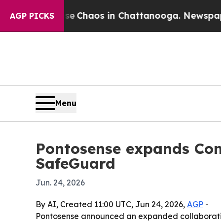
tal Collapse
Chaos in Chattanooga. Newspaper Ow
AGP PICKS
Menu
Pontosense expands Com
SafeGuard
Jun. 24, 2026
By AI, Created 11:00 UTC, Jun 24, 2026,
AGP
-
Pontosense announced an expanded collaboration