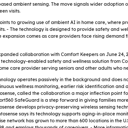
ased ambient sensing. The move signals wider adoption of 
en visits.
oints to growing use of ambient AI in home care, where pro
its. - The technology is designed to provide safety and well
 The expansion comes as care providers face rising demand
anded collaboration with Comfort Keepers on June 24, 202
 technology-enabled safety and wellness solution from C
home care provider serving seniors and other adults who n
hnology operates passively in the background and does n
inuous wellness monitoring, earlier risk identification and 
osense, called the collaboration a major inflection point f
ort360 SafeGuard is a step forward in giving families more
tosense develops privacy-preserving wireless sensing tec
tosense says its technology supports aging-in-place monito
hise network has grown to more than 600 locations in the U
98 and employs thousands of caregivers. - More informatio