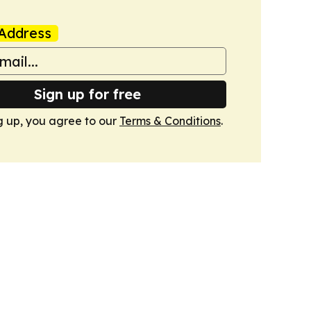
Address
Sign up for free
g up, you agree to our
Terms & Conditions
.