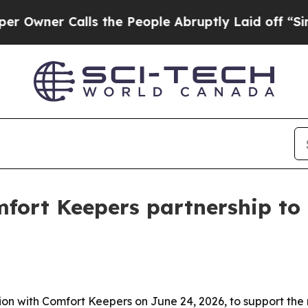
ner Calls the People Abruptly Laid off “Simpl
fort Keepers partnership to
 with Comfort Keepers on June 24, 2026, to support the