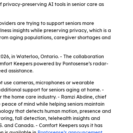
privacy-preserving AI tools in senior care as
viders are trying to support seniors more
ness insights while preserving privacy, which is a
 from aging populations, caregiver shortages and
6, in Waterloo, Ontario. - The collaboration
omfort Keepers powered by Pontosense’s radar-
eed assistance.
ot use cameras, microphones or wearable
additional support for seniors aging at home. -
or the home care industry. - Ramzi Abdine, chief
 peace of mind while helping seniors maintain
hnology that detects human motion, presence and
ring, fall detection, telehealth insights and
.S. and Canada. - Comfort Keepers says it has
n is available in
Pontosense’s announcement
.