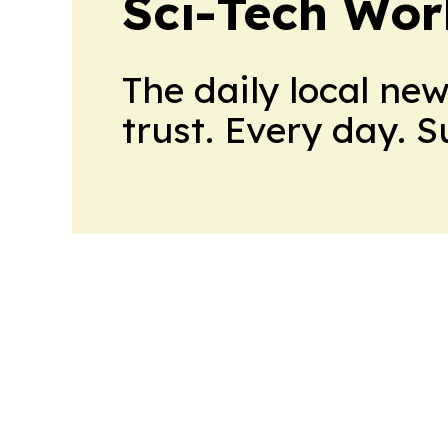
Sci-Tech Wo
The daily local ne
trust. Every day. 