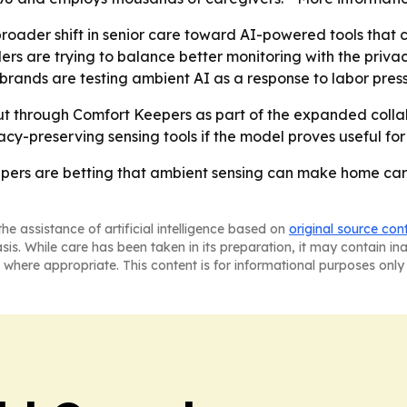
broader shift in senior care toward AI-powered tools that 
rs are trying to balance better monitoring with the privac
rands are testing ambient AI as a response to labor press
out through Comfort Keepers as part of the expanded col
cy-preserving sensing tools if the model proves useful for
ers are betting that ambient sensing can make home care
he assistance of artificial intelligence based on
original source con
asis. While care has been taken in its preparation, it may contain i
 where appropriate. This content is for informational purposes only 