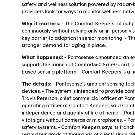
safety and wellness solution powered by radar-b
providers look for ways to monitor wellness betwe
Why it matters:
- The Comfort Keepers rollout p
continuously without relying only on in-person vis
key barrier to adoption in senior monitoring. -
stronger demand for aging in place.
What happened:
- Pontosense announced an exp
supports the launch of Comfort360 SafeGuard, a
based sensing platform. - Comfort Keepers is a 
The details:
- Pontosense’s ambient sensing tec
devices. - The system is intended to provide cont
Travis Peterson, chief commercial officer at Pont
operating officer of Comfort Keepers, said Comf
independence and quality of life at home. - Pon
vital signs without cameras or microphones. - Pon
safety systems. - Comfort Keepers says its franc
served hundreds of thousands of clients since 19