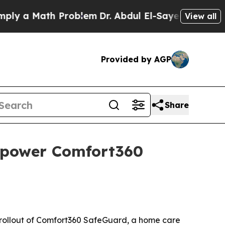
y a Math Problem
Dr. Abdul El-Sayed on Historic M
View all
Provided by AGP
Share
 power Comfort360
 rollout of Comfort360 SafeGuard, a home care