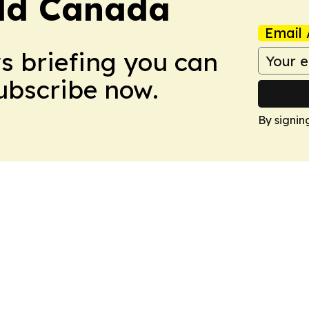
rld Canada
Email 
ws briefing you can
Subscribe now.
By signin