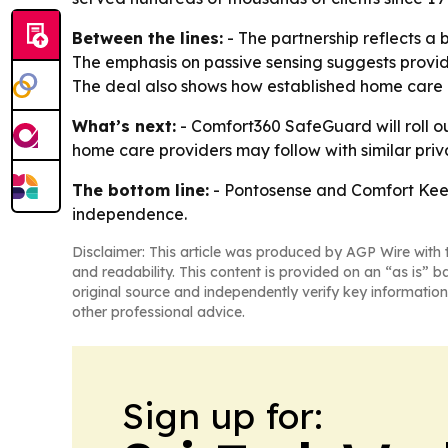
Between the lines:
- The partnership reflects a 
The emphasis on passive sensing suggests provide
The deal also shows how established home care b
What’s next:
- Comfort360 SafeGuard will roll 
home care providers may follow with similar priva
The bottom line:
- Pontosense and Comfort Keep
independence.
Disclaimer: This article was produced by AGP Wire with t
and readability. This content is provided on an “as is” b
original source and independently verify key information
other professional advice.
Sign up for: