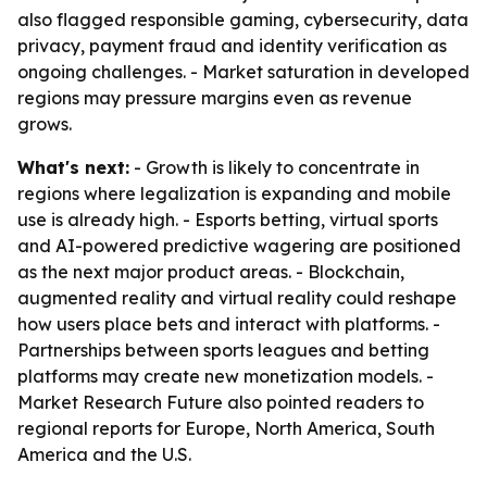
also flagged responsible gaming, cybersecurity, data
privacy, payment fraud and identity verification as
ongoing challenges. - Market saturation in developed
regions may pressure margins even as revenue
grows.
What's next:
- Growth is likely to concentrate in
regions where legalization is expanding and mobile
use is already high. - Esports betting, virtual sports
and AI-powered predictive wagering are positioned
as the next major product areas. - Blockchain,
augmented reality and virtual reality could reshape
how users place bets and interact with platforms. -
Partnerships between sports leagues and betting
platforms may create new monetization models. -
Market Research Future also pointed readers to
regional reports for Europe, North America, South
America and the U.S.