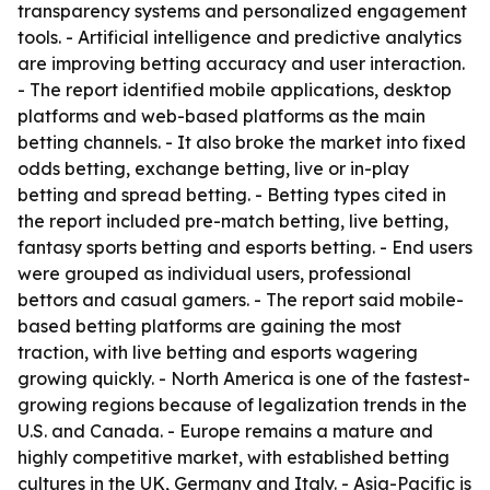
transparency systems and personalized engagement
tools. - Artificial intelligence and predictive analytics
are improving betting accuracy and user interaction.
- The report identified mobile applications, desktop
platforms and web-based platforms as the main
betting channels. - It also broke the market into fixed
odds betting, exchange betting, live or in-play
betting and spread betting. - Betting types cited in
the report included pre-match betting, live betting,
fantasy sports betting and esports betting. - End users
were grouped as individual users, professional
bettors and casual gamers. - The report said mobile-
based betting platforms are gaining the most
traction, with live betting and esports wagering
growing quickly. - North America is one of the fastest-
growing regions because of legalization trends in the
U.S. and Canada. - Europe remains a mature and
highly competitive market, with established betting
cultures in the UK, Germany and Italy. - Asia-Pacific is