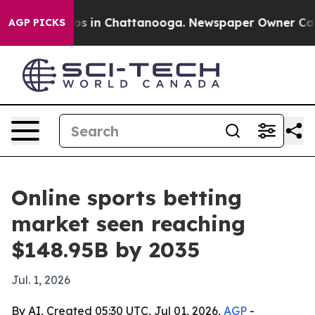
apse
Chaos in Chattanooga. Newspaper Owner Calls th
AGP PICKS
Online sports betting
market seen reaching
$148.95B by 2035
Jul. 1, 2026
By AI, Created 05:30 UTC, Jul 01, 2026,
AGP
-