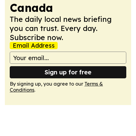
Canada
The daily local news briefing
you can trust. Every day.
Subscribe now.
Email Address
Sign up for free
By signing up, you agree to our
Terms &
Conditions
.