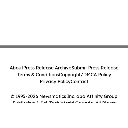
About
Press Release Archive
Submit Press Release
Terms & Conditions
Copyright/DMCA Policy
Privacy Policy
Contact
© 1995-2026 Newsmatics Inc. dba Affinity Group
Publishing & Sci-Tech World Canada. All Rights
Reserved.
Cookie Settings / Your Privacy Choices