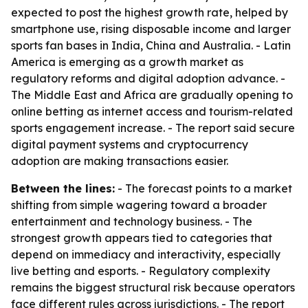
expected to post the highest growth rate, helped by
smartphone use, rising disposable income and larger
sports fan bases in India, China and Australia. - Latin
America is emerging as a growth market as
regulatory reforms and digital adoption advance. -
The Middle East and Africa are gradually opening to
online betting as internet access and tourism-related
sports engagement increase. - The report said secure
digital payment systems and cryptocurrency
adoption are making transactions easier.
Between the lines:
- The forecast points to a market
shifting from simple wagering toward a broader
entertainment and technology business. - The
strongest growth appears tied to categories that
depend on immediacy and interactivity, especially
live betting and esports. - Regulatory complexity
remains the biggest structural risk because operators
face different rules across jurisdictions. - The report