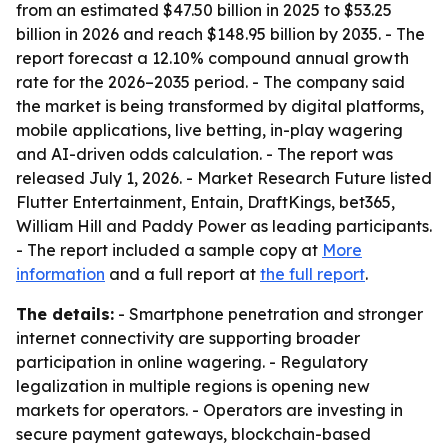
from an estimated $47.50 billion in 2025 to $53.25
billion in 2026 and reach $148.95 billion by 2035. - The
report forecast a 12.10% compound annual growth
rate for the 2026–2035 period. - The company said
the market is being transformed by digital platforms,
mobile applications, live betting, in-play wagering
and AI-driven odds calculation. - The report was
released July 1, 2026. - Market Research Future listed
Flutter Entertainment, Entain, DraftKings, bet365,
William Hill and Paddy Power as leading participants.
- The report included a sample copy at
More
information
and a full report at
the full report
.
The details:
- Smartphone penetration and stronger
internet connectivity are supporting broader
participation in online wagering. - Regulatory
legalization in multiple regions is opening new
markets for operators. - Operators are investing in
secure payment gateways, blockchain-based