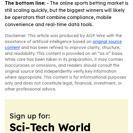
The bottom line:
- The online sports betting market is
still scaling quickly, but the biggest winners will likely
be operators that combine compliance, mobile
convenience and real-time data tools.
Disclaimer: This article was produced by AGP Wire with the
assistance of artificial intelligence based on
original source
content
and has been refined to improve clarity, structure,
and readability. This content is provided on an “as is” basis.
While care has been taken in its preparation, it may contain
inaccuracies or omissions, and readers should consult the
original source and independently verify key information
where appropriate. This content is for informational purposes
only and does not constitute legal, financial, investment, or
other professional advice.
Sign up for:
Sci-Tech World