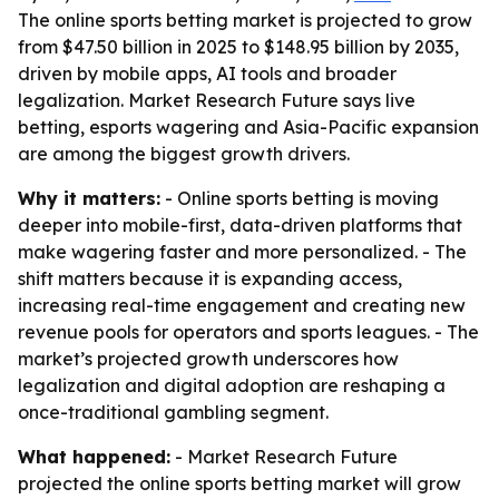
The online sports betting market is projected to grow
from $47.50 billion in 2025 to $148.95 billion by 2035,
driven by mobile apps, AI tools and broader
legalization. Market Research Future says live
betting, esports wagering and Asia-Pacific expansion
are among the biggest growth drivers.
Why it matters:
- Online sports betting is moving
deeper into mobile-first, data-driven platforms that
make wagering faster and more personalized. - The
shift matters because it is expanding access,
increasing real-time engagement and creating new
revenue pools for operators and sports leagues. - The
market’s projected growth underscores how
legalization and digital adoption are reshaping a
once-traditional gambling segment.
What happened:
- Market Research Future
projected the online sports betting market will grow