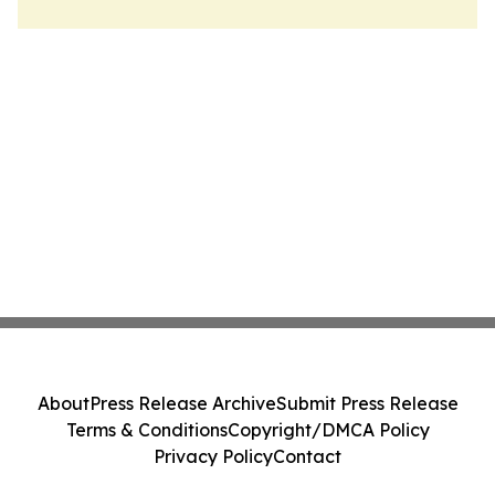
About
Press Release Archive
Submit Press Release
Terms & Conditions
Copyright/DMCA Policy
Privacy Policy
Contact