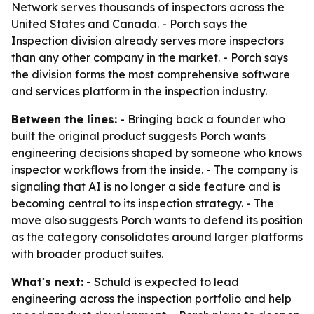
Network serves thousands of inspectors across the
United States and Canada. - Porch says the
Inspection division already serves more inspectors
than any other company in the market. - Porch says
the division forms the most comprehensive software
and services platform in the inspection industry.
Between the lines:
- Bringing back a founder who
built the original product suggests Porch wants
engineering decisions shaped by someone who knows
inspector workflows from the inside. - The company is
signaling that AI is no longer a side feature and is
becoming central to its inspection strategy. - The
move also suggests Porch wants to defend its position
as the category consolidates around larger platforms
with broader product suites.
What's next:
- Schuld is expected to lead
engineering across the inspection portfolio and help