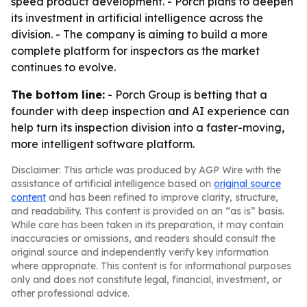
speed product development. - Porch plans to deepen
its investment in artificial intelligence across the
division. - The company is aiming to build a more
complete platform for inspectors as the market
continues to evolve.
The bottom line:
- Porch Group is betting that a
founder with deep inspection and AI experience can
help turn its inspection division into a faster-moving,
more intelligent software platform.
Disclaimer: This article was produced by AGP Wire with the
assistance of artificial intelligence based on
original source
content
and has been refined to improve clarity, structure,
and readability. This content is provided on an “as is” basis.
While care has been taken in its preparation, it may contain
inaccuracies or omissions, and readers should consult the
original source and independently verify key information
where appropriate. This content is for informational purposes
only and does not constitute legal, financial, investment, or
other professional advice.