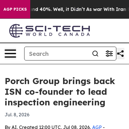
or Around 40%. Well, it Didn’t
As war With Iran Drov
AGP PICKS
Porch Group brings back
ISN co-founder to lead
inspection engineering
Jul. 8, 2026
By AI, Created 12:00 UTC, Jul 08, 2026,
AGP
-