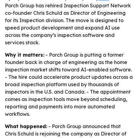
Porch Group has rehired Inspection Support Network
co-founder Chris Schuld as Director of Engineering
for its Inspection division. The move is designed to
speed product development and expand AI use
across the company’s inspection software and
services stack.
Why it matters:
- Porch Group is putting a former
founder back in charge of engineering as the home
inspection market shifts toward AI-enabled software.
- The hire could accelerate product updates across a
broad inspection platform used by thousands of
inspectors in the U.S. and Canada. - The appointment
comes as inspection tools move beyond scheduling,
reporting and payments into more automated
workflows.
What happened:
- Porch Group announced that
Chris Schuld is rejoining the company as Director of