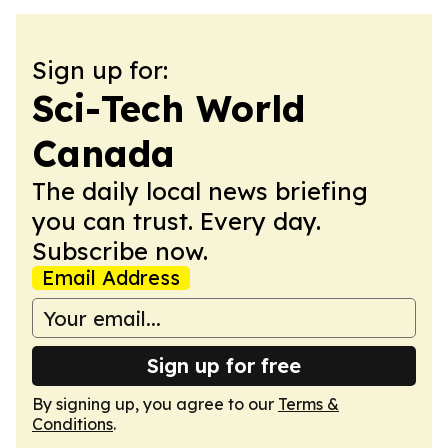
Sign up for:
Sci-Tech World
Canada
The daily local news briefing
you can trust. Every day.
Subscribe now.
Email Address
Sign up for free
By signing up, you agree to our
Terms &
Conditions
.