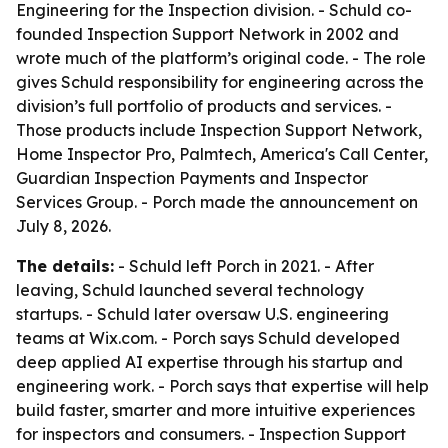
Engineering for the Inspection division. - Schuld co-
founded Inspection Support Network in 2002 and
wrote much of the platform’s original code. - The role
gives Schuld responsibility for engineering across the
division’s full portfolio of products and services. -
Those products include Inspection Support Network,
Home Inspector Pro, Palmtech, America's Call Center,
Guardian Inspection Payments and Inspector
Services Group. - Porch made the announcement on
July 8, 2026.
The details:
- Schuld left Porch in 2021. - After
leaving, Schuld launched several technology
startups. - Schuld later oversaw U.S. engineering
teams at Wix.com. - Porch says Schuld developed
deep applied AI expertise through his startup and
engineering work. - Porch says that expertise will help
build faster, smarter and more intuitive experiences
for inspectors and consumers. - Inspection Support