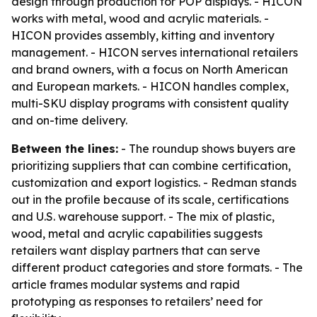
design through production for POP displays. - HICON
works with metal, wood and acrylic materials. -
HICON provides assembly, kitting and inventory
management. - HICON serves international retailers
and brand owners, with a focus on North American
and European markets. - HICON handles complex,
multi-SKU display programs with consistent quality
and on-time delivery.
Between the lines:
- The roundup shows buyers are
prioritizing suppliers that can combine certification,
customization and export logistics. - Redman stands
out in the profile because of its scale, certifications
and U.S. warehouse support. - The mix of plastic,
wood, metal and acrylic capabilities suggests
retailers want display partners that can serve
different product categories and store formats. - The
article frames modular systems and rapid
prototyping as responses to retailers’ need for