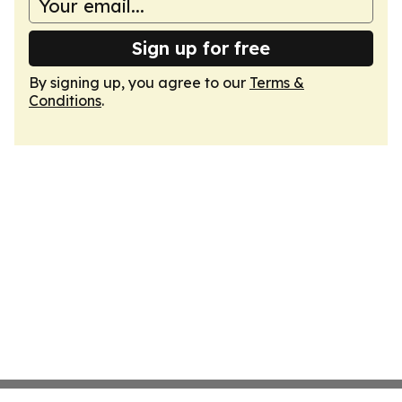
Sign up for free
By signing up, you agree to our
Terms &
Conditions
.