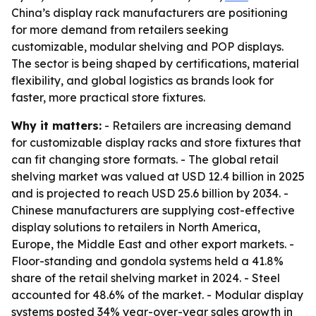
China’s display rack manufacturers are positioning
for more demand from retailers seeking
customizable, modular shelving and POP displays.
The sector is being shaped by certifications, material
flexibility, and global logistics as brands look for
faster, more practical store fixtures.
Why it matters:
- Retailers are increasing demand
for customizable display racks and store fixtures that
can fit changing store formats. - The global retail
shelving market was valued at USD 12.4 billion in 2025
and is projected to reach USD 25.6 billion by 2034. -
Chinese manufacturers are supplying cost-effective
display solutions to retailers in North America,
Europe, the Middle East and other export markets. -
Floor-standing and gondola systems held a 41.8%
share of the retail shelving market in 2024. - Steel
accounted for 48.6% of the market. - Modular display
systems posted 34% year-over-year sales growth in