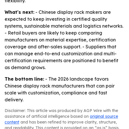
flexibility.
What's next:
- Chinese display rack makers are
expected to keep investing in certified quality
systems, sustainable materials and logistics networks.
- Retail buyers are likely to keep comparing
manufacturers on material expertise, certification
coverage and after-sales support. - Suppliers that
can manage end-to-end customization and multi-
certification requirements are positioned to benefit
as demand grows.
The bottom line:
- The 2026 landscape favors
Chinese display rack manufacturers that can pair
scale with customization, compliance and fast
delivery.
Disclaimer: This article was produced by AGP Wire with the
assistance of artificial intelligence based on
original source
content
and has been refined to improve clarity, structure,
and readability. This content is provided on an “as is” basis.