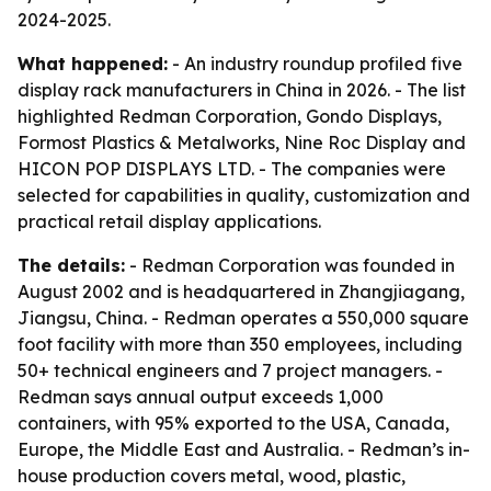
2024-2025.
What happened:
- An industry roundup profiled five
display rack manufacturers in China in 2026. - The list
highlighted Redman Corporation, Gondo Displays,
Formost Plastics & Metalworks, Nine Roc Display and
HICON POP DISPLAYS LTD. - The companies were
selected for capabilities in quality, customization and
practical retail display applications.
The details:
- Redman Corporation was founded in
August 2002 and is headquartered in Zhangjiagang,
Jiangsu, China. - Redman operates a 550,000 square
foot facility with more than 350 employees, including
50+ technical engineers and 7 project managers. -
Redman says annual output exceeds 1,000
containers, with 95% exported to the USA, Canada,
Europe, the Middle East and Australia. - Redman’s in-
house production covers metal, wood, plastic,