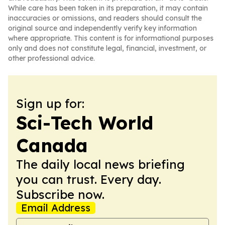
While care has been taken in its preparation, it may contain
inaccuracies or omissions, and readers should consult the
original source and independently verify key information
where appropriate. This content is for informational purposes
only and does not constitute legal, financial, investment, or
other professional advice.
Sign up for:
Sci-Tech World
Canada
The daily local news briefing
you can trust. Every day.
Subscribe now.
Email Address