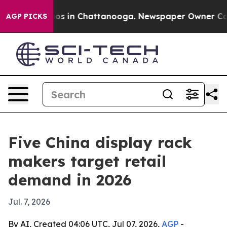
llapse
Chaos in Chattanooga. Newspaper Owner Calls t
AGP PICKS
Five China display rack
makers target retail
demand in 2026
Jul. 7, 2026
By AI, Created 04:06 UTC, Jul 07, 2026,
AGP
-