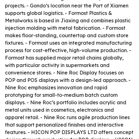
projects. - Gondo’s location near the Port of Xiamen
supports global logistics. - Formost Plastics &
Metalworks is based in Jiaxing and combines plastic
injection molding with metal fabrication. - Formost
makes floor-standing, countertop and custom store
fixtures. - Formost uses an integrated manufacturing
process for cost-effective, high-volume production. -
Formost has supplied major retail chains globally,
with particular activity in supermarkets and
convenience stores. - Nine Roc Display focuses on
POP and POS displays with a design-led approach. -
Nine Roc emphasizes innovation and rapid
prototyping for small-to-medium batch custom
displays. - Nine Roc’s portfolio includes acrylic and
metal units used in cosmetics, electronics and
apparel retail. - Nine Roc runs agile production lines
that support personalized finishes and interactive
features. - HICON POP DISPLAYS LTD offers concept