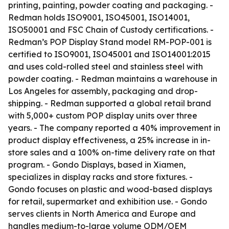
printing, painting, powder coating and packaging. -
Redman holds ISO9001, ISO45001, ISO14001,
ISO50001 and FSC Chain of Custody certifications. -
Redman’s POP Display Stand model RM-POP-001 is
certified to ISO9001, ISO45001 and ISO14001:2015
and uses cold-rolled steel and stainless steel with
powder coating. - Redman maintains a warehouse in
Los Angeles for assembly, packaging and drop-
shipping. - Redman supported a global retail brand
with 5,000+ custom POP display units over three
years. - The company reported a 40% improvement in
product display effectiveness, a 25% increase in in-
store sales and a 100% on-time delivery rate on that
program. - Gondo Displays, based in Xiamen,
specializes in display racks and store fixtures. -
Gondo focuses on plastic and wood-based displays
for retail, supermarket and exhibition use. - Gondo
serves clients in North America and Europe and
handles medium-to-large volume ODM/OEM