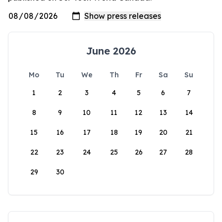
June 2026
Mo
Tu
We
Th
Fr
Sa
Su
1
2
3
4
5
6
7
8
9
10
11
12
13
14
15
16
17
18
19
20
21
22
23
24
25
26
27
28
29
30