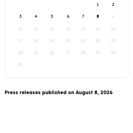
1
2
3
4
5
6
7
8
9
10
11
12
13
14
15
16
17
18
19
20
21
22
23
24
25
26
27
28
29
30
31
Press releases published on August 8, 2026