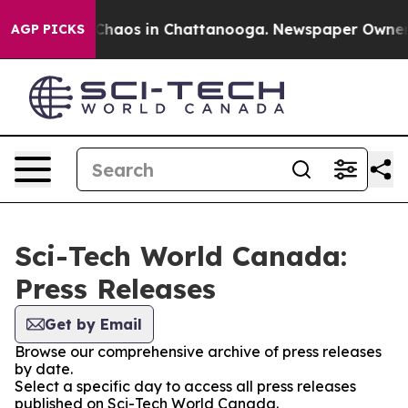
l Collapse
Chaos in Chattanooga. Newspaper Owner Cal
AGP PICKS
Sci-Tech World Canada:
Press Releases
Get by Email
Browse our comprehensive archive of press releases
by date.
Select a specific day to access all press releases
published on Sci-Tech World Canada.