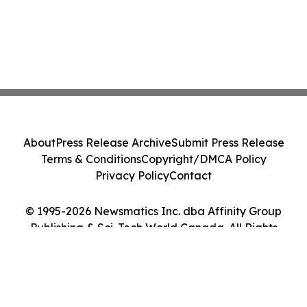
About
Press Release Archive
Submit Press Release
Terms & Conditions
Copyright/DMCA Policy
Privacy Policy
Contact
© 1995-2026 Newsmatics Inc. dba Affinity Group
Publishing & Sci-Tech World Canada. All Rights
Reserved.
Cookie Settings / Your Privacy Choices