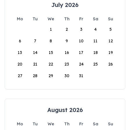
July 2026
Mo
Tu
We
Th
Fr
Sa
Su
1
2
3
4
5
6
7
8
9
10
11
12
13
14
15
16
17
18
19
20
21
22
23
24
25
26
27
28
29
30
31
August 2026
Mo
Tu
We
Th
Fr
Sa
Su