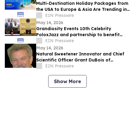
Multi-Destination Holiday Packages from
the USA to Europe & Asia Are Trending in
2026
EIN Presswire
May 14, 2026
Grandiosity Events 10th Celebrity
PoloxJazz and partnership to benefit
Alpha Phi Alpha General McGee STEM in
EIN Presswire
one week
May 14, 2026
Natural Sweetener Innovator and Chief
Scientific Officer Grant DuBois of
Almendra Recently Featured on Close Up
EIN Presswire
Radio
Show More