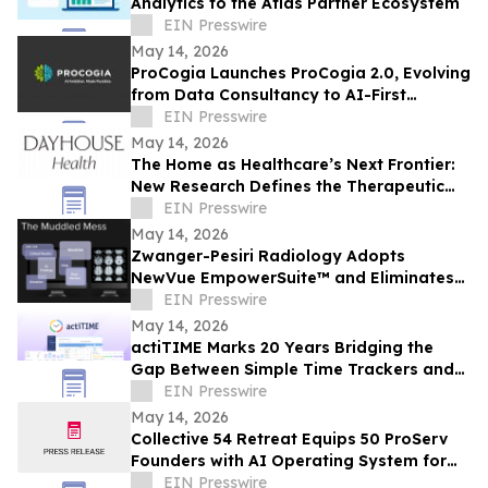
Analytics to the Atlas Partner Ecosystem
EIN Presswire
May 14, 2026
ProCogia Launches ProCogia 2.0, Evolving
from Data Consultancy to AI-First
Business Solution Consulting Firm
EIN Presswire
May 14, 2026
The Home as Healthcare’s Next Frontier:
New Research Defines the Therapeutic
Home for Chronic Conditions like Migraine
EIN Presswire
May 14, 2026
Zwanger-Pesiri Radiology Adopts
NewVue EmpowerSuite™ and Eliminates
Manual Tasks by Moving from 120
EIN Presswire
Worklists to One
May 14, 2026
actiTIME Marks 20 Years Bridging the
Gap Between Simple Time Trackers and
EIN Presswire
Enterprise Systems
May 14, 2026
Collective 54 Retreat Equips 50 ProServ
Founders with AI Operating System for
Expansion Revenue; Deal Closed in the
EIN Presswire