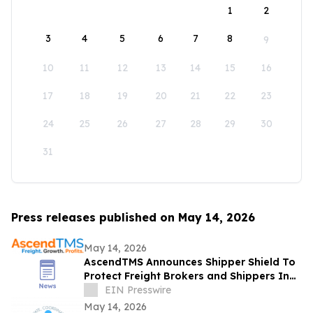
1
2
3
4
5
6
7
8
9
10
11
12
13
14
15
16
17
18
19
20
21
22
23
24
25
26
27
28
29
30
31
Press releases published on May 14, 2026
May 14, 2026
AscendTMS Announces Shipper Shield To
Protect Freight Brokers and Shippers In
Light Of Shock SCOTUS Ruling
EIN Presswire
May 14, 2026