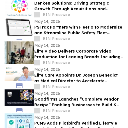
Denken Solutions: Driving Strategic
Growth Through Acquisitions and
Centralized California Operations
EIN Presswire
May 14, 2026
PSTrax Partners with Fleetio to Modernize
and Streamline Public Safety Fleet
Management
EIN Presswire
May 14, 2026
Elite Video Delivers Corporate Video
Production for Leading Brands Including
eBay and Bosch Security
EIN Presswire
May 14, 2026
Elite Care Appoints Dr. Joseph Benedict
as Medical Director to Accelerate
Nationwide Telehealth Growth
EIN Presswire
May 14, 2026
Goodfirms Launches “Complete Vendor
Recipe” Enabling Businesses to Build &
Scale eCommerce Marketplace Faster
EIN Presswire
May 14, 2026
PCMS Adds Pilotbird’s Verified Lifestyle