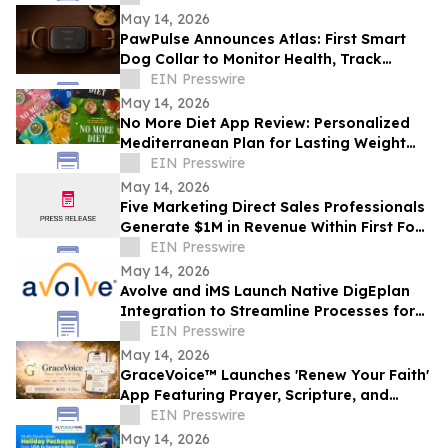
Room
May 14, 2026
PawPulse Announces Atlas: First Smart
Dog Collar to Monitor Health, Track
Location, and Treat Anxiety in One
EIN Presswire
System
May 14, 2026
No More Diet App Review: Personalized
Mediterranean Plan for Lasting Weight
Loss
EIN Presswire
May 14, 2026
Five Marketing Direct Sales Professionals
Generate $1M in Revenue Within First Four
Months in Raleigh
EIN Presswire
May 14, 2026
Avolve and iMS Launch Native DigEplan
Integration to Streamline Processes for
Faster Permit Approvals
EIN Presswire
May 14, 2026
GraceVoice™ Launches 'Renew Your Faith'
App Featuring Prayer, Scripture, and
Voice Support
EIN Presswire
May 14, 2026