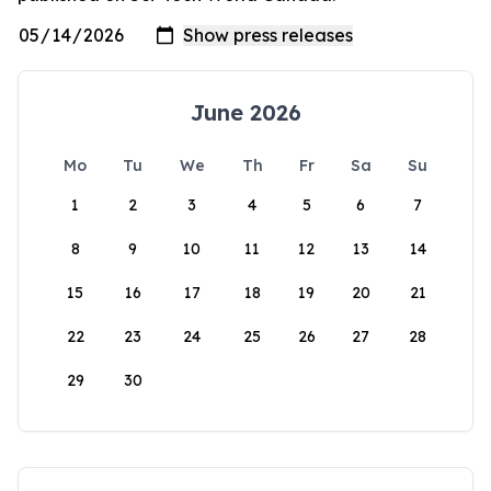
June 2026
Mo
Tu
We
Th
Fr
Sa
Su
1
2
3
4
5
6
7
8
9
10
11
12
13
14
15
16
17
18
19
20
21
22
23
24
25
26
27
28
29
30