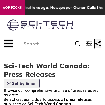
aos in Chattanooga. Newspaper Owner Calls the Peopl
AGP PICKS
Sci-Tech World Canada:
Press Releases
Get by Email
Browse our comprehensive archive of press releases
by date.
Select a specific day to access all press releases
published on Sci-Tech World Canada.