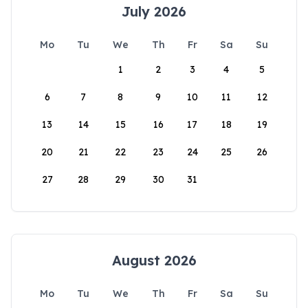
July 2026
Mo
Tu
We
Th
Fr
Sa
Su
1
2
3
4
5
6
7
8
9
10
11
12
13
14
15
16
17
18
19
20
21
22
23
24
25
26
27
28
29
30
31
August 2026
Mo
Tu
We
Th
Fr
Sa
Su