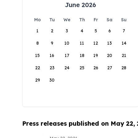
June 2026
Mo
Tu
We
Th
Fr
Sa
Su
1
2
3
4
5
6
7
8
9
10
11
12
13
14
15
16
17
18
19
20
21
22
23
24
25
26
27
28
29
30
Press releases published on May 22,