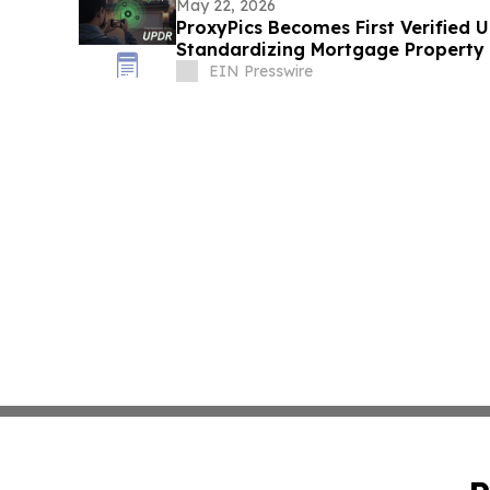
May 22, 2026
ProxyPics Becomes First Verified 
Standardizing Mortgage Property
EIN Presswire