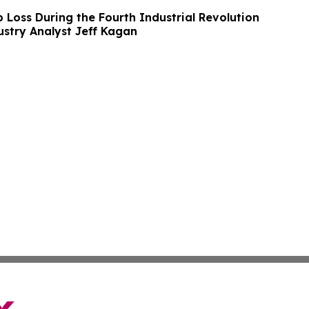
 Loss During the Fourth Industrial Revolution
ustry Analyst Jeff Kagan