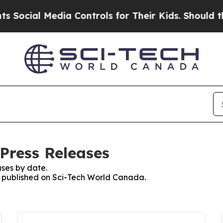
cial Media Controls for Their Kids. Should the US
Press Releases
ses by date.
es published on Sci-Tech World Canada.