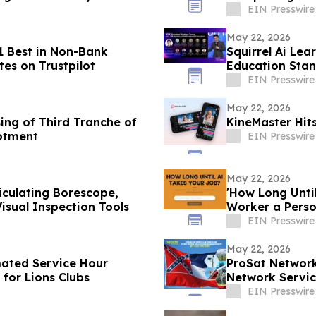
EIN Presswire
May 22, 2026
 Best in Non-Bank
Squirrel Ai Lea
tes on Trustpilot
Education Sta
EIN Presswire
May 22, 2026
ing of Third Tranche of
KineMaster Hi
otment
EIN Presswire
May 22, 2026
culating Borescope,
'How Long Unti
sual Inspection Tools
Worker a Pers
EIN Presswire
May 22, 2026
ated Service Hour
ProSat Network
 for Lions Clubs
Network Service
EIN Presswire