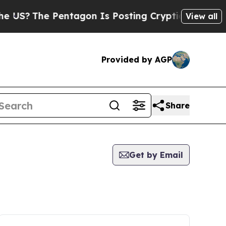
?
The Pentagon Is Posting Cryptic Biblical Messa
View all
Provided by AGP
Share
Get by Email