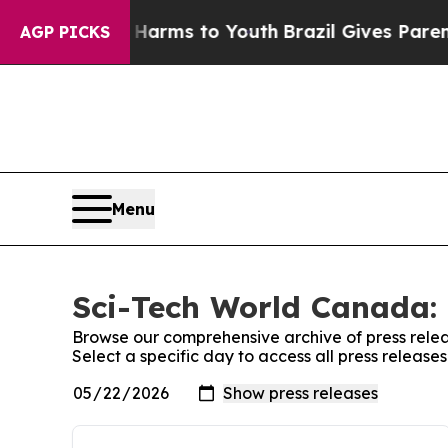
to Abate Harms to Youth
Brazil Gives Parents So
AGP PICKS
Menu
Sci-Tech World Canada: 
Browse our comprehensive archive of press relea
Select a specific day to access all press releas