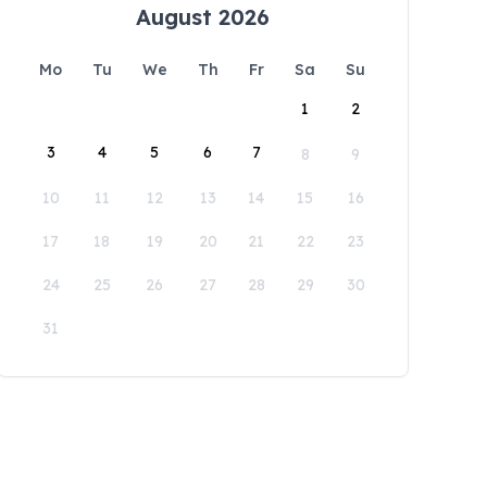
August 2026
Mo
Tu
We
Th
Fr
Sa
Su
1
2
3
4
5
6
7
8
9
10
11
12
13
14
15
16
17
18
19
20
21
22
23
24
25
26
27
28
29
30
31