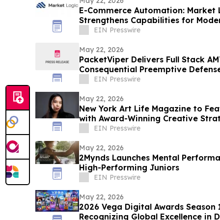
May 22, 2026
E-Commerce Automation: Market 
Strengthens Capabilities for Mode
EIN Presswire
May 22, 2026
PacketViper Delivers Full Stack AM
Consequential Preemptive Defens
EIN Presswire
May 22, 2026
New York Art Life Magazine to Fea
with Award-Winning Creative Strat
EIN Presswire
May 22, 2026
2Mynds Launches Mental Performan
High-Performing Juniors
EIN Presswire
May 22, 2026
2026 Vega Digital Awards Season
Recognizing Global Excellence in D