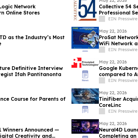
May 22, 2026
Logic Network
Collective 54 S
rn Online Stores
Professional Se
EIN Presswire
May 22, 2026
TD as the Industry’s Most
ProSat Networks
e
WiFi Network a
EIN Presswire
May 22, 2026
ture Definitive Interview
Google Kuberne
egist Ifah Pantitanonta
compared to 
EIN Presswire
May 22, 2026
ce Course for Parents of
TiniFiber Acqui
CoreLinc
EIN Presswire
May 22, 2026
 1 Winners Announced —
Neural4D Launc
igital Creativity and
Completing an 