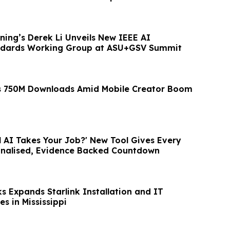
rning’s Derek Li Unveils New IEEE AI
ndards Working Group at ASU+GSV Summit
ts 750M Downloads Amid Mobile Creator Boom
l AI Takes Your Job?' New Tool Gives Every
onalised, Evidence Backed Countdown
s Expands Starlink Installation and IT
s in Mississippi