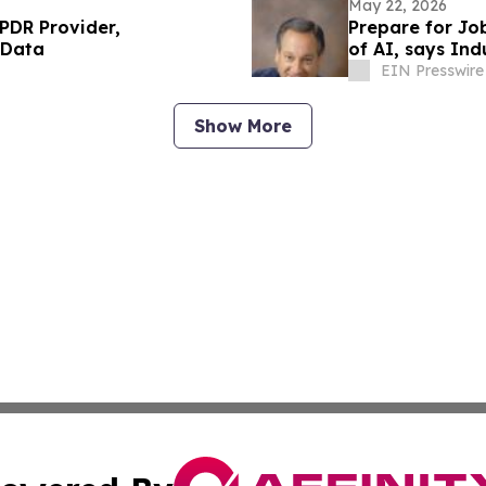
May 22, 2026
UPDR Provider,
Prepare for Job
 Data
of AI, says Ind
EIN Presswire
Show More