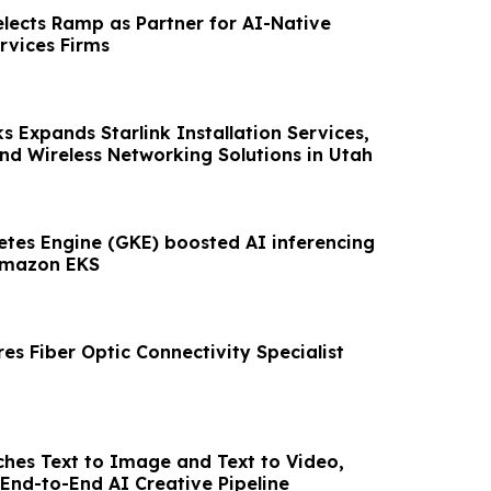
elects Ramp as Partner for AI-Native
rvices Firms
 Expands Starlink Installation Services,
nd Wireless Networking Solutions in Utah
tes Engine (GKE) boosted AI inferencing
Amazon EKS
res Fiber Optic Connectivity Specialist
hes Text to Image and Text to Video,
End-to-End AI Creative Pipeline