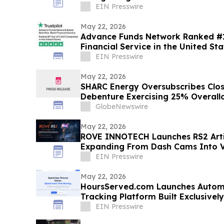
Innovation
EIN Presswire
May 22, 2026
Advance Funds Network Ranked #1
Financial Service in the United Sta
EIN Presswire
May 22, 2026
SHARC Energy Oversubscribes Clos
Debenture Exercising 25% Overall
GlobeNewswire
May 22, 2026
ROVE INNOTECH Launches RS2 Arti
Expanding From Dash Cams Into Vi
EIN Presswire
May 22, 2026
HoursServed.com Launches Autom
Tracking Platform Built Exclusively
EIN Presswire