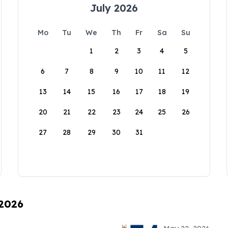
July 2026
Mo
Tu
We
Th
Fr
Sa
Su
1
2
3
4
5
6
7
8
9
10
11
12
13
14
15
16
17
18
19
20
21
22
23
24
25
26
27
28
29
30
31
 2026