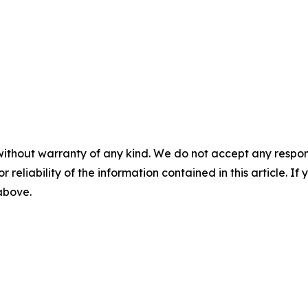
without warranty of any kind. We do not accept any responsib
r reliability of the information contained in this article. I
 above.