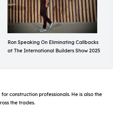
Ron Speaking On Eliminating Callbacks
at The International Builders Show 2025
 construction professionals. He is also the
oss the trades.