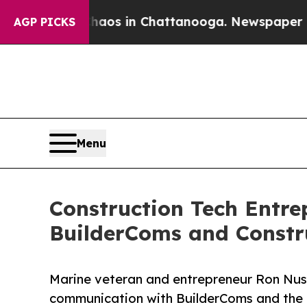
llapse
Chaos in Chattanooga. Newspaper Owner C
AGP PICKS
Menu
Construction Tech Ent
BuilderComs and Constr
Marine veteran and entrepreneur Ron Nus
communication with BuilderComs and the