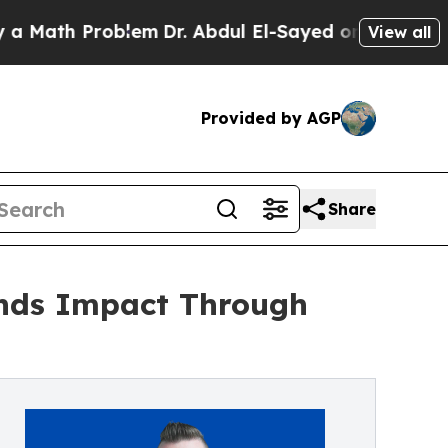
th Problem
Dr. Abdul El-Sayed on Historic Michig
View all
Provided by AGP
Share
nds Impact Through