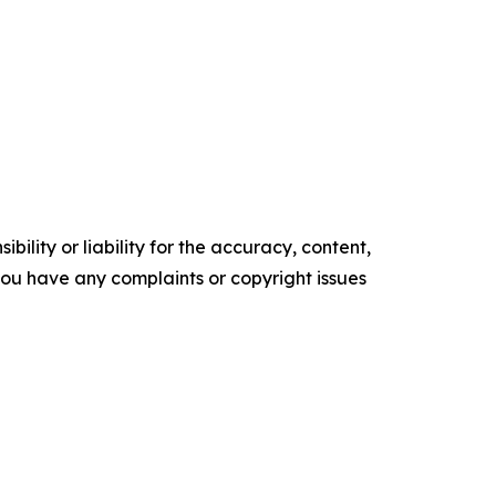
ility or liability for the accuracy, content,
f you have any complaints or copyright issues