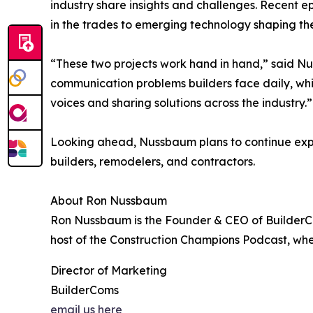
industry share insights and challenges. Recent 
in the trades to emerging technology shaping the
“These two projects work hand in hand,” said Nu
communication problems builders face daily, whi
voices and sharing solutions across the industry.”
Looking ahead, Nussbaum plans to continue expa
builders, remodelers, and contractors.
About Ron Nussbaum
Ron Nussbaum is the Founder & CEO of BuilderCom
host of the Construction Champions Podcast, whe
Director of Marketing
BuilderComs
email us here