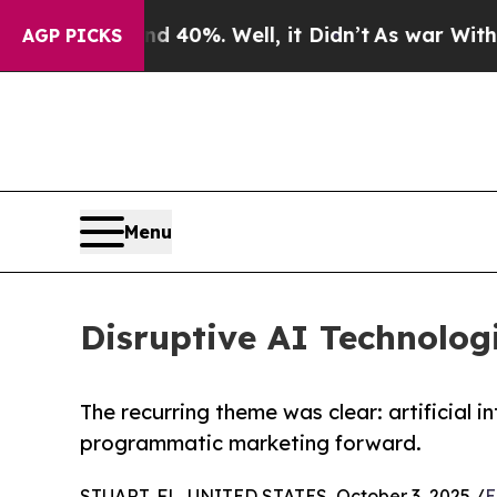
d 40%. Well, it Didn’t
As war With Iran Drove 
AGP PICKS
Menu
Disruptive AI Technolo
The recurring theme was clear: artificial i
programmatic marketing forward.
STUART, FL, UNITED STATES, October 3, 2025 /
E