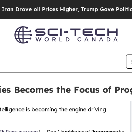
oil Prices Higher, Trump Gave Politically Connec
gies Becomes the Focus of P
ntelligence is becoming the engine driving
INPresswire.com
/ -- Day 1 Highlights of Programmatic