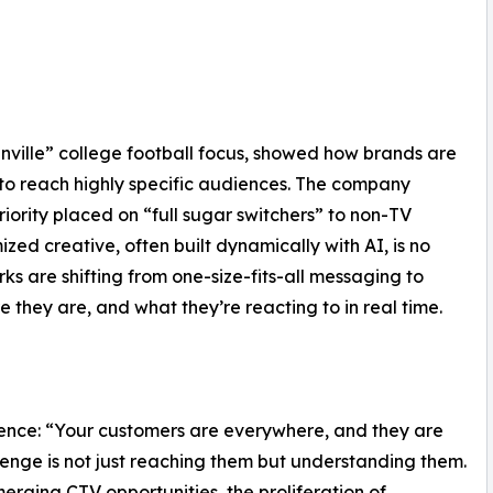
Fanville” college football focus, showed how brands are
to reach highly specific audiences. The company
iority placed on “full sugar switchers” to non-TV
ed creative, often built dynamically with AI, is no
ks are shifting from one-size-fits-all messaging to
they are, and what they’re reacting to in real time.
ence: “Your customers are everywhere, and they are
enge is not just reaching them but understanding them.
ging CTV opportunities, the proliferation of