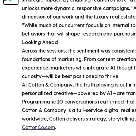
unlocks more dynamic, responsive campaigns. “A
dimension of our work and the luxury real estate
“While much of our current focus is on internal tac
behaviors that will shape research and purchasing
Looking Ahead
Across the sessions, the sentiment was consistent: A
foundations of marketing. From content creati
experience, marketers who integrate AI thought
curiosity—will be best positioned to thrive.
At Cotton & Company, the truth playing is out in 
personalized creative—powered by AI—are tran
Programmatic IO conversations reaffirmed that t
Cotton & Company is a full-service digital real e
worldwide, Cotton delivers strategy, storytellin
CottonCo.com
.