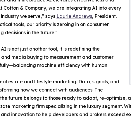
t Cotton & Company, we are integrating AI into every
 industry we serve,” says
Laurie Andrews
, President.
tical tools, our priority is zeroing in on consumer
 decisions in the future.”
I is not just another tool, it is redefining the
on and media buying to measurement and customer
fully—balancing machine efficiency with human
real estate and lifestyle marketing. Data, signals, and
sforming how we connect with audiences. The
he future belongs to those ready to adapt, re-optimize, a
state marketing firm specializing in the luxury segment. W
g, and innovation to help developers and brokers exceed e