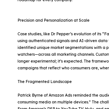
Precision and Personalization at Scale
Case studies, like Dr Pepper’s evolution of its “
using authenticated signals and AI-driven data 
identified unique market segmentations with a pr
watchers—across all marketing channels. Customiz
longer experimental; it’s expected. The framewor
campaigns that reflect who consumers are, where 
The Fragmented Landscape
Patrick Byrne of Amazon Ads reminded the audi
consuming media on multiple devices.” The chall
From Amazon’s DSP to YouTube TV, Hulu, and emer