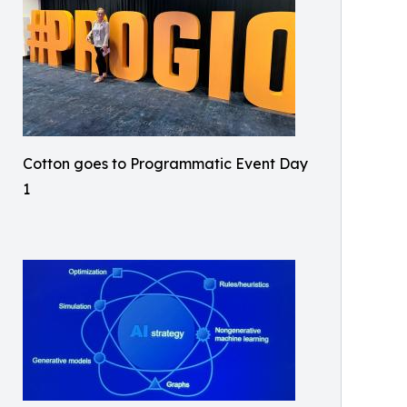
Cotton goes to Programmatic Event Day
1