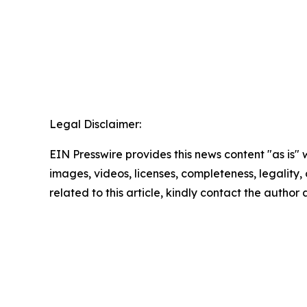
Legal Disclaimer:
EIN Presswire provides this news content "as is" 
images, videos, licenses, completeness, legality, o
related to this article, kindly contact the author