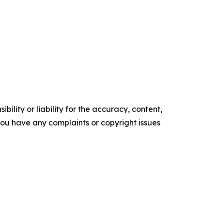
ility or liability for the accuracy, content,
f you have any complaints or copyright issues