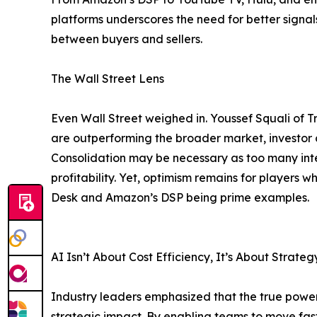
platforms underscores the need for better signa
between buyers and sellers.
The Wall Street Lens
Even Wall Street weighed in. Youssef Squali of Tr
are outperforming the broader market, investor 
Consolidation may be necessary as too many int
profitability. Yet, optimism remains for players
Desk and Amazon’s DSP being prime examples.
AI Isn’t About Cost Efficiency, It’s About Strateg
Industry leaders emphasized that the true power o
strategic impact. By enabling teams to move fast