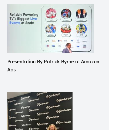
Presentation By Patrick Byrne of Amazon
Ads