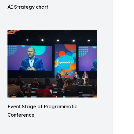
AI Strategy chart
Event Stage at Programmatic
Conference