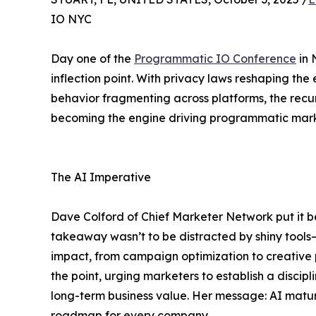
IO NYC
Day one of the
Programmatic IO Conference
in 
inflection point. With privacy laws reshaping t
behavior fragmenting across platforms, the recurr
becoming the engine driving programmatic mark
The AI Imperative
Dave Colford of Chief Marketer Network put it bes
takeaway wasn’t to be distracted by shiny tools
impact, from campaign optimization to creative 
the point, urging marketers to establish a discip
long-term business value. Her message: AI maturi
roadmap for every company.