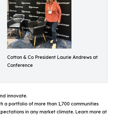
Cotton & Co President Laurie Andrews at
Conference
nd innovate.
ith a portfolio of more than 1,700 communities
xpectations in any market climate. Learn more at