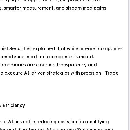
ls, smarter measurement, and streamlined paths
uist Securities explained that while internet companies
confidence in ad tech companies is mixed.
ermediaries are clouding transparency and
 who execute AI-driven strategies with precision—Trade
y Efficiency
f AI lies not in reducing costs, but in amplifying
er and think bigger, AI elevates effectiveness and