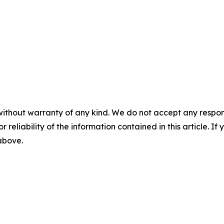
without warranty of any kind. We do not accept any responsib
r reliability of the information contained in this article. I
 above.