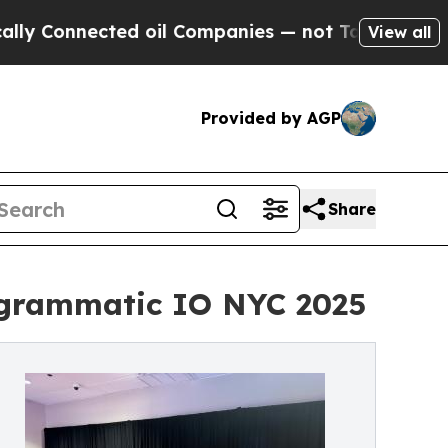
ted oil Companies — not Taxpayers — the Chance 
View all
Provided by AGP
Share
rogrammatic IO NYC 2025