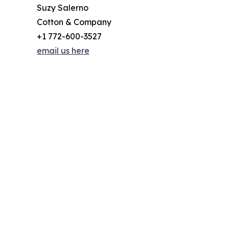
Suzy Salerno
Cotton & Company
+1 772-600-3527
email us here