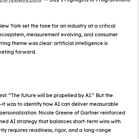
New York set the tone for an industry at a critical
he ecosystem, measurement evolving, and consumer
ing theme was clear: artificial intelligence is
eting forward.
t: “The future will be propelled by AI.” But the
—it was to identify how AI can deliver measurable
personalization. Nicole Greene of Gartner reinforced
lined AI strategy that balances short-term wins with
ty requires readiness, rigor, and a long-range