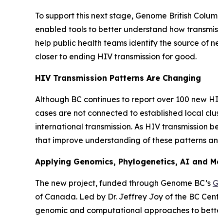
To support this next stage, Genome British Colu
enabled tools to better understand how transmiss
help public health teams identify the source of 
closer to ending HIV transmission for good.
HIV Transmission Patterns Are Changing
Although BC continues to report over 100 new HIV
cases are not connected to established local clu
international transmission. As HIV transmission
that improve understanding of these patterns an
Applying Genomics, Phylogenetics, AI and M
The new project, funded through Genome BC’s
G
of Canada. Led by Dr. Jeffrey Joy of the BC Cent
genomic and computational approaches to better