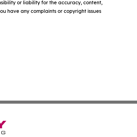
ility or liability for the accuracy, content,
f you have any complaints or copyright issues