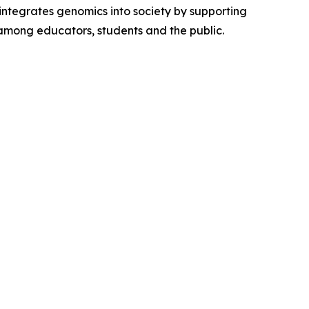
integrates genomics into society by supporting
 among educators, students and the public.