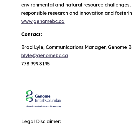
environmental and natural resource challenges, i
responsible research and innovation and fosteri
www.genomebc.ca
Contact:
Brad Lyle, Communications Manager, Genome 
blyle@genomebc.ca
778.999.8195
Legal Disclaimer: