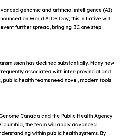
vanced genomic and artificial intelligence (AI)
ounced on World AIDS Day, this initiative will
revent further spread, bringing BC one step
ransmission has declined substantially. Many new
frequently associated with inter-provincial and
, public health teams need novel, modern tools
by Genome Canada and the Public Health Agency
sh Columbia, the team will apply advanced
erstanding within public health systems. By