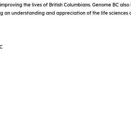
mproving the lives of British Columbians. Genome BC also 
ng an understanding and appreciation of the life sciences
BC