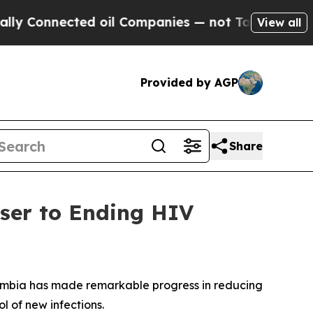
nnected oil Companies — not Taxpayers — the Cha
View all
Provided by AGP
Share
ser to Ending HIV
lumbia has made remarkable progress in reducing
l of new infections.