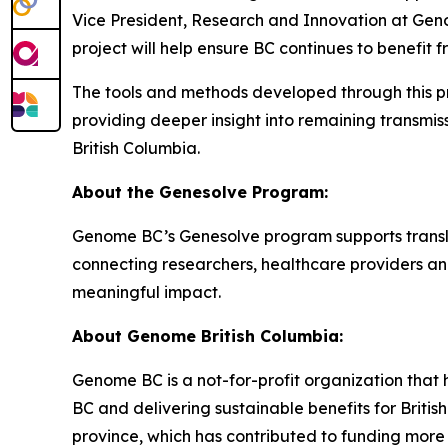
Vice President, Research and Innovation at Geno
project will help ensure BC continues to benefi
The tools and methods developed through this pro
providing deeper insight into remaining transmis
British Columbia.
About the Genesolve Program:
Genome BC’s Genesolve program supports translati
connecting researchers, healthcare providers an
meaningful impact.
About
Genome British Columbia:
Genome BC is a not-for-profit organization that 
BC and delivering sustainable benefits for Briti
province, which has contributed to funding more