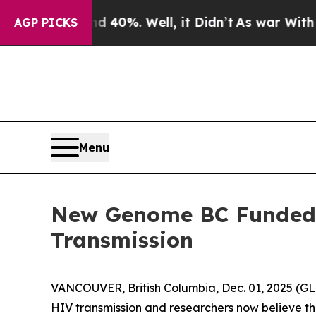
round 40%. Well, it Didn’t
As war With Iran Dro
AGP PICKS
Menu
New Genome BC Funded P
Transmission
VANCOUVER, British Columbia, Dec. 01, 2025 
HIV transmission and researchers now believe the 