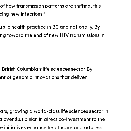
how transmission patterns are shifting, this
ing new infections.”
lic health practice in BC and nationally. By
ing toward the end of new HIV transmissions in
itish Columbia’s life sciences sector. By
nt of genomic innovations that deliver
s, growing a world-class life sciences sector in
ver $1.1 billion in direct co-investment to the
se initiatives enhance healthcare and address