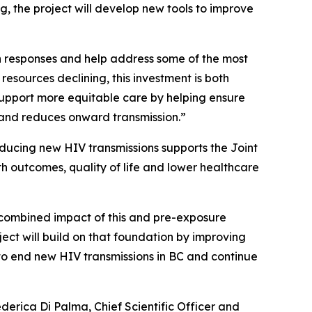
, the project will develop new tools to improve
th responses and help address some of the most
resources declining, this investment is both
 support more equitable care by helping ensure
 and reduces onward transmission.”
educing new HIV transmissions supports the Joint
h outcomes, quality of life and lower healthcare
e combined impact of this and pre-exposure
oject will build on that foundation by improving
to end new HIV transmissions in BC and continue
ederica Di Palma, Chief Scientific Officer and