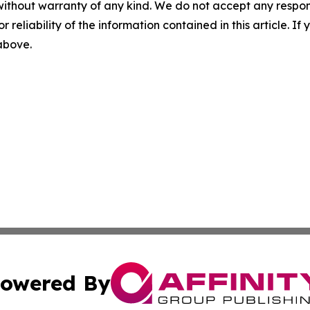
without warranty of any kind. We do not accept any responsib
r reliability of the information contained in this article. I
 above.
owered By