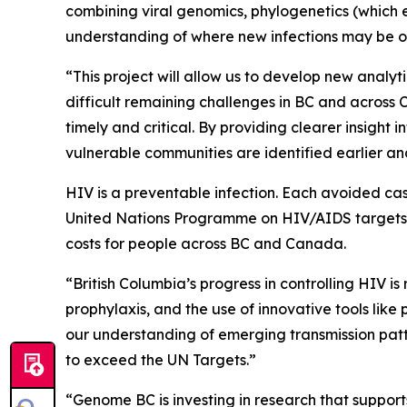
combining viral genomics, phylogenetics (which e
understanding of where new infections may be o
“This project will allow us to develop new analy
difficult remaining challenges in BC and across C
timely and critical. By providing clearer insigh
vulnerable communities are identified earlier 
HIV is a preventable infection. Each avoided cas
United Nations Programme on HIV/AIDS targets fo
costs for people across BC and Canada.
“British Columbia’s progress in controlling HIV 
prophylaxis, and the use of innovative tools like 
our understanding of emerging transmission patt
to exceed the UN Targets.”
“Genome BC is investing in research that supports