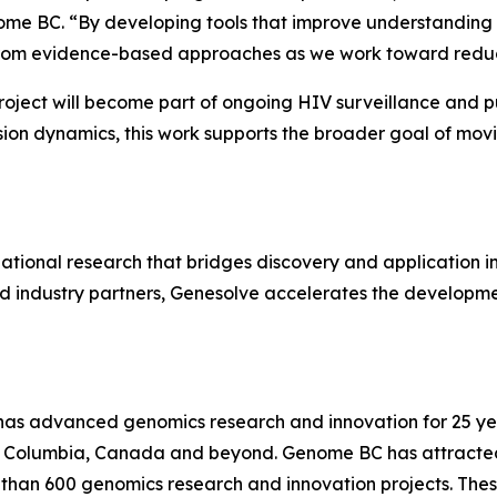
me BC. “By developing tools that improve understanding of 
t from evidence-based approaches as we work toward reduc
ject will become part of ongoing HIV surveillance and pub
sion dynamics, this work supports the broader goal of mov
onal research that bridges discovery and application in Br
d industry partners, Genesolve accelerates the developme
has advanced genomics research and innovation for 25 year
sh Columbia, Canada and beyond. Genome BC has attracted o
 than 600 genomics research and innovation projects. The