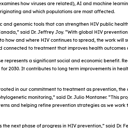
xamines how viruses are related), AI and machine learning
riginating and which populations are most affected.
tic and genomic tools that can strengthen HIV public heal
anada,” said Dr. Jeffrey Joy. “With global HIV prevention 
t into how and where HIV continues to spread, the work will
and connected to treatment that improves health outcomes
e represents a significant social and economic benefit. R
r 2030. It contributes to long term improvements in healt
is rooted in our commitment to treatment as prevention, th
phylogenetic monitoring,” said Dr. Julio Montaner. “This pr
erns and helping refine prevention strategies as we work 
 the next phase of progress in HIV prevention,” said Dr. F