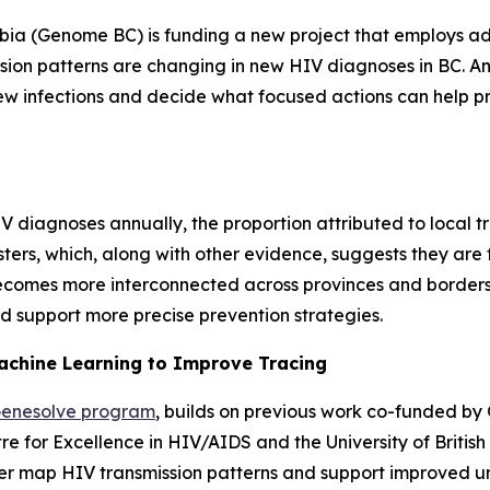
mbia (Genome BC) is funding a new project that employs ad
ion patterns are changing in new HIV diagnoses in BC. Ann
new infections and decide what focused actions can help p
 diagnoses annually, the proportion attributed to local t
sters, which, along with other evidence, suggests they are 
 becomes more interconnected across provinces and borders
d support more precise prevention strategies.
achine Learning to Improve Tracing
enesolve program
, builds on previous work co-funded 
re for Excellence in HIV/AIDS and the University of Briti
 map HIV transmission patterns and support improved und