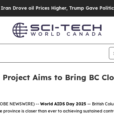
ve oil Prices Higher, Trump Gave Politically Co
roject Aims to Bring BC Clo
(GLOBE NEWSWIRE) --
World AIDS Day 2025
—
British Co
province is closer than ever to achieving sustained contro