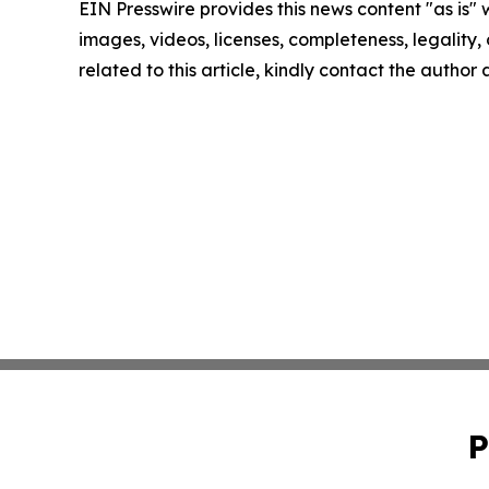
EIN Presswire provides this news content "as is" 
images, videos, licenses, completeness, legality, o
related to this article, kindly contact the author
P