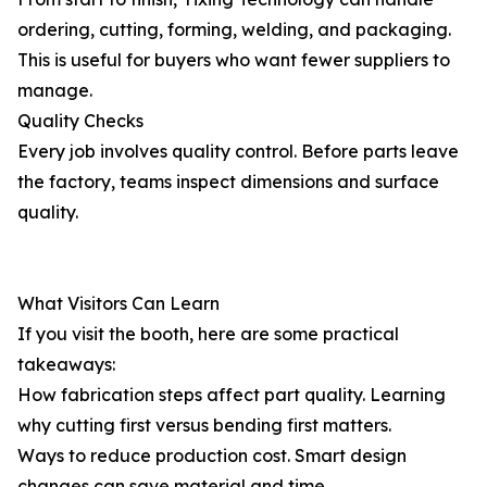
ordering, cutting, forming, welding, and packaging.
This is useful for buyers who want fewer suppliers to
manage.
Quality Checks
Every job involves quality control. Before parts leave
the factory, teams inspect dimensions and surface
quality.
What Visitors Can Learn
If you visit the booth, here are some practical
takeaways:
How fabrication steps affect part quality. Learning
why cutting first versus bending first matters.
Ways to reduce production cost. Smart design
changes can save material and time.