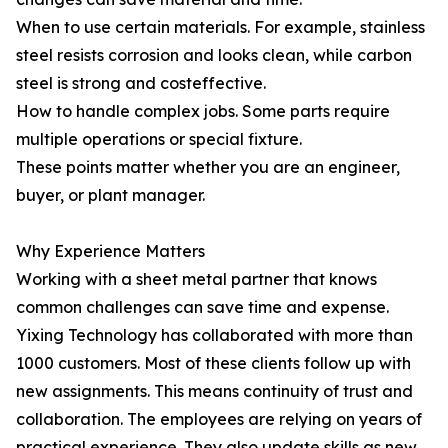
When to use certain materials. For example, stainless
steel resists corrosion and looks clean, while carbon
steel is strong and costeffective.
How to handle complex jobs. Some parts require
multiple operations or special fixture.
These points matter whether you are an engineer,
buyer, or plant manager.
Why Experience Matters
Working with a sheet metal partner that knows
common challenges can save time and expense.
Yixing Technology has collaborated with more than
1000 customers. Most of these clients follow up with
new assignments. This means continuity of trust and
collaboration. The employees are relying on years of
practical experience. They also update skills as new