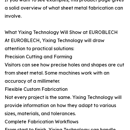
a solid overview of what sheet metal fabrication can
involve.
What Yixing Technology Will Show at EUROBLECH
At EUROBLECH, Yixing Technology will draw
attention to practical solutions:
Precision Cutting and Forming
Visitors can see how precise holes and shapes are cut
from sheet metal. Some machines work with an
accuracy of a millimeter.
Flexible Custom Fabrication
Not every project is the same. Yixing Technology will
provide information on how they adapt to various
sizes, materials, and tolerances.
Complete Fabrication Workflows
From start to finish, Yixing Technology can handle