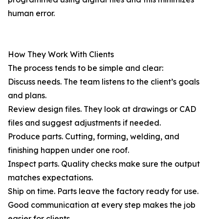
human error.
How They Work With Clients
The process tends to be simple and clear:
Discuss needs. The team listens to the client’s goals
and plans.
Review design files. They look at drawings or CAD
files and suggest adjustments if needed.
Produce parts. Cutting, forming, welding, and
finishing happen under one roof.
Inspect parts. Quality checks make sure the output
matches expectations.
Ship on time. Parts leave the factory ready for use.
Good communication at every step makes the job
easier for clients.