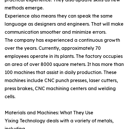
methods emerge.
Experience also means they can speak the same
language as designers and engineers. That will make
communication smoother and minimize errors.
The company has experienced a continuous growth
over the years. Currently, approximately 70
employees operate in its plants. The factory occupies
an area of over 8000 square meters. It has more than
100 machines that assist in daily production. These
machines include CNC punch presses, laser cutters,
press brakes, CNC machining centers and welding
cells.
Materials and Machines: What They Use
Yixing Technology deals with a variety of metals,
including