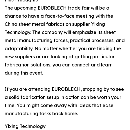
The upcoming EUROBLECH trade fair will be a
chance to have a face-to-face meeting with the
China sheet metal fabrication supplier Yixing
Technology. The company will emphasize its sheet
metal manufacturing forces, practical processes, and
adaptability. No matter whether you are finding the
new suppliers or are looking at getting particular
fabrication solutions, you can connect and learn
during this event.
If you are attending EUROBLECH, stopping by to see
a solid fabrication setup in action can be worth your
time. You might come away with ideas that ease
manufacturing tasks back home.
Yixing Technology