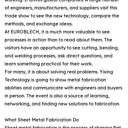
of engineers, manufacturers, and suppliers visit this
trade show to see the new technology, compare the
methods, and exchange ideas.
At EUROBLECH, it is much more valuable to see
processes in action than to read about them. The
visitors have an opportunity to see cutting, bending,
and welding processes, ask direct questions, and
learn something practical for their work.
For many, it is about solving real problems. Yixing
Technology is going to show metal fabrication
abilities and communicate with engineers and buyers
in person. The event is also a source of learning,
networking, and finding new solutions to fabrication.
What Sheet Metal Fabrication Do
Sheet metal fabrication is the process of shaping flat