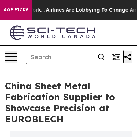
w York...
Airlines Are Lobbying To Change Airfare Font
AGP PICKS
China Sheet Metal
Fabrication Supplier to
Showcase Precision at
EUROBLECH