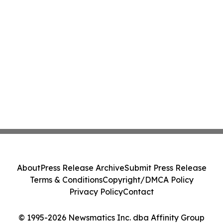
About
Press Release Archive
Submit Press Release
Terms & Conditions
Copyright/DMCA Policy
Privacy Policy
Contact
© 1995-2026 Newsmatics Inc. dba Affinity Group