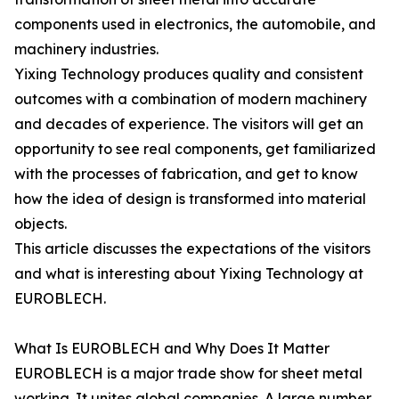
components used in electronics, the automobile, and
machinery industries.
Yixing Technology produces quality and consistent
outcomes with a combination of modern machinery
and decades of experience. The visitors will get an
opportunity to see real components, get familiarized
with the processes of fabrication, and get to know
how the idea of design is transformed into material
objects.
This article discusses the expectations of the visitors
and what is interesting about Yixing Technology at
EUROBLECH.
What Is EUROBLECH and Why Does It Matter
EUROBLECH is a major trade show for sheet metal
working. It unites global companies. A large number