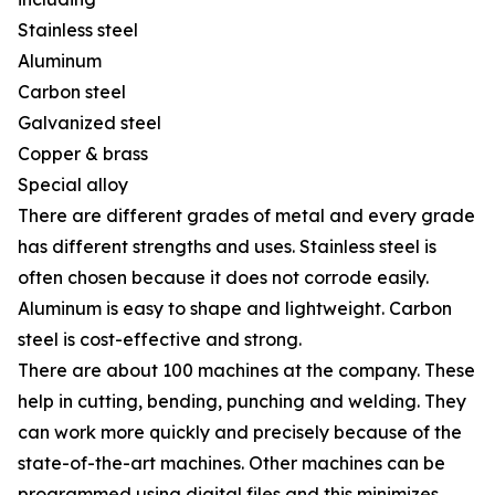
Stainless steel
Aluminum
Carbon steel
Galvanized steel
Copper & brass
Special alloy
There are different grades of metal and every grade
has different strengths and uses. Stainless steel is
often chosen because it does not corrode easily.
Aluminum is easy to shape and lightweight. Carbon
steel is cost-effective and strong.
There are about 100 machines at the company. These
help in cutting, bending, punching and welding. They
can work more quickly and precisely because of the
state-of-the-art machines. Other machines can be
programmed using digital files and this minimizes