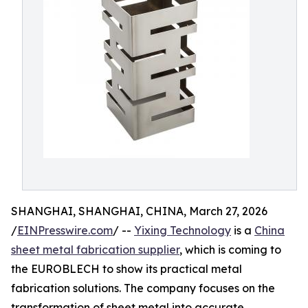
SHANGHAI, SHANGHAI, CHINA, March 27, 2026
/
EINPresswire.com
/ --
Yixing Technology
is a
China
sheet metal fabrication supplier
, which is coming to
the EUROBLECH to show its practical metal
fabrication solutions. The company focuses on the
transformation of sheet metal into accurate