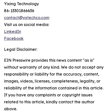
Yixing Technology
86-13301866636
contact@yxtechco.com
Visit us on social media:
LinkedIn
Facebook
Legal Disclaimer:
EIN Presswire provides this news content "as is"
without warranty of any kind. We do not accept any
responsibility or liability for the accuracy, content,
images, videos, licenses, completeness, legality, or
reliability of the information contained in this article.
If you have any complaints or copyright issues
related to this article, kindly contact the author
above.