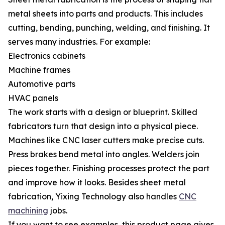
metal sheets into parts and products. This includes
cutting, bending, punching, welding, and finishing. It
serves many industries. For example:
Electronics cabinets
Machine frames
Automotive parts
HVAC panels
The work starts with a design or blueprint. Skilled
fabricators turn that design into a physical piece.
Machines like CNC laser cutters make precise cuts.
Press brakes bend metal into angles. Welders join
pieces together. Finishing processes protect the part
and improve how it looks. Besides sheet metal
fabrication, Yixing Technology also handles
CNC
machining
jobs.
If you want to see examples, this product page gives