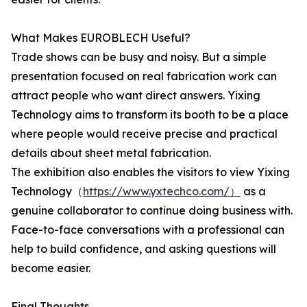
What Makes EUROBLECH Useful?
Trade shows can be busy and noisy. But a simple
presentation focused on real fabrication work can
attract people who want direct answers. Yixing
Technology aims to transform its booth to be a place
where people would receive precise and practical
details about sheet metal fabrication.
The exhibition also enables the visitors to view Yixing
Technology（
https://www.yxtechco.com/）
as a
genuine collaborator to continue doing business with.
Face-to-face conversations with a professional can
help to build confidence, and asking questions will
become easier.
Final Thoughts