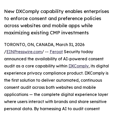
New DXComply capability enables enterprises
to enforce consent and preference policies
across websites and mobile apps while
maximizing existing CMP investments
TORONTO, ON, CANADA, March 31, 2026
/
EINPresswire.com
/ --
Feroot
Security today
announced the availability of AI-powered consent
audit as a core capability within
DXComply
, its digital
experience privacy compliance product. DXComply is
the first solution to deliver automated, continuous
consent audit across both websites and mobile
applications — the complete digital experience layer
where users interact with brands and share sensitive
personal data. By harnessing AI to audit consent