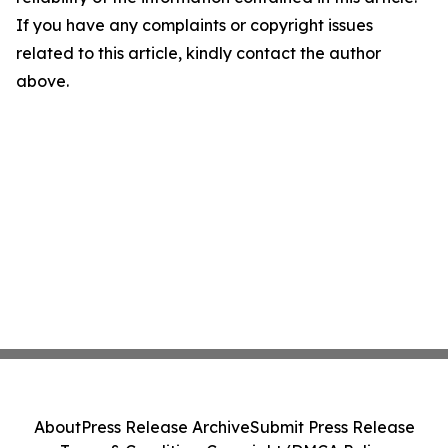
If you have any complaints or copyright issues
related to this article, kindly contact the author
above.
About
Press Release Archive
Submit Press Release