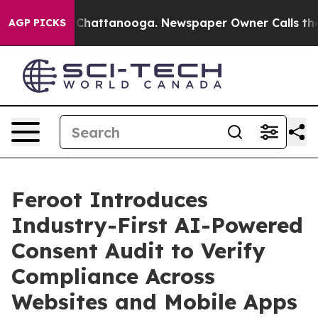
Chaos in Chattanooga. Newspaper Owner Calls the Peo
AGP PICKS
Feroot Introduces
Industry-First AI-Powered
Consent Audit to Verify
Compliance Across
Websites and Mobile Apps