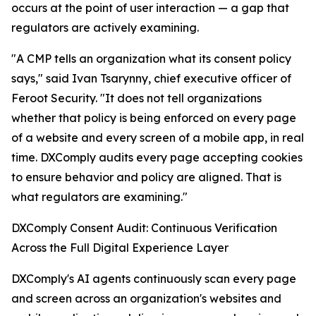
occurs at the point of user interaction — a gap that
regulators are actively examining.
"A CMP tells an organization what its consent policy
says," said Ivan Tsarynny, chief executive officer of
Feroot Security. "It does not tell organizations
whether that policy is being enforced on every page
of a website and every screen of a mobile app, in real
time. DXComply audits every page accepting cookies
to ensure behavior and policy are aligned. That is
what regulators are examining."
DXComply Consent Audit: Continuous Verification
Across the Full Digital Experience Layer
DXComply's AI agents continuously scan every page
and screen across an organization's websites and