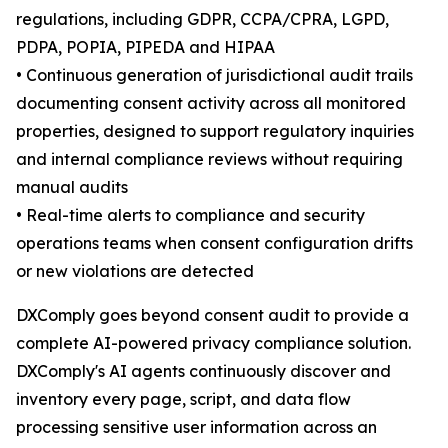
regulations, including GDPR, CCPA/CPRA, LGPD,
PDPA, POPIA, PIPEDA and HIPAA
• Continuous generation of jurisdictional audit trails
documenting consent activity across all monitored
properties, designed to support regulatory inquiries
and internal compliance reviews without requiring
manual audits
• Real-time alerts to compliance and security
operations teams when consent configuration drifts
or new violations are detected
DXComply goes beyond consent audit to provide a
complete AI-powered privacy compliance solution.
DXComply's AI agents continuously discover and
inventory every page, script, and data flow
processing sensitive user information across an