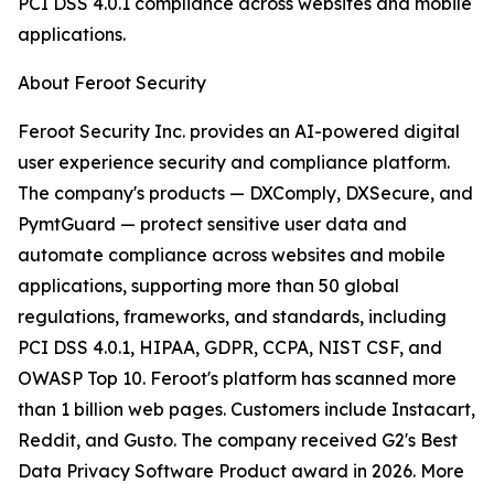
PCI DSS 4.0.1 compliance across websites and mobile
applications.
About Feroot Security
Feroot Security Inc. provides an AI-powered digital
user experience security and compliance platform.
The company's products — DXComply, DXSecure, and
PymtGuard — protect sensitive user data and
automate compliance across websites and mobile
applications, supporting more than 50 global
regulations, frameworks, and standards, including
PCI DSS 4.0.1, HIPAA, GDPR, CCPA, NIST CSF, and
OWASP Top 10. Feroot's platform has scanned more
than 1 billion web pages. Customers include Instacart,
Reddit, and Gusto. The company received G2's Best
Data Privacy Software Product award in 2026. More