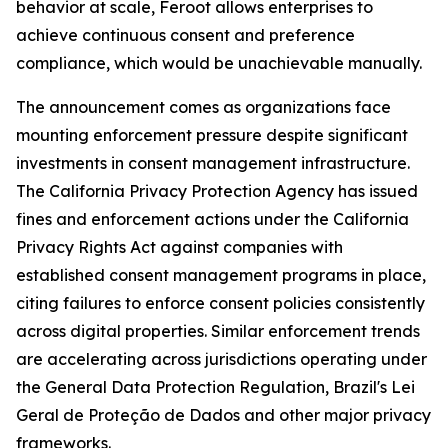
behavior at scale, Feroot allows enterprises to
achieve continuous consent and preference
compliance, which would be unachievable manually.
The announcement comes as organizations face
mounting enforcement pressure despite significant
investments in consent management infrastructure.
The California Privacy Protection Agency has issued
fines and enforcement actions under the California
Privacy Rights Act against companies with
established consent management programs in place,
citing failures to enforce consent policies consistently
across digital properties. Similar enforcement trends
are accelerating across jurisdictions operating under
the General Data Protection Regulation, Brazil's Lei
Geral de Proteção de Dados and other major privacy
frameworks.