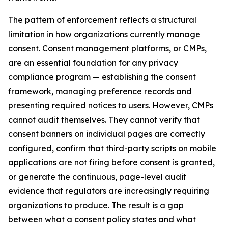
The pattern of enforcement reflects a structural
limitation in how organizations currently manage
consent. Consent management platforms, or CMPs,
are an essential foundation for any privacy
compliance program — establishing the consent
framework, managing preference records and
presenting required notices to users. However, CMPs
cannot audit themselves. They cannot verify that
consent banners on individual pages are correctly
configured, confirm that third-party scripts on mobile
applications are not firing before consent is granted,
or generate the continuous, page-level audit
evidence that regulators are increasingly requiring
organizations to produce. The result is a gap
between what a consent policy states and what