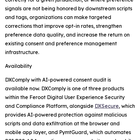
signals are not being honored by downstream scripts
and tags, organizations can make targeted
corrections that improve opt-in rates, strengthen
preference data quality, and increase the return on
existing consent and preference management
infrastructure.
Availability
DXComply with AI-powered consent audit is
available now. DXComply is one of three products
within the Feroot Digital User Experience Security
and Compliance Platform, alongside
DXSecure
, which
provides AI-powered protection against malicious
scripts and data exfiltration at the browser and
mobile app layer, and PymtGuard, which automates