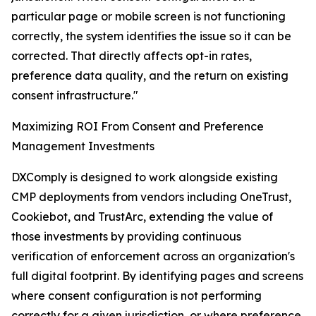
particular page or mobile screen is not functioning
correctly, the system identifies the issue so it can be
corrected. That directly affects opt-in rates,
preference data quality, and the return on existing
consent infrastructure."
Maximizing ROI From Consent and Preference
Management Investments
DXComply is designed to work alongside existing
CMP deployments from vendors including OneTrust,
Cookiebot, and TrustArc, extending the value of
those investments by providing continuous
verification of enforcement across an organization's
full digital footprint. By identifying pages and screens
where consent configuration is not performing
correctly for a given jurisdiction, or where preference