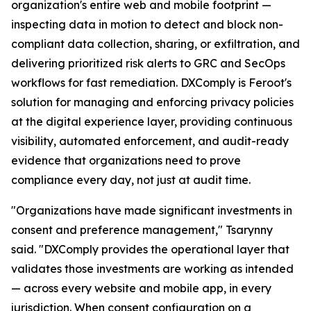
organization's entire web and mobile footprint —
inspecting data in motion to detect and block non-
compliant data collection, sharing, or exfiltration, and
delivering prioritized risk alerts to GRC and SecOps
workflows for fast remediation. DXComply is Feroot's
solution for managing and enforcing privacy policies
at the digital experience layer, providing continuous
visibility, automated enforcement, and audit-ready
evidence that organizations need to prove
compliance every day, not just at audit time.
"Organizations have made significant investments in
consent and preference management," Tsarynny
said. "DXComply provides the operational layer that
validates those investments are working as intended
— across every website and mobile app, in every
jurisdiction. When consent configuration on a