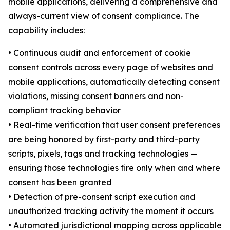
mobile applications, delivering a comprehensive and
always-current view of consent compliance. The
capability includes:
• Continuous audit and enforcement of cookie
consent controls across every page of websites and
mobile applications, automatically detecting consent
violations, missing consent banners and non-
compliant tracking behavior
• Real-time verification that user consent preferences
are being honored by first-party and third-party
scripts, pixels, tags and tracking technologies —
ensuring those technologies fire only when and where
consent has been granted
• Detection of pre-consent script execution and
unauthorized tracking activity the moment it occurs
• Automated jurisdictional mapping across applicable