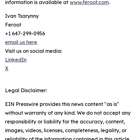
information is available at
www.feroot.com
.
Ivan Tsarynny
Feroot
+1 647-299-0956
email us here
Visit us on social media:
LinkedIn
X
Legal Disclaimer:
EIN Presswire provides this news content "as is"
without warranty of any kind. We do not accept any
responsibility or liability for the accuracy, content,
images, videos, licenses, completeness, legality, or
reliability of the information contained in this article.