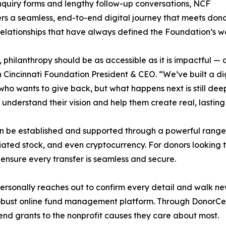
inquiry forms and lengthy follow-up conversations, NCF
rs a seamless, end-to-end digital journey that meets donor
relationships that have always defined the Foundation’s w
, philanthropy should be as accessible as it is impactful — a
 Cincinnati Foundation President & CEO. “We’ve built a dig
ho wants to give back, but what happens next is still dee
 understand their vision and help them create real, lasting
n be established and supported through a powerful range of
ciated stock, and even cryptocurrency. For donors looking 
ensure every transfer is seamless and secure.
personally reaches out to confirm every detail and walk ne
obust online fund management platform. Through DonorCent
end grants to the nonprofit causes they care about most.