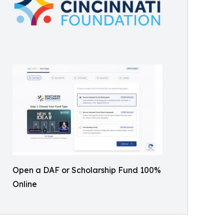
Open a DAF or Scholarship Fund 100%
Online