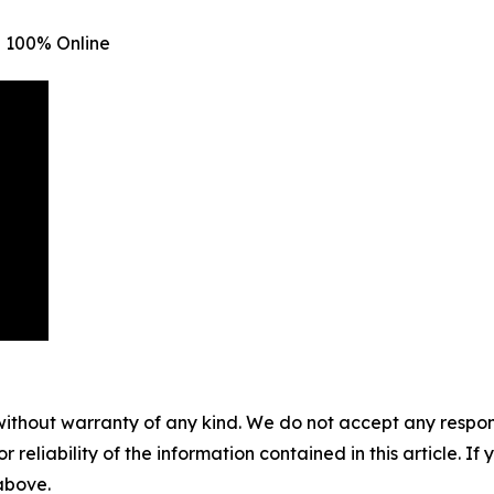
 100% Online
without warranty of any kind. We do not accept any responsib
r reliability of the information contained in this article. I
 above.