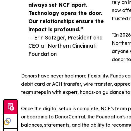
rely on 
always set NCF apart.
now offe
Technology opens the door.
trusted 
Our relationships ensure the
impact is profound.”
“In 2026
— Erin Satzger, President and
Northern
CEO at Northern Cincinnati
anyone w
Foundation
donor to
Donors have never had more flexibility. Funds ca
debit card or ACH transfer, wire transfer, appre
team steps in with expert, hands-on guidance to 
Once the digital setup is complete, NCF’s team 
onboarding to DonorCentral, the Foundation’s r
balances, statements, and the ability to recomm