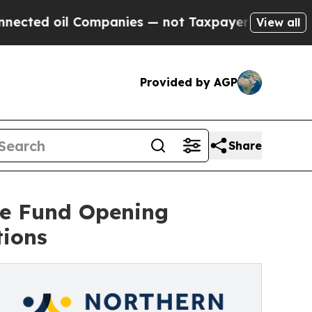
 oil Companies — not Taxpayers — the Chance to 
View all
Provided by AGP
Share
ne Fund Opening
tions