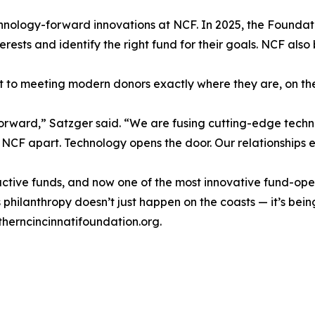
, technology-forward innovations at NCF. In 2025, the Fou
nterests and identify the right fund for their goals. NCF a
t to meeting modern donors exactly where they are, on the
eap forward,” Satzger said. “We are fusing cutting-edge te
CF apart. Technology opens the door. Our relationships e
 active funds, and now one of the most innovative fund-ope
philanthropy doesn’t just happen on the coasts — it’s being b
therncincinnatifoundation.org.