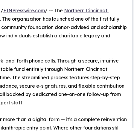
 /
EINPresswire.com
/ -- The
Northern Cincinnati
. The organization has launched one of the first fully
or community foundation donor-advised and scholarship
ow individuals establish a charitable legacy and
and-forth phone calls. Through a secure, intuitive
table fund entirely through Northern Cincinnati
time. The streamlined process features step-by-step
idance, secure e-signatures, and flexible contribution
 all backed by dedicated one-on-one follow-up from
pert staff.
far more than a digital form — it’s a complete reinvention
hilanthropic entry point. Where other foundations still