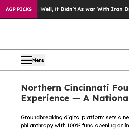
0%. Well, it Didn’t
As war With Iran Drove oil 
AGP PICKS
Menu
Northern Cincinnati Fo
Experience — A Nationa
Groundbreaking digital platform sets a n
philanthropy with 100% fund opening onli