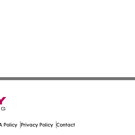
 Policy
Privacy Policy
Contact