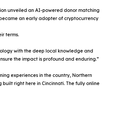
ndation unveiled an AI-powered donor matching
lso became an early adopter of cryptocurrency
ir terms.
chnology with the deep local knowledge and
nsure the impact is profound and enduring.”
ning experiences in the country, Northern
uilt right here in Cincinnati. The fully online