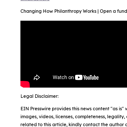
Changing How Philanthropy Works | Open a fund
Legal Disclaimer:
EIN Presswire provides this news content "as is" 
images, videos, licenses, completeness, legality, o
related to this article, kindly contact the author