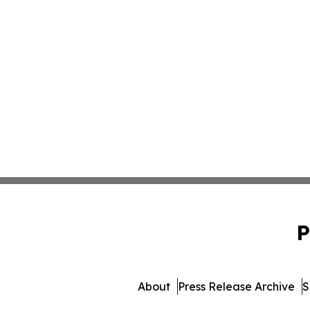
P
About
Press Release Archive
S