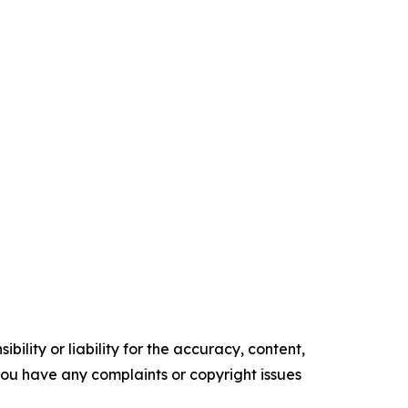
ility or liability for the accuracy, content,
f you have any complaints or copyright issues