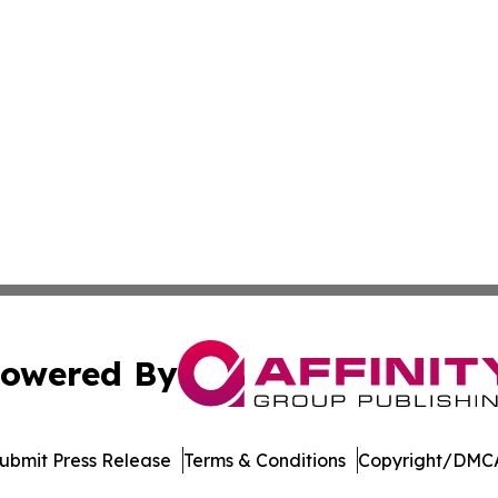
owered By
ubmit Press Release
Terms & Conditions
Copyright/DMCA