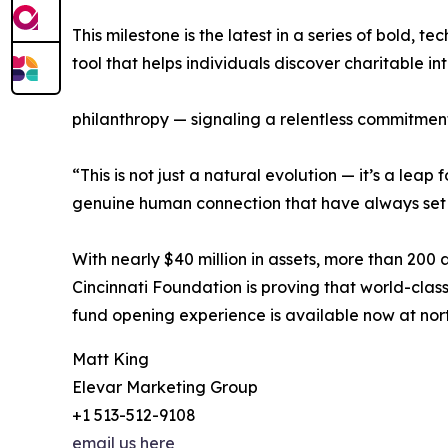
This milestone is the latest in a series of bold
tool that helps individuals discover charitable i
philanthropy — signaling a relentless commitmen
“This is not just a natural evolution — it’s a l
genuine human connection that have always set N
With nearly $40 million in assets, more than 200
Cincinnati Foundation is proving that world-class 
fund opening experience is available now at nor
Matt King
Elevar Marketing Group
+1 513-512-9108
email us here