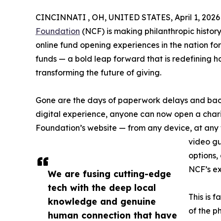
CINCINNATI , OH, UNITED STATES, April 1, 2026
Foundation
(NCF) is making philanthropic history
online fund opening experiences in the nation f
funds — a bold leap forward that is redefining h
transforming the future of giving.
Gone are the days of paperwork delays and back-
digital experience, anyone can now open a chari
Foundation’s website — from any device, at any 
video gu
options,
NCF’s ex
We are fusing cutting-edge
tech with the deep local
This is 
knowledge and genuine
of the p
human connection that have