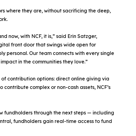
s where they are, without sacrificing the deep,
ork.
nd now, with NCF, it is,” said Erin Satzger,
ital front door that swings wide open for
ply personal. Our team connects with every single
 impact in the communities they love.”
 contribution options: direct online giving via
to contribute complex or non-cash assets, NCF’s
w fundholders through the next steps — including
ral, fundholders gain real-time access to fund