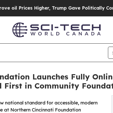
Prices Higher, Trump Gave Politically Connected
undation Launches Fully Onli
l First in Community Founda
ew national standard for accessible, modern
ne at Northern Cincinnati Foundation