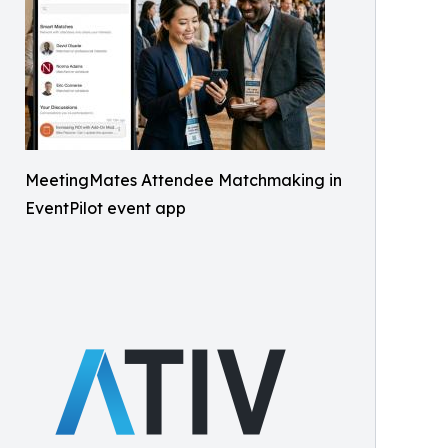
MeetingMates Attendee Matchmaking in
EventPilot event app