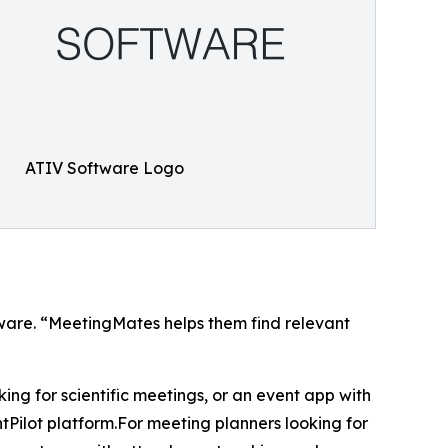
ATIV Software Logo
ftware. “MeetingMates helps them find relevant
 for scientific meetings, or an event app with
Pilot platform.For meeting planners looking for