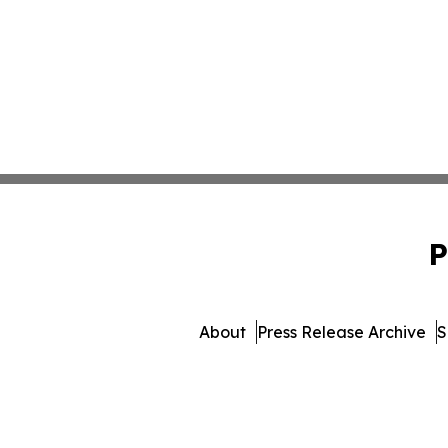
P
About
Press Release Archive
S
© 1995-2026 Newsmatics 