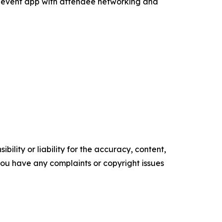
 event app with attendee networking and
ility or liability for the accuracy, content,
f you have any complaints or copyright issues