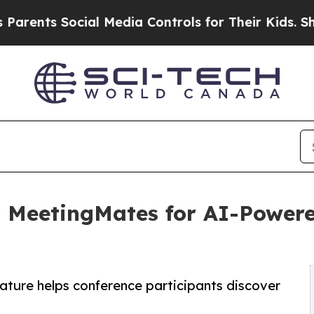
ents Social Media Controls for Their Kids. Should
 MeetingMates for AI-Power
ture helps conference participants discover