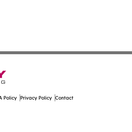
 Policy
Privacy Policy
Contact
da. All Rights Reserved.