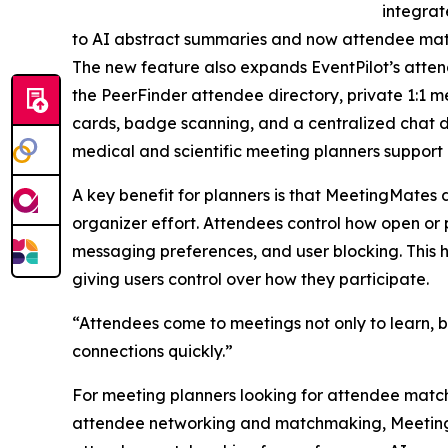
integra
to AI abstract summaries and now attendee ma
The new feature also expands EventPilot’s atten
the PeerFinder attendee directory, private 1:1 me
cards, badge scanning, and a centralized chat d
medical and scientific meeting planners support
A key benefit for planners is that MeetingMates
organizer effort. Attendees control how open or p
messaging preferences, and user blocking. This
giving users control over how they participate.
“Attendees come to meetings not only to learn, b
connections quickly.”
For meeting planners looking for attendee matc
attendee networking and matchmaking, MeetingMat