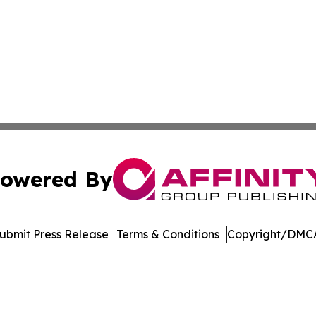
owered By
ubmit Press Release
Terms & Conditions
Copyright/DMCA
Inc. dba Affinity Group Publishing & Sci-Tech World Cana
Cookie Settings / Your Privacy Choices