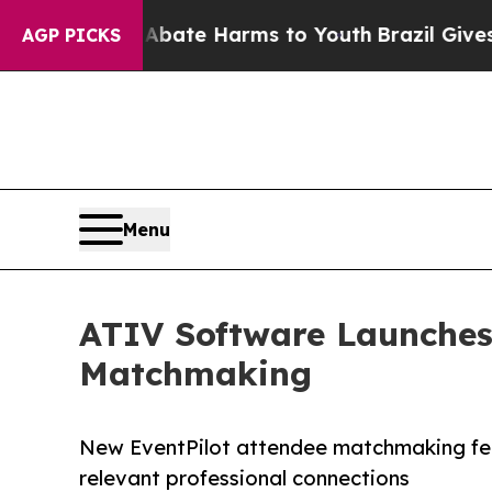
on Fund to Abate Harms to Youth
Brazil Gives Par
AGP PICKS
Menu
ATIV Software Launches
Matchmaking
New EventPilot attendee matchmaking fea
relevant professional connections