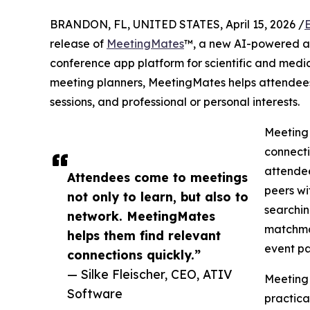
BRANDON, FL, UNITED STATES, April 15, 2026 /
release of
MeetingMates
™, a new AI-powered a
conference app platform for scientific and medic
meeting planners, MeetingMates helps attendees
sessions, and professional or personal interests.
Meeting
connecti
attendee
Attendees come to meetings
peers wi
not only to learn, but also to
searchin
network. MeetingMates
matchma
helps them find relevant
event pa
connections quickly.”
— Silke Fleischer, CEO, ATIV
MeetingM
Software
practica