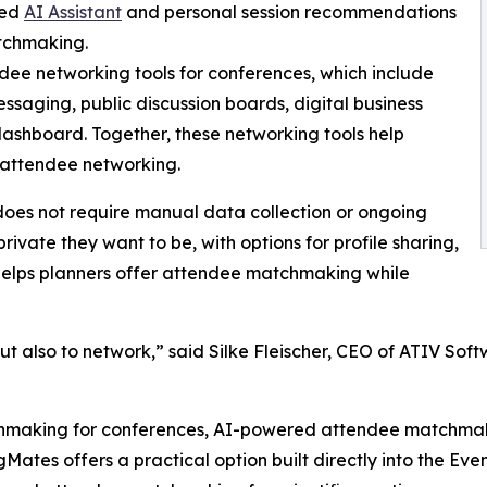
ted
AI Assistant
and personal session recommendations
tchmaking.
dee networking tools for conferences, which include
ssaging, public discussion boards, digital business
ashboard. Together, these networking tools help
 attendee networking.
 does not require manual data collection or ongoing
rivate they want to be, with options for profile sharing,
 helps planners offer attendee matchmaking while
ut also to network,” said Silke Fleischer, CEO of ATIV So
hmaking for conferences, AI-powered attendee matchmaking
es offers a practical option built directly into the Event