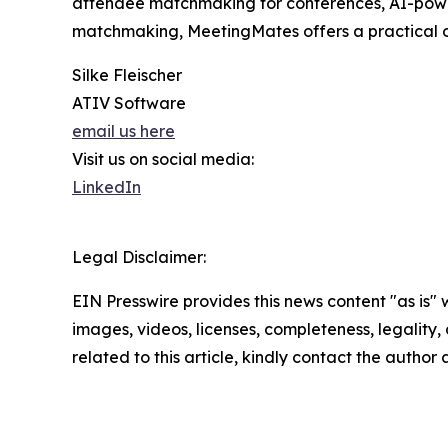
attendee matchmaking for conferences, AI-powe
matchmaking, MeetingMates offers a practical opt
Silke Fleischer
ATIV Software
email us here
Visit us on social media:
LinkedIn
Legal Disclaimer:
EIN Presswire provides this news content "as is" 
images, videos, licenses, completeness, legality, o
related to this article, kindly contact the author