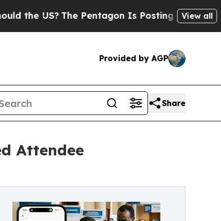
 the US?
The Pentagon Is Posting Cryptic Biblic
View all
Provided by AGP
Share
ed Attendee