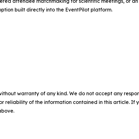
red attendee matchmaking for scientific meetings, or an
ion built directly into the EventPilot platform.
without warranty of any kind. We do not accept any responsib
r reliability of the information contained in this article. I
 above.