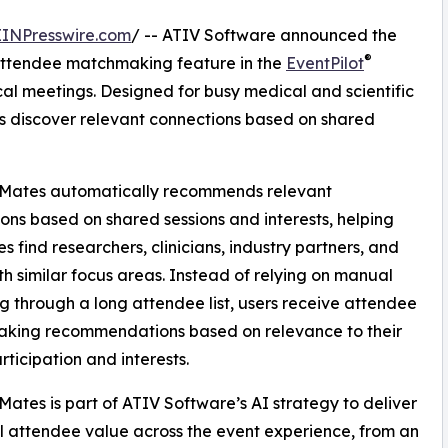
EINPresswire.com
/ -- ATIV Software announced the
®
ttendee matchmaking feature in the
EventPilot
al meetings. Designed for busy medical and scientific
 discover relevant connections based on shared
Mates automatically recommends relevant
ons based on shared sessions and interests, helping
s find researchers, clinicians, industry partners, and
th similar focus areas. Instead of relying on manual
g through a long attendee list, users receive attendee
king recommendations based on relevance to their
rticipation and interests.
ates is part of ATIV Software’s AI strategy to deliver
l attendee value across the event experience, from an