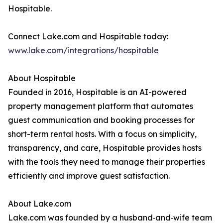
Hospitable.
Connect Lake.com and Hospitable today:
www.lake.com/integrations/hospitable
About Hospitable
Founded in 2016, Hospitable is an AI-powered
property management platform that automates
guest communication and booking processes for
short-term rental hosts. With a focus on simplicity,
transparency, and care, Hospitable provides hosts
with the tools they need to manage their properties
efficiently and improve guest satisfaction.
About Lake.com
Lake.com was founded by a husband‑and‑wife team