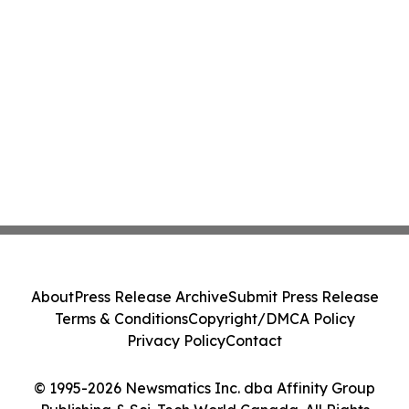
About
Press Release Archive
Submit Press Release
Terms & Conditions
Copyright/DMCA Policy
Privacy Policy
Contact
© 1995-2026 Newsmatics Inc. dba Affinity Group