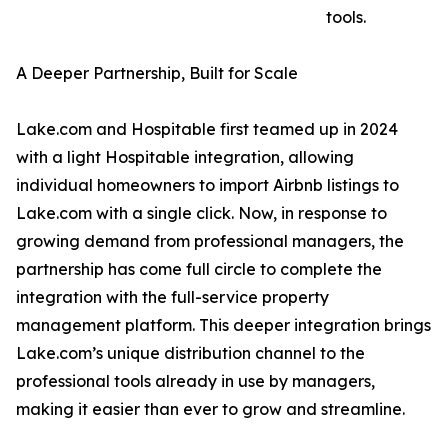
tools.
A Deeper Partnership, Built for Scale
Lake.com and Hospitable first teamed up in 2024
with a light Hospitable integration, allowing
individual homeowners to import Airbnb listings to
Lake.com with a single click. Now, in response to
growing demand from professional managers, the
partnership has come full circle to complete the
integration with the full-service property
management platform. This deeper integration brings
Lake.com’s unique distribution channel to the
professional tools already in use by managers,
making it easier than ever to grow and streamline.