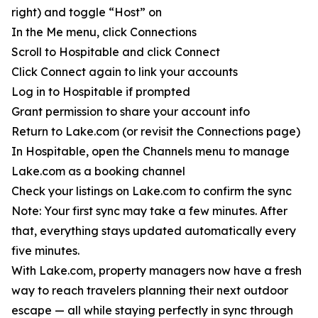
right) and toggle “Host” on
In the Me menu, click Connections
Scroll to Hospitable and click Connect
Click Connect again to link your accounts
Log in to Hospitable if prompted
Grant permission to share your account info
Return to Lake.com (or revisit the Connections page)
In Hospitable, open the Channels menu to manage
Lake.com as a booking channel
Check your listings on Lake.com to confirm the sync
Note: Your first sync may take a few minutes. After
that, everything stays updated automatically every
five minutes.
With Lake.com, property managers now have a fresh
way to reach travelers planning their next outdoor
escape — all while staying perfectly in sync through