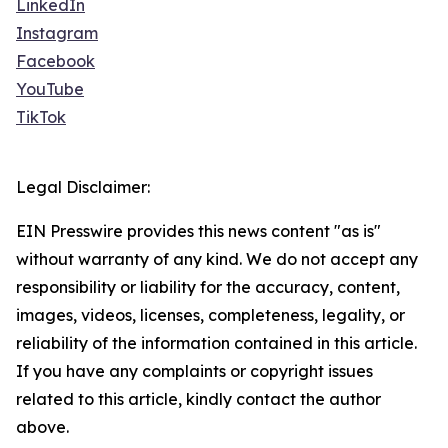
LinkedIn
Instagram
Facebook
YouTube
TikTok
Legal Disclaimer:
EIN Presswire provides this news content "as is"
without warranty of any kind. We do not accept any
responsibility or liability for the accuracy, content,
images, videos, licenses, completeness, legality, or
reliability of the information contained in this article.
If you have any complaints or copyright issues
related to this article, kindly contact the author
above.