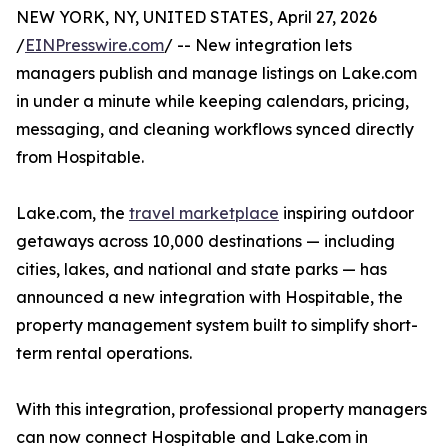
NEW YORK, NY, UNITED STATES, April 27, 2026
/
EINPresswire.com
/ -- New integration lets
managers publish and manage listings on Lake.com
in under a minute while keeping calendars, pricing,
messaging, and cleaning workflows synced directly
from Hospitable.
Lake.com, the
travel marketplace
inspiring outdoor
getaways across 10,000 destinations — including
cities, lakes, and national and state parks — has
announced a new integration with Hospitable, the
property management system built to simplify short-
term rental operations.
With this integration, professional property managers
can now connect Hospitable and Lake.com in