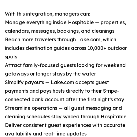
With this integration, managers can:
Manage everything inside Hospitable — properties,
calendars, messages, bookings, and cleanings
Reach more travelers through Lake.com, which
includes destination guides across 10,000+ outdoor
spots
Attract family-focused guests looking for weekend
getaways or longer stays by the water
Simplify payouts — Lake.com accepts guest
payments and pays hosts directly to their Stripe-
connected bank account after the first night’s stay
Streamline operations — all guest messaging and
cleaning schedules stay synced through Hospitable
Deliver consistent guest experiences with accurate
availability and real-time updates