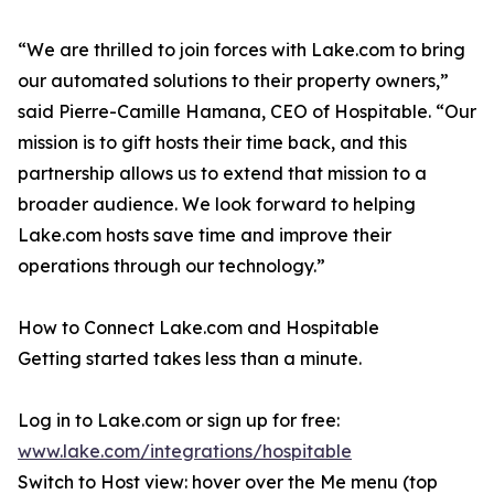
“We are thrilled to join forces with Lake.com to bring
our automated solutions to their property owners,”
said Pierre-Camille Hamana, CEO of Hospitable. “Our
mission is to gift hosts their time back, and this
partnership allows us to extend that mission to a
broader audience. We look forward to helping
Lake.com hosts save time and improve their
operations through our technology.”
How to Connect Lake.com and Hospitable
Getting started takes less than a minute.
Log in to Lake.com or sign up for free:
www.lake.com/integrations/hospitable
Switch to Host view: hover over the Me menu (top