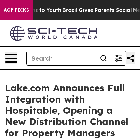
te Harms to Youth
Brazil Gives Parents Social Media Co
AGP PICKS
Lake.com Announces Full
Integration with
Hospitable, Opening a
New Distribution Channel
for Property Managers