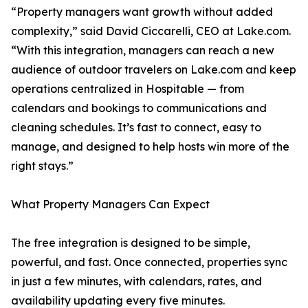
“Property managers want growth without added
complexity,” said David Ciccarelli, CEO at Lake.com.
“With this integration, managers can reach a new
audience of outdoor travelers on Lake.com and keep
operations centralized in Hospitable — from
calendars and bookings to communications and
cleaning schedules. It’s fast to connect, easy to
manage, and designed to help hosts win more of the
right stays.”
What Property Managers Can Expect
The free integration is designed to be simple,
powerful, and fast. Once connected, properties sync
in just a few minutes, with calendars, rates, and
availability updating every five minutes.