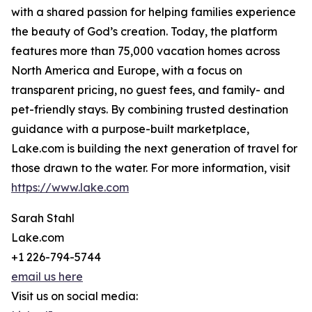
with a shared passion for helping families experience
the beauty of God’s creation. Today, the platform
features more than 75,000 vacation homes across
North America and Europe, with a focus on
transparent pricing, no guest fees, and family- and
pet-friendly stays. By combining trusted destination
guidance with a purpose-built marketplace,
Lake.com is building the next generation of travel for
those drawn to the water. For more information, visit
https://www.lake.com
Sarah Stahl
Lake.com
+1 226-794-5744
email us here
Visit us on social media: