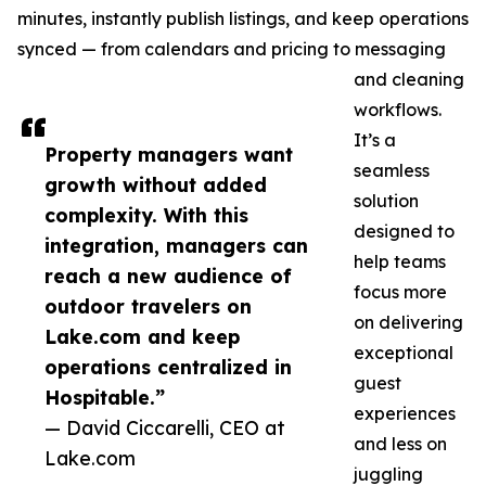
minutes, instantly publish listings, and keep operations
synced — from calendars and pricing to messaging
and cleaning
workflows.
It’s a
Property managers want
seamless
growth without added
solution
complexity. With this
designed to
integration, managers can
help teams
reach a new audience of
focus more
outdoor travelers on
on delivering
Lake.com and keep
exceptional
operations centralized in
guest
Hospitable.”
experiences
— David Ciccarelli, CEO at
and less on
Lake.com
juggling