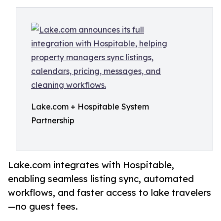
Lake.com + Hospitable System
Partnership
Lake.com integrates with Hospitable,
enabling seamless listing sync, automated
workflows, and faster access to lake travelers
—no guest fees.