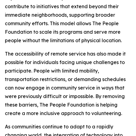
contribute to initiatives that extend beyond their
immediate neighborhoods, supporting broader
community efforts. This model allows The People
Foundation to scale its programs and serve more
people without the limitations of physical location.
The accessibility of remote service has also made it
possible for individuals facing unique challenges to
participate. People with limited mobility,
transportation restrictions, or demanding schedules
can now engage in community service in ways that
were previously difficult or impossible. By removing
these barriers, The People Foundation is helping
create a more inclusive approach to volunteering.
As communities continue to adapt to a rapidly
changing world, the integration of technology into