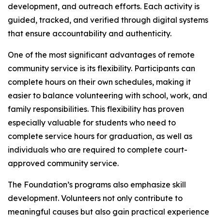
development, and outreach efforts. Each activity is
guided, tracked, and verified through digital systems
that ensure accountability and authenticity.
One of the most significant advantages of remote
community service is its flexibility. Participants can
complete hours on their own schedules, making it
easier to balance volunteering with school, work, and
family responsibilities. This flexibility has proven
especially valuable for students who need to
complete service hours for graduation, as well as
individuals who are required to complete court-
approved community service.
The Foundation’s programs also emphasize skill
development. Volunteers not only contribute to
meaningful causes but also gain practical experience