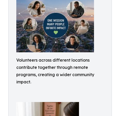
Volunteers across different locations
contribute together through remote
programs, creating a wider community
impact.