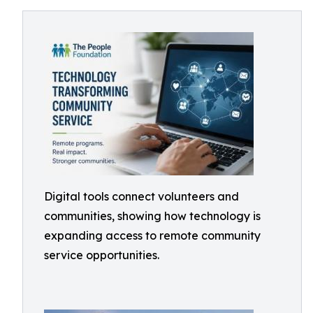
Digital tools connect volunteers and
communities, showing how technology is
expanding access to remote community
service opportunities.