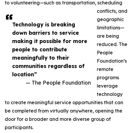
to volunteering—such as transportation, scheduling
conflicts, and
geographic
Technology is breaking
limitations—
down barriers to service
are being
making it possible for more
reduced. The
people to contribute
People
meaningfully to their
Foundation’s
communities regardless of
remote
location”
programs
— The People Foundation
leverage
technology
to create meaningful service opportunities that can
be completed from virtually anywhere, opening the
door for a broader and more diverse group of
participants.