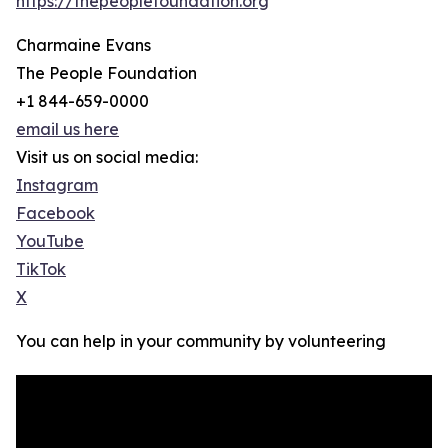
https://thepeoplefoundation.org
Charmaine Evans
The People Foundation
+1 844-659-0000
email us here
Visit us on social media:
Instagram
Facebook
YouTube
TikTok
X
You can help in your community by volunteering