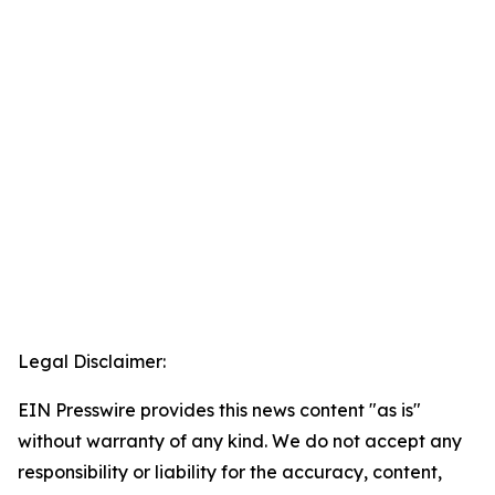
Legal Disclaimer:
EIN Presswire provides this news content "as is"
without warranty of any kind. We do not accept any
responsibility or liability for the accuracy, content,