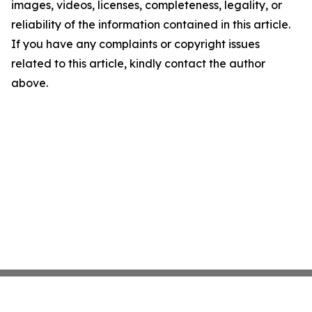
images, videos, licenses, completeness, legality, or
reliability of the information contained in this article.
If you have any complaints or copyright issues
related to this article, kindly contact the author
above.