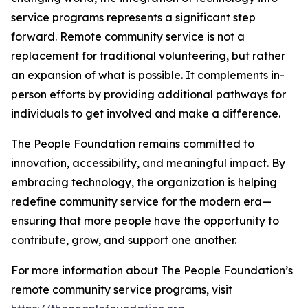
service programs represents a significant step
forward. Remote community service is not a
replacement for traditional volunteering, but rather
an expansion of what is possible. It complements in-
person efforts by providing additional pathways for
individuals to get involved and make a difference.
The People Foundation remains committed to
innovation, accessibility, and meaningful impact. By
embracing technology, the organization is helping
redefine community service for the modern era—
ensuring that more people have the opportunity to
contribute, grow, and support one another.
For more information about The People Foundation’s
remote community service programs, visit