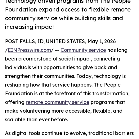
Technology driven programs from The People
Foundation expand access to flexible remote
community service while building skills and
increasing impact
POST FALLS, ID, UNITED STATES, May 1, 2026
/
EINPresswire.com
/ --
Community service
has long
been a cornerstone of social impact, connecting
individuals with opportunities to give back and
strengthen their communities. Today, technology is
reshaping how that service happens. The People
Foundation is at the forefront of this transformation,
offering
remote community service
programs that
make volunteering more accessible, flexible, and
scalable than ever before.
As digital tools continue to evolve, traditional barriers