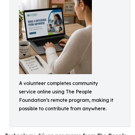
A volunteer completes community
service online using The People
Foundation’s remote program, making it
possible to contribute from anywhere.