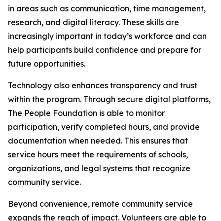
in areas such as communication, time management,
research, and digital literacy. These skills are
increasingly important in today’s workforce and can
help participants build confidence and prepare for
future opportunities.
Technology also enhances transparency and trust
within the program. Through secure digital platforms,
The People Foundation is able to monitor
participation, verify completed hours, and provide
documentation when needed. This ensures that
service hours meet the requirements of schools,
organizations, and legal systems that recognize
community service.
Beyond convenience, remote community service
expands the reach of impact. Volunteers are able to