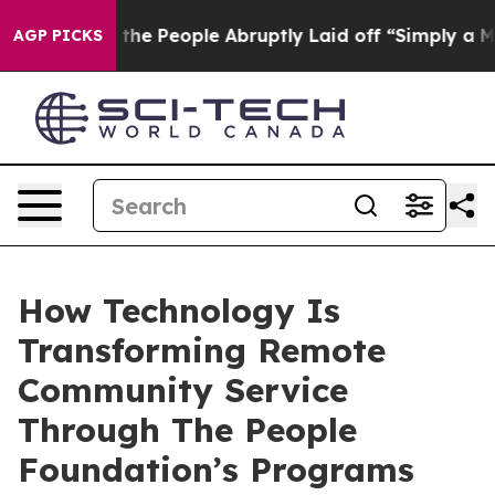
lls the People Abruptly Laid off “Simply a Math Pro
AGP PICKS
How Technology Is
Transforming Remote
Community Service
Through The People
Foundation’s Programs