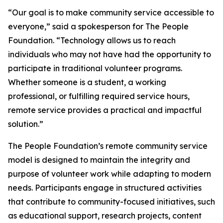
“Our goal is to make community service accessible to
everyone,” said a spokesperson for The People
Foundation. “Technology allows us to reach
individuals who may not have had the opportunity to
participate in traditional volunteer programs.
Whether someone is a student, a working
professional, or fulfilling required service hours,
remote service provides a practical and impactful
solution.”
The People Foundation’s remote community service
model is designed to maintain the integrity and
purpose of volunteer work while adapting to modern
needs. Participants engage in structured activities
that contribute to community-focused initiatives, such
as educational support, research projects, content