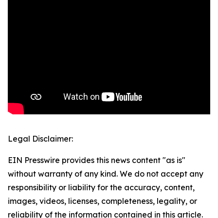
Legal Disclaimer:
EIN Presswire provides this news content "as is"
without warranty of any kind. We do not accept any
responsibility or liability for the accuracy, content,
images, videos, licenses, completeness, legality, or
reliability of the information contained in this article.