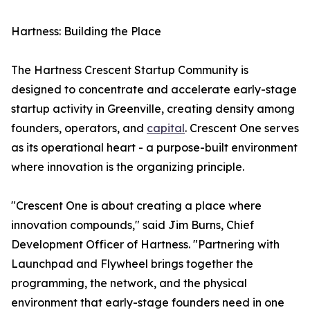
Hartness: Building the Place
The Hartness Crescent Startup Community is
designed to concentrate and accelerate early-stage
startup activity in Greenville, creating density among
founders, operators, and
capital
. Crescent One serves
as its operational heart - a purpose-built environment
where innovation is the organizing principle.
"Crescent One is about creating a place where
innovation compounds," said Jim Burns, Chief
Development Officer of Hartness. "Partnering with
Launchpad and Flywheel brings together the
programming, the network, and the physical
environment that early-stage founders need in one