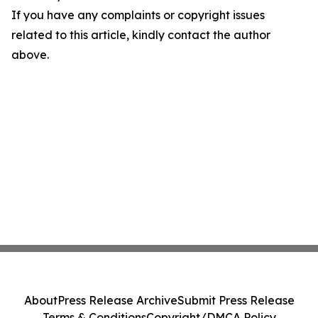
If you have any complaints or copyright issues
related to this article, kindly contact the author
above.
About
Press Release Archive
Submit Press Release
Terms & Conditions
Copyright/DMCA Policy