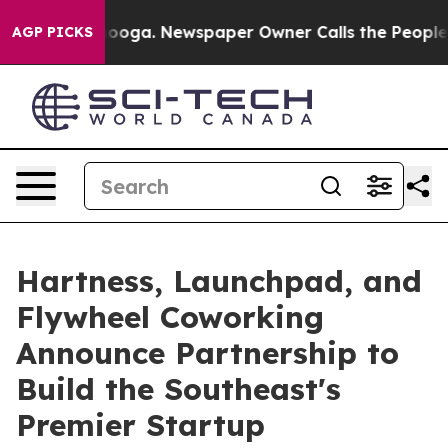
Chattanooga. Newspaper Owner Calls the People Abrup
AGP PICKS
Hartness, Launchpad, and
Flywheel Coworking
Announce Partnership to
Build the Southeast's
Premier Startup