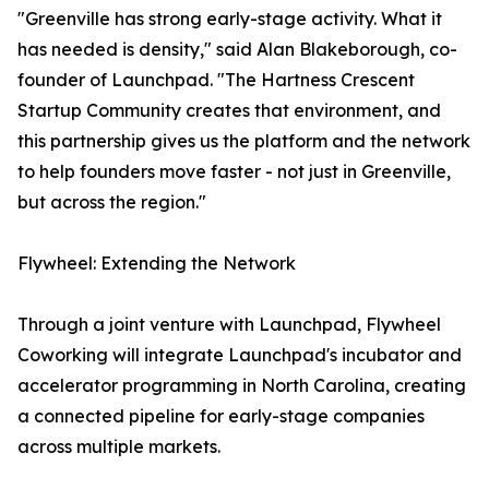
"Greenville has strong early-stage activity. What it
has needed is density," said Alan Blakeborough, co-
founder of Launchpad. "The Hartness Crescent
Startup Community creates that environment, and
this partnership gives us the platform and the network
to help founders move faster - not just in Greenville,
but across the region."
Flywheel: Extending the Network
Through a joint venture with Launchpad, Flywheel
Coworking will integrate Launchpad's incubator and
accelerator programming in North Carolina, creating
a connected pipeline for early-stage companies
across multiple markets.