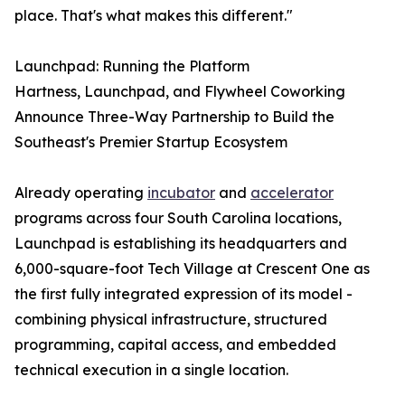
place. That's what makes this different."
Launchpad: Running the Platform
Hartness, Launchpad, and Flywheel Coworking
Announce Three-Way Partnership to Build the
Southeast's Premier Startup Ecosystem
Already operating
incubator
and
accelerator
programs across four South Carolina locations,
Launchpad is establishing its headquarters and
6,000-square-foot Tech Village at Crescent One as
the first fully integrated expression of its model -
combining physical infrastructure, structured
programming, capital access, and embedded
technical execution in a single location.