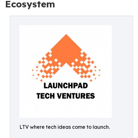
Ecosystem
LTV where tech ideas come to launch.