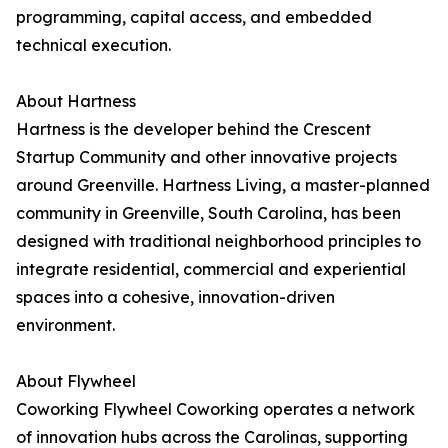
programming, capital access, and embedded
technical execution.
About Hartness
Hartness is the developer behind the Crescent
Startup Community and other innovative projects
around Greenville. Hartness Living, a master-planned
community in Greenville, South Carolina, has been
designed with traditional neighborhood principles to
integrate residential, commercial and experiential
spaces into a cohesive, innovation-driven
environment.
About Flywheel
Coworking Flywheel Coworking operates a network
of innovation hubs across the Carolinas, supporting