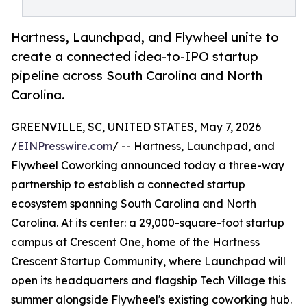
Hartness, Launchpad, and Flywheel unite to
create a connected idea-to-IPO startup
pipeline across South Carolina and North
Carolina.
GREENVILLE, SC, UNITED STATES, May 7, 2026
/
EINPresswire.com
/ -- Hartness, Launchpad, and
Flywheel Coworking announced today a three-way
partnership to establish a connected startup
ecosystem spanning South Carolina and North
Carolina. At its center: a 29,000-square-foot startup
campus at Crescent One, home of the Hartness
Crescent Startup Community, where Launchpad will
open its headquarters and flagship Tech Village this
summer alongside Flywheel's existing coworking hub.