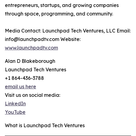
entrepreneurs, startups, and growing companies
through space, programming, and community.
Media Contact: Launchpad Tech Ventures, LLC Email:
info@launchpadtv.com Website:
www.launchpadtv.com
Alan D Blakeborough
Launchpad Tech Ventures
+1 864-436-3788
email us here
Visit us on social media:
LinkedIn
YouTube
What is Launchpad Tech Ventures