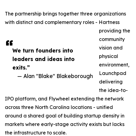
The partnership brings together three organizations
with distinct and complementary roles - Hartness
providing the
community
vision and
We turn founders into
physical
leaders and ideas into
environment,
exits.”
Launchpad
— Alan "Blake" Blakeborough
delivering
the idea-to-
IPO platform, and Flywheel extending the network
across three North Carolina locations - unified
around a shared goal of building startup density in
markets where early-stage activity exists but lacks
the infrastructure to scale.