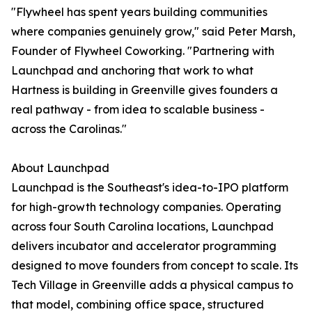
"Flywheel has spent years building communities
where companies genuinely grow," said Peter Marsh,
Founder of Flywheel Coworking. "Partnering with
Launchpad and anchoring that work to what
Hartness is building in Greenville gives founders a
real pathway - from idea to scalable business -
across the Carolinas."
About Launchpad
Launchpad is the Southeast's idea-to-IPO platform
for high-growth technology companies. Operating
across four South Carolina locations, Launchpad
delivers incubator and accelerator programming
designed to move founders from concept to scale. Its
Tech Village in Greenville adds a physical campus to
that model, combining office space, structured