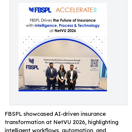
FBSPL showcased AI-driven insurance
transformation at NetVU 2026, highlighting
intelligent workflows, automation, and