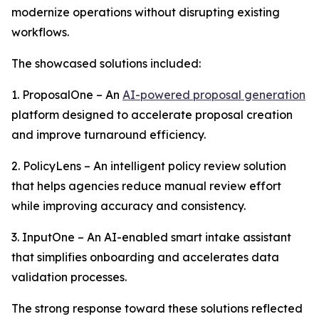
modernize operations without disrupting existing
workflows.
The showcased solutions included:
1. ProposalOne – An
AI-powered proposal generation
platform designed to accelerate proposal creation
and improve turnaround efficiency.
2. PolicyLens – An intelligent policy review solution
that helps agencies reduce manual review effort
while improving accuracy and consistency.
3. InputOne – An AI-enabled smart intake assistant
that simplifies onboarding and accelerates data
validation processes.
The strong response toward these solutions reflected