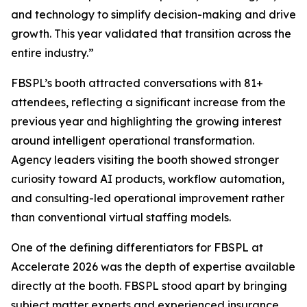
and technology to simplify decision-making and drive
growth. This year validated that transition across the
entire industry.”
FBSPL’s booth attracted conversations with 81+
attendees, reflecting a significant increase from the
previous year and highlighting the growing interest
around intelligent operational transformation.
Agency leaders visiting the booth showed stronger
curiosity toward AI products, workflow automation,
and consulting-led operational improvement rather
than conventional virtual staffing models.
One of the defining differentiators for FBSPL at
Accelerate 2026 was the depth of expertise available
directly at the booth. FBSPL stood apart by bringing
subject matter experts and experienced insurance