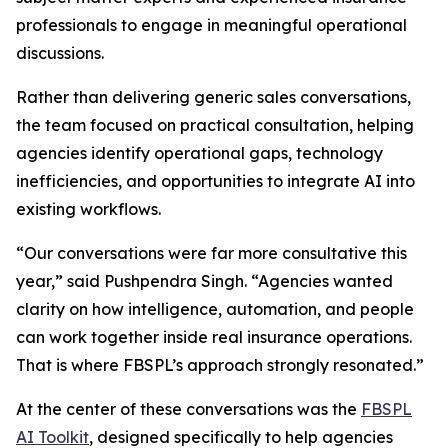
professionals to engage in meaningful operational
discussions.
Rather than delivering generic sales conversations,
the team focused on practical consultation, helping
agencies identify operational gaps, technology
inefficiencies, and opportunities to integrate AI into
existing workflows.
“Our conversations were far more consultative this
year,” said Pushpendra Singh. “Agencies wanted
clarity on how intelligence, automation, and people
can work together inside real insurance operations.
That is where FBSPL’s approach strongly resonated.”
At the center of these conversations was the
FBSPL
AI Toolkit
, designed specifically to help agencies