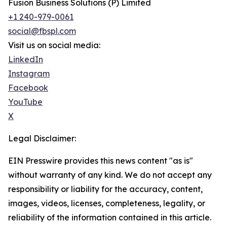
Fusion Business Solutions (P) Limited
+1 240-979-0061
social@fbspl.com
Visit us on social media:
LinkedIn
Instagram
Facebook
YouTube
X
Legal Disclaimer:
EIN Presswire provides this news content "as is"
without warranty of any kind. We do not accept any
responsibility or liability for the accuracy, content,
images, videos, licenses, completeness, legality, or
reliability of the information contained in this article.