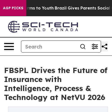
Abate Harms to Youth
Brazil Gives Parents Social Media
AGP PICKS
FBSPL Drives the Future of
Insurance with
Intelligence, Process &
Technology at NetVU 2026