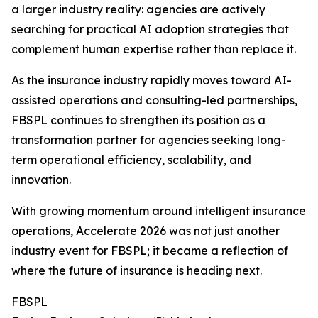
a larger industry reality: agencies are actively
searching for practical AI adoption strategies that
complement human expertise rather than replace it.
As the insurance industry rapidly moves toward AI-
assisted operations and consulting-led partnerships,
FBSPL continues to strengthen its position as a
transformation partner for agencies seeking long-
term operational efficiency, scalability, and
innovation.
With growing momentum around intelligent insurance
operations, Accelerate 2026 was not just another
industry event for FBSPL; it became a reflection of
where the future of insurance is heading next.
FBSPL