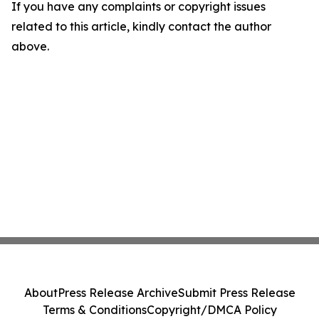
If you have any complaints or copyright issues
related to this article, kindly contact the author
above.
About
Press Release Archive
Submit Press Release
Terms & Conditions
Copyright/DMCA Policy