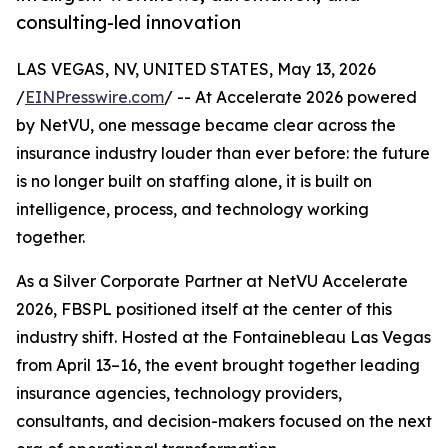
consulting-led innovation
LAS VEGAS, NV, UNITED STATES, May 13, 2026
/
EINPresswire.com
/ -- At Accelerate 2026 powered
by NetVU, one message became clear across the
insurance industry louder than ever before: the future
is no longer built on staffing alone, it is built on
intelligence, process, and technology working
together.
As a Silver Corporate Partner at NetVU Accelerate
2026, FBSPL positioned itself at the center of this
industry shift. Hosted at the Fontainebleau Las Vegas
from April 13–16, the event brought together leading
insurance agencies, technology providers,
consultants, and decision-makers focused on the next