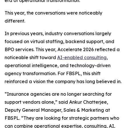
era of operational transformation.
This year, the conversations were noticeably
different.
In previous years, industry conversations largely
focused on virtual staffing, backend support, and
BPO services. This year, Accelerate 2026 reflected a
noticeable shift toward
AI-enabled consulting
,
operational intelligence, and technology-driven
agency transformation. For FBSPL, this shift
reinforced a vision the company has long believed in.
“Insurance agencies are no longer searching for
support vendors alone,” said Ankur Chatterjee,
Deputy General Manager, Sales & Marketing at
FBSPL. “They are looking for strategic partners who
can combine operational expertise, consulting, AI,