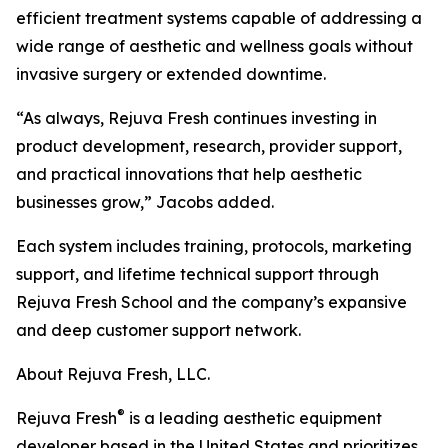
efficient treatment systems capable of addressing a
wide range of aesthetic and wellness goals without
invasive surgery or extended downtime.
“As always, Rejuva Fresh continues investing in
product development, research, provider support,
and practical innovations that help aesthetic
businesses grow,” Jacobs added.
Each system includes training, protocols, marketing
support, and lifetime technical support through
Rejuva Fresh School and the company’s expansive
and deep customer support network.
About Rejuva Fresh, LLC.
®
Rejuva Fresh
is a leading aesthetic equipment
developer based in the United States and prioritizes