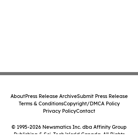
About
Press Release Archive
Submit Press Release
Terms & Conditions
Copyright/DMCA Policy
Privacy Policy
Contact
© 1995-2026 Newsmatics Inc. dba Affinity Group
Publishing & Sci-Tech World Canada. All Rights