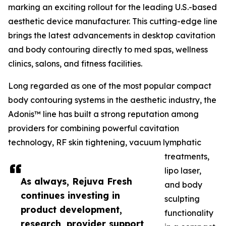
marking an exciting rollout for the leading U.S.-based
aesthetic device manufacturer. This cutting-edge line
brings the latest advancements in desktop cavitation
and body contouring directly to med spas, wellness
clinics, salons, and fitness facilities.
Long regarded as one of the most popular compact
body contouring systems in the aesthetic industry, the
Adonis™ line has built a strong reputation among
providers for combining powerful cavitation
technology, RF skin tightening, vacuum lymphatic
treatments,
lipo laser,
As always, Rejuva Fresh
and body
continues investing in
sculpting
product development,
functionality
research, provider support,