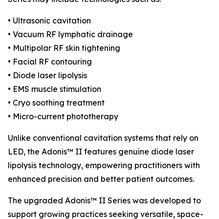
• Ultrasonic cavitation
• Vacuum RF lymphatic drainage
• Multipolar RF skin tightening
• Facial RF contouring
• Diode laser lipolysis
• EMS muscle stimulation
• Cryo soothing treatment
• Micro-current phototherapy
Unlike conventional cavitation systems that rely on
LED, the Adonis™ II features genuine diode laser
lipolysis technology, empowering practitioners with
enhanced precision and better patient outcomes.
The upgraded Adonis™ II Series was developed to
support growing practices seeking versatile, space-