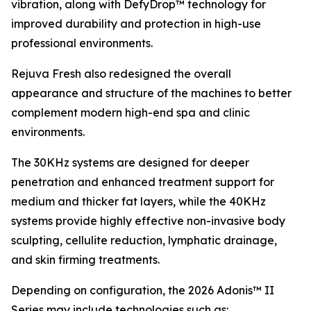
vibration, along with DefyDrop™ technology for
improved durability and protection in high-use
professional environments.
Rejuva Fresh also redesigned the overall
appearance and structure of the machines to better
complement modern high-end spa and clinic
environments.
The 30KHz systems are designed for deeper
penetration and enhanced treatment support for
medium and thicker fat layers, while the 40KHz
systems provide highly effective non-invasive body
sculpting, cellulite reduction, lymphatic drainage,
and skin firming treatments.
Depending on configuration, the 2026 Adonis™ II
Series may include technologies such as: