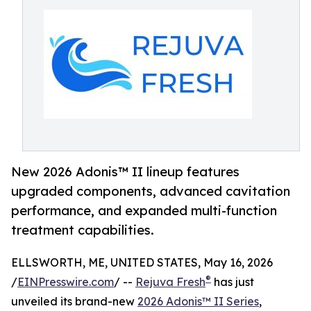
New 2026 Adonis™ II lineup features
upgraded components, advanced cavitation
performance, and expanded multi-function
treatment capabilities.
ELLSWORTH, ME, UNITED STATES, May 16, 2026
®
/
EINPresswire.com
/ --
Rejuva Fresh
has just
unveiled its brand-new
2026 Adonis™ II Series
,