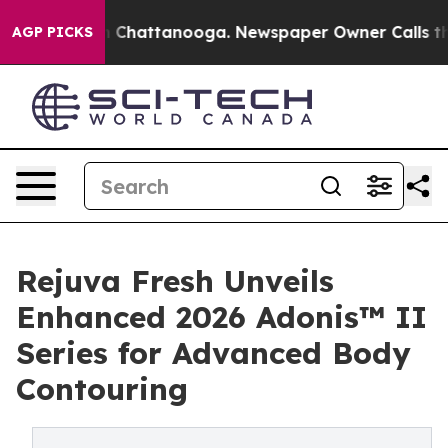
Chaos in Chattanooga. Newspaper Owner Calls the Peo
AGP PICKS
Rejuva Fresh Unveils
Enhanced 2026 Adonis™ II
Series for Advanced Body
Contouring