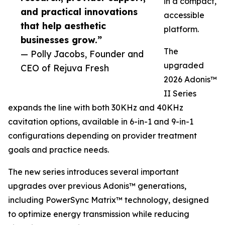
in a compact,
and practical innovations
accessible
that help aesthetic
platform.
businesses grow.”
The
— Polly Jacobs, Founder and
upgraded
CEO of Rejuva Fresh
2026 Adonis™
II Series
expands the line with both 30KHz and 40KHz
cavitation options, available in 6-in-1 and 9-in-1
configurations depending on provider treatment
goals and practice needs.
The new series introduces several important
upgrades over previous Adonis™ generations,
including PowerSync Matrix™ technology, designed
to optimize energy transmission while reducing