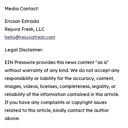
Media Contact:
Ericson Estrada
Rejuva Fresh, LLC
hello@rejuvafresh.com
Legal Disclaimer:
EIN Presswire provides this news content "as is"
without warranty of any kind. We do not accept any
responsibility or liability for the accuracy, content,
images, videos, licenses, completeness, legality, or
reliability of the information contained in this article.
If you have any complaints or copyright issues
related to this article, kindly contact the author
above.