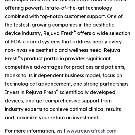
offering powerful state-of-the-art technology
combined with top-notch customer support. One of
the fastest-growing companies in the aesthetic
®
device industry, Rejuva Fresh
offers a wide selection
of FDA-cleared systems that address nearly every
non-invasive aesthetic and wellness need. Rejuva
®
Fresh
's product portfolio provides significant
competitive advantages for practices and patients,
thanks to its independent business model, focus on
technological advancement, and strong partnerships.
®
Invest in Rejuva Fresh
scientifically developed
devices, and get comprehensive support from
industry experts to achieve optimal clinical results
and maximize your return on investment.
For more information, visit
www.rejuvafresh.com