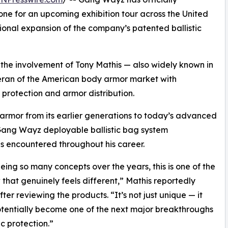
ne for an upcoming exhibition tour across the United
tional expansion of the company’s patented ballistic
o the involvement of Tony Mathis — also widely known in
teran of the American body armor market with
 protection and armor distribution.
armor from its earlier generations to today’s advanced
 Gang Wayz deployable ballistic bag system
s encountered throughout his career.
eeing so many concepts over the years, this is one of the
 that genuinely feels different,” Mathis reportedly
fter reviewing the products. “It’s not just unique — it
tentially become one of the next major breakthroughs
tic protection.”