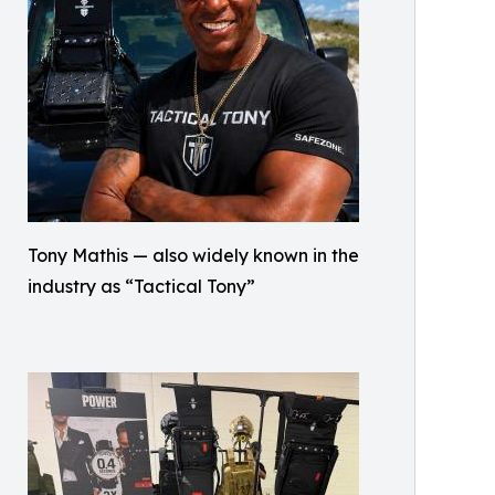
Tony Mathis — also widely known in the
industry as “Tactical Tony”