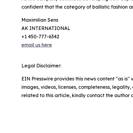
confident that the category of ballistic fashion 
Maximilian Sens
AK INTERNATIONAL
+1 450-777-6342
email us here
Legal Disclaimer:
EIN Presswire provides this news content "as is" 
images, videos, licenses, completeness, legality, o
related to this article, kindly contact the author