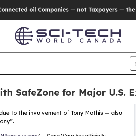
d oil Companies — not Taxpayers — the Chance to
h SafeZone for Major U.S. Ex
t due to the involvement of Tony Mathis — also
Tony”.
INPresswire.com
/ -- Gang Wayz has officially