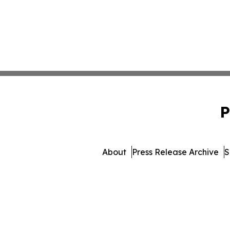
P
About
Press Release Archive
S
© 1995-2026 Newsmatics 