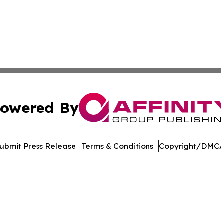
owered By
ubmit Press Release
Terms & Conditions
Copyright/DMCA
Inc. dba Affinity Group Publishing & Sci-Tech World Cana
Cookie Settings / Your Privacy Choices