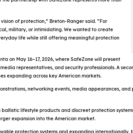
 vision of protection,” Breton-Ranger said. “For
l, military, or intimidating. We wanted to create
eryday life while still offering meaningful protection
Atlanta on May 16–17, 2026, where SafeZone will present
s, media representatives, and security professionals. A se
nues expanding across key American markets.
emonstrations, networking events, media appearances, and
 ballistic lifestyle products and discreet protection syste
rger expansion into the American market.
yable protection systems and expanding internationall