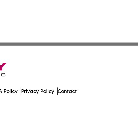
 Policy
Privacy Policy
Contact
da. All Rights Reserved.