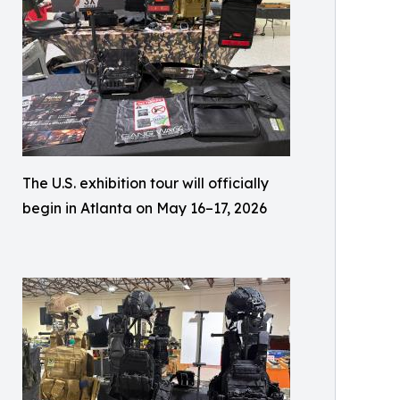
The U.S. exhibition tour will officially
begin in Atlanta on May 16–17, 2026