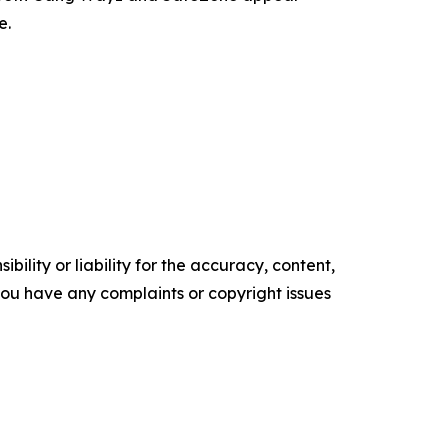
e.
ility or liability for the accuracy, content,
f you have any complaints or copyright issues