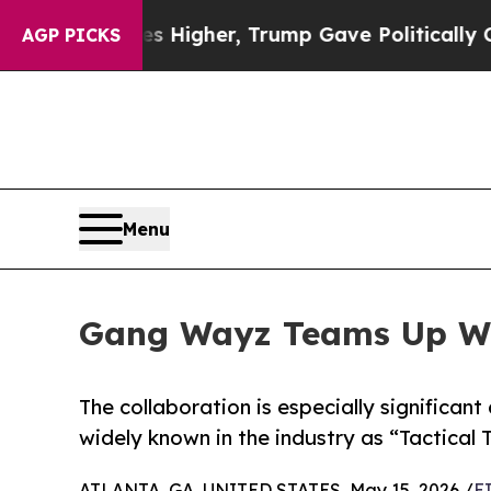
 Prices Higher, Trump Gave Politically Connecte
AGP PICKS
Menu
Gang Wayz Teams Up Wit
The collaboration is especially significan
widely known in the industry as “Tactical 
ATLANTA, GA, UNITED STATES, May 15, 2026 /
E