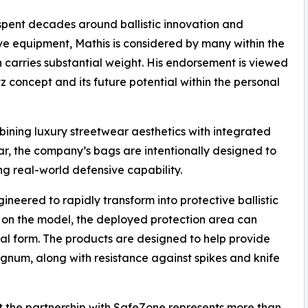
pent decades around ballistic innovation and
ve equipment, Mathis is considered by many within the
n carries substantial weight. His endorsement is viewed
z concept and its future potential within the personal
ning luxury streetwear aesthetics with integrated
gear, the company’s bags are intentionally designed to
ing real-world defensive capability.
eered to rapidly transform into protective ballistic
 on the model, the deployed protection area can
inal form. The products are designed to help provide
gnum, along with resistance against spikes and knife
the partnership with SafeZone represents more than