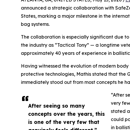
announced a strategic collaboration with SafeZo
States, marking a major milestone in the interna
bag systems.
The collaboration is especially significant due t
the industry as “Tactical Tony” — a longtime ve
approximately 40 years of experience in ballistic
Having witnessed the evolution of modern body 
protective technologies, Mathis stated that the
immediately stood out from most concepts he ha
“After s
very few
After seeing so many
stated a
concepts over the years, this
could po
is one of the very few that
in ballis
genuinely feels different.”