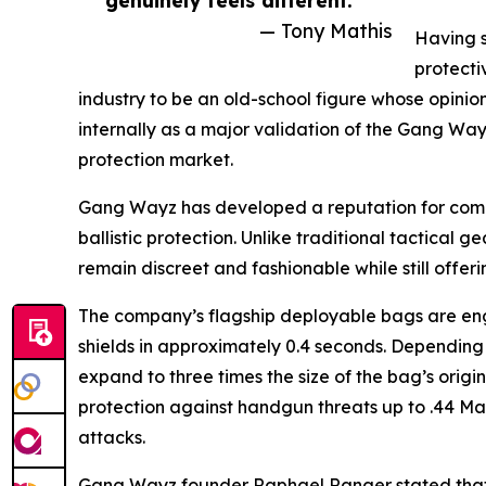
— Tony Mathis
Having s
protecti
industry to be an old-school figure whose opinio
internally as a major validation of the Gang Way
protection market.
Gang Wayz has developed a reputation for combi
ballistic protection. Unlike traditional tactical 
remain discreet and fashionable while still offer
The company’s flagship deployable bags are engin
shields in approximately 0.4 seconds. Depending
expand to three times the size of the bag’s orig
protection against handgun threats up to .44 Ma
attacks.
Gang Wayz founder Raphael Ranger stated that 