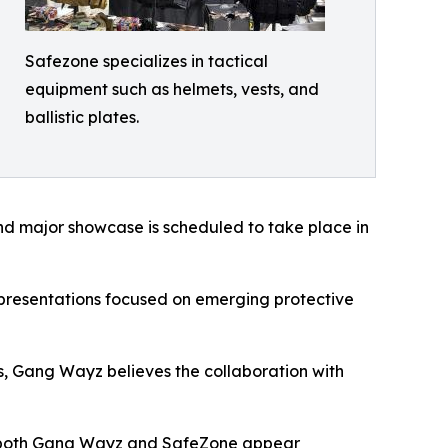
Safezone specializes in tactical
equipment such as helmets, vests, and
ballistic plates.
cond major showcase is scheduled to take place in
 presentations focused on emerging protective
ms, Gang Wayz believes the collaboration with
y, both Gang Wayz and SafeZone appear