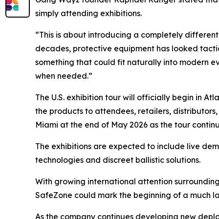
simply attending exhibitions.
“This is about introducing a completely different
decades, protective equipment has looked tactica
something that could fit naturally into modern ev
when needed.”
The U.S. exhibition tour will officially begin in 
the products to attendees, retailers, distributor
Miami at the end of May 2026 as the tour conti
The exhibitions are expected to include live d
technologies and discreet ballistic solutions.
With growing international attention surrounding
SafeZone could mark the beginning of a much la
As the company continues developing new deplo