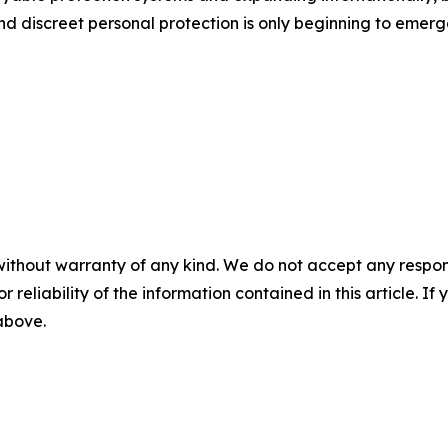
and discreet personal protection is only beginning to emerg
without warranty of any kind. We do not accept any responsib
r reliability of the information contained in this article. I
 above.