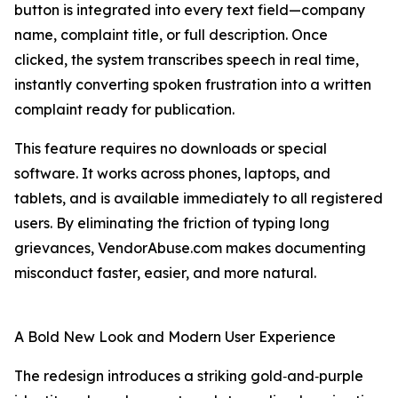
button is integrated into every text field—company
name, complaint title, or full description. Once
clicked, the system transcribes speech in real time,
instantly converting spoken frustration into a written
complaint ready for publication.
This feature requires no downloads or special
software. It works across phones, laptops, and
tablets, and is available immediately to all registered
users. By eliminating the friction of typing long
grievances, VendorAbuse.com makes documenting
misconduct faster, easier, and more natural.
A Bold New Look and Modern User Experience
The redesign introduces a striking gold‑and‑purple