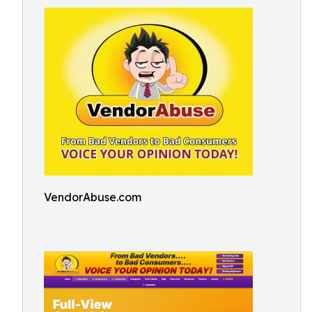
VendorAbuse.com