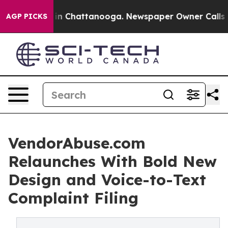
e
Chaos in Chattanooga. Newspaper Owner Calls the P
AGP PICKS
VendorAbuse.com
Relaunches With Bold New
Design and Voice-to-Text
Complaint Filing