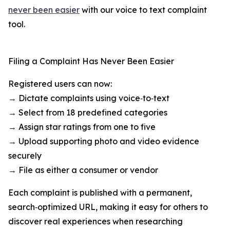
never been easier
with our voice to text complaint
tool.
Filing a Complaint Has Never Been Easier
Registered users can now:
→ Dictate complaints using voice‑to‑text
→ Select from 18 predefined categories
→ Assign star ratings from one to five
→ Upload supporting photo and video evidence
securely
→ File as either a consumer or vendor
Each complaint is published with a permanent,
search‑optimized URL, making it easy for others to
discover real experiences when researching