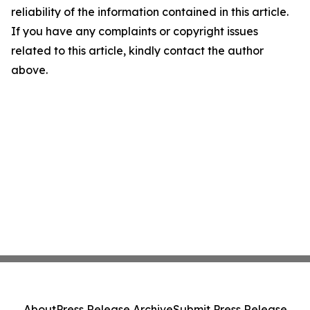
reliability of the information contained in this article.
If you have any complaints or copyright issues
related to this article, kindly contact the author
above.
About
Press Release Archive
Submit Press Release