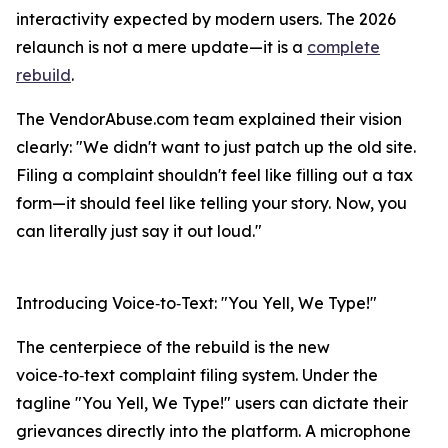
interactivity expected by modern users. The 2026
relaunch is not a mere update—it is a
complete
rebuild
.
The VendorAbuse.com team explained their vision
clearly: "We didn't want to just patch up the old site.
Filing a complaint shouldn't feel like filling out a tax
form—it should feel like telling your story. Now, you
can literally just say it out loud."
Introducing Voice‑to‑Text: "You Yell, We Type!"
The centerpiece of the rebuild is the new
voice‑to‑text complaint filing system. Under the
tagline "You Yell, We Type!" users can dictate their
grievances directly into the platform. A microphone