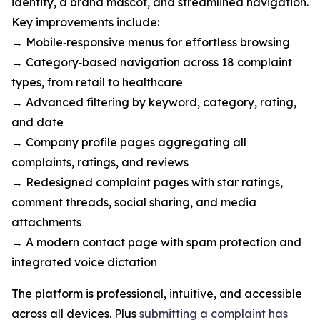
identity, a brand mascot, and streamlined navigation.
Key improvements include:
→ Mobile‑responsive menus for effortless browsing
→ Category‑based navigation across 18 complaint
types, from retail to healthcare
→ Advanced filtering by keyword, category, rating,
and date
→ Company profile pages aggregating all
complaints, ratings, and reviews
→ Redesigned complaint pages with star ratings,
comment threads, social sharing, and media
attachments
→ A modern contact page with spam protection and
integrated voice dictation
The platform is professional, intuitive, and accessible
across all devices. Plus
submitting a complaint has