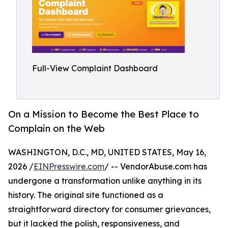
Full-View Complaint Dashboard
On a Mission to Become the Best Place to
Complain on the Web
WASHINGTON, D.C., MD, UNITED STATES, May 16,
2026 /
EINPresswire.com
/ -- VendorAbuse.com has
undergone a transformation unlike anything in its
history. The original site functioned as a
straightforward directory for consumer grievances,
but it lacked the polish, responsiveness, and