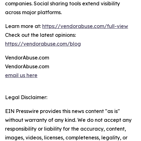
companies. Social sharing tools extend visibility
across major platforms.
Learn more at:
https://vendorabuse.com/full-view
Check out the latest opinions:
https://vendorabuse.com/blog
VendorAbuse.com
VendorAbuse.com
email us here
Legal Disclaimer:
EIN Presswire provides this news content "as is"
without warranty of any kind. We do not accept any
responsibility or liability for the accuracy, content,
images, videos, licenses, completeness, legality, or