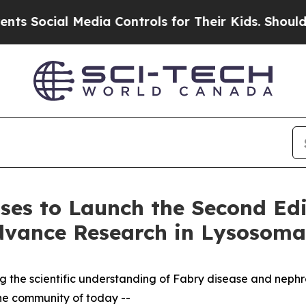
l Media Controls for Their Kids. Should the US?
T
ases to Launch the Second Edi
dvance Research in Lysosomal
ing the scientific understanding of Fabry disease and neph
the community of today --