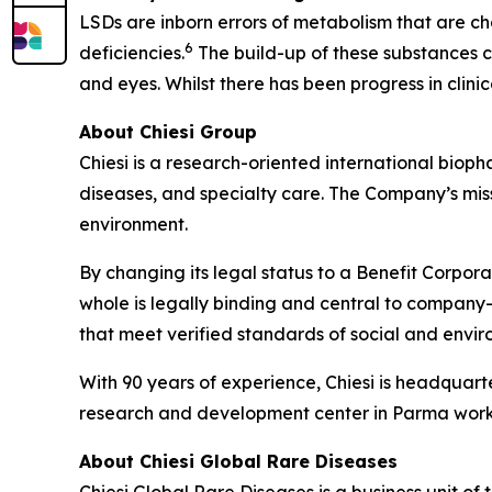
LSDs are inborn errors of metabolism that are ch
6
deficiencies.
The build-up of these substances ca
and eyes. Whilst there has been progress in clin
About Chiesi Group
Chiesi is a research-oriented international biop
diseases, and specialty care. The Company’s miss
environment.
By changing its legal status to a Benefit Corpora
whole is legally binding and central to company-
that meet verified standards of social and env
With 90 years of experience, Chiesi is headquart
research and development center in Parma works
About Chiesi Global Rare Diseases