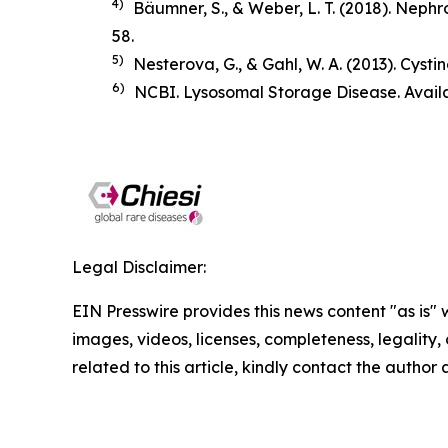
4)
Bäumner, S., & Weber, L. T. (2018).
Nephro
58.
5)
Nesterova, G., & Gahl, W. A. (2013). Cysti
6)
NCBI. Lysosomal Storage Disease. Avail
Legal Disclaimer:
EIN Presswire provides this news content "as is" 
images, videos, licenses, completeness, legality, o
related to this article, kindly contact the author