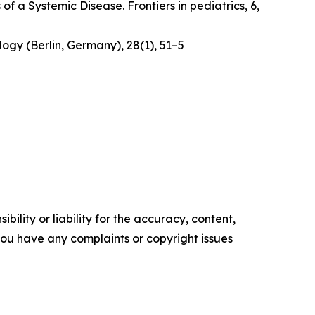
 of a Systemic Disease
. Frontiers in pediatrics, 6,
logy (Berlin, Germany)
,
28
(1), 51–5
ility or liability for the accuracy, content,
f you have any complaints or copyright issues