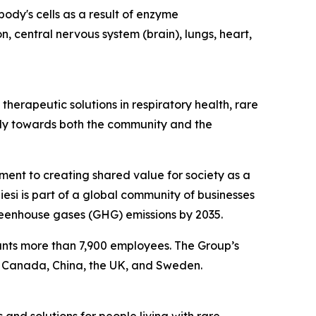
ody's cells as a result of enzyme
n, central nervous system (brain), lungs, heart,
herapeutic solutions in respiratory health, rare
ibly towards both the community and the
tment to creating shared value for society as a
esi is part of a global community of businesses
reenhouse gases (GHG) emissions by 2035.
ounts more than 7,900 employees. The Group’s
, Canada, China, the UK, and Sweden.