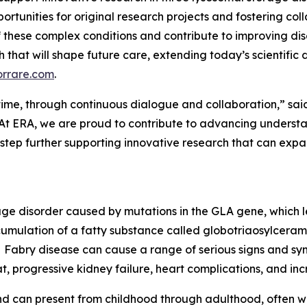
ortunities for original research projects and fostering col
 these complex conditions and contribute to improving d
rch that will shape future care, extending today’s scientifi
orrare.com
.
er time, through continuous dialogue and collaboration,” sai
At ERA, we are proud to contribute to advancing understan
 step further supporting innovative research that can ex
rage disorder caused by mutations in the GLA gene, which 
cumulation of a fatty substance called globotriaosylceramid
Fabry disease can cause a range of serious signs and sym
t, progressive kidney failure, heart complications, and incr
d can present from childhood through adulthood, often wi