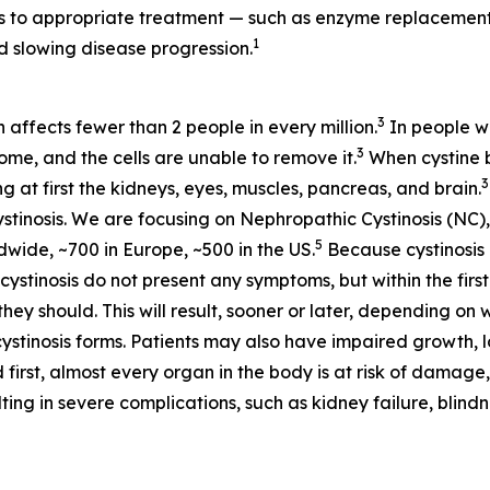
ess to appropriate treatment — such as enzyme replaceme
1
 slowing disease progression.
3
h affects fewer than 2 people in every million.
In people wi
3
some, and the cells are unable to remove it.
When cystine bu
3
at first the kidneys, eyes, muscles, pancreas, and brain.
stinosis. We are focusing on Nephropathic Cystinosis (NC),
5
dwide, ~700 in Europe, ~500 in the US.
Because cystinosis 
tinosis do not present any symptoms, but within the first 
hey should. This will result, sooner or later, depending on 
cystinosis forms. Patients may also have impaired growth, lo
 first, almost every organ in the body is at risk of damage,
ting in severe complications, such as kidney failure, blin