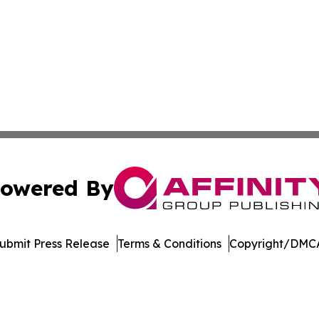
owered By
ubmit Press Release
Terms & Conditions
Copyright/DMCA
Inc. dba Affinity Group Publishing & Sci-Tech World Cana
Cookie Settings / Your Privacy Choices