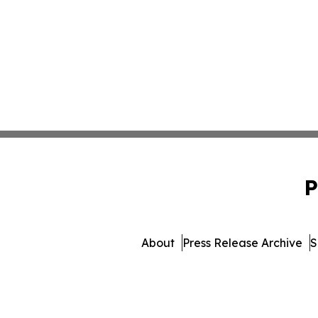
P
About
Press Release Archive
S
© 1995-2026 Newsmatics 