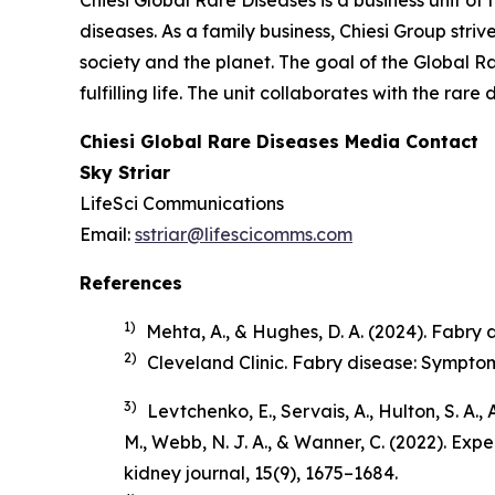
Chiesi Global Rare Diseases is a business unit of 
diseases. As a family business, Chiesi Group stri
society and the planet. The goal of the Global R
fulfilling life. The unit collaborates with the r
Chiesi Global Rare Diseases Media Contact
Sky Striar
LifeSci Communications
Email:
sstriar@lifescicomms.com
References
1)
Mehta, A., & Hughes, D. A. (2024). Fabry di
2)
Cleveland Clinic.
Fabry disease: Sympto
3)
Levtchenko, E., Servais, A., Hulton, S. A.,
M., Webb, N. J. A., & Wanner, C. (2022). Ex
kidney journal
,
15
(9), 1675–1684.