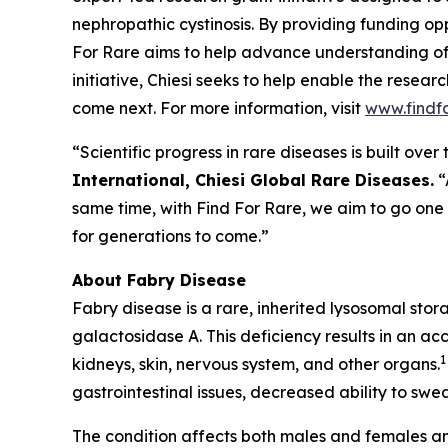
nephropathic cystinosis
. By providing funding opp
For Rare aims to help advance understanding of
initiative, Chiesi seeks to help enable the resea
come next. For more information, visit
www.findf
“Scientific progress in rare diseases is built ov
International, Chiesi Global Rare Diseases.
“
same time, with Find For Rare, we aim to go one
for generations to come.”
About Fabry Disease
Fabry disease is a rare, inherited lysosomal sto
galactosidase A. This deficiency results in an ac
1
kidneys, skin, nervous system, and other organs.
gastrointestinal issues, decreased ability to swea
The condition affects both males and females an