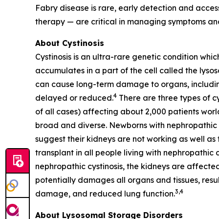
Fabry disease is rare, early detection and acc
therapy — are critical in managing symptoms and
About Cystinosis
Cystinosis is an ultra-rare genetic condition whic
accumulates in a part of the cell called the lyso
can cause long-term damage to organs, including 
4
delayed or reduced.
There are three types of cy
of all cases) affecting about 2,000 patients worl
broad and diverse. Newborns with nephropathic cys
suggest their kidneys are not working as well as t
transplant in all people living with nephropathic 
nephropathic cystinosis, the kidneys are affected
potentially damages all organs and tissues, resul
3,4
damage, and reduced lung function.
About Lysosomal Storage Disorders