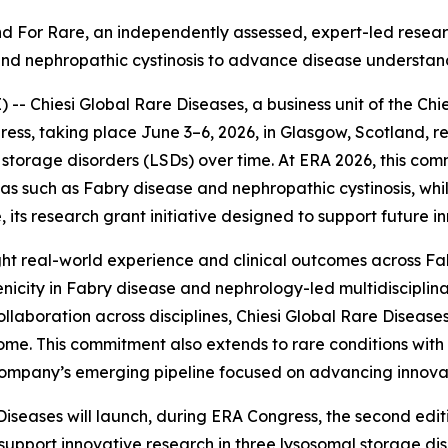
Find For Rare, an independently assessed, expert
-
led resear
and nephropathic cystinosis to advance disease understan
 Chiesi Global Rare Diseases, a business unit of the Chie
ess, taking place June 3–6, 2026, in Glasgow, Scotland, r
torage disorders (LSDs) over time. At ERA 2026, this com
reas such as Fabry disease and nephropathic cystinosis, w
 its research grant initiative designed to support future i
ghlight real-world experience and clinical outcomes across F
nicity in Fabry disease and nephrology-led multidiscipli
llaboration across disciplines, Chiesi Global Rare Diseases
me. This commitment also extends to rare conditions with 
e company’s emerging pipeline focused on advancing innova
Diseases will launch, during ERA Congress, the second edi
 support innovative research in three lysosomal storage di