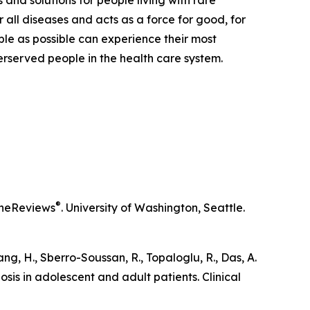
 and solutions for people living with rare
 all diseases and acts as a force for good, for
ple as possible can experience their most
derserved people in the health care system.
®
neReviews
. University of Washington, Seattle.
iang, H., Sberro-Soussan, R., Topaloglu, R., Das, A.
osis in adolescent and adult patients.
Clinical