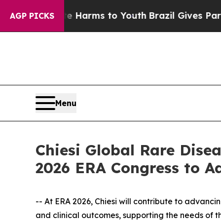
 Abate Harms to Youth
Brazil Gives Parents Socia
AGP PICKS
Menu
Chiesi Global Rare Dise
2026 ERA Congress to A
-- At ERA 2026, Chiesi will contribute to advanc
and clinical outcomes, supporting the needs of 