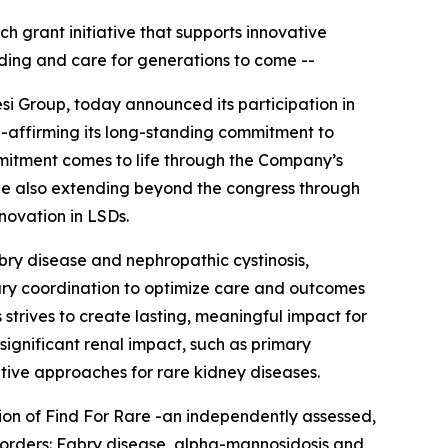
ch grant initiative that supports innovative
ding and care for generations to come --
si Group, today announced its participation in
e-affirming its long-standing commitment to
mitment comes to life through the Company’s
hile also extending beyond the congress through
nnovation in LSDs.
abry disease and nephropathic cystinosis,
nary coordination to optimize care and outcomes
 strives to create lasting, meaningful impact for
significant renal impact, such as primary
tive approaches for rare kidney diseases.
tion of Find For Rare -an independently assessed,
sorders:
Fabry disease, alpha-mannosidosis and