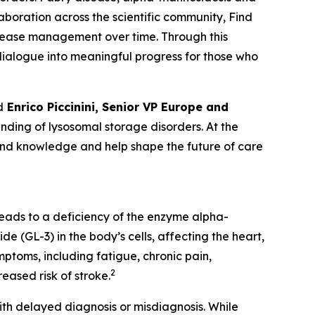
laboration across the scientific community, Find
isease management over time. Through this
c dialogue into meaningful progress for those who
d
Enrico Piccinini, Senior VP Europe and
ding of lysosomal storage disorders. At the
pand knowledge and help shape the future of care
leads to a deficiency of the enzyme alpha-
e (GL-3) in the body’s cells, affecting the heart,
ptoms, including fatigue, chronic pain,
2
eased risk of stroke.
th delayed diagnosis or misdiagnosis. While