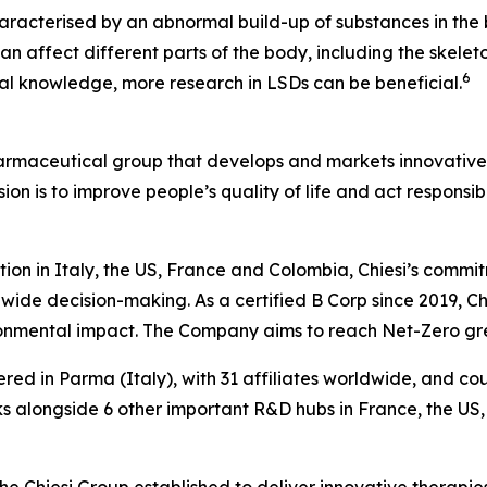
aracterised by an abnormal build-up of substances in the b
n affect different parts of the body, including the skeleto
6
ical knowledge, more research in LSDs can be beneficial.
harmaceutical group that develops and markets innovative t
ion is to improve people’s quality of life and act respons
tion in Italy, the US, France and Colombia, Chiesi’s commi
wide decision-making. As a certified B Corp since 2019, Chi
ironmental impact. The Company aims to reach Net-Zero g
ered in Parma (Italy), with 31 affiliates worldwide, and c
 alongside 6 other important R&D hubs in France, the US