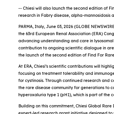
-- Chiesi will also launch the second edition of 
research in Fabry disease, alpha-mannosidosis 
PARMA, Italy, June 03, 2026 (GLOBE NEWSWIRE) --
the 63rd European Renal Association (ERA) Congr
advancing understanding and care in lysosomal s
contribution to ongoing scientific dialogue in a
the launch of the second edition of Find For Rare,
At ERA, Chiesi’s scientific contributions will hi
focusing on treatment tolerability and immunoge
for cystinosis. Through continued research and co
the rare disease community for generations to co
hyperoxaluria type 1 (pH1), which is part of th
Building on this commitment, Chiesi Global Rare 
expert-led research grant initiative designed to