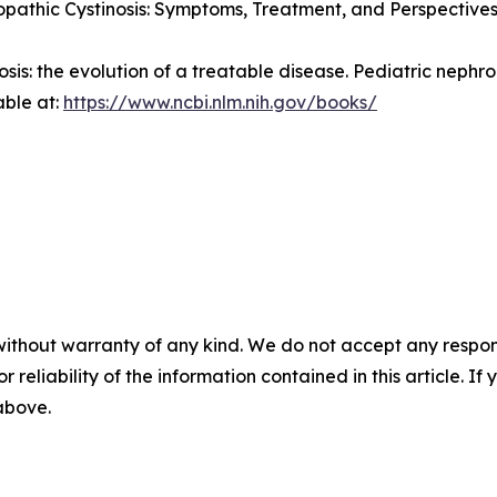
pathic Cystinosis: Symptoms, Treatment, and Perspectives
nosis: the evolution of a treatable disease.
Pediatric nephro
able at:
https://www.ncbi.nlm.nih.gov/books/
without warranty of any kind. We do not accept any responsib
r reliability of the information contained in this article. I
 above.