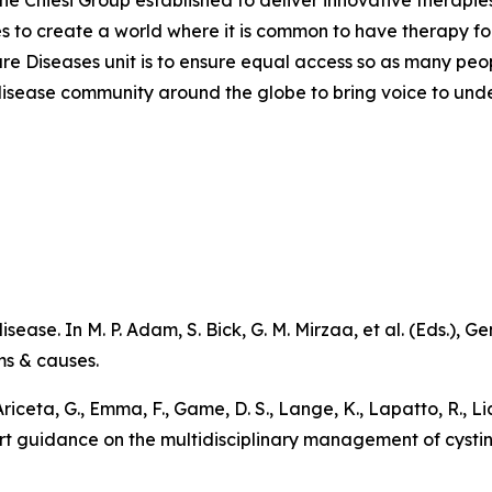
the Chiesi Group established to deliver innovative therapies
ves to create a world where it is common to have therapy for
are Diseases unit is to ensure equal access so as many peo
are disease community around the globe to bring voice to un
sease. In M. P. Adam, S. Bick, G. M. Mirzaa, et al. (Eds.),
Ge
ms & causes
.
 Ariceta, G., Emma, F., Game, D. S., Lange, K., Lapatto, R., L
pert guidance on the multidisciplinary management of cystin