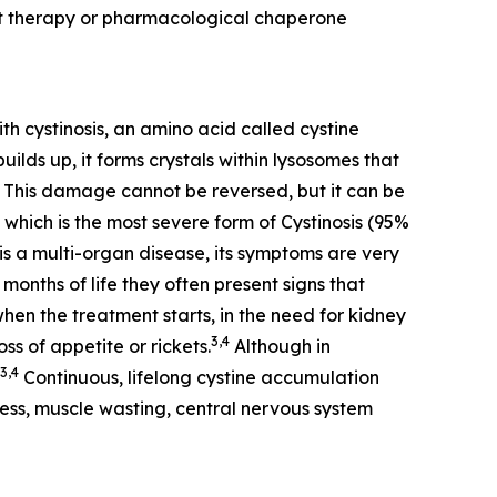
nt therapy or pharmacological chaperone
th cystinosis, an amino acid called cystine
ilds up, it forms crystals within lysosomes that
This damage cannot be reversed, but it can be
 which is the most severe form of Cystinosis (95%
is a multi-organ disease, its symptoms are very
months of life they often present signs that
when the treatment starts, in the need for kidney
3,4
ss of appetite or rickets.
Although in
3,4
Continuous, lifelong cystine accumulation
dness, muscle wasting, central nervous system