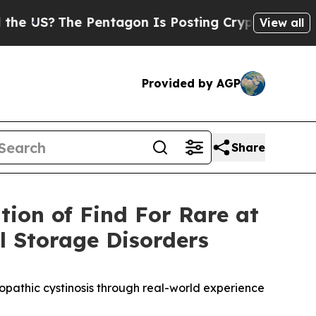
he Pentagon Is Posting Cryptic Biblical Message
View all
Provided by AGP
Share
tion of Find For Rare at
 Storage Disorders
ropathic cystinosis through real-world experience