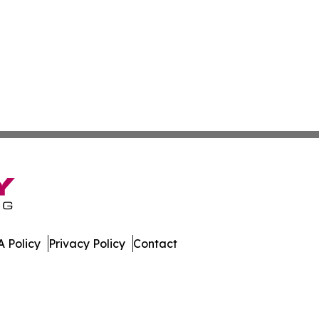
 Policy
Privacy Policy
Contact
da. All Rights Reserved.