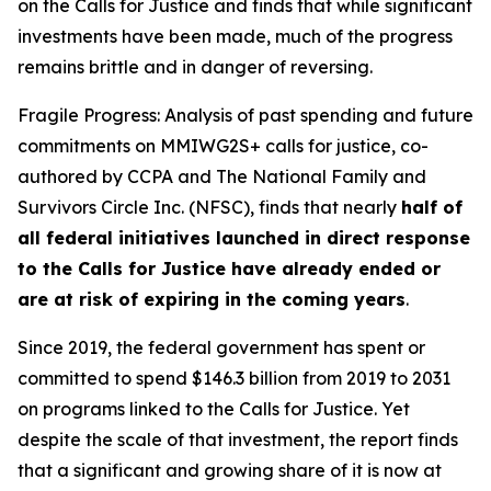
on the Calls for Justice and finds that while significant
investments have been made, much of the progress
remains brittle and in danger of reversing.
Fragile Progress: Analysis of past spending and future
commitments on MMIWG2S+ calls for justice,
co-
authored by CCPA and The National Family and
Survivors Circle Inc. (NFSC), finds that nearly
half of
all federal initiatives launched in direct response
to the Calls for Justice have already ended or
are at risk of expiring in the coming years
.
Since 2019, the federal government has spent or
committed to spend $146.3 billion from 2019 to 2031
on programs linked to the Calls for Justice. Yet
despite the scale of that investment, the report finds
that a significant and growing share of it is now at