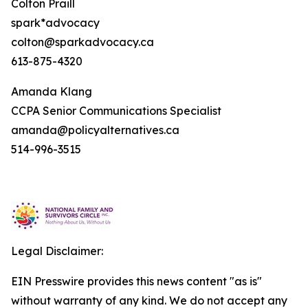
Colton Praill
spark*advocacy
colton@sparkadvocacy.ca
613-875-4320
Amanda Klang
CCPA Senior Communications Specialist
amanda@policyalternatives.ca
514-996-3515
Legal Disclaimer:
EIN Presswire provides this news content "as is"
without warranty of any kind. We do not accept any