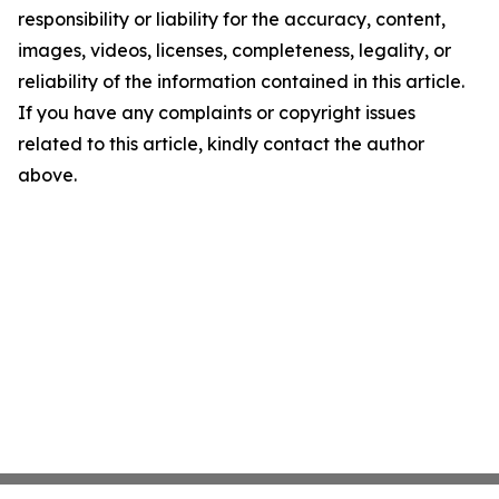
responsibility or liability for the accuracy, content,
images, videos, licenses, completeness, legality, or
reliability of the information contained in this article.
If you have any complaints or copyright issues
related to this article, kindly contact the author
above.