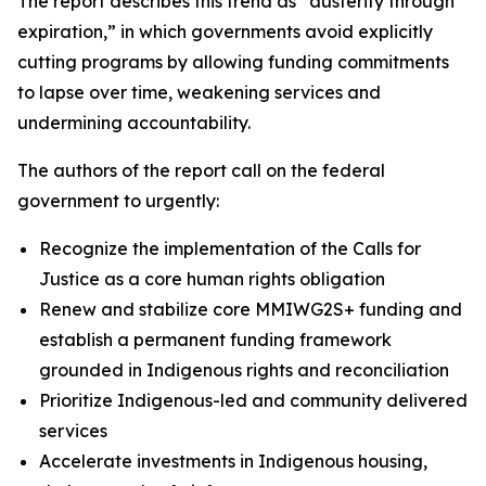
The report describes this trend as “austerity through
expiration,” in which governments avoid explicitly
cutting programs by allowing funding commitments
to lapse over time, weakening services and
undermining accountability.
The authors of the report call on the federal
government to urgently:
Recognize the implementation of the Calls for
Justice as a core human rights obligation
Renew and stabilize core MMIWG2S+ funding and
establish a permanent funding framework
grounded in Indigenous rights and reconciliation
Prioritize Indigenous-led and community delivered
services
Accelerate investments in Indigenous housing,