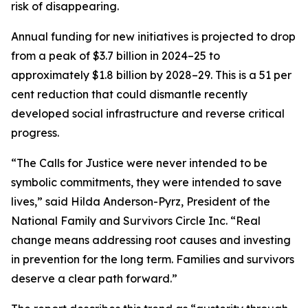
risk of disappearing.
Annual funding for new initiatives is projected to drop
from a peak of $3.7 billion in 2024–25 to
approximately $1.8 billion by 2028–29. This is a 51 per
cent reduction that could dismantle recently
developed social infrastructure and reverse critical
progress.
“The Calls for Justice were never intended to be
symbolic commitments, they were intended to save
lives,” said Hilda Anderson-Pyrz, President of the
National Family and Survivors Circle Inc. “Real
change means addressing root causes and investing
in prevention for the long term. Families and survivors
deserve a clear path forward.”