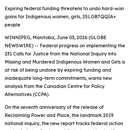
Expiring federal funding threatens to undo hard-won
gains for Indigenous women, girls, 2SLGBTQQIA+
people
WINNIPEG, Manitoba, June 03, 2026 (GLOBE
NEWSWIRE) -- Federal progress on implementing the
231 Calls for Justice from the
National Inquiry into
Missing and Murdered Indigenous Women and Girls
is
at risk of being undone by expiring funding and
inadequate long-term commitments, warns new
analysis from the Canadian Centre for Policy
Alternatives (CCPA).
On the seventh anniversary of the release of
Reclaiming Power and Place,
the landmark 2019
national inquiry, the new report tracks federal action