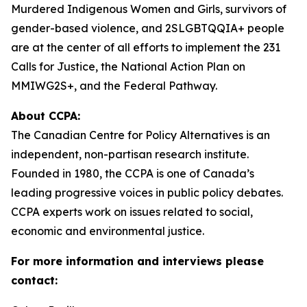
Murdered Indigenous Women and Girls, survivors of
gender-based violence, and 2SLGBTQQIA+ people
are at the center of all efforts to implement the 231
Calls for Justice, the National Action Plan on
MMIWG2S+, and the Federal Pathway.
About CCPA:
The Canadian Centre for Policy Alternatives is an
independent, non-partisan research institute.
Founded in 1980, the CCPA is one of Canada’s
leading progressive voices in public policy debates.
CCPA experts work on issues related to social,
economic and environmental justice.
For more information and interviews please
contact: