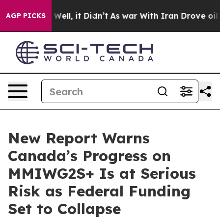
40%. Well, it Didn’t
As war With Iran Drove oil Pric
AGP PICKS
New Report Warns
Canada’s Progress on
MMIWG2S+ Is at Serious
Risk as Federal Funding
Set to Collapse