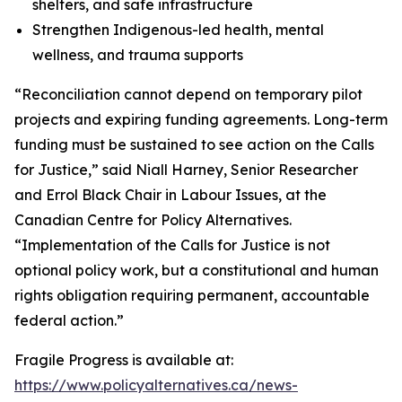
shelters, and safe infrastructure
Strengthen Indigenous-led health, mental
wellness, and trauma supports
“Reconciliation cannot depend on temporary pilot
projects and expiring funding agreements. Long-term
funding must be sustained to see action on the Calls
for Justice,” said Niall Harney, Senior Researcher
and Errol Black Chair in Labour Issues, at the
Canadian Centre for Policy Alternatives.
“Implementation of the Calls for Justice is not
optional policy work, but a constitutional and human
rights obligation requiring permanent, accountable
federal action.”
Fragile Progress
is available at:
https://www.policyalternatives.ca/news-