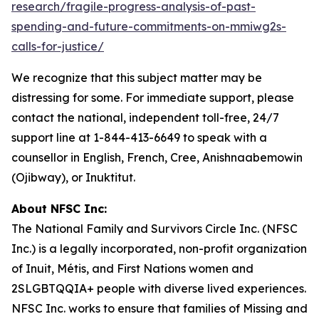
research/fragile-progress-analysis-of-past-
spending-and-future-commitments-on-mmiwg2s-
calls-for-justice/
We recognize that this subject matter may be
distressing for some. For immediate support, please
contact the national, independent toll-free, 24/7
support line at 1-844-413-6649 to speak with a
counsellor in English, French, Cree, Anishnaabemowin
(Ojibway), or Inuktitut.
About NFSC Inc:
The National Family and Survivors Circle Inc. (NFSC
Inc.) is a legally incorporated, non-profit organization
of Inuit, Métis, and First Nations women and
2SLGBTQQIA+ people with diverse lived experiences.
NFSC Inc. works to ensure that families of Missing and