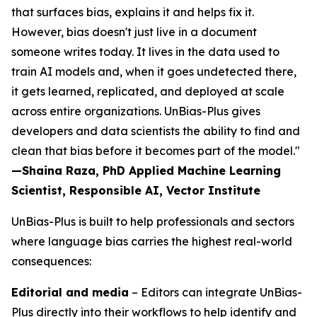
that surfaces bias, explains it and helps fix it.
However, bias doesn't just live in a document
someone writes today. It lives in the data used to
train AI models and, when it goes undetected there,
it gets learned, replicated, and deployed at scale
across entire organizations. UnBias-Plus gives
developers and data scientists the ability to find and
clean that bias before it becomes part of the model."
—Shaina Raza, PhD Applied Machine Learning
Scientist, Responsible AI, Vector Institute
UnBias-Plus is built to help professionals and sectors
where language bias carries the highest real-world
consequences:
Editorial and media
– Editors can integrate UnBias-
Plus directly into their workflows to help identify and