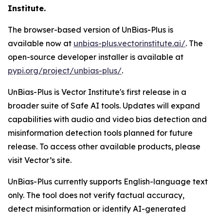
Institute.
The browser-based version of UnBias-Plus is
available now at
unbias-plus.vectorinstitute.ai/
. The
open-source developer installer is available at
pypi.org/project/unbias-plus/
.
UnBias-Plus is Vector Institute's first release in a
broader suite of Safe AI tools. Updates will expand
capabilities with audio and video bias detection and
misinformation detection tools planned for future
release. To access other available products, please
visit Vector’s site.
UnBias-Plus currently supports English-language text
only. The tool does not verify factual accuracy,
detect misinformation or identify AI-generated