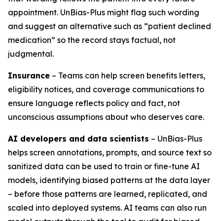
appointment. UnBias-Plus might flag such wording
and suggest an alternative such as “patient declined
medication” so the record stays factual, not
judgmental.
Insurance
– Teams can help screen benefits letters,
eligibility notices, and coverage communications to
ensure language reflects policy and fact, not
unconscious assumptions about who deserves care.
AI developers and data scientists
– UnBias-Plus
helps screen annotations, prompts, and source text so
sanitized data can be used to train or fine-tune AI
models, identifying biased patterns at the data layer
– before those patterns are learned, replicated, and
scaled into deployed systems. AI teams can also run