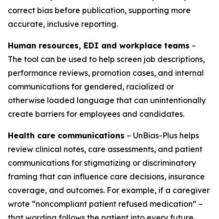
correct bias before publication, supporting more
accurate, inclusive reporting.
Human resources, EDI and workplace teams
–
The tool can be used to help screen job descriptions,
performance reviews, promotion cases, and internal
communications for gendered, racialized or
otherwise loaded language that can unintentionally
create barriers for employees and candidates.
Health care communications
– UnBias-Plus helps
review clinical notes, care assessments, and patient
communications for stigmatizing or discriminatory
framing that can influence care decisions, insurance
coverage, and outcomes. For example, if a caregiver
wrote “noncompliant patient refused medication” –
that wording follows the patient into every future