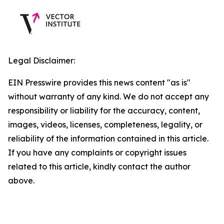
Legal Disclaimer:
EIN Presswire provides this news content "as is"
without warranty of any kind. We do not accept any
responsibility or liability for the accuracy, content,
images, videos, licenses, completeness, legality, or
reliability of the information contained in this article.
If you have any complaints or copyright issues
related to this article, kindly contact the author
above.