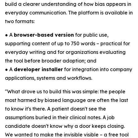
build a clearer understanding of how bias appears in
everyday communication. The platform is available in
two formats:
● A
browser-based version
for public use,
supporting content of up to 750 words – practical for
everyday writing and for organizations evaluating
the tool before broader adoption; and
● A
developer installer
for integration into company
applications, systems and workflows.
"What drove us to build this was simple: the people
most harmed by biased language are often the last
to know it's there. A patient doesn't see the
assumptions buried in their clinical notes. A job
candidate doesn't know why a door keeps closing.
We wanted to make the invisible visible – a free tool