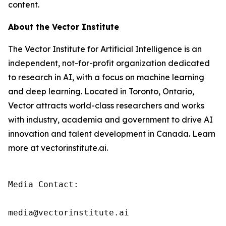
content.
About the Vector Institute
The Vector Institute for Artificial Intelligence is an
independent, not-for-profit organization dedicated
to research in AI, with a focus on machine learning
and deep learning. Located in Toronto, Ontario,
Vector attracts world-class researchers and works
with industry, academia and government to drive AI
innovation and talent development in Canada. Learn
more at vectorinstitute.ai.
Media Contact:

media@vectorinstitute.ai