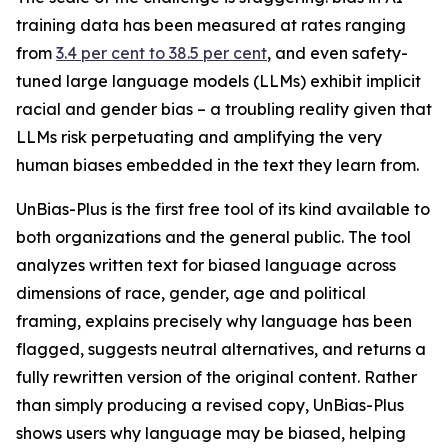
training data has been measured at rates ranging
from
3.4 per cent to 38.5 per cent
, and even safety-
tuned large language models (LLMs) exhibit implicit
racial and gender bias – a troubling reality given that
LLMs risk perpetuating and amplifying the very
human biases embedded in the text they learn from.
UnBias-Plus is the first free tool of its kind available to
both organizations and the general public. The tool
analyzes written text for biased language across
dimensions of race, gender, age and political
framing, explains precisely why language has been
flagged, suggests neutral alternatives, and returns a
fully rewritten version of the original content. Rather
than simply producing a revised copy, UnBias-Plus
shows users why language may be biased, helping