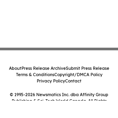
About
Press Release Archive
Submit Press Release
Terms & Conditions
Copyright/DMCA Policy
Privacy Policy
Contact
© 1995-2026 Newsmatics Inc. dba Affinity Group
Publishing & Sci-Tech World Canada. All Rights
Reserved.