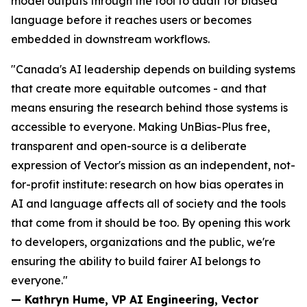
model outputs through the tool to audit for biased
language before it reaches users or becomes
embedded in downstream workflows.
"Canada's AI leadership depends on building systems
that create more equitable outcomes - and that
means ensuring the research behind those systems is
accessible to everyone. Making UnBias-Plus free,
transparent and open-source is a deliberate
expression of Vector's mission as an independent, not-
for-profit institute: research on how bias operates in
AI and language affects all of society and the tools
that come from it should be too. By opening this work
to developers, organizations and the public, we're
ensuring the ability to build fairer AI belongs to
everyone."
— Kathryn Hume, VP AI Engineering, Vector