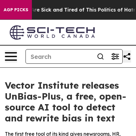
People Are Sick and Tired of This Politics of Hatred”
T
AGP PICKS
Vector Institute releases
UnBias-Plus, a free, open-
source AI tool to detect
and rewrite bias in text
The first free tool of its kind gives newsrooms, HR,