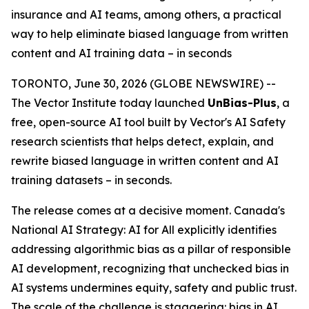
insurance and AI teams, among others, a practical
way to help eliminate biased language from written
content and AI training data – in seconds
TORONTO, June 30, 2026 (GLOBE NEWSWIRE) --
The Vector Institute today launched
UnBias-Plus
, a
free, open-source AI tool built by Vector's AI Safety
research scientists that helps detect, explain, and
rewrite biased language in written content and AI
training datasets – in seconds.
The release comes at a decisive moment. Canada's
National AI Strategy: AI for All
explicitly identifies
addressing algorithmic bias as a pillar of responsible
AI development, recognizing that unchecked bias in
AI systems undermines equity, safety and public trust.
The scale of the challenge is staggering: bias in AI