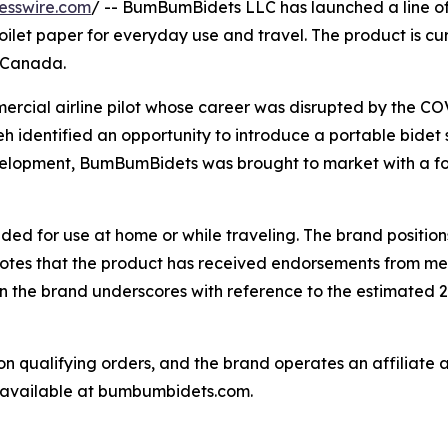
esswire.com
/ -- BumBumBidets LLC has launched a line o
ilet paper for everyday use and travel. The product is curr
d Canada.
rcial airline pilot whose career was disrupted by the 
leh identified an opportunity to introduce a portable bidet
evelopment, BumBumBidets was brought to market with a f
ed for use at home or while traveling. The brand positio
 notes that the product has received endorsements from med
n the brand underscores with reference to the estimated 27,
n qualifying orders, and the brand operates an affiliate a
s available at bumbumbidets.com.