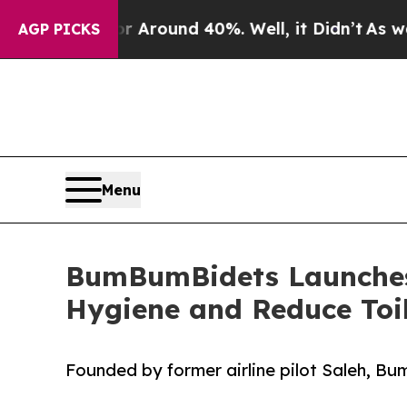
 a Floor Around 40%. Well, it Didn’t
As war Wit
AGP PICKS
Menu
BumBumBidets Launches 
Hygiene and Reduce Toi
Founded by former airline pilot Saleh, B