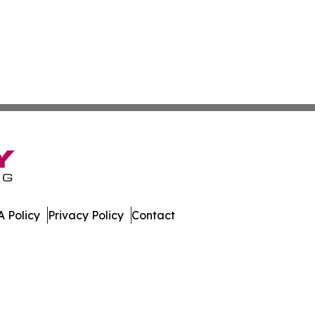
 Policy
Privacy Policy
Contact
da. All Rights Reserved.