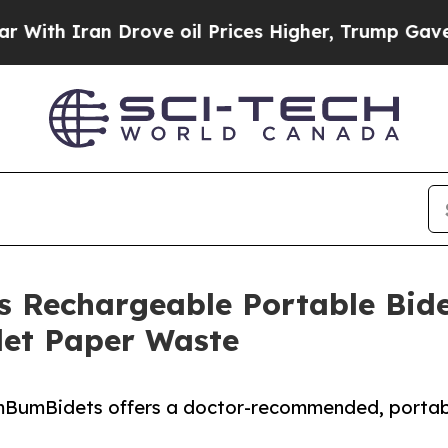
h Iran Drove oil Prices Higher, Trump Gave Poli
Rechargeable Portable Bide
let Paper Waste
umBumBidets offers a doctor-recommended, portabl