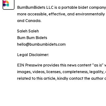
BumBumBidets LLC is a portable bidet company f
more accessible, effective, and environmentally
and Canada.
Saleh Saleh
Bum Bum Bidets
hello@bumbumbidets.com
Legal Disclaimer:
EIN Presswire provides this news content "as is" 
images, videos, licenses, completeness, legality, o
related to this article, kindly contact the author