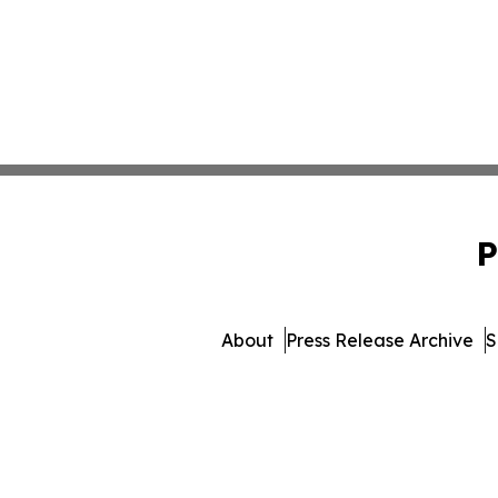
P
About
Press Release Archive
S
© 1995-2026 Newsmatics 