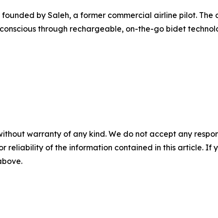
ounded by Saleh, a former commercial airline pilot. The 
 conscious through rechargeable, on-the-go bidet technol
without warranty of any kind. We do not accept any responsib
r reliability of the information contained in this article. I
 above.