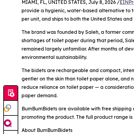
MIAMI, FL, UNITED STATES, July 8, 2026 /
EINPr
provide a hygienic, water-based alternative to to
per unit, and ships to both the United States an
The brand was founded by Saleh, a former comme
shortages of toilet paper during that period, Sa
remained largely unfamiliar. After months of d
environmental sustainability.
The bidets are rechargeable and compact, intend
gentler on the skin than toilet paper alone, and
reduce reliance on toilet paper — a consideratio
paper demand.
BumBumBidets are available with free shipping o
promoting the product. The full product range i
About BumBumBidets