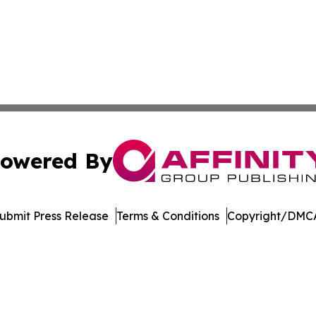
owered By
ubmit Press Release
Terms & Conditions
Copyright/DMCA
Inc. dba Affinity Group Publishing & Sci-Tech World Cana
Cookie Settings / Your Privacy Choices