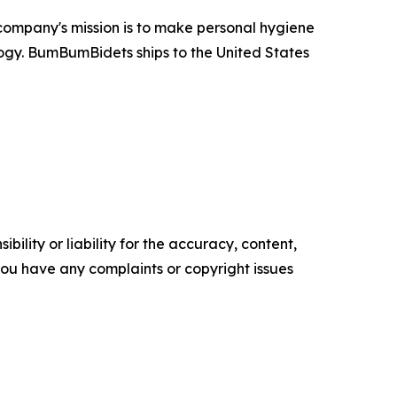
company's mission is to make personal hygiene
ogy. BumBumBidets ships to the United States
ility or liability for the accuracy, content,
f you have any complaints or copyright issues