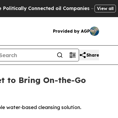
tically Connected oil Companies — not Taxpayers
View all
Provided by AGP
Share
t to Bring On-the-Go
e water-based cleansing solution.