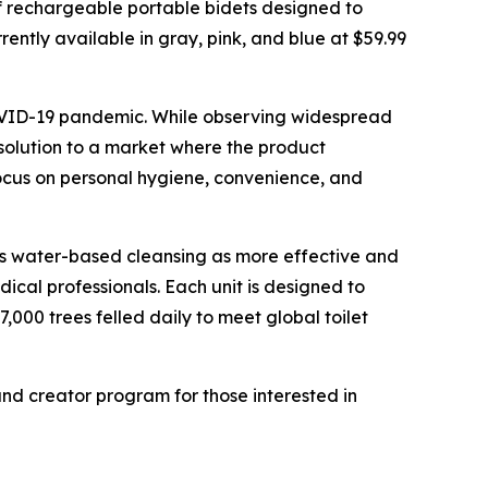
f rechargeable portable bidets designed to
ently available in gray, pink, and blue at $59.99
COVID-19 pandemic. While observing widespread
 solution to a market where the product
ocus on personal hygiene, convenience, and
ns water-based cleansing as more effective and
ical professionals. Each unit is designed to
000 trees felled daily to meet global toilet
nd creator program for those interested in