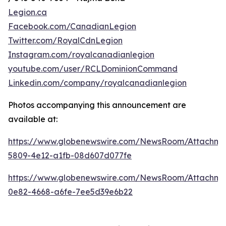
Legion.ca
Facebook.com/CanadianLegion
Twitter.com/RoyalCdnLegion
Instagram.com/royalcanadianlegion
youtube.com/user/RCLDominionCommand
Linkedin.com/company/royalcanadianlegion
Photos accompanying this announcement are
available at:
https://www.globenewswire.com/NewsRoom/Attachm
5809-4e12-a1fb-08d607d077fe
https://www.globenewswire.com/NewsRoom/Attachm
0e82-4668-a6fe-7ee5d39e6b22