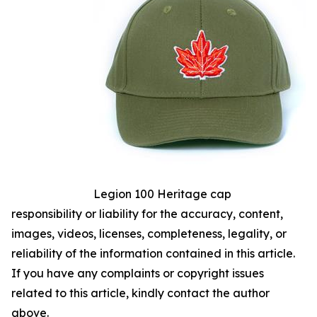
Legion 100 Heritage cap
responsibility or liability for the accuracy, content,
images, videos, licenses, completeness, legality, or
reliability of the information contained in this article.
If you have any complaints or copyright issues
related to this article, kindly contact the author
above.