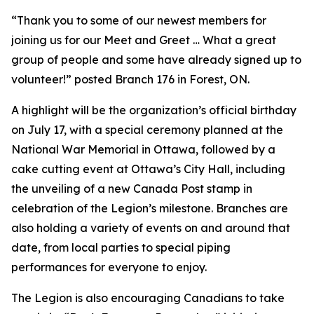
“Thank you to some of our newest members for
joining us for our Meet and Greet … What a great
group of people and some have already signed up to
volunteer!” posted Branch 176 in Forest, ON.
A highlight will be the organization’s official birthday
on July 17, with a special ceremony planned at the
National War Memorial in Ottawa, followed by a
cake cutting event at Ottawa’s City Hall, including
the unveiling of a new Canada Post stamp in
celebration of the Legion’s milestone. Branches are
also holding a variety of events on and around that
date, from local parties to special piping
performances for everyone to enjoy.
The Legion is also encouraging Canadians to take