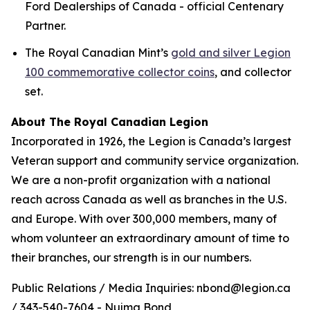
Ford Dealerships of Canada - official Centenary
Partner.
The Royal Canadian Mint’s
gold and silver Legion
100 commemorative collector coins
, and collector
set.
About The Royal Canadian Legion
Incorporated in 1926, the Legion is Canada’s largest
Veteran support and community service organization.
We are a non-profit organization with a national
reach across Canada as well as branches in the U.S.
and Europe. With over 300,000 members, many of
whom volunteer an extraordinary amount of time to
their branches, our strength is in our numbers.
Public Relations / Media Inquiries: nbond@legion.ca
/ 343-540-7604 - Nujma Bond