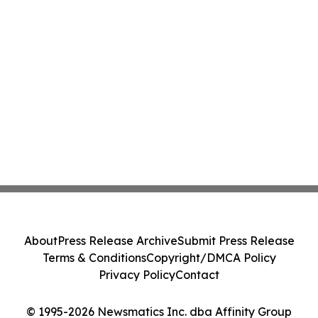
About
Press Release Archive
Submit Press Release
Terms & Conditions
Copyright/DMCA Policy
Privacy Policy
Contact
© 1995-2026 Newsmatics Inc. dba Affinity Group