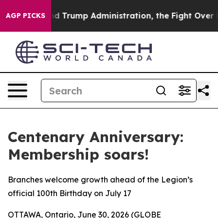
e Second Trump Administration, the Fight Over Hist
AGP PICKS
Centenary Anniversary:
Membership soars!
Branches welcome growth ahead of the Legion’s
official 100th Birthday on July 17
OTTAWA, Ontario, June 30, 2026 (GLOBE