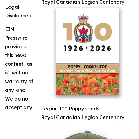
Royal Canadian Legion Centenary
Legal
Disclaimer:
EIN
Presswire
provides
this news
content "as
is" without
warranty of
any kind.
We do not
accept any
Legion 100 Poppy seeds
Royal Canadian Legion Centenary