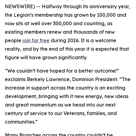
NEWSWIRE) -- Halfway through its anniversary year,
the Legion’s membership has grown by 100,000 and
now sits at well over 300,000 and counting, as
existing members renew and thousands of new
people
join for free
during 2026. It is a welcome
reality, and by the end of this year it is expected that
figure will have grown significantly.
“We couldn’t have hoped for a better outcome!”
exclaims Berkely Lawrence, Dominion President. “The
increase in support across the country is an exciting
development, bringing with it new energy, new ideas
and great momentum as we head into our next
century of service to our Veterans, families, and
communities.”
Many Branches across the country couldn’t be