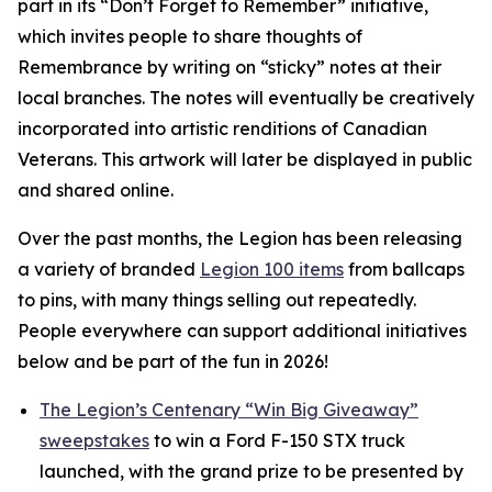
part in its
“Don’t Forget to Remember”
initiative,
which invites people to share thoughts of
Remembrance by writing on “sticky” notes at their
local branches. The notes will eventually be creatively
incorporated into artistic renditions of Canadian
Veterans. This artwork will later be displayed in public
and shared online.
Over the past months, the Legion has been releasing
a variety of branded
Legion 100 items
from ballcaps
to pins, with many things selling out repeatedly.
People everywhere can support additional initiatives
below and be part of the fun in 2026!
The Legion’s Centenary “Win Big Giveaway”
sweepstakes
to win a Ford F-150 STX truck
launched, with the grand prize to be presented by