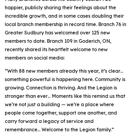
happier, publicly sharing their feelings about the
incredible growth, and in some cases doubling their
local branch membership in record time. Branch 76 in
Greater Sudbury has welcomed over 125 new
members to date. Branch 109 in Goderich, ON,
recently shared its heartfelt welcome to new
members on social media:
“With 88 new members already this year, it’s clear…
something powerful is happening here. Community is
growing. Connection is thriving. And the Legion is
stronger than ever… Moments like this remind us that
we’re not just a building — we’re a place where
people come together, support one another, and
carry forward a legacy of service and
remembrance… Welcome to the Legion family.”