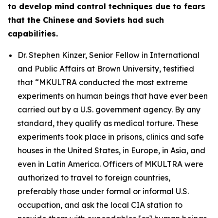
to develop mind control techniques due to fears
that the Chinese and Soviets had such
capabilities.
Dr. Stephen Kinzer, Senior Fellow in International
and Public Affairs at Brown University, testified
that
“MKULTRA conducted the most extreme
experiments on human beings that have ever been
carried out by a U.S. government agency. By any
standard, they qualify as medical torture. These
experiments took place in prisons, clinics and safe
houses in the United States, in Europe, in Asia, and
even in Latin America. Officers of MKULTRA were
authorized to travel to foreign countries,
preferably those under formal or informal U.S.
occupation, and ask the local CIA station to