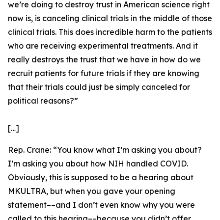
we’re doing to destroy trust in American science right
now is, is canceling clinical trials in the middle of those
clinical trials. This does incredible harm to the patients
who are receiving experimental treatments. And it
really destroys the trust that we have in how do we
recruit patients for future trials if they are knowing
that their trials could just be simply canceled for
political reasons?”
[…]
Rep. Crane:
“You know what I’m asking you about?
I’m asking you about how NIH handled COVID.
Obviously, this is supposed to be a hearing about
MKULTRA, but when you gave your opening
statement­––and I don’t even know why you were
called to this hearing––because you didn’t offer