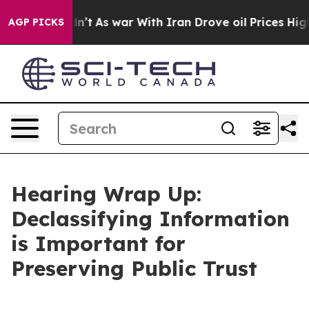
dn’t
As war With Iran Drove oil Prices Higher, Trump 
AGP PICKS
Hearing Wrap Up:
Declassifying Information
is Important for
Preserving Public Trust