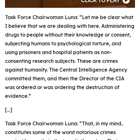
Task Force Chairwoman Luna:
“Let me be clear what
I believe that we are dealing with here. Administering
drugs to people without their knowledge or consent,
subjecting humans to psychological torture, and
using prisoners and hospital patients as non-
consenting research subjects. These are crimes
against humanity. The Central Intelligence Agency
committed them, and then the Director of the CIA
was ordered or was ordering the destruction of
evidence.”
[…]
Task Force Chairwoman Luna:
“That, in my mind,
constitutes some of the worst notorious crimes