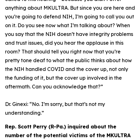
anything about MKULTRA. But since you are here and
you’re going to defend NIH, I’m going to call you out
on it. Do you see now what I’m talking about? When
you say that the NIH doesn’t have integrity problems
and trust issues, did you hear the applause in this
room? That should tell you right now that you’re
pretty tone deaf to what the public thinks about how
the NIH handled COVID and the cover up, not only
the funding of it, but the cover up involved in the
aftermath. Can you acknowledge that?”
Dr. Ginexi:
“No. I’m sorry, but that’s not my
understanding.”
Rep. Scott Perry (R-Pa.) inquired about the
number of the potential victims of the MKULTRA