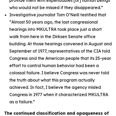
provide them with expendables [or] human beings
who would not be missed if they disappeared.”
Investigative journalist Tom O’Neill testified that
“
Almost 50 years ago, the last congressional
hearings into MKULTRA took place just a short
walk from here in the Dirksen Senate office
building. At those hearings convened in August and
September of 1977, representatives of the CIA told
Congress and the American people that its 25-year
effort to control human behavior had been a
colossal failure. I believe Congress was never told
the truth about what this program actually
achieved. In fact, I believe the agency misled
Congress in 1977 when it characterized MKULTRA
as a failure.”
The continued classification and opaqueness of