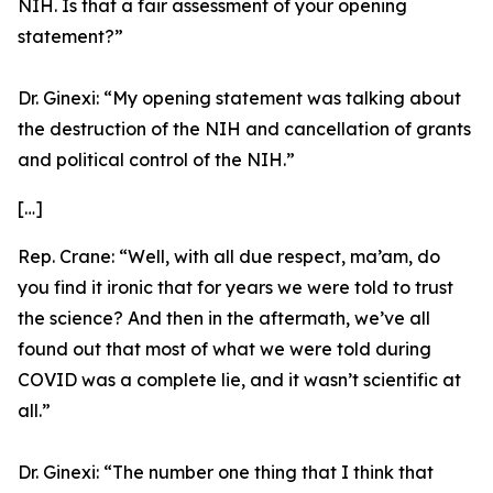
NIH. Is that a fair assessment of your opening
statement?”
Dr. Ginexi:
“My opening statement was talking about
the destruction of the NIH and cancellation of grants
and political control of the NIH.”
[…]
Rep. Crane:
“Well, with all due respect, ma’am, do
you find it ironic that for years we were told to trust
the science? And then in the aftermath, we’ve all
found out that most of what we were told during
COVID was a complete lie, and it wasn’t scientific at
all.”
Dr. Ginexi:
“The number one thing that I think that