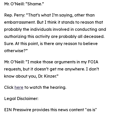
Mr. O’Neill:
“Shame.”
Rep. Perry:
“That’s what I’m saying, other than
embarrassment. But I think it stands to reason that
probably the individuals involved in conducting and
authorizing this activity are probably all deceased.
Sure. At this point, is there any reason to believe
otherwise?”
Mr. O’Neill:
“I make those arguments in my FOIA
requests, but it doesn’t get me anywhere. I don’t
know about you, Dr. Kinzer.”
Click
here
to watch the hearing.
Legal Disclaimer:
EIN Presswire provides this news content "as is"