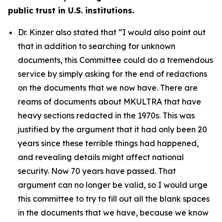
public trust in U.S. institutions.
Dr. Kinzer also stated that
“I would also point out
that in addition to searching for unknown
documents, this Committee could do a tremendous
service by simply asking for the end of redactions
on the documents that we now have. There are
reams of documents about MKULTRA that have
heavy sections redacted in the 1970s. This was
justified by the argument that it had only been 20
years since these terrible things had happened,
and revealing details might affect national
security. Now 70 years have passed. That
argument can no longer be valid, so I would urge
this committee to try to fill out all the blank spaces
in the documents that we have, because we know