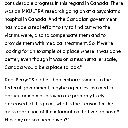
considerable progress in this regard in Canada. There
was an MKULTRA research going on at a psychiatric
hospital in Canada. And the Canadian government
has made a real effort to try to find out who the
victims were, also to compensate them and to
provide them with medical treatment. So, if we’re
looking for an example of a place where it was done
better, even though it was on a much smaller scale,
Canada would be a place to look.”
Rep. Perry:
“So other than embarrassment to the
federal government, maybe agencies involved in
particular individuals who are probably likely
deceased at this point, what is the reason for the
mass redaction of the information that we do have?
Has any reason been given?”