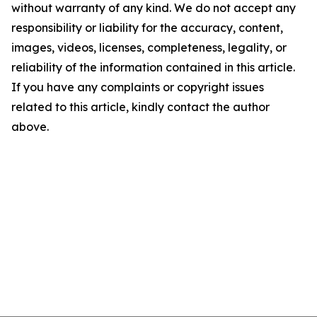
without warranty of any kind. We do not accept any
responsibility or liability for the accuracy, content,
images, videos, licenses, completeness, legality, or
reliability of the information contained in this article.
If you have any complaints or copyright issues
related to this article, kindly contact the author
above.