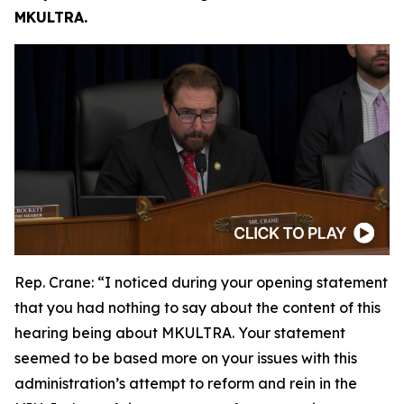
MKULTRA.
Rep. Crane:
“I noticed during your opening statement
that you had nothing to say about the content of this
hearing being about MKULTRA. Your statement
seemed to be based more on your issues with this
administration’s attempt to reform and rein in the