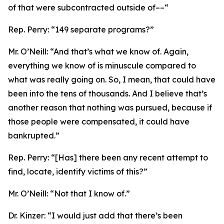
of that were subcontracted outside of––“
Rep. Perry:
“149 separate programs?”
Mr. O’Neill:
“And that’s what we know of. Again,
everything we know of is minuscule compared to
what was really going on. So, I mean, that could have
been into the tens of thousands. And I believe that’s
another reason that nothing was pursued, because if
those people were compensated, it could have
bankrupted.”
Rep. Perry:
“[Has] there been any recent attempt to
find, locate, identify victims of this?”
Mr. O’Neill:
“Not that I know of.”
Dr. Kinzer:
“I would just add that there’s been