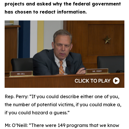
projects and asked why the federal government
has chosen to redact information.
Rep. Perry:
“If you could describe either one of you,
the number of potential victims, if you could make a,
if you could hazard a guess.”
Mr. O’Neill:
“There were 149 programs that we know