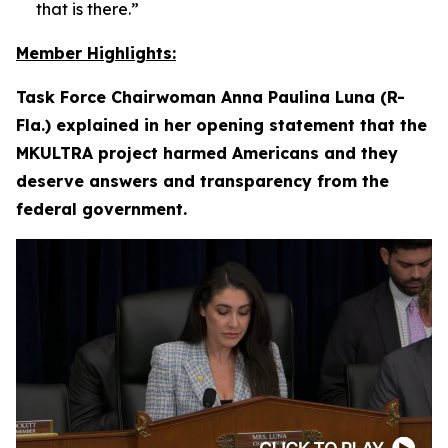
that is there.”
Member Highlights:
Task Force Chairwoman Anna Paulina Luna (R-
Fla.) explained in her opening statement that the
MKULTRA project harmed Americans and they
deserve answers and transparency from the
federal government.