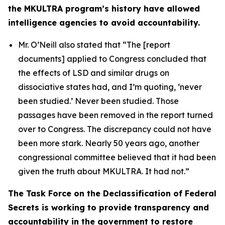
the MKULTRA program’s history have allowed
intelligence agencies to avoid accountability.
Mr. O’Neill also stated that
“The [report
documents] applied to Congress concluded that
the effects of LSD and similar drugs on
dissociative states had, and I’m quoting, ‘never
been studied.’ Never been studied. Those
passages have been removed in the report turned
over to Congress. The discrepancy could not have
been more stark. Nearly 50 years ago, another
congressional committee believed that it had been
given the truth about MKULTRA. It had not.”
The Task Force on the Declassification of Federal
Secrets is working to provide transparency and
accountability in the government to restore