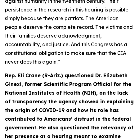
against humanity in the twentieth century. Their
persistence in the research in this hearing is possible
simply because they are patriots. The American
people deserve the complete record. The victims and
their families deserve acknowledgment,
accountability, and justice. And this Congress has a
constitutional obligation to make sure that the CIA
never does this again.”
Rep. Eli Crane (R-Ariz.) questioned Dr. Elizabeth
Ginexi, former Scientific Program Official for the
National Institutes of Health (NIH), on the lack
of transparency the agency showed in explaining
the origin of COVID-19 and how its role has
contributed to Americans’ distrust in the federal
government. He also questioned the relevancy of
her presence at a hearing meant to examine