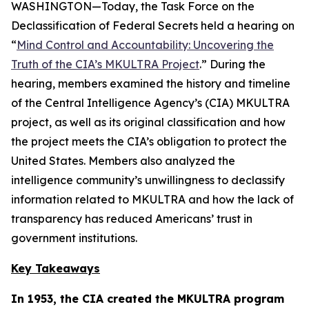
WASHINGTON—Today, the Task Force on the
Declassification of Federal Secrets held a hearing on
“
Mind Control and Accountability: Uncovering the
Truth of the CIA’s MKULTRA Project
.” During the
hearing, members examined the history and timeline
of the Central Intelligence Agency’s (CIA) MKULTRA
project, as well as its original classification and how
the project meets the CIA’s obligation to protect the
United States. Members also analyzed the
intelligence community’s unwillingness to declassify
information related to MKULTRA and how the lack of
transparency has reduced Americans’ trust in
government institutions.
Key Takeaways
In 1953, the CIA created the MKULTRA program