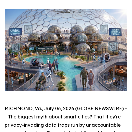
RICHMOND, Va., July 06, 2026 (GLOBE NEWSWIRE) -
- The biggest myth about smart cities? That they're
privacy-invading data traps run by unaccountable