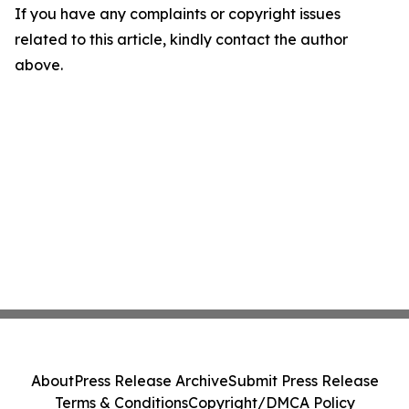
If you have any complaints or copyright issues
related to this article, kindly contact the author
above.
About
Press Release Archive
Submit Press Release
Terms & Conditions
Copyright/DMCA Policy