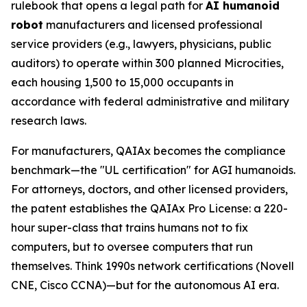
rulebook that opens a legal path for
AI humanoid
robot
manufacturers and licensed professional
service providers (e.g., lawyers, physicians, public
auditors) to operate within 300 planned Microcities,
each housing 1,500 to 15,000 occupants in
accordance with federal administrative and military
research laws.
For manufacturers, QAIAx becomes the compliance
benchmark—the "UL certification" for AGI humanoids.
For attorneys, doctors, and other licensed providers,
the patent establishes the QAIAx Pro License: a 220-
hour super-class that trains humans not to fix
computers, but to oversee computers that run
themselves. Think 1990s network certifications (Novell
CNE, Cisco CCNA)—but for the autonomous AI era.