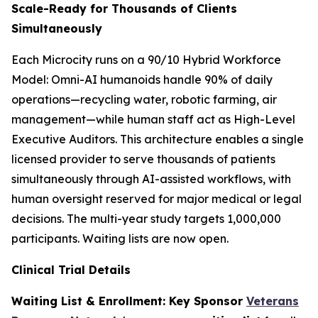
Scale-Ready for Thousands of Clients
Simultaneously
Each Microcity runs on a 90/10 Hybrid Workforce
Model: Omni-AI humanoids handle 90% of daily
operations—recycling water, robotic farming, air
management—while human staff act as High-Level
Executive Auditors. This architecture enables a single
licensed provider to serve thousands of patients
simultaneously through AI-assisted workflows, with
human oversight reserved for major medical or legal
decisions. The multi-year study targets 1,000,000
participants. Waiting lists are now open.
Clinical Trial Details
Waiting List & Enrollment: Key Sponsor
Veterans