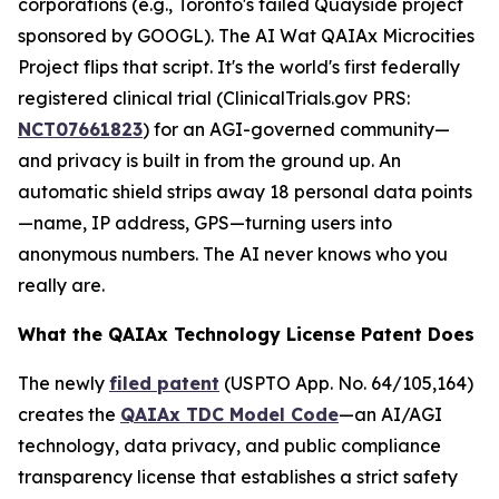
corporations (e.g., Toronto's failed Quayside project
sponsored by GOOGL). The AI Wat QAIAx Microcities
Project flips that script. It's the world's first federally
registered clinical trial (
ClinicalTrials.gov PRS
:
NCT07661823
) for an AGI-governed community—
and privacy is built in from the ground up. An
automatic shield strips away 18 personal data points
—name, IP address, GPS—turning users into
anonymous numbers. The AI never knows who you
really are.
What the QAIAx Technology License Patent Does
The newly
filed patent
(USPTO App. No. 64/105,164)
creates the
QAIAx TDC Model Code
—an AI/AGI
technology, data privacy, and public compliance
transparency license that establishes a strict safety