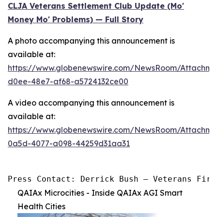
CLJA Veterans Settlement Club Update (Mo'
Money Mo' Problems) — Full Story
A photo accompanying this announcement is
available at:
https://www.globenewswire.com/NewsRoom/Attachm
d0ee-48e7-af68-a5724132ce00
A video accompanying this announcement is
available at:
https://www.globenewswire.com/NewsRoom/Attachme
0a5d-4077-a098-44259d31aa31
Press Contact: Derrick Bush — Veterans Firs
QAIAx Microcities - Inside QAIAx AGI Smart
Health Cities