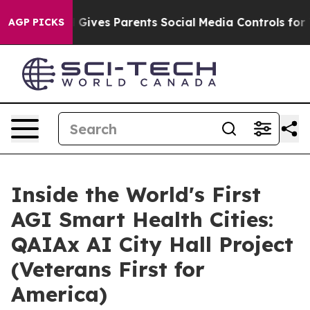
h
Brazil Gives Parents Social Media Controls for Their 
AGP PICKS
Inside the World's First
AGI Smart Health Cities:
QAIAx AI City Hall Project
(Veterans First for
America)