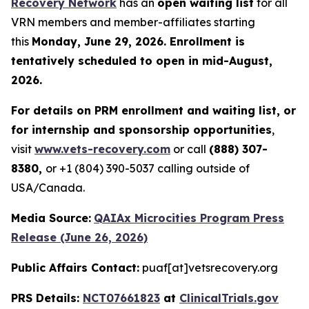
Recovery Network
has an
open waiting list
for all
VRN members and member-affiliates starting
this
Monday, June 29, 2026. Enrollment is
tentatively scheduled to open in mid-August,
2026.
For details on PRM enrollment and waiting list, or
for internship and sponsorship opportunities
,
visit
www.vets-recovery.com
or call
(888) 307-
8380,
or +1 (804) 390-5037 calling outside of
USA/Canada.
Media Source:
QAIAx Microcities Program Press
Release (June 26, 2026)
Public Affairs Contact:
puaf[at]vetsrecovery.org
PRS Details:
NCT07661823
at
ClinicalTrials.gov