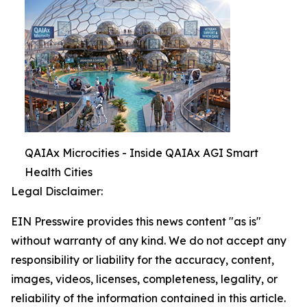
QAIAx Microcities - Inside QAIAx AGI Smart
Health Cities
Legal Disclaimer:
EIN Presswire provides this news content "as is"
without warranty of any kind. We do not accept any
responsibility or liability for the accuracy, content,
images, videos, licenses, completeness, legality, or
reliability of the information contained in this article.