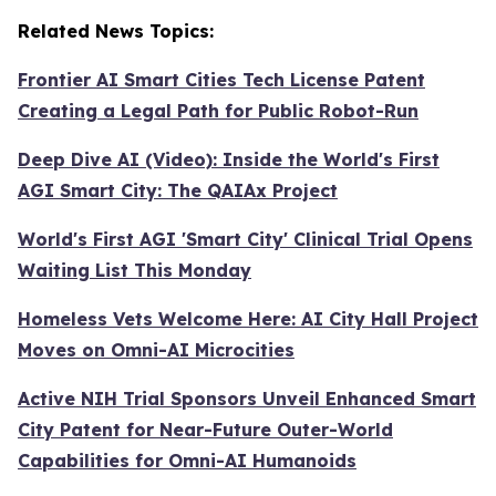
Related News Topics:
Frontier AI Smart Cities Tech License Patent
Creating a Legal Path for Public Robot-Run
Deep Dive AI (Video):
Inside the World's First
AGI Smart City: The QAIAx Project
World's First AGI 'Smart City' Clinical Trial Opens
Waiting List This Monday
Homeless Vets Welcome Here: AI City Hall Project
Moves on Omni-AI Microcities
Active NIH Trial Sponsors Unveil Enhanced Smart
City Patent for Near-Future Outer-World
Capabilities for Omni-AI Humanoids