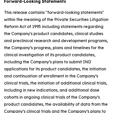
Forward-Looking Statements
This release contains "forward-looking statements"
within the meaning of the Private Securities Litigation
Reform Act of 1995 including statements regarding
the Company's product candidates, clinical studies
and preclinical research and development programs,
the Company’s progress, plans and timelines for the
clinical investigation of its product candidates,
including the Company’s plans to submit IND
applications for its product candidates, the initiation
and continuation of enrollment in the Company’s
clinical trials, the initiation of additional clinical trials,
including in new indications, and additional dose
cohorts in ongoing clinical trials of the Company’s
product candidates, the availability of data from the
Company’s clinical trials and the Company’s plans to