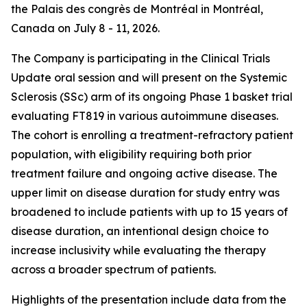
the Palais des congrès de Montréal in Montréal,
Canada on July 8 - 11, 2026.
The Company is participating in the Clinical Trials
Update oral session and will present on the Systemic
Sclerosis (SSc) arm of its ongoing Phase 1 basket trial
evaluating FT819 in various autoimmune diseases.
The cohort is enrolling a treatment-refractory patient
population, with eligibility requiring both prior
treatment failure and ongoing active disease. The
upper limit on disease duration for study entry was
broadened to include patients with up to 15 years of
disease duration, an intentional design choice to
increase inclusivity while evaluating the therapy
across a broader spectrum of patients.
Highlights of the presentation include data from the