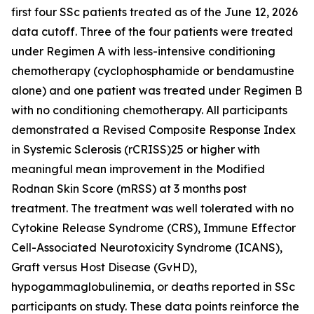
first four SSc patients treated as of the June 12, 2026
data cutoff. Three of the four patients were treated
under Regimen A with less-intensive conditioning
chemotherapy (cyclophosphamide or bendamustine
alone) and one patient was treated under Regimen B
with no conditioning chemotherapy. All participants
demonstrated a Revised Composite Response Index
in Systemic Sclerosis (rCRISS)25 or higher with
meaningful mean improvement in the Modified
Rodnan Skin Score (mRSS) at 3 months post
treatment. The treatment was well tolerated with no
Cytokine Release Syndrome (CRS), Immune Effector
Cell-Associated Neurotoxicity Syndrome (ICANS),
Graft versus Host Disease (GvHD),
hypogammaglobulinemia, or deaths reported in SSc
participants on study. These data points reinforce the