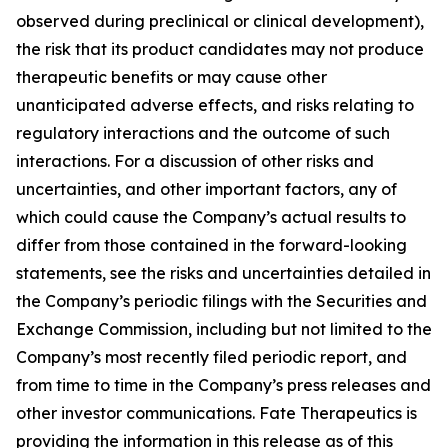
observed during preclinical or clinical development),
the risk that its product candidates may not produce
therapeutic benefits or may cause other
unanticipated adverse effects, and risks relating to
regulatory interactions and the outcome of such
interactions. For a discussion of other risks and
uncertainties, and other important factors, any of
which could cause the Company’s actual results to
differ from those contained in the forward-looking
statements, see the risks and uncertainties detailed in
the Company’s periodic filings with the Securities and
Exchange Commission, including but not limited to the
Company’s most recently filed periodic report, and
from time to time in the Company’s press releases and
other investor communications. Fate Therapeutics is
providing the information in this release as of this