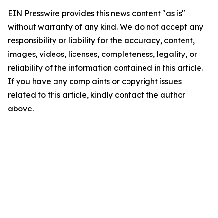
EIN Presswire provides this news content "as is"
without warranty of any kind. We do not accept any
responsibility or liability for the accuracy, content,
images, videos, licenses, completeness, legality, or
reliability of the information contained in this article.
If you have any complaints or copyright issues
related to this article, kindly contact the author
above.