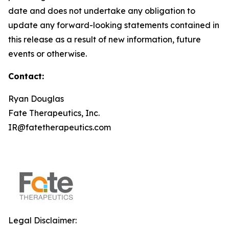
date and does not undertake any obligation to
update any forward-looking statements contained in
this release as a result of new information, future
events or otherwise.
Contact:
Ryan Douglas
Fate Therapeutics, Inc.
IR@fatetherapeutics.com
Legal Disclaimer: