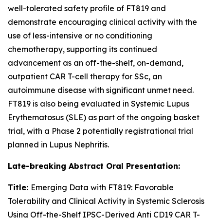
well-tolerated safety profile of FT819 and
demonstrate encouraging clinical activity with the
use of less-intensive or no conditioning
chemotherapy, supporting its continued
advancement as an off-the-shelf, on-demand,
outpatient CAR T-cell therapy for SSc, an
autoimmune disease with significant unmet need.
FT819 is also being evaluated in Systemic Lupus
Erythematosus (SLE) as part of the ongoing basket
trial, with a Phase 2 potentially registrational trial
planned in Lupus Nephritis.
Late-breaking Abstract Oral Presentation:
Title:
Emerging Data with FT819: Favorable
Tolerability and Clinical Activity in Systemic Sclerosis
Using Off-the-Shelf IPSC-Derived Anti CD19 CAR T-