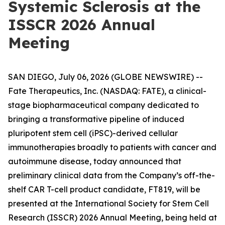
Systemic Sclerosis at the
ISSCR 2026 Annual
Meeting
SAN DIEGO, July 06, 2026 (GLOBE NEWSWIRE) --
Fate Therapeutics, Inc. (NASDAQ: FATE), a clinical-
stage biopharmaceutical company dedicated to
bringing a transformative pipeline of induced
pluripotent stem cell (iPSC)-derived cellular
immunotherapies broadly to patients with cancer and
autoimmune disease, today announced that
preliminary clinical data from the Company’s off-the-
shelf CAR T-cell product candidate, FT819, will be
presented at the International Society for Stem Cell
Research (ISSCR) 2026 Annual Meeting, being held at