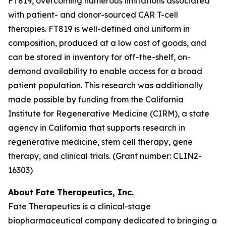
FT819, overcoming numerous limitations associated
with patient- and donor-sourced CAR T-cell
therapies. FT819 is well-defined and uniform in
composition, produced at a low cost of goods, and
can be stored in inventory for off-the-shelf, on-
demand availability to enable access for a broad
patient population. This research was additionally
made possible by funding from the California
Institute for Regenerative Medicine (CIRM), a state
agency in California that supports research in
regenerative medicine, stem cell therapy, gene
therapy, and clinical trials. (Grant number: CLIN2-
16303)
About Fate Therapeutics, Inc.
Fate Therapeutics is a clinical-stage
biopharmaceutical company dedicated to bringing a