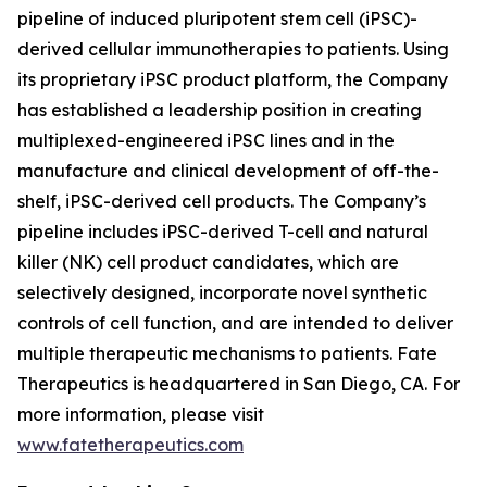
pipeline of induced pluripotent stem cell (iPSC)-
derived cellular immunotherapies to patients. Using
its proprietary iPSC product platform, the Company
has established a leadership position in creating
multiplexed-engineered iPSC lines and in the
manufacture and clinical development of off-the-
shelf, iPSC-derived cell products. The Company’s
pipeline includes iPSC-derived T-cell and natural
killer (NK) cell product candidates, which are
selectively designed, incorporate novel synthetic
controls of cell function, and are intended to deliver
multiple therapeutic mechanisms to patients. Fate
Therapeutics is headquartered in San Diego, CA. For
more information, please visit
www.fatetherapeutics.com