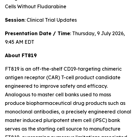
Cells Without Fludarabine
Session
: Clinical Trial Updates
Presentation Date / Time
: Thursday, 9 July 2026,
9:45 AM EDT
About FT819
FT819 is an off-the-shelf CD19-targeting chimeric
antigen receptor (CAR) T-cell product candidate
engineered to improve safety and efficacy.
Analogous to master cell banks used to mass
produce biopharmaceutical drug products such as
monoclonal antibodies, a precisely engineered clonal
master induced pluripotent stem cell (iPSC) bank
serves as the starting cell source to manufacture