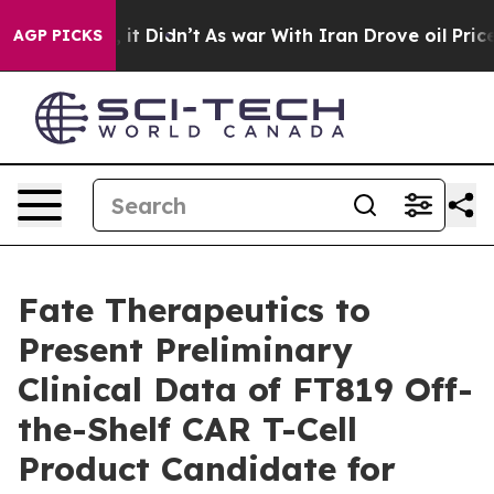
ll, it Didn’t
As war With Iran Drove oil Prices High
AGP PICKS
Fate Therapeutics to
Present Preliminary
Clinical Data of FT819 Off-
the-Shelf CAR T-Cell
Product Candidate for