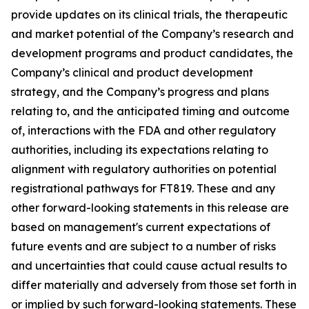
provide updates on its clinical trials, the therapeutic
and market potential of the Company’s research and
development programs and product candidates, the
Company’s clinical and product development
strategy, and the Company’s progress and plans
relating to, and the anticipated timing and outcome
of, interactions with the FDA and other regulatory
authorities, including its expectations relating to
alignment with regulatory authorities on potential
registrational pathways for FT819. These and any
other forward-looking statements in this release are
based on management's current expectations of
future events and are subject to a number of risks
and uncertainties that could cause actual results to
differ materially and adversely from those set forth in
or implied by such forward-looking statements. These