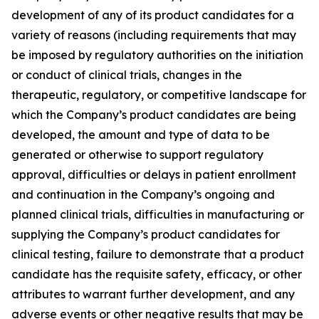
development of any of its product candidates for a
variety of reasons (including requirements that may
be imposed by regulatory authorities on the initiation
or conduct of clinical trials, changes in the
therapeutic, regulatory, or competitive landscape for
which the Company’s product candidates are being
developed, the amount and type of data to be
generated or otherwise to support regulatory
approval, difficulties or delays in patient enrollment
and continuation in the Company’s ongoing and
planned clinical trials, difficulties in manufacturing or
supplying the Company’s product candidates for
clinical testing, failure to demonstrate that a product
candidate has the requisite safety, efficacy, or other
attributes to warrant further development, and any
adverse events or other negative results that may be