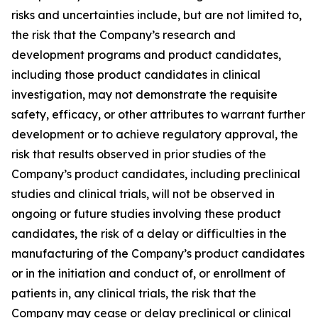
risks and uncertainties include, but are not limited to,
the risk that the Company’s research and
development programs and product candidates,
including those product candidates in clinical
investigation, may not demonstrate the requisite
safety, efficacy, or other attributes to warrant further
development or to achieve regulatory approval, the
risk that results observed in prior studies of the
Company’s product candidates, including preclinical
studies and clinical trials, will not be observed in
ongoing or future studies involving these product
candidates, the risk of a delay or difficulties in the
manufacturing of the Company’s product candidates
or in the initiation and conduct of, or enrollment of
patients in, any clinical trials, the risk that the
Company may cease or delay preclinical or clinical