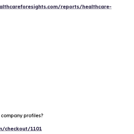
althcareforesights.com/reports/healthcare-
d company profiles?
om/checkout/1101