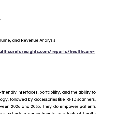
6
 Volume, and Revenue Analysis
althcareforesights.com/reports/healthcare-
riendly interfaces, portability, and the ability to
ogy, followed by accessories like RFID scanners,
between 2026 and 2035. They do empower patients
ons, schedule appointments, and look at health