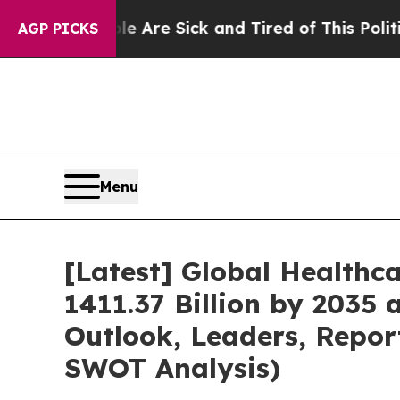
ple Are Sick and Tired of This Politics of Hatred
AGP PICKS
Menu
[Latest] Global Healthc
1411.37 Billion by 2035 
Outlook, Leaders, Repor
SWOT Analysis)