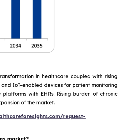
ransformation in healthcare coupled with rising
, and IoT-enabled devices for patient monitoring
 platforms with EHRs. Rising burden of chronic
xpansion of the market.
althcareforesights.com/request-
ons market?