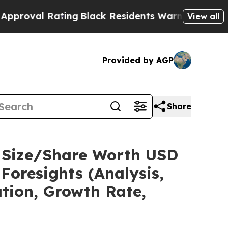
ting
Black Residents Warned of Abusive Cops for 
View all
Provided by AGP
Share
t Size/Share Worth USD
Foresights (Analysis,
ation, Growth Rate,