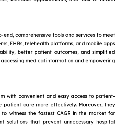
-to-end, comprehensive tools and services to meet
tems, EHRs, telehealth platforms, and mobile apps
bility, better patient outcomes, and simplified
ith accessing medical information and empowering
em with convenient and easy access to patient-
e patient care more effectively. Moreover, they
 to witness the fastest CAGR in the market for
t solutions that prevent unnecessary hospital