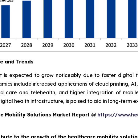
ue and Trends
t is expected to grow noticeably due to faster digital t
ics include increased applications of cloud printing, AI
 care and telehealth, and higher integration of mobile
ital health infrastructure, is poised to aid in long-term e
e Mobility Solutions Market Report @
https://www.he
ribute to the growth of the healthcare mobility soluti