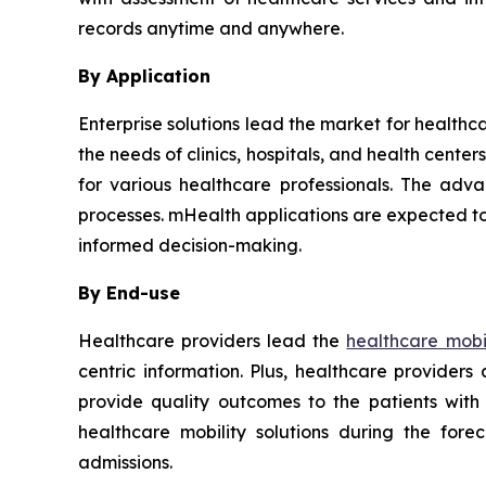
records anytime and anywhere.
By Application
Enterprise solutions lead the market for healthc
the needs of clinics, hospitals, and health cent
for various healthcare professionals. The adva
processes. mHealth applications are expected to
informed decision-making.
By End-use
Healthcare providers lead the
healthcare mobil
centric information. Plus, healthcare provider
provide quality outcomes to the patients with
healthcare mobility solutions during the for
admissions.