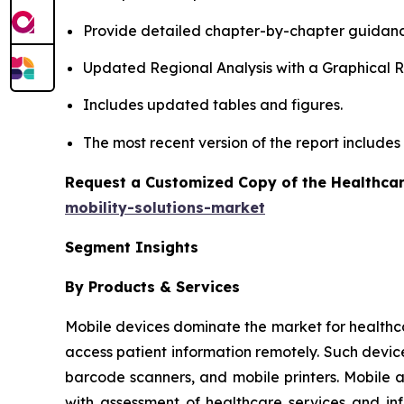
Provide detailed chapter-by-chapter guidanc
Updated Regional Analysis with a Graphical Re
Includes updated tables and figures.
The most recent version of the report include
Request a Customized Copy of the Healthcar
mobility-solutions-market
Segment Insights
By Products & Services
Mobile devices dominate the market for healthcare 
access patient information remotely. Such devic
barcode scanners, and mobile printers. Mobile 
with assessment of healthcare services and in