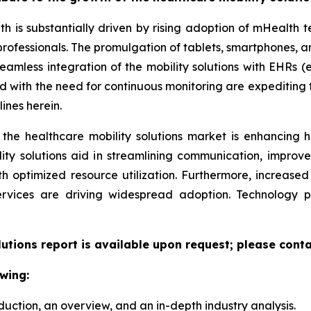
th is substantially driven by rising adoption of mHealth
professionals. The promulgation of tablets, smartphones,
eamless integration of the mobility solutions with EHRs (e
led with the need for continuous monitoring are expeditin
ines herein.
 the healthcare mobility solutions market is enhancing h
lity solutions aid in streamlining communication, improv
ith optimized resource utilization. Furthermore, increas
ervices are driving widespread adoption. Technology 
lutions report is available upon request; please conta
wing:
duction, an overview, and an in-depth industry analysis.