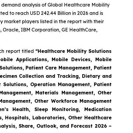
e demand analysis of Global Healthcare Mobility
ed to reach USD 242.44 Billion in 2026 and is
market players listed in the report with their
 Oracle, IBM Corporation, GE HealthCare,
h report titled
“Healthcare Mobility Solutions
obile Applications, Mobile Devices, Mobile
Solutions, Patient Care Management, Patient
ecimen Collection and Tracking, Dietary and
t Solutions, Operation Management, Patient
s Management, Materials Management, Other
 Management, Other Workforce Management
n’s Health, Sleep Monitoring, Medication
, Hospitals, Laboratories, Other Healthcare
nalysis, Share, Outlook, and Forecast 2026 –