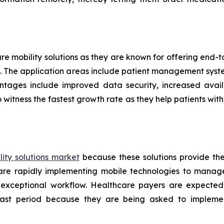
are mobility solutions as they are known for offering end
ers. The application areas include patient management sys
ntages include improved data security, increased availa
 witness the fastest growth rate as they help patients w
ity solutions market
because these solutions provide th
s are rapidly implementing mobile technologies to manag
 exceptional workflow. Healthcare payers are expected
ecast period because they are being asked to implemen