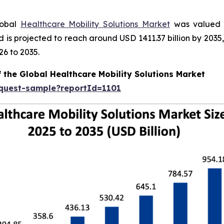
lobal
Healthcare Mobility Solutions Market
was valued a
nd is projected to reach around USD 1411.37 billion by 20
26 to 2035.
 the Global Healthcare Mobility Solutions Market
equest-sample?reportId=1101