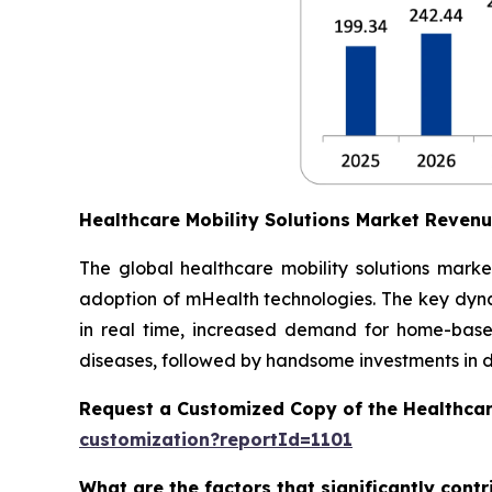
Healthcare Mobility Solutions Market Reven
The global healthcare mobility solutions marke
adoption of mHealth technologies. The key dynam
in real time, increased demand for home-based
diseases, followed by handsome investments in dig
Request a Customized Copy of the Healthcar
customization?reportId=1101
What are the factors that significantly cont