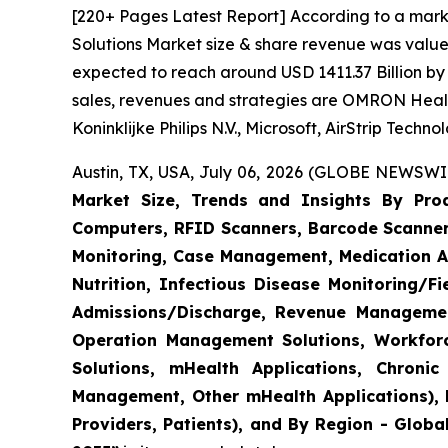
[220+ Pages Latest Report] According to a mark
Solutions Market size & share revenue was valued
expected to reach around USD 1411.37 Billion by 
sales, revenues and strategies are OMRON Heal
Koninklijke Philips N.V., Microsoft, AirStrip Tech
Austin, TX, USA, July 06, 2026 (GLOBE NEWSWIR
Market Size, Trends and Insights By Produ
Computers, RFID Scanners, Barcode Scanners
Monitoring, Case Management, Medication Ad
Nutrition, Infectious Disease Monitoring/
Admissions/Discharge, Revenue Management
Operation Management Solutions, Workfo
Solutions, mHealth Applications, Chroni
Management, Other mHealth Applications), B
Providers, Patients), and By Region - Globa