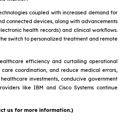
 technologies coupled with increased demand for
 and connected devices, along with advancements
lectronic health records) and clinical workflows.
g the switch to personalized treatment and remote
ealthcare efficiency and curtailing operational
e care coordination, and reduce medical errors,
ed healthcare investments, conducive government
providers like IBM and Cisco Systems continue
ct us for more information.)