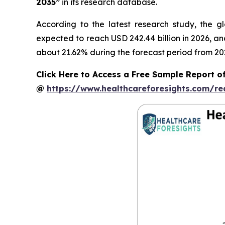
2035”
in its research database.
According to the latest research study, the g
expected to reach USD 242.44 billion in 2026, a
about 21.62% during the forecast period from 20
Click Here to Access a Free Sample Report of
@
https://www.healthcareforesights.com/r