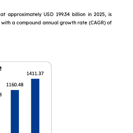
t approximately USD 199.34 billion in 2025, is
35, with a compound annual growth rate (CAGR) of