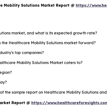
e Mobility Solutions Market Report @
https://www.he
lutions market, and what is its expected growth rate?
h the Healthcare Mobility Solutions market forward?
ndustry's top companies?
althcare Mobility Solutions Market caters to?
region?
lay?
 of the sample report on Healthcare Mobility Solutions an
Market Report @
https://www.healthcareforesights.c