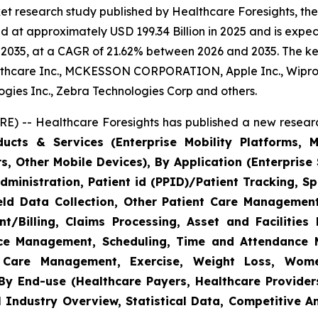
et research study published by Healthcare Foresights, th
 at approximately USD 199.34 Billion in 2025 and is expect
2035, at a CAGR of 21.62% between 2026 and 2035. The key 
thcare Inc., MCKESSON CORPORATION, Apple Inc., Wipro,
nologies Inc., Zebra Technologies Corp and others.
E) -- Healthcare Foresights has published a new researc
cts & Services (Enterprise Mobility Platforms, M
, Other Mobile Devices), By Application (Enterprise 
ministration, Patient id (PPID)/Patient Tracking, Sp
Field Data Collection, Other Patient Care Managemen
/Billing, Claims Processing, Asset and Facilitie
rce Management, Scheduling, Time and Attendance
c Care Management, Exercise, Weight Loss, Wome
y End-use (Healthcare Payers, Healthcare Providers
l Industry Overview, Statistical Data, Competitive A