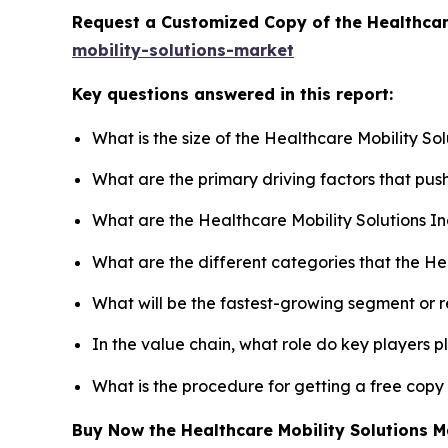
Request a Customized Copy of the Healthcar
mobility-solutions-market
Key questions answered in this report:
What is the size of the Healthcare Mobility So
What are the primary driving factors that pus
What are the Healthcare Mobility Solutions I
What are the different categories that the He
What will be the fastest-growing segment or 
In the value chain, what role do key players p
What is the procedure for getting a free copy
Buy Now the Healthcare Mobility Solutions 