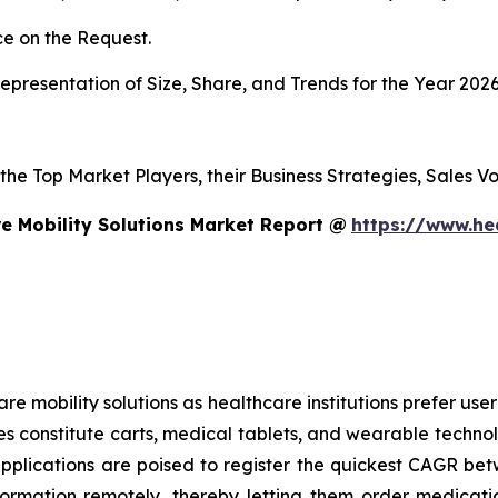
e on the Request.
presentation of Size, Share, and Trends for the Year 202
s the Top Market Players, their Business Strategies, Sales
e Mobility Solutions Market Report @
https://www.he
mobility solutions as healthcare institutions prefer user-f
es constitute carts, medical tablets, and wearable technol
applications are poised to register the quickest CAGR 
formation remotely, thereby letting them order medicati