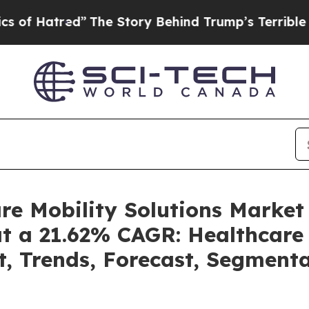
”
The Story Behind Trump’s Terrible Approval Ra
are Mobility Solutions Marke
at a 21.62% CAGR: Healthcare 
t, Trends, Forecast, Segment