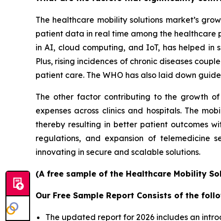
The healthcare mobility solutions market’s grow
patient data in real time among the healthcare 
in AI, cloud computing, and IoT, has helped in s
Plus, rising incidences of chronic diseases coup
patient care. The WHO has also laid down guidel
The other factor contributing to the growth of
expenses across clinics and hospitals. The mobi
thereby resulting in better patient outcomes w
regulations, and expansion of telemedicine s
innovating in secure and scalable solutions.
(A free sample of the Healthcare Mobility So
Our Free Sample Report Consists of the follo
The updated report for 2026 includes an intro