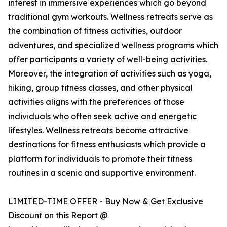
interest in immersive experiences which go beyond
traditional gym workouts. Wellness retreats serve as
the combination of fitness activities, outdoor
adventures, and specialized wellness programs which
offer participants a variety of well-being activities.
Moreover, the integration of activities such as yoga,
hiking, group fitness classes, and other physical
activities aligns with the preferences of those
individuals who often seek active and energetic
lifestyles. Wellness retreats become attractive
destinations for fitness enthusiasts which provide a
platform for individuals to promote their fitness
routines in a scenic and supportive environment.
LIMITED-TIME OFFER - Buy Now & Get Exclusive
Discount on this Report @