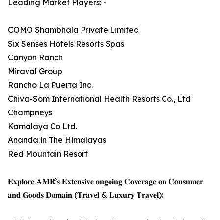
Leading Market Players: -
COMO Shambhala Private Limited
Six Senses Hotels Resorts Spas
Canyon Ranch
Miraval Group
Rancho La Puerta Inc.
Chiva-Som International Health Resorts Co., Ltd
Champneys
Kamalaya Co Ltd.
Ananda in The Himalayas
Red Mountain Resort
𝐄𝐱𝐩𝐥𝐨𝐫𝐞 𝐀𝐌𝐑’𝐬 𝐄𝐱𝐭𝐞𝐧𝐬𝐢𝐯𝐞 𝐨𝐧𝐠𝐨𝐢𝐧𝐠 𝐂𝐨𝐯𝐞𝐫𝐚𝐠𝐞 𝐨𝐧 𝐂𝐨𝐧𝐬𝐮𝐦𝐞𝐫
𝐚𝐧𝐝 𝐆𝐨𝐨𝐝𝐬 𝐃𝐨𝐦𝐚𝐢𝐧 (𝐓𝐫𝐚𝐯𝐞𝐥 & 𝐋𝐮𝐱𝐮𝐫𝐲 𝐓𝐫𝐚𝐯𝐞𝐥):