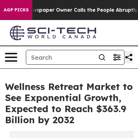
 Newspaper Owner Calls the People Abruptly Laid off 
AGP PICKS
Wellness Retreat Market to
See Exponential Growth,
Expected to Reach $363.9
Billion by 2032