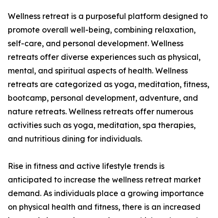
Wellness retreat is a purposeful platform designed to
promote overall well-being, combining relaxation,
self-care, and personal development. Wellness
retreats offer diverse experiences such as physical,
mental, and spiritual aspects of health. Wellness
retreats are categorized as yoga, meditation, fitness,
bootcamp, personal development, adventure, and
nature retreats. Wellness retreats offer numerous
activities such as yoga, meditation, spa therapies,
and nutritious dining for individuals.
Rise in fitness and active lifestyle trends is
anticipated to increase the wellness retreat market
demand. As individuals place a growing importance
on physical health and fitness, there is an increased