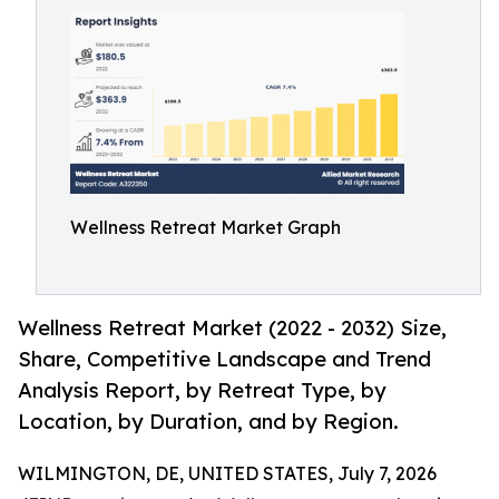
Wellness Retreat Market Graph
Wellness Retreat Market (2022 - 2032) Size,
Share, Competitive Landscape and Trend
Analysis Report, by Retreat Type, by
Location, by Duration, and by Region.
WILMINGTON, DE, UNITED STATES, July 7, 2026