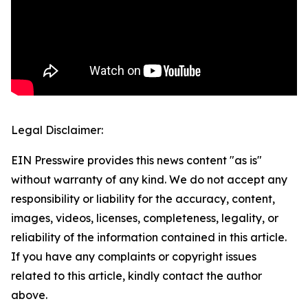
Legal Disclaimer:
EIN Presswire provides this news content "as is"
without warranty of any kind. We do not accept any
responsibility or liability for the accuracy, content,
images, videos, licenses, completeness, legality, or
reliability of the information contained in this article.
If you have any complaints or copyright issues
related to this article, kindly contact the author
above.