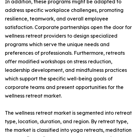
In addition, these programs might be adapted to
address specific workplace challenges, promoting
resilience, teamwork, and overall employee
satisfaction. Corporate partnerships open the door for
wellness retreat providers to design specialized
programs which serve the unique needs and
preferences of professionals. Furthermore, retreats
offer modified workshops on stress reduction,
leadership development, and mindfulness practices
which support the specific well-being goals of
corporate teams and present opportunities for the
wellness retreat market.
The wellness retreat market is segmented into retreat
type, location, duration, and region. By retreat type,
the market is classified into yoga retreats, meditation