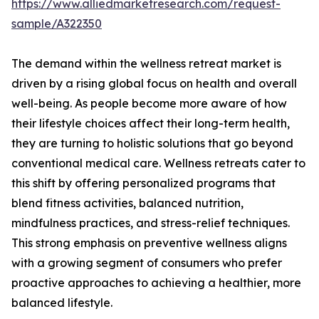
https://www.alliedmarketresearch.com/request-
sample/A322350
The demand within the wellness retreat market is
driven by a rising global focus on health and overall
well-being. As people become more aware of how
their lifestyle choices affect their long-term health,
they are turning to holistic solutions that go beyond
conventional medical care. Wellness retreats cater to
this shift by offering personalized programs that
blend fitness activities, balanced nutrition,
mindfulness practices, and stress-relief techniques.
This strong emphasis on preventive wellness aligns
with a growing segment of consumers who prefer
proactive approaches to achieving a healthier, more
balanced lifestyle.