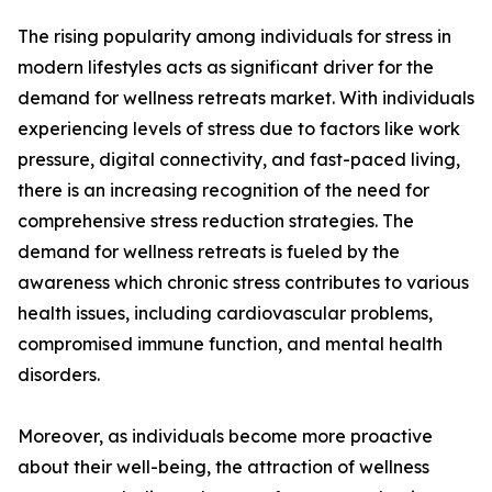
The rising popularity among individuals for stress in
modern lifestyles acts as significant driver for the
demand for wellness retreats market. With individuals
experiencing levels of stress due to factors like work
pressure, digital connectivity, and fast-paced living,
there is an increasing recognition of the need for
comprehensive stress reduction strategies. The
demand for wellness retreats is fueled by the
awareness which chronic stress contributes to various
health issues, including cardiovascular problems,
compromised immune function, and mental health
disorders.
Moreover, as individuals become more proactive
about their well-being, the attraction of wellness