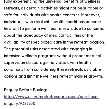
fully experiencing the universal benefits of wellness
retreats, as certain activities might not be suitable or
safe for individuals with health concerns. Moreover,
individuals who deal with health conditions become
hesitant to perform wellness retreats due to concerns
about the adequacy of medical facilities or the
availability of specialized care in the retreat location.
The potential risks associated with engaging in
intensive wellness programs without proper medical
supervision discourage individuals with health
conditions from considering these retreats as viable
options and limit the wellness retreat market growth.
Enquiry Before Buying:
https://www.alliedmarketresearch.com/purchase-
enquiry/A322350