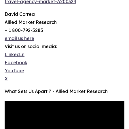
travel-agency-market-A200324
David Correa
Allied Market Research
+ 1 800-792-5285
email us here
Visit us on social media:
LinkedIn
Facebook
YouTube
X
What Sets Us Apart ? - Allied Market Research