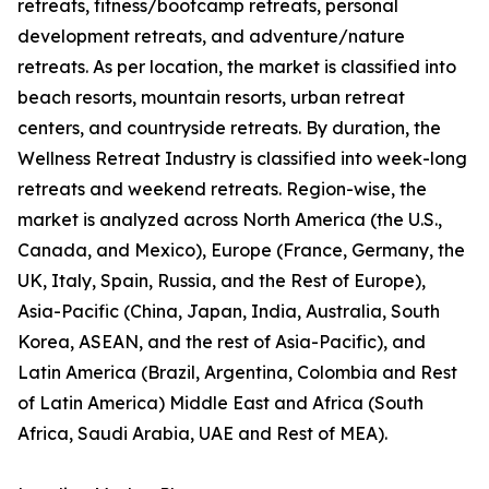
retreats, fitness/bootcamp retreats, personal
development retreats, and adventure/nature
retreats. As per location, the market is classified into
beach resorts, mountain resorts, urban retreat
centers, and countryside retreats. By duration, the
Wellness Retreat Industry is classified into week-long
retreats and weekend retreats. Region-wise, the
market is analyzed across North America (the U.S.,
Canada, and Mexico), Europe (France, Germany, the
UK, Italy, Spain, Russia, and the Rest of Europe),
Asia-Pacific (China, Japan, India, Australia, South
Korea, ASEAN, and the rest of Asia-Pacific), and
Latin America (Brazil, Argentina, Colombia and Rest
of Latin America) Middle East and Africa (South
Africa, Saudi Arabia, UAE and Rest of MEA).