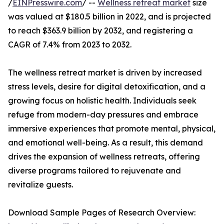
/
EINPresswire.com
/ --
Wellness retreat market
size
was valued at $180.5 billion in 2022, and is projected
to reach $363.9 billion by 2032, and registering a
CAGR of 7.4% from 2023 to 2032.
The wellness retreat market is driven by increased
stress levels, desire for digital detoxification, and a
growing focus on holistic health. Individuals seek
refuge from modern-day pressures and embrace
immersive experiences that promote mental, physical,
and emotional well-being. As a result, this demand
drives the expansion of wellness retreats, offering
diverse programs tailored to rejuvenate and
revitalize guests.
Download Sample Pages of Research Overview: