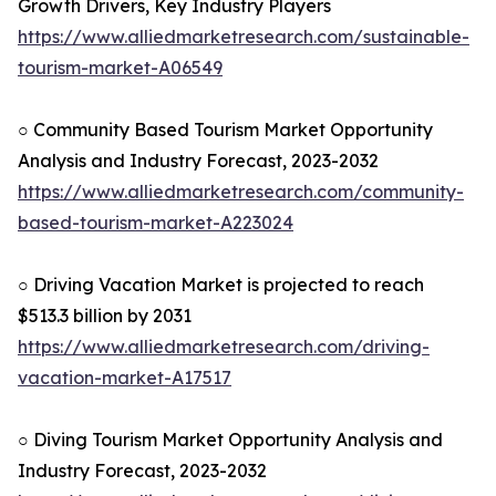
Growth Drivers, Key Industry Players
https://www.alliedmarketresearch.com/sustainable-
tourism-market-A06549
○ Community Based Tourism Market Opportunity
Analysis and Industry Forecast, 2023-2032
https://www.alliedmarketresearch.com/community-
based-tourism-market-A223024
○ Driving Vacation Market is projected to reach
$513.3 billion by 2031
https://www.alliedmarketresearch.com/driving-
vacation-market-A17517
○ Diving Tourism Market Opportunity Analysis and
Industry Forecast, 2023-2032