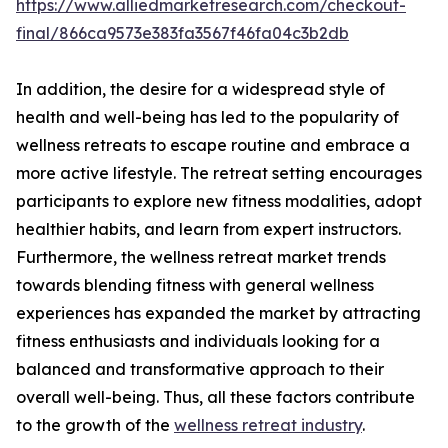
https://www.alliedmarketresearch.com/checkout-
final/866ca9573e383fa3567f46fa04c3b2db
In addition, the desire for a widespread style of
health and well-being has led to the popularity of
wellness retreats to escape routine and embrace a
more active lifestyle. The retreat setting encourages
participants to explore new fitness modalities, adopt
healthier habits, and learn from expert instructors.
Furthermore, the wellness retreat market trends
towards blending fitness with general wellness
experiences has expanded the market by attracting
fitness enthusiasts and individuals looking for a
balanced and transformative approach to their
overall well-being. Thus, all these factors contribute
to the growth of the
wellness retreat industry
.