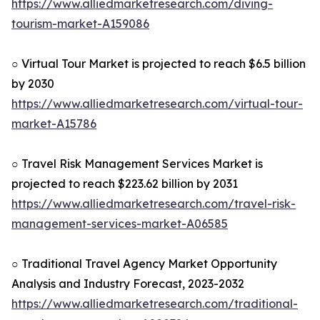
https://www.alliedmarketresearch.com/diving-
tourism-market-A159086
○ Virtual Tour Market is projected to reach $6.5 billion
by 2030
https://www.alliedmarketresearch.com/virtual-tour-
market-A15786
○ Travel Risk Management Services Market is
projected to reach $223.62 billion by 2031
https://www.alliedmarketresearch.com/travel-risk-
management-services-market-A06585
○ Traditional Travel Agency Market Opportunity
Analysis and Industry Forecast, 2023-2032
https://www.alliedmarketresearch.com/traditional-