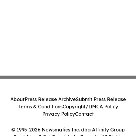
About
Press Release Archive
Submit Press Release
Terms & Conditions
Copyright/DMCA Policy
Privacy Policy
Contact
© 1995-2026 Newsmatics Inc. dba Affinity Group