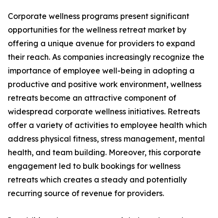
Corporate wellness programs present significant
opportunities for the wellness retreat market by
offering a unique avenue for providers to expand
their reach. As companies increasingly recognize the
importance of employee well-being in adopting a
productive and positive work environment, wellness
retreats become an attractive component of
widespread corporate wellness initiatives. Retreats
offer a variety of activities to employee health which
address physical fitness, stress management, mental
health, and team building. Moreover, this corporate
engagement led to bulk bookings for wellness
retreats which creates a steady and potentially
recurring source of revenue for providers.