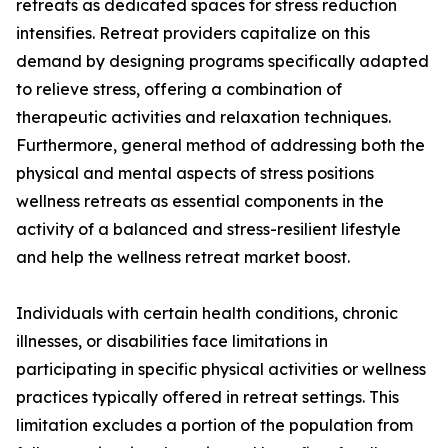
retreats as dedicated spaces for stress reduction
intensifies. Retreat providers capitalize on this
demand by designing programs specifically adapted
to relieve stress, offering a combination of
therapeutic activities and relaxation techniques.
Furthermore, general method of addressing both the
physical and mental aspects of stress positions
wellness retreats as essential components in the
activity of a balanced and stress-resilient lifestyle
and help the wellness retreat market boost.
Individuals with certain health conditions, chronic
illnesses, or disabilities face limitations in
participating in specific physical activities or wellness
practices typically offered in retreat settings. This
limitation excludes a portion of the population from