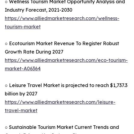
○ Wellness Tourism Market Opportunity Analysis and
Industry Forecast, 2021-2030
https://www.alliedmarketresearch.com/wellness-
tourism-market
○ Ecotourism Market Revenue To Register Robust
Growth Rate During 2027
https://www.alliedmarketresearch.com/eco-tourism-
market-A06364
○ Leisure Travel Market is projected to reach $1,737.3
billion by 2027
https://www.alliedmarketresearch.com/leisure-
travel-market
○ Sustainable Tourism Market Current Trends and