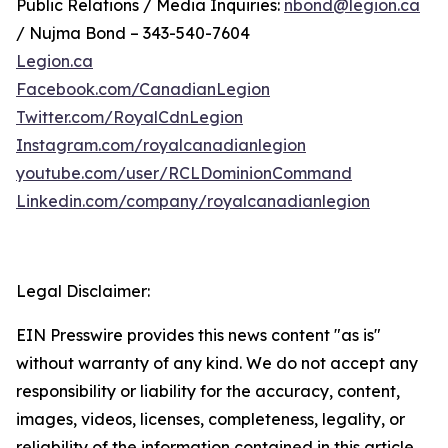
Public Relations / Media Inquiries:
nbond@legion.ca
/ Nujma Bond – 343-540-7604
Legion.ca
Facebook.com/CanadianLegion
Twitter.com/RoyalCdnLegion
Instagram.com/royalcanadianlegion
youtube.com/user/RCLDominionCommand
Linkedin.com/company/royalcanadianlegion
Legal Disclaimer:
EIN Presswire provides this news content "as is"
without warranty of any kind. We do not accept any
responsibility or liability for the accuracy, content,
images, videos, licenses, completeness, legality, or
reliability of the information contained in this article.