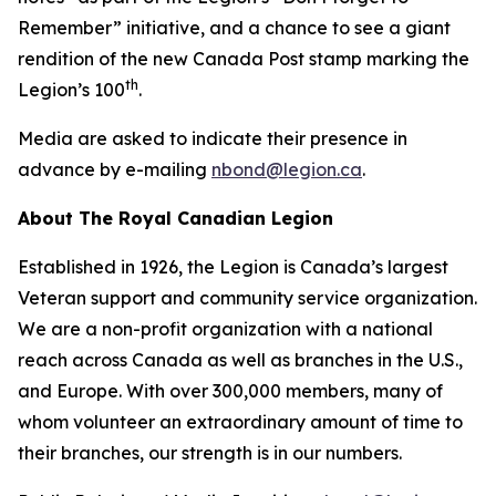
Remember”
initiative, and a chance to see a giant
rendition of the new Canada Post stamp marking the
th
Legion’s 100
.
Media are asked to indicate their presence in
advance by e-mailing
nbond@legion.ca
.
About The Royal Canadian Legion
Established in 1926, the Legion is Canada’s largest
Veteran support and community service organization.
We are a non-profit organization with a national
reach across Canada as well as branches in the U.S.,
and Europe. With over 300,000 members, many of
whom volunteer an extraordinary amount of time to
their branches, our strength is in our numbers.