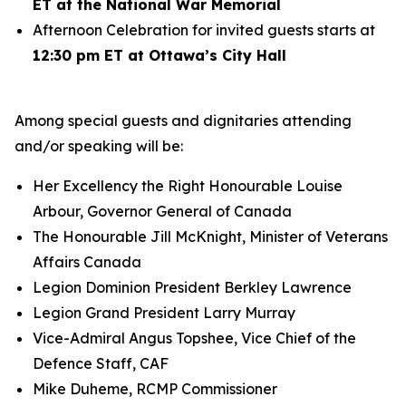
ET at the National War Memorial
Afternoon Celebration for invited guests starts at
12:30 pm ET at Ottawa’s City Hall
Among special guests and dignitaries attending
and/or speaking will be:
Her Excellency the Right Honourable Louise
Arbour, Governor General of Canada
The Honourable Jill McKnight, Minister of Veterans
Affairs Canada
Legion Dominion President Berkley Lawrence
Legion Grand President Larry Murray
Vice-Admiral Angus Topshee, Vice Chief of the
Defence Staff, CAF
Mike Duheme, RCMP Commissioner