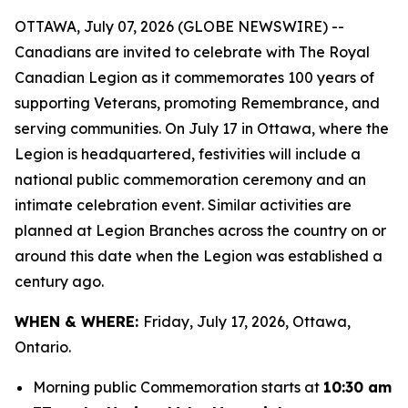
OTTAWA, July 07, 2026 (GLOBE NEWSWIRE) --
Canadians are invited to celebrate with The Royal
Canadian Legion as it commemorates 100 years of
supporting Veterans, promoting Remembrance, and
serving communities. On July 17 in Ottawa, where the
Legion is headquartered, festivities will include a
national public commemoration ceremony and an
intimate celebration event. Similar activities are
planned at Legion Branches across the country on or
around this date when the Legion was established a
century ago.
WHEN & WHERE:
Friday, July 17, 2026, Ottawa,
Ontario.
Morning public Commemoration starts at
10:30 am