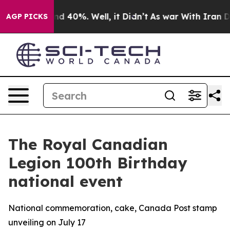
or Around 40%. Well, it Didn’t
As war With Iran Drov
AGP PICKS
The Royal Canadian
Legion 100th Birthday
national event
National commemoration, cake, Canada Post stamp
unveiling on July 17