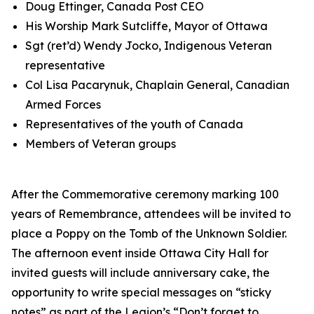
Doug Ettinger, Canada Post CEO
His Worship Mark Sutcliffe, Mayor of Ottawa
Sgt (ret’d) Wendy Jocko, Indigenous Veteran
representative
Col Lisa Pacarynuk, Chaplain General, Canadian
Armed Forces
Representatives of the youth of Canada
Members of Veteran groups
After the Commemorative ceremony marking 100
years of Remembrance, attendees will be invited to
place a Poppy on the Tomb of the Unknown Soldier.
The afternoon event inside Ottawa City Hall for
invited guests will include anniversary cake, the
opportunity to write special messages on “sticky
notes” as part of the Legion’s
“Don’t forget to