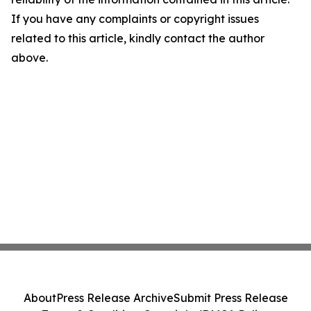
If you have any complaints or copyright issues
related to this article, kindly contact the author
above.
About
Press Release Archive
Submit Press Release