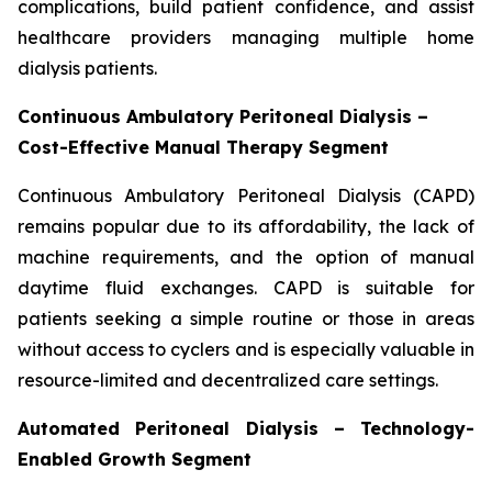
complications, build patient confidence, and assist
healthcare providers managing multiple home
dialysis patients.
Continuous Ambulatory Peritoneal Dialysis –
Cost-Effective Manual Therapy Segment
Continuous Ambulatory Peritoneal Dialysis (CAPD)
remains popular due to its affordability, the lack of
machine requirements, and the option of manual
daytime fluid exchanges. CAPD is suitable for
patients seeking a simple routine or those in areas
without access to cyclers and is especially valuable in
resource-limited and decentralized care settings.
Automated Peritoneal Dialysis – Technology-
Enabled Growth Segment