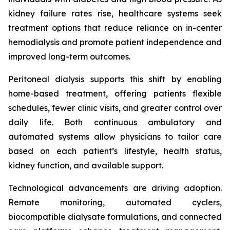
kidney failure rates rise, healthcare systems seek
treatment options that reduce reliance on in-center
hemodialysis and promote patient independence and
improved long-term outcomes.
Peritoneal dialysis supports this shift by enabling
home-based treatment, offering patients flexible
schedules, fewer clinic visits, and greater control over
daily life. Both continuous ambulatory and
automated systems allow physicians to tailor care
based on each patient’s lifestyle, health status,
kidney function, and available support.
Technological advancements are driving adoption.
Remote monitoring, automated cyclers,
biocompatible dialysate formulations, and connected