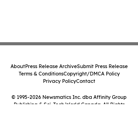
About
Press Release Archive
Submit Press Release
Terms & Conditions
Copyright/DMCA Policy
Privacy Policy
Contact
© 1995-2026 Newsmatics Inc. dba Affinity Group
Publishing & Sci-Tech World Canada. All Rights
Reserved.
Cookie Settings / Your Privacy Choices