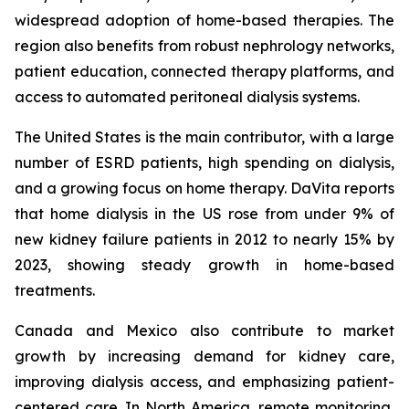
widespread adoption of home-based therapies. The
region also benefits from robust nephrology networks,
patient education, connected therapy platforms, and
access to automated peritoneal dialysis systems.
The United States is the main contributor, with a large
number of ESRD patients, high spending on dialysis,
and a growing focus on home therapy. DaVita reports
that home dialysis in the US rose from under 9% of
new kidney failure patients in 2012 to nearly 15% by
2023, showing steady growth in home-based
treatments.
Canada and Mexico also contribute to market
growth by increasing demand for kidney care,
improving dialysis access, and emphasizing patient-
centered care. In North America, remote monitoring,