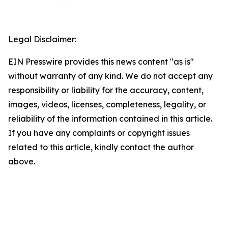
Legal Disclaimer:
EIN Presswire provides this news content "as is"
without warranty of any kind. We do not accept any
responsibility or liability for the accuracy, content,
images, videos, licenses, completeness, legality, or
reliability of the information contained in this article.
If you have any complaints or copyright issues
related to this article, kindly contact the author
above.