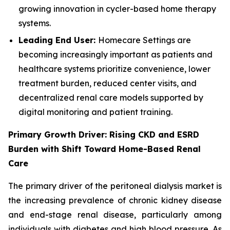
growing innovation in cycler-based home therapy
systems.
Leading End User:
Homecare Settings are
becoming increasingly important as patients and
healthcare systems prioritize convenience, lower
treatment burden, reduced center visits, and
decentralized renal care models supported by
digital monitoring and patient training.
Primary Growth Driver: Rising CKD and ESRD
Burden with Shift Toward Home-Based Renal
Care
The primary driver of the peritoneal dialysis market is
the increasing prevalence of chronic kidney disease
and end-stage renal disease, particularly among
individuals with diabetes and high blood pressure. As