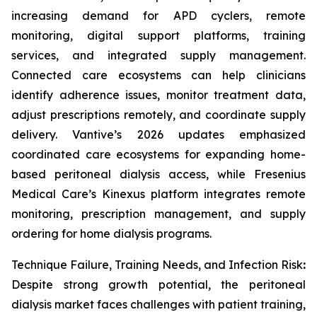
increasing demand for APD cyclers, remote
monitoring, digital support platforms, training
services, and integrated supply management.
Connected care ecosystems can help clinicians
identify adherence issues, monitor treatment data,
adjust prescriptions remotely, and coordinate supply
delivery. Vantive’s 2026 updates emphasized
coordinated care ecosystems for expanding home-
based peritoneal dialysis access, while Fresenius
Medical Care’s Kinexus platform integrates remote
monitoring, prescription management, and supply
ordering for home dialysis programs.
Technique Failure, Training Needs, and Infection Risk
:
Despite strong growth potential, the peritoneal
dialysis market faces challenges with patient training,