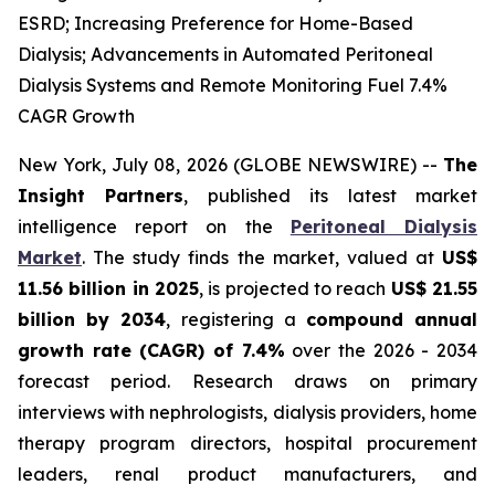
ESRD; Increasing Preference for Home-Based
Dialysis; Advancements in Automated Peritoneal
Dialysis Systems and Remote Monitoring Fuel 7.4%
CAGR Growth
New York, July 08, 2026 (GLOBE NEWSWIRE) --
The
Insight Partners
, published its latest market
intelligence report on the
Peritoneal Dialysis
Market
. The study finds the market, valued at
US$
11.56 billion in 2025
, is projected to reach
US$ 21.55
billion by 2034
, registering a
compound annual
growth rate (CAGR) of 7.4%
over the 2026 - 2034
forecast period. Research draws on primary
interviews with nephrologists, dialysis providers, home
therapy program directors, hospital procurement
leaders, renal product manufacturers, and