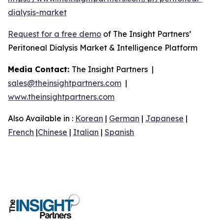
dialysis-market
Request for a free demo
of The Insight Partners’
Peritoneal Dialysis Market & Intelligence Platform
Media Contact:
The Insight Partners |
sales@theinsightpartners.com
|
www.theinsightpartners.com
Also Available in :
Korean
|
German
|
Japanese
|
French
|
Chinese
|
Italian
|
Spanish