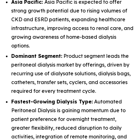
Asia Pacific:
Asia Pacific is expected to offer
strong growth potential due to rising volumes of
CKD and ESRD patients, expanding healthcare
infrastructure, improving access to renal care, and
growing awareness of home-based dialysis
options.
Dominant Segment:
Product segment leads the
peritoneal dialysis market by offerings, driven by
recurring use of dialysate solutions, dialysis bags,
catheters, transfer sets, cyclers, and accessories
required for every treatment cycle.
Fastest-Growing Dialysis Type:
Automated
Peritoneal Dialysis is gaining momentum due to
patient preference for overnight treatment,
greater flexibility, reduced disruption to daily
activities, integration of remote monitoring, and