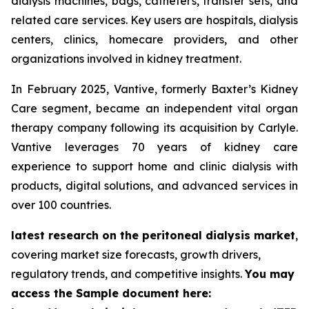
dialysis machines, bags, catheters, transfer sets, and
related care services. Key users are hospitals, dialysis
centers, clinics, homecare providers, and other
organizations involved in kidney treatment.
In February 2025, Vantive, formerly Baxter’s Kidney
Care segment, became an independent vital organ
therapy company following its acquisition by Carlyle.
Vantive leverages 70 years of kidney care
experience to support home and clinic dialysis with
products, digital solutions, and advanced services in
over 100 countries.
latest research on the peritoneal dialysis market
,
covering market size forecasts, growth drivers,
regulatory trends, and competitive insights.
You may
access the Sample document here: