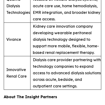
Dialysis
acute care use, home hemodialysis,
Technologies
EMR integration, and broader kidney
care access.
Kidney care innovation company
developing wearable peritoneal
Vivance
dialysis technology designed to
support more mobile, flexible, home-
based renal replacement therapy.
Dialysis care provider partnering with
technology companies to expand
Innovative
access to advanced dialysis solutions
Renal Care
across acute, bedside, and
outpatient care settings.
About The Insight Partners