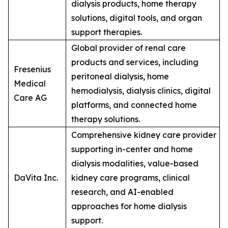
dialysis products, home therapy
solutions, digital tools, and organ
support therapies.
Global provider of renal care
products and services, including
Fresenius
peritoneal dialysis, home
Medical
hemodialysis, dialysis clinics, digital
Care AG
platforms, and connected home
therapy solutions.
Comprehensive kidney care provider
supporting in-center and home
dialysis modalities, value-based
DaVita Inc.
kidney care programs, clinical
research, and AI-enabled
approaches for home dialysis
support.