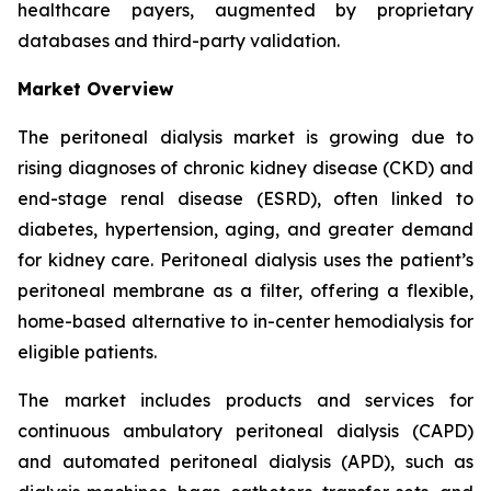
healthcare payers, augmented by proprietary
databases and third-party validation.
Market Overview
The peritoneal dialysis market is growing due to
rising diagnoses of chronic kidney disease (CKD) and
end-stage renal disease (ESRD), often linked to
diabetes, hypertension, aging, and greater demand
for kidney care. Peritoneal dialysis uses the patient’s
peritoneal membrane as a filter, offering a flexible,
home-based alternative to in-center hemodialysis for
eligible patients.
The market includes products and services for
continuous ambulatory peritoneal dialysis (CAPD)
and automated peritoneal dialysis (APD), such as