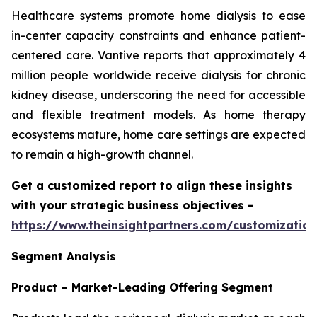
Healthcare systems promote home dialysis to ease
in-center capacity constraints and enhance patient-
centered care. Vantive reports that approximately 4
million people worldwide receive dialysis for chronic
kidney disease, underscoring the need for accessible
and flexible treatment models. As home therapy
ecosystems mature, home care settings are expected
to remain a high-growth channel.
Get a customized report to align these insights
with your strategic business objectives
-
https://www.theinsightpartners.com/customizati
Segment Analysis
Product – Market-Leading Offering Segment