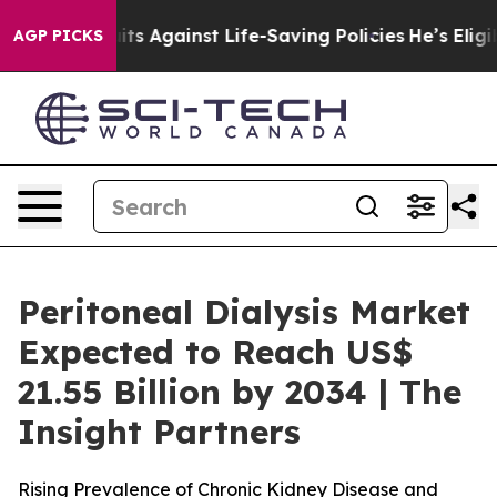
ts Against Life-Saving Policies
He’s Eligible for Up t
AGP PICKS
Peritoneal Dialysis Market
Expected to Reach US$
21.55 Billion by 2034 | The
Insight Partners
Rising Prevalence of Chronic Kidney Disease and