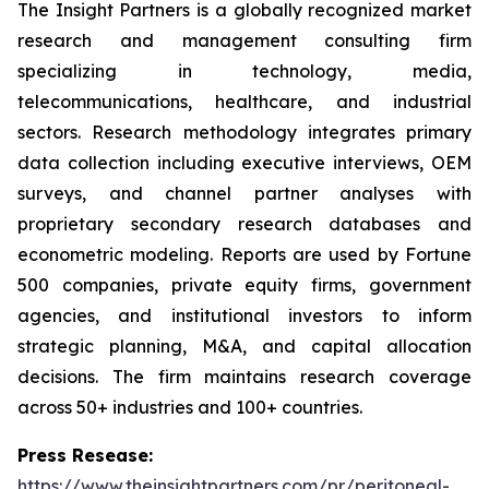
The Insight Partners is a globally recognized market
research and management consulting firm
specializing in technology, media,
telecommunications, healthcare, and industrial
sectors. Research methodology integrates primary
data collection including executive interviews, OEM
surveys, and channel partner analyses with
proprietary secondary research databases and
econometric modeling. Reports are used by Fortune
500 companies, private equity firms, government
agencies, and institutional investors to inform
strategic planning, M&A, and capital allocation
decisions. The firm maintains research coverage
across 50+ industries and 100+ countries.
Press Resease:
https://www.theinsightpartners.com/pr/peritoneal-