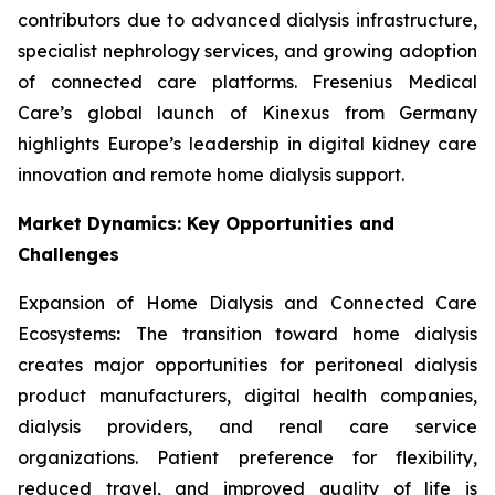
contributors due to advanced dialysis infrastructure,
specialist nephrology services, and growing adoption
of connected care platforms. Fresenius Medical
Care’s global launch of Kinexus from Germany
highlights Europe’s leadership in digital kidney care
innovation and remote home dialysis support.
Market Dynamics: Key Opportunities and
Challenges
Expansion of Home Dialysis and Connected Care
Ecosystems
:
The transition toward home dialysis
creates major opportunities for peritoneal dialysis
product manufacturers, digital health companies,
dialysis providers, and renal care service
organizations. Patient preference for flexibility,
reduced travel, and improved quality of life is