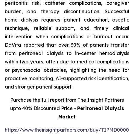
peritonitis risk, catheter complications, caregiver
burden, and therapy discontinuation. Successful
home dialysis requires patient education, aseptic
technique, reliable support, and timely clinical
intervention when complications or burnout occur.
DaVita reported that over 30% of patients transfer
from peritoneal dialysis to in-center hemodialysis
within two years, often due to medical complications
or psychosocial obstacles, highlighting the need for
proactive monitoring, AI-supported risk identification,
and stronger patient support.
Purchase the full report from The Insight Partners
upto 40% Discounted Price -
Peritoneal Dialysis
Market
https://www.theinsightpartners.com/buy/TIPMD00002