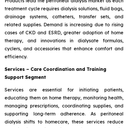
Products lead the peritoneal dialysis market as each
treatment cycle requires dialysis solutions, fluid bags,
drainage systems, catheters, transfer sets, and
related supplies. Demand is increasing due to rising
cases of CKD and ESRD, greater adoption of home
therapy, and innovations in dialysate formulas,
cyclers, and accessories that enhance comfort and
efficiency.
Services – Care Coordination and Training
Support Segment
Services are essential for initiating patients,
educating them on home therapy, monitoring health,
managing prescriptions, coordinating supplies, and
supporting long-term adherence. As peritoneal
dialysis shifts to homecare, these services reduce