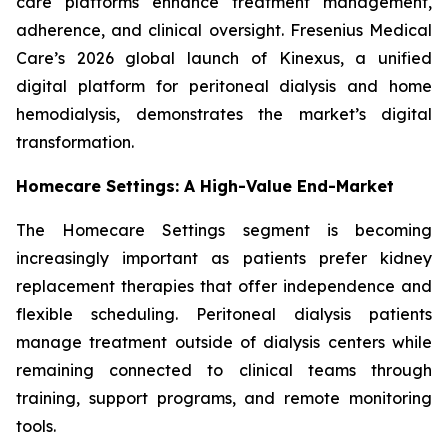
care platforms enhance treatment management,
adherence, and clinical oversight. Fresenius Medical
Care’s 2026 global launch of Kinexus, a unified
digital platform for peritoneal dialysis and home
hemodialysis, demonstrates the market’s digital
transformation.
Homecare Settings: A High-Value End-Market
The Homecare Settings segment is becoming
increasingly important as patients prefer kidney
replacement therapies that offer independence and
flexible scheduling. Peritoneal dialysis patients
manage treatment outside of dialysis centers while
remaining connected to clinical teams through
training, support programs, and remote monitoring
tools.