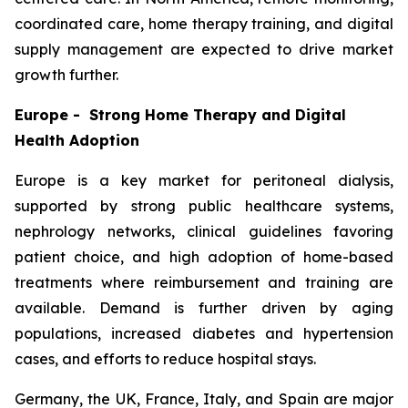
coordinated care, home therapy training, and digital
supply management are expected to drive market
growth further.
Europe - Strong Home Therapy and Digital
Health Adoption
Europe is a key market for peritoneal dialysis,
supported by strong public healthcare systems,
nephrology networks, clinical guidelines favoring
patient choice, and high adoption of home-based
treatments where reimbursement and training are
available. Demand is further driven by aging
populations, increased diabetes and hypertension
cases, and efforts to reduce hospital stays.
Germany, the UK, France, Italy, and Spain are major