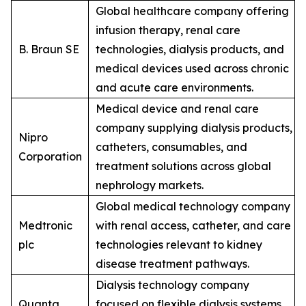
Global healthcare company offering
infusion therapy, renal care
B. Braun SE
technologies, dialysis products, and
medical devices used across chronic
and acute care environments.
Medical device and renal care
company supplying dialysis products,
Nipro
catheters, consumables, and
Corporation
treatment solutions across global
nephrology markets.
Global medical technology company
Medtronic
with renal access, catheter, and care
plc
technologies relevant to kidney
disease treatment pathways.
Dialysis technology company
Quanta
focused on flexible dialysis systems,