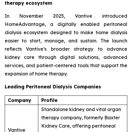
therapy ecosystem
In November 2025, Vantive introduced
HomeAdvantage, a digitally enabled peritoneal
dialysis ecosystem designed to make home dialysis
easier to start, manage, and sustain. The launch
reflects Vantive’s broader strategy to advance
kidney care through digital solutions, advanced
services, and patient-centered tools that support the
expansion of home therapy.
Leading Peritoneal Dialysis Companies
Company
Profile
Standalone kidney and vital organ
therapy company, formerly Baxter
Kidney Care, offering peritoneal
Vantive