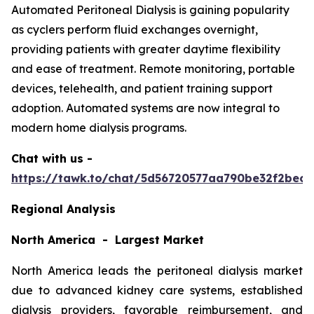
Automated Peritoneal Dialysis is gaining popularity
as cyclers perform fluid exchanges overnight,
providing patients with greater daytime flexibility
and ease of treatment. Remote monitoring, portable
devices, telehealth, and patient training support
adoption. Automated systems are now integral to
modern home dialysis programs.
Chat with us -
https://tawk.to/chat/5d56720577aa790be32f2bec/
Regional Analysis
North America - Largest Market
North America leads the peritoneal dialysis market
due to advanced kidney care systems, established
dialysis providers, favorable reimbursement, and