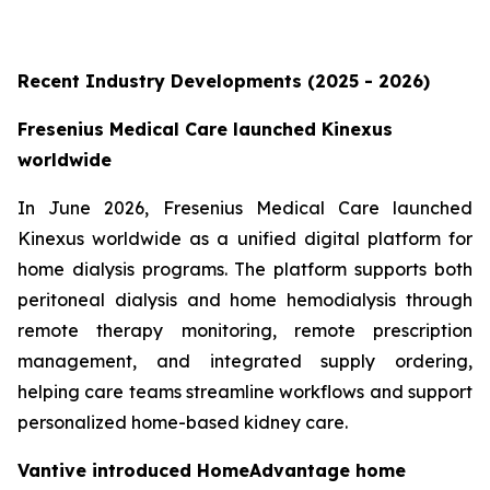
Recent Industry Developments (2025 - 2026)
Fresenius Medical Care launched Kinexus
worldwide
In June 2026, Fresenius Medical Care launched
Kinexus worldwide as a unified digital platform for
home dialysis programs. The platform supports both
peritoneal dialysis and home hemodialysis through
remote therapy monitoring, remote prescription
management, and integrated supply ordering,
helping care teams streamline workflows and support
personalized home-based kidney care.
Vantive introduced HomeAdvantage home