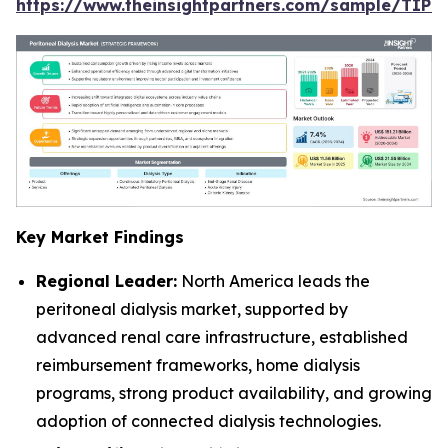
https://www.theinsightpartners.com/sample/TIP
Key Market Findings
Regional Leader:
North America leads the
peritoneal dialysis market, supported by
advanced renal care infrastructure, established
reimbursement frameworks, home dialysis
programs, strong product availability, and growing
adoption of connected dialysis technologies.