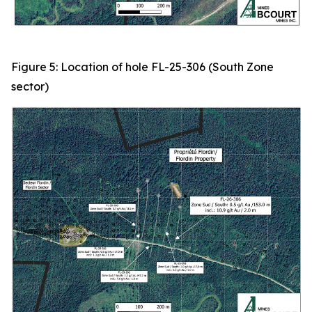
Figure 5: Location of hole FL-25-306 (South Zone
sector)