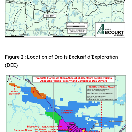
Figure 2 : Location of Droits Exclusif d’Exploration
(DEE)