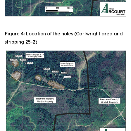
Figure 4: Location of the holes (Cartwright area and
stripping 25-2)