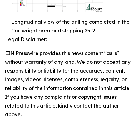
Longitudinal view of the drilling completed in the
Cartwright area and stripping 25-2
Legal Disclaimer:
EIN Presswire provides this news content "as is"
without warranty of any kind. We do not accept any
responsibility or liability for the accuracy, content,
images, videos, licenses, completeness, legality, or
reliability of the information contained in this article.
If you have any complaints or copyright issues
related to this article, kindly contact the author
above.