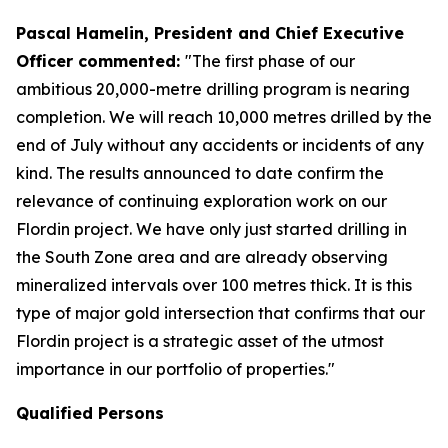
Pascal Hamelin, President and Chief Executive
Officer commented:
"The first phase of our
ambitious 20,000-metre drilling program is nearing
completion. We will reach 10,000 metres drilled by the
end of July without any accidents or incidents of any
kind. The results announced to date confirm the
relevance of continuing exploration work on our
Flordin project. We have only just started drilling in
the South Zone area and are already observing
mineralized intervals over 100 metres thick. It is this
type of major gold intersection that confirms that our
Flordin project is a strategic asset of the utmost
importance in our portfolio of properties."
Qualified Persons