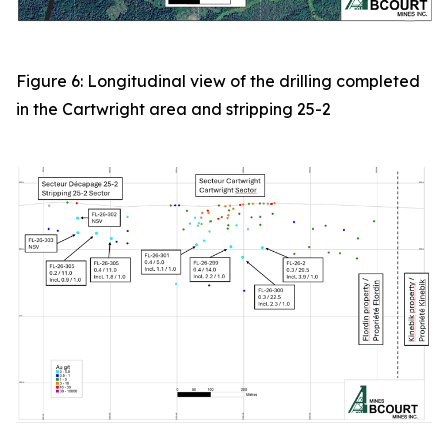
Figure 6: Longitudinal view of the drilling completed
in the Cartwright area and stripping 25-2