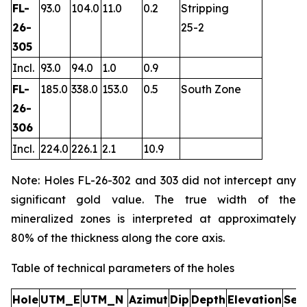
FL-
93.0
104.0
11.0
0.2
Stripping
26-
25-2
305
Incl.
93.0
94.0
1.0
0.9
FL-
185.0
338.0
153.0
0.5
South Zone
26-
306
Incl.
224.0
226.1
2.1
10.9
Note: Holes FL-26-302 and 303 did not intercept any
significant gold value. The true width of the
mineralized zones is interpreted at approximately
80% of the thickness along the core axis.
Table of technical parameters of the holes
Hole
UTM_E
UTM_N
Azimut
Dip
Depth
Elevation
Sec