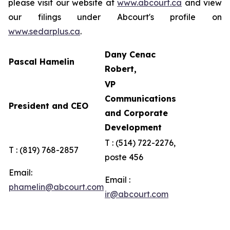
please visit our website at
www.abcourt.ca
and view
our filings under Abcourt's profile on
www.sedarplus.ca
.
Dany Cenac
Pascal Hamelin
Robert,
VP
Communications
President and CEO
and Corporate
Development
T : (514) 722-2276,
T : (819) 768-2857
poste 456
Email:
Email :
phamelin@abcourt.com
ir@abcourt.com