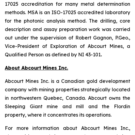
17025 accreditation for many metal determination
methods. MSA is an ISO-17025 accredited laboratory
for the photonic analysis method. The drilling, core
description and assay preparation work was carried
out under the supervision of Robert Gagnon, P.Geo.,
Vice-President of Exploration of Abcourt Mines, a
Qualified Person as defined by NI 43-101
.
About Abcourt Mines Inc.
Abcourt Mines Inc. is a Canadian gold development
company with mining properties strategically located
in northwestern Quebec, Canada. Abcourt owns the
Sleeping Giant mine and mill and the Flordin
property, where it concentrates its operations.
For more information about Abcourt Mines Inc.,