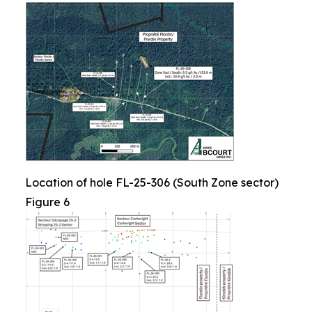
Location of hole FL-25-306 (South Zone sector)
Figure 6