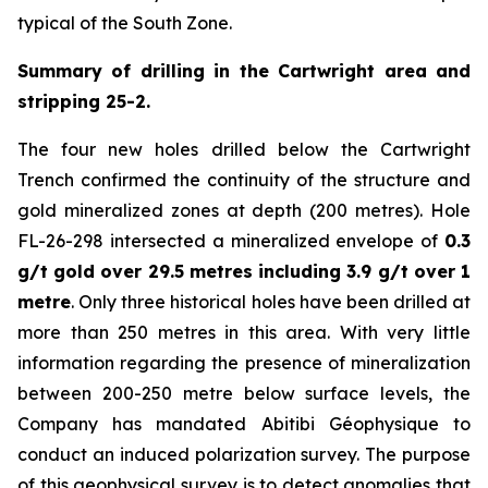
typical of the South Zone.
Summary of drilling in the Cartwright area and
stripping 25-2.
The four new holes drilled below the Cartwright
Trench confirmed the continuity of the structure and
gold mineralized zones at depth (200 metres). Hole
FL-26-298 intersected a mineralized envelope of
0.3
g/t gold over 29.5 metres including 3.9 g/t over 1
metre
. Only three historical holes have been drilled at
more than 250 metres in this area. With very little
information regarding the presence of mineralization
between 200-250 metre below surface levels, the
Company has mandated Abitibi Géophysique to
conduct an induced polarization survey. The purpose
of this geophysical survey is to detect anomalies that