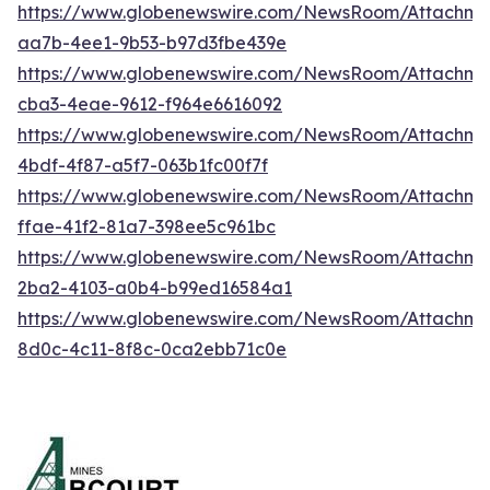
https://www.globenewswire.com/NewsRoom/Attachm
aa7b-4ee1-9b53-b97d3fbe439e
https://www.globenewswire.com/NewsRoom/Attachm
cba3-4eae-9612-f964e6616092
https://www.globenewswire.com/NewsRoom/Attachm
4bdf-4f87-a5f7-063b1fc00f7f
https://www.globenewswire.com/NewsRoom/Attachme
ffae-41f2-81a7-398ee5c961bc
https://www.globenewswire.com/NewsRoom/Attachme
2ba2-4103-a0b4-b99ed16584a1
https://www.globenewswire.com/NewsRoom/Attachm
8d0c-4c11-8f8c-0ca2ebb71c0e