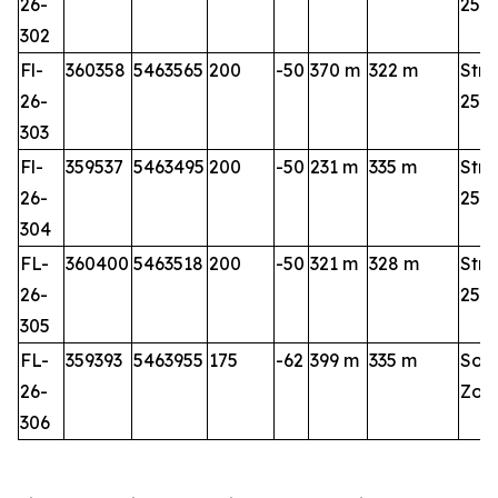
26-
25-2
302
Fl-
360358
5463565
200
-50
370 m
322 m
Stri
26-
25-2
303
Fl-
359537
5463495
200
-50
231 m
335 m
Stri
26-
25-2
304
FL-
360400
5463518
200
-50
321 m
328 m
Stri
26-
25-2
305
FL-
359393
5463955
175
-62
399 m
335 m
Sou
26-
Zon
306