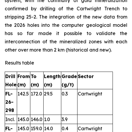
system, with the continuity of gold mineralization
confirmed by drilling of the Cartwright Trench to
stripping 25-2. The integration of the new data from
the 2026 holes into the computer geological model
has so far made it possible to validate the
interconnection of the mineralized zones with each
other over more than 2 km (historical and new).
Results table
Drill
From
To
Length
Grade
Sector
Hole
(m)
(m)
(m)
(g/t)
FL-
142.5
172.0
29.5
0.3
Cartwright
26-
298
Incl.
145.0
146.0
1.0
3.9
FL-
145.0
159.0
14.0
0.4
Cartwright