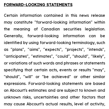
FORWARD-LOOKING STATEMENTS
Certain information contained in this news release
may constitute "forward-looking information" within
the meaning of Canadian securities legislation.
Generally, forward-looking information can be
identified by using forward-looking terminology, such
as "plans", "aims", "expects", "projects", "intends",
"anticipates", "estimates", "could", "should", "likely",
or variations of such words and phrases or statements
specifying that certain acts, events or results "may",
"should", "will" or "be achieved" or other similar
expressions. Forward-looking statements are based
on Abcourt's estimates and are subject to known and
unknown risks, uncertainties and other factors that
may cause Abcourt's actual results, level of activity,