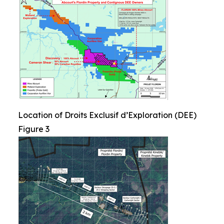
Location of Droits Exclusif d’Exploration (DEE)
Figure 3