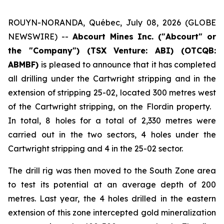
ROUYN-NORANDA, Québec, July 08, 2026 (GLOBE
NEWSWIRE) --
Abcourt Mines Inc. ("Abcourt" or
the "Company") (TSX Venture: ABI)
(OTCQB:
ABMBF)
is pleased to announce that it has completed
all drilling under the Cartwright stripping and in the
extension of stripping 25-02, located 300 metres west
of the Cartwright stripping, on the Flordin property.
In total, 8 holes for a total of 2,330 metres were
carried out in the two sectors, 4 holes under the
Cartwright stripping and 4 in the 25-02 sector.
The drill rig was then moved to the South Zone area
to test its potential at an average depth of 200
metres. Last year, the 4 holes drilled in the eastern
extension of this zone intercepted gold mineralization