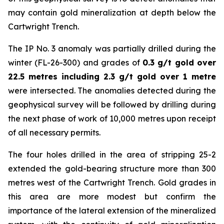
may contain gold mineralization at depth below the
Cartwright Trench.
The IP No. 3 anomaly was partially drilled during the
winter (FL-26-300) and grades of
0.3 g/t gold over
22.5 metres including 2.3 g/t gold over 1 metre
were intersected. The anomalies detected during the
geophysical survey will be followed by drilling during
the next phase of work of 10,000 metres upon receipt
of all necessary permits.
The four holes drilled in the area of stripping 25-2
extended the gold-bearing structure more than 300
metres west of the Cartwright Trench. Gold grades in
this area are more modest but confirm the
importance of the lateral extension of the mineralized