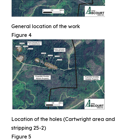
General location of the work
Figure 4
Location of the holes (Cartwright area and
stripping 25-2)
Figure 5