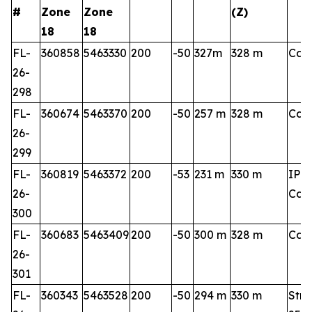
#
Zone
Zone
(Z)
18
18
FL-
360858
5463330
200
-50
327m
328 m
Cart
26-
298
FL-
360674
5463370
200
-50
257 m
328 m
Cart
26-
299
FL-
360819
5463372
200
-53
231 m
330 m
IP 3
26-
Cart
300
FL-
360683
5463409
200
-50
300 m
328 m
Cart
26-
301
FL-
360343
5463528
200
-50
294 m
330 m
Stri