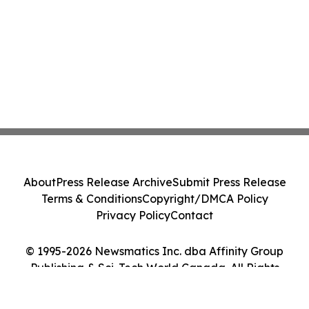
About
Press Release Archive
Submit Press Release
Terms & Conditions
Copyright/DMCA Policy
Privacy Policy
Contact
© 1995-2026 Newsmatics Inc. dba Affinity Group
Publishing & Sci-Tech World Canada. All Rights
Reserved.