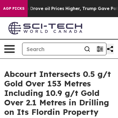
il Prices Higher, Trump Gave Politically Connected oi
AGP PICKS
Abcourt Intersects 0.5 g/t
Gold Over 153 Metres
Including 10.9 g/t Gold
Over 2.1 Metres in Drilling
on Its Flordin Property