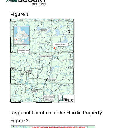
Figure 1
Regional Location of the Flordin Property
Figure 2