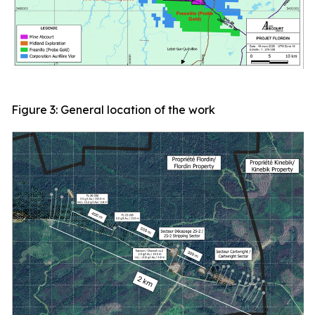
Figure 3: General location of the work