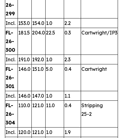
26-
299
Incl.
153.0
154.0
1.0
2.2
FL-
181.5
204.0
22.5
0.3
Cartwright/IP3
26-
300
Incl.
191.0
192.0
1.0
2.3
FL-
146.0
151.0
5.0
0.4
Cartwright
26-
301
Incl.
146.0
147.0
1.0
1.1
FL-
110.0
121.0
11.0
0.4
Stripping
26-
25-2
304
Incl.
120.0
121.0
1.0
1.9