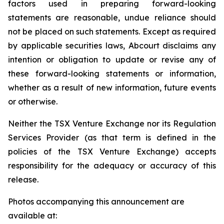
factors used in preparing forward-looking
statements are reasonable, undue reliance should
not be placed on such statements. Except as required
by applicable securities laws, Abcourt disclaims any
intention or obligation to update or revise any of
these forward-looking statements or information,
whether as a result of new information, future events
or otherwise.
Neither the TSX Venture Exchange nor its Regulation
Services Provider (as that term is defined in the
policies of the TSX Venture Exchange) accepts
responsibility for the adequacy or accuracy of this
release.
Photos accompanying this announcement are
available at: