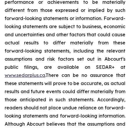
performance or achievements to be materially
different from those expressed or implied by such
forward-looking statements or information. Forward-
looking statements are subject to business, economic
and uncertainties and other factors that could cause
actual results to differ materially from these
forward-looking statements, including the relevant
assumptions and risk factors set out in Abcourt's
public filings, are available on SEDAR+ at
www.sedarplus.ca
.There can be no assurance that
these statements will prove to be accurate, as actual
results and future events could differ materially from
those anticipated in such statements. Accordingly,
readers should not place undue reliance on forward-
looking statements and forward-looking information.
Although Abcourt believes that the assumptions and