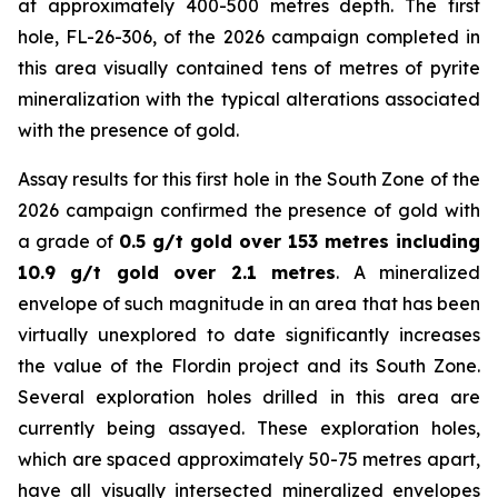
at approximately 400-500 metres depth. The first
hole, FL-26-306, of the 2026 campaign completed in
this area visually contained tens of metres of pyrite
mineralization with the typical alterations associated
with the presence of gold.
Assay results for this first hole in the South Zone of the
2026 campaign confirmed the presence of gold with
a grade of
0.5 g/t gold over 153 metres including
10.9 g/t gold over 2.1 metres
. A mineralized
envelope of such magnitude in an area that has been
virtually unexplored to date significantly increases
the value of the Flordin project and its South Zone.
Several exploration holes drilled in this area are
currently being assayed. These exploration holes,
which are spaced approximately 50-75 metres apart,
have all visually intersected mineralized envelopes