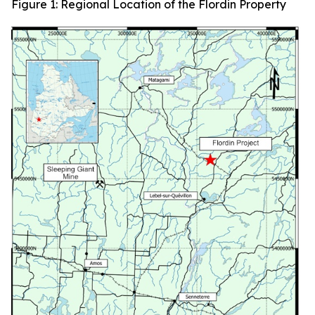
Figure 1: Regional Location of the Flordin Property