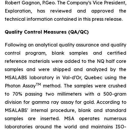
Robert Gagnon, P.Geo. The Company's Vice President,
Exploration, has reviewed and approved the
technical information contained in this press release.
Quality Control Measures (QA/QC)
Following an analytical quality assurance and quality
control program, blank samples and certified
reference materials were added to the NQ half core
samples and were shipped and analyzed by the
MSALABS laboratory in Val-d'Or, Quebec using the
TM
Photon Assay
method. The samples were crushed
to 70% passing two millimeters with a 500-gram
division for gamma ray assay for gold. According to
MSALABS' internal procedure, blank and standard
samples are inserted. MSA operates numerous
laboratories around the world and maintains ISO-