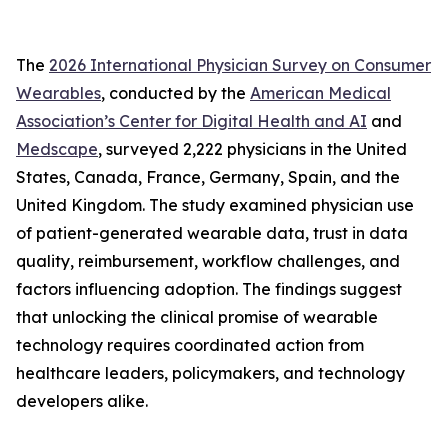
The
2026 International Physician Survey on Consumer
Wearables
, conducted by the
American Medical
Association’s Center for Digital Health and AI
and
Medscape
, surveyed 2,222 physicians in the United
States, Canada, France, Germany, Spain, and the
United Kingdom. The study examined physician use
of patient-generated wearable data, trust in data
quality, reimbursement, workflow challenges, and
factors influencing adoption. The findings suggest
that unlocking the clinical promise of wearable
technology requires coordinated action from
healthcare leaders, policymakers, and technology
developers alike.