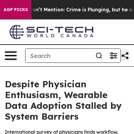
ump Won’t Mention: Crime is Plunging, but he can’t 
AGP PICKS
Despite Physician
Enthusiasm, Wearable
Data Adoption Stalled by
System Barriers
International survey of physicians finds workflow,