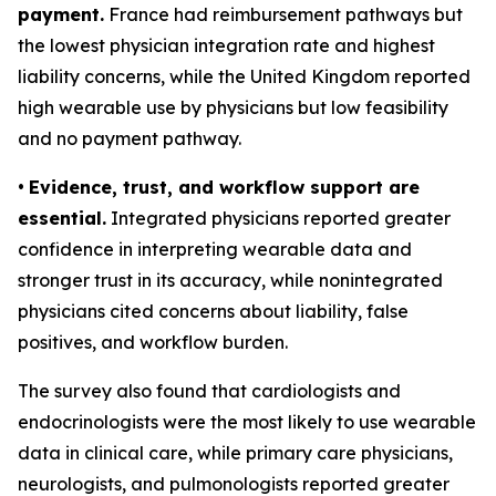
payment.
France had reimbursement pathways but
the lowest physician integration rate and highest
liability concerns, while the United Kingdom reported
high wearable use by physicians but low feasibility
and no payment pathway.
•
Evidence, trust, and workflow support are
essential.
Integrated physicians reported greater
confidence in interpreting wearable data and
stronger trust in its accuracy, while nonintegrated
physicians cited concerns about liability, false
positives, and workflow burden.
The survey also found that cardiologists and
endocrinologists were the most likely to use wearable
data in clinical care, while primary care physicians,
neurologists, and pulmonologists reported greater