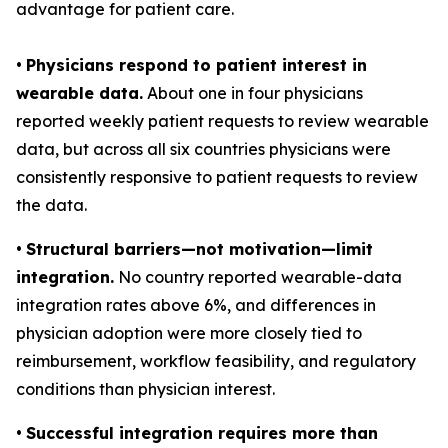
advantage for patient care.
•
Physicians respond to patient interest in
wearable data.
About one in four physicians
reported weekly patient requests to review wearable
data, but across all six countries physicians were
consistently responsive to patient requests to review
the data.
•
Structural barriers—not motivation—limit
integration.
No country reported wearable-data
integration rates above 6%, and differences in
physician adoption were more closely tied to
reimbursement, workflow feasibility, and regulatory
conditions than physician interest.
•
Successful integration requires more than