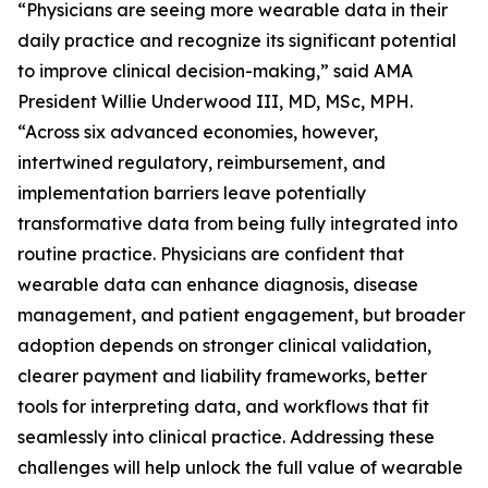
“Physicians are seeing more wearable data in their
daily practice and recognize its significant potential
to improve clinical decision-making,” said AMA
President Willie Underwood III, MD, MSc, MPH.
“Across six advanced economies, however,
intertwined regulatory, reimbursement, and
implementation barriers leave potentially
transformative data from being fully integrated into
routine practice. Physicians are confident that
wearable data can enhance diagnosis, disease
management, and patient engagement, but broader
adoption depends on stronger clinical validation,
clearer payment and liability frameworks, better
tools for interpreting data, and workflows that fit
seamlessly into clinical practice. Addressing these
challenges will help unlock the full value of wearable