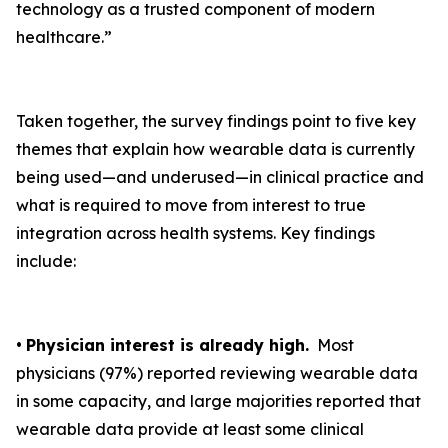
technology as a trusted component of modern
healthcare.”
Taken together, the survey findings point to five key
themes that explain how wearable data is currently
being used—and underused—in clinical practice and
what is required to move from interest to true
integration across health systems. Key findings
include:
•
Physician interest is already high.
Most
physicians (97%) reported reviewing wearable data
in some capacity, and large majorities reported that
wearable data provide at least some clinical