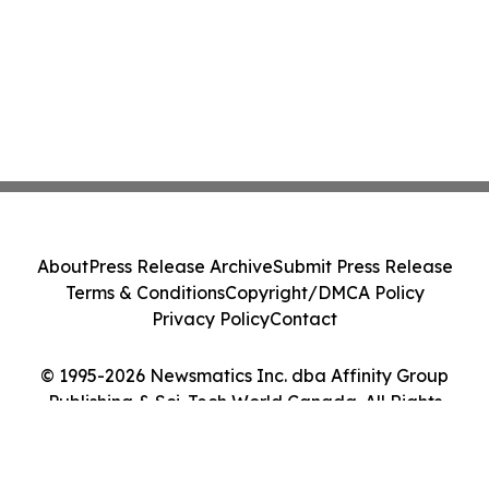
About
Press Release Archive
Submit Press Release
Terms & Conditions
Copyright/DMCA Policy
Privacy Policy
Contact
© 1995-2026 Newsmatics Inc. dba Affinity Group
Publishing & Sci-Tech World Canada. All Rights
Reserved.
Cookie Settings / Your Privacy Choices