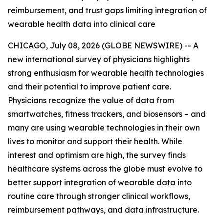
reimbursement, and trust gaps limiting integration of
wearable health data into clinical care
CHICAGO, July 08, 2026 (GLOBE NEWSWIRE) -- A
new international survey of physicians highlights
strong enthusiasm for wearable health technologies
and their potential to improve patient care.
Physicians recognize the value of data from
smartwatches, fitness trackers, and biosensors – and
many are using wearable technologies in their own
lives to monitor and support their health. While
interest and optimism are high, the survey finds
healthcare systems across the globe must evolve to
better support integration of wearable data into
routine care through stronger clinical workflows,
reimbursement pathways, and data infrastructure.