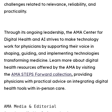
challenges related to relevance, reliability, and
practicality.
Through its ongoing leadership, the AMA Center for
Digital Health and AI strives to make technology
work for physicians by supporting their voice in
shaping, guiding, and implementing technologies
transforming medicine. Learn more about digital
health resources offered by the AMA by visiting
the
AMA STEPS Forward collection
,
providing
physicians with practical advice on integrating digital
health tools with in-person care.
AMA Media & Editorial
