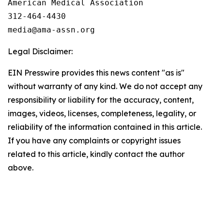
American Medical Association 

312-464-4430

Legal Disclaimer:
EIN Presswire provides this news content "as is"
without warranty of any kind. We do not accept any
responsibility or liability for the accuracy, content,
images, videos, licenses, completeness, legality, or
reliability of the information contained in this article.
If you have any complaints or copyright issues
related to this article, kindly contact the author
above.