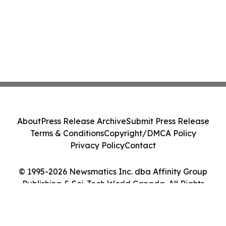
About
Press Release Archive
Submit Press Release
Terms & Conditions
Copyright/DMCA Policy
Privacy Policy
Contact
© 1995-2026 Newsmatics Inc. dba Affinity Group
Publishing & Sci-Tech World Canada. All Rights
Reserved.
Cookie Settings / Your Privacy Choices