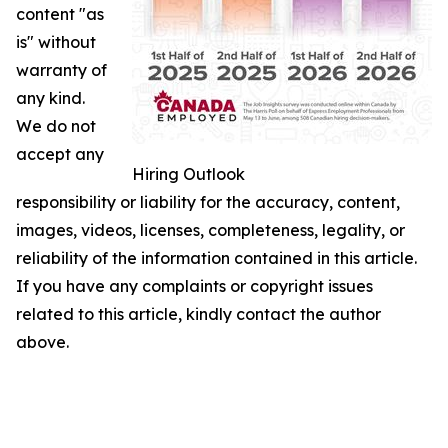
content "as
is" without
warranty of
any kind.
We do not
accept any
Hiring Outlook
responsibility or liability for the accuracy, content,
images, videos, licenses, completeness, legality, or
reliability of the information contained in this article.
If you have any complaints or copyright issues
related to this article, kindly contact the author
above.