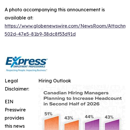
A photo accompanying this announcement is
available at:
https://www.globenewswire.com/NewsRoom/Attachm
502d-47e5-81b9-38dc8f53d91d
Legal
Hiring Outlook
Disclaimer:
EIN
Presswire
provides
this news