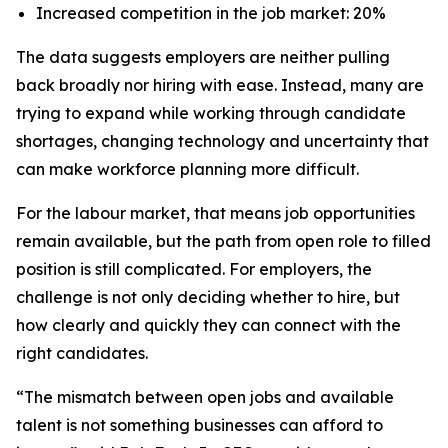
Increased competition in the job market: 20%
The data suggests employers are neither pulling
back broadly nor hiring with ease. Instead, many are
trying to expand while working through candidate
shortages, changing technology and uncertainty that
can make workforce planning more difficult.
For the labour market, that means job opportunities
remain available, but the path from open role to filled
position is still complicated. For employers, the
challenge is not only deciding whether to hire, but
how clearly and quickly they can connect with the
right candidates.
“The mismatch between open jobs and available
talent is not something businesses can afford to