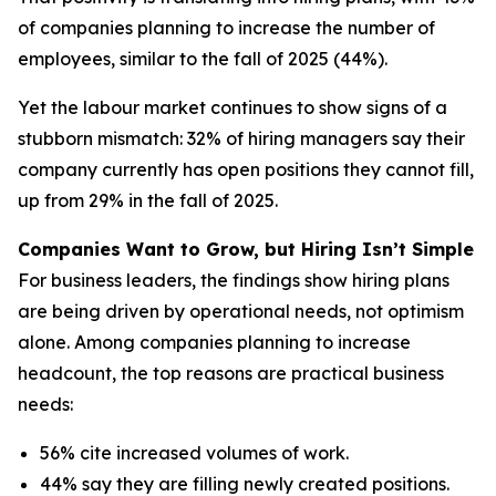
of companies planning to increase the number of
employees, similar to the fall of 2025 (44%).
Yet the labour market continues to show signs of a
stubborn mismatch: 32% of hiring managers say their
company currently has open positions they cannot fill,
up from 29% in the fall of 2025.
Companies Want to Grow, but Hiring Isn’t Simple
For business leaders, the findings show hiring plans
are being driven by operational needs, not optimism
alone. Among companies planning to increase
headcount, the top reasons are practical business
needs:
56% cite increased volumes of work.
44% say they are filling newly created positions.