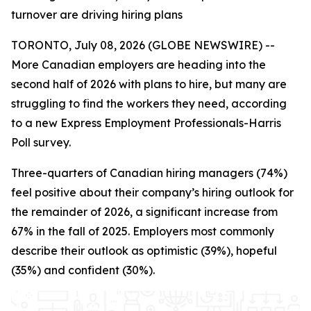
turnover are driving hiring plans
TORONTO, July 08, 2026 (GLOBE NEWSWIRE) --
More Canadian employers are heading into the
second half of 2026 with plans to hire, but many are
struggling to find the workers they need, according
to a new Express Employment Professionals-Harris
Poll survey.
Three-quarters of Canadian hiring managers (74%)
feel positive about their company’s hiring outlook for
the remainder of 2026, a significant increase from
67% in the fall of 2025. Employers most commonly
describe their outlook as optimistic (39%), hopeful
(35%) and confident (30%).