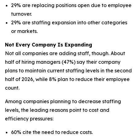
29% are replacing positions open due to employee
turnover.
29% are staffing expansion into other categories
or markets.
Not Every Company Is Expanding
Not all companies are adding staff, though. About
half of hiring managers (47%) say their company
plans to maintain current staffing levels in the second
half of 2026, while 8% plan to reduce their employee
count.
Among companies planning to decrease staffing
levels, the leading reasons point to cost and
efficiency pressures:
60% cite the need to reduce costs.