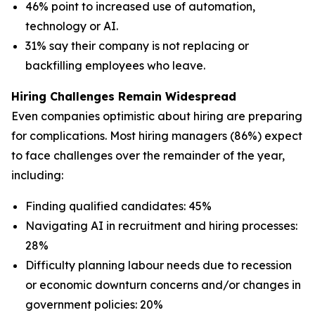
46% point to increased use of automation,
technology or AI.
31% say their company is not replacing or
backfilling employees who leave.
Hiring Challenges Remain Widespread
Even companies optimistic about hiring are preparing
for complications. Most hiring managers (86%) expect
to face challenges over the remainder of the year,
including:
Finding qualified candidates: 45%
Navigating AI in recruitment and hiring processes:
28%
Difficulty planning labour needs due to recession
or economic downturn concerns and/or changes in
government policies: 20%