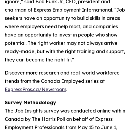
ignore,” said Bob Funk Jr., CEO, president and
chairman of Express Employment International. “Job
seekers have an opportunity to build skills in areas
where employers need help most, and companies
have an opportunity to invest in people who show
potential. The right worker may not always arrive
ready-made, but with the right training and support,
they can become the right fit.”
Discover more research and real-world workforce
trends from the Canada Employed series at
ExpressPros.ca/Newsroom
.
Survey Methodology
The Job Insights survey was conducted online within
Canada by The Harris Poll on behalf of Express
Employment Professionals from May 15 to June 1,