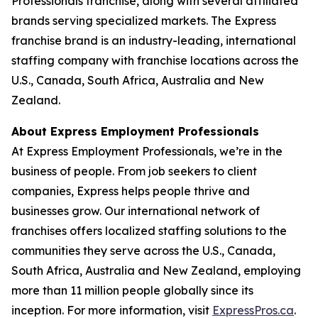
Professionals franchise, along with several affiliated
brands serving specialized markets. The Express
franchise brand is an industry-leading, international
staffing company with franchise locations across the
U.S., Canada, South Africa, Australia and New
Zealand.
About Express Employment Professionals
At Express Employment Professionals, we’re in the
business of people. From job seekers to client
companies, Express helps people thrive and
businesses grow. Our international network of
franchises offers localized staffing solutions to the
communities they serve across the U.S., Canada,
South Africa, Australia and New Zealand, employing
more than 11 million people globally since its
inception. For more information, visit
ExpressPros.ca
.