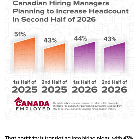
That positivity is translating into hiring plans, with 43%