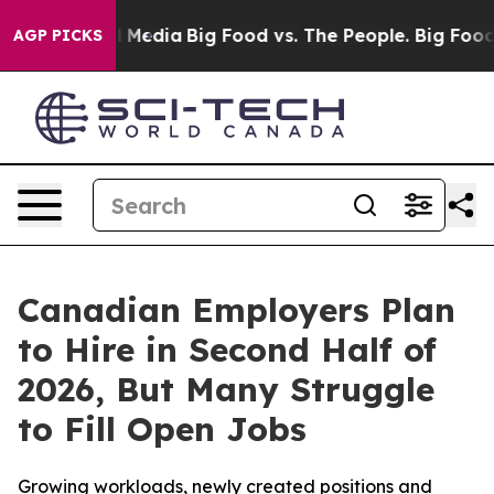
 Social Media
Big Food vs. The People. Big Food’s 239 
AGP PICKS
Canadian Employers Plan
to Hire in Second Half of
2026, But Many Struggle
to Fill Open Jobs
Growing workloads, newly created positions and