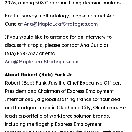
2026, among 508 Canadian hiring decision-makers.
For full survey methodology, please contact Ana
Curic at
Ana@MapleLeafStrategies.com
.
If you would like to arrange for an interview to
discuss this topic, please contact Ana Curic at
(613) 858-2622 or email
Ana@MapleLeafStrategies.com
.
About Robert (Bob) Funk Jr.
Robert (Bob) Funk Jr. is the Chief Executive Officer,
President and Chairman of Express Employment
International, a global staffing franchisor founded
and headquartered in Oklahoma City, Oklahoma. He
leads a portfolio of workforce solution brands,
including the flagship Express Employment