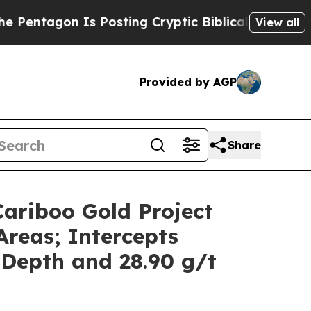
sting Cryptic Biblical Messages on Social Media
View all
Provided by AGP
Share
Cariboo Gold Project
Areas; Intercepts
 Depth and 28.90 g/t