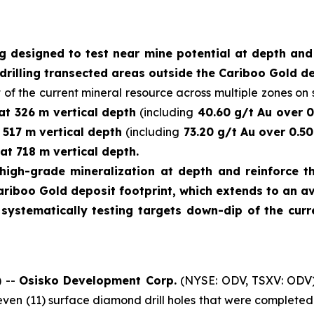
ng designed to test near mine potential at depth an
drilling transected areas outside the Cariboo Gold de
 of the current mineral resource across multiple zones on s
 at 326 m vertical depth
(including
40.60 g/t Au over 0
t 517 m vertical depth
(including
73.20 g/t Au over 0.50
at 718 m vertical depth.
high-grade mineralization at depth and reinforce th
ariboo Gold deposit footprint, which extends to an a
e systematically testing targets down-dip of the cu
 --
Osisko Development Corp.
(NYSE: ODV, TSXV: ODV)
leven (11) surface diamond drill holes that were complet