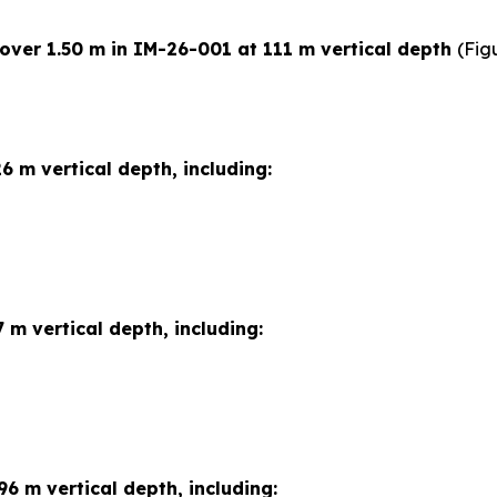
 over 1.50 m in IM-26-001 at 111 m vertical depth
(Fig
6 m vertical depth, including:
 m vertical depth, including:
96 m vertical depth, including: