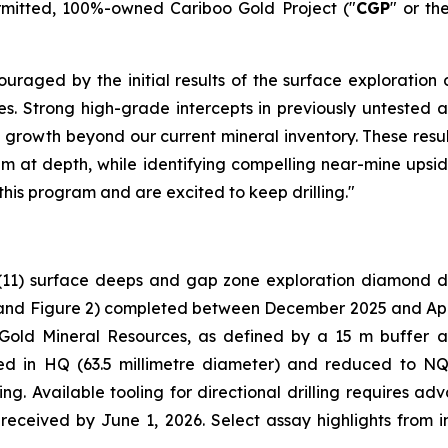
ermitted, 100%-owned Cariboo Gold Project ("
CGP
" or th
uraged by the initial results of the surface exploration 
holes. Strong high-grade intercepts in previously untest
 growth beyond our current mineral inventory. These resul
em at depth, while identifying compelling near-mine upside
this program and are excited to keep drilling."
(11) surface deeps and gap zone exploration diamond dri
and Figure 2
) completed between December 2025 and April 
 Gold Mineral Resources, as defined by a 15 m buffer 
ared in HQ (63.5 millimetre diameter) and reduced to NQ
ng. Available tooling for directional drilling requires a
e received by June 1, 2026. Select assay highlights from 