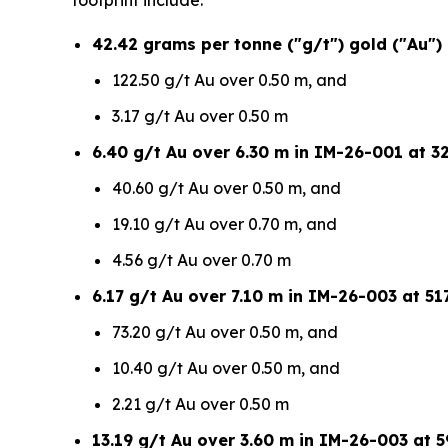
footprint include:
42.42 grams per tonne ("g/t") gold ("Au")
122.50 g/t Au over 0.50 m, and
3.17 g/t Au over 0.50 m
6.40 g/t Au over 6.30 m in IM-26-001 at 32
40.60 g/t Au over 0.50 m, and
19.10 g/t Au over 0.70 m, and
4.56 g/t Au over 0.70 m
6.17 g/t Au over 7.10 m in IM-26-003 at 517
73.20 g/t Au over 0.50 m, and
10.40 g/t Au over 0.50 m, and
2.21 g/t Au over 0.50 m
13.19 g/t Au over 3.60 m in IM-26-003 at 5