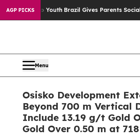
outh
Brazil Gives Parents Social Media Controls f
AGP PICKS
Menu
Osisko Development Exte
Beyond 700 m Vertical D
Include 13.19 g/t Gold 
Gold Over 0.50 m at 718