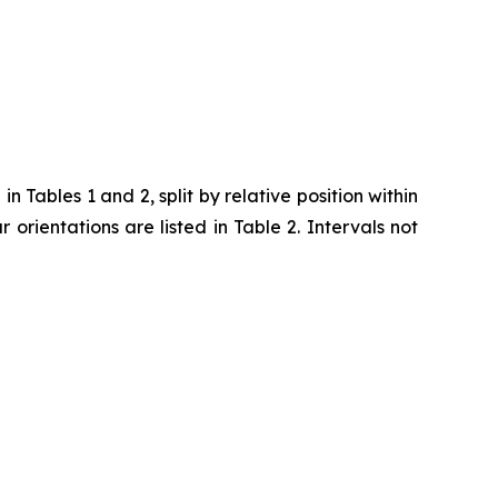
 Tables 1 and 2, split by relative position within
ar orientations are listed in Table 2. Intervals not