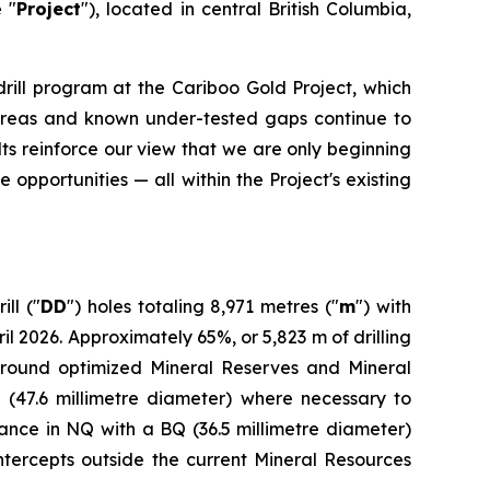
e "
Project
"), located in central British Columbia,
drill program at the Cariboo Gold Project, which
ed areas and known under-tested gaps continue to
ts reinforce our view that we are only beginning
 opportunities — all within the Project's existing
ll ("
DD
") holes totaling 8,971 metres ("
m
") with
2026. Approximately 65%, or 5,823 m of drilling
around optimized Mineral Reserves and Mineral
 (47.6 millimetre diameter) where necessary to
dvance in NQ with a BQ (36.5 millimetre diameter)
intercepts outside the current Mineral Resources