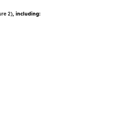
ure 2)
, including: