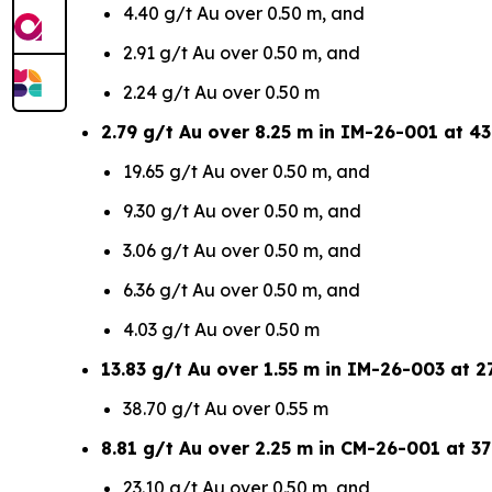
4.40 g/t Au over 0.50 m, and
2.91 g/t Au over 0.50 m, and
2.24 g/t Au over 0.50 m
2.79 g/t Au over 8.25 m in IM-26-001 at 43
19.65 g/t Au over 0.50 m, and
9.30 g/t Au over 0.50 m, and
3.06 g/t Au over 0.50 m, and
6.36 g/t Au over 0.50 m, and
4.03 g/t Au over 0.50 m
13.83 g/t Au over 1.55 m in IM-26-003 at 27
38.70 g/t Au over 0.55 m
8.81 g/t Au over 2.25 m in CM-26-001 at 37
23.10 g/t Au over 0.50 m, and