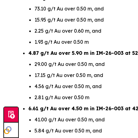
73.10 g/t Au over 0.50 m, and
15.95 g/t Au over 0.50 m, and
2.25 g/t Au over 0.60 m, and
1.93 g/t Au over 0.50 m
4.87 g/t Au over 5.90 m in IM-26-003 at 52
29.00 g/t Au over 0.50 m, and
17.15 g/t Au over 0.50 m, and
4.56 g/t Au over 0.50 m, and
2.81 g/t Au over 0.50 m
6.61 g/t Au over 4.50 m in IM-26-003 at 4
41.00 g/t Au over 0.50 m, and
5.84 g/t Au over 0.50 m, and