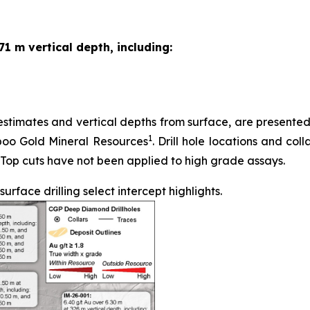
71 m vertical depth, including:
stimates and vertical depths from surface, are presented in
1
iboo Gold Mineral Resources
. Drill hole locations and coll
 Top cuts have not been applied to high grade assays.
face drilling select intercept highlights.