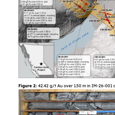
Figure 2:
42.42 g/t Au over 1.50 m in IM-26-001 a