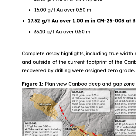
16.00 g/t Au over 0.50 m
17.32 g/t Au over 1.00 m in CM-25-003 at 3
33.10 g/t Au over 0.50 m
Complete assay highlights, including true width e
and outside of the current footprint of the Car
recovered by drilling were assigned zero grade.
Figure 1:
Plan view Cariboo deep and gap zone sur