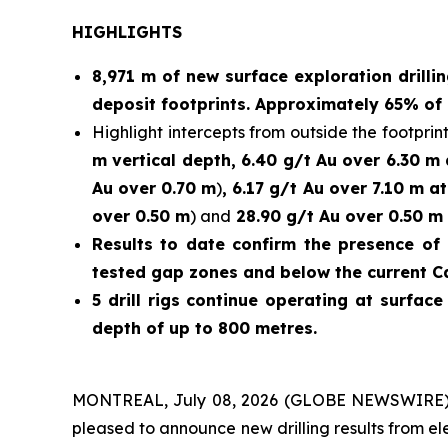
HIGHLIGHTS
8,971 m of new surface exploration drilli
deposit footprints. Approximately 65% of 
Highlight intercepts from outside the footprint
m vertical depth, 6.40 g/t Au over 6.30 m
Au over 0.70 m
)
, 6.17 g/t Au over 7.10 m a
over 0.50 m
) and
28.90 g/t Au over 0.50 m 
Results to date confirm the presence of 
tested gap zones and below the current C
5 drill rigs continue operating at surfac
depth of up to 800 metres.
MONTREAL, July 08, 2026 (GLOBE NEWSWIRE)
pleased to announce new drilling results from e