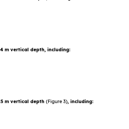
4 m vertical depth, including:
25 m vertical depth
(Figure 3)
, including: