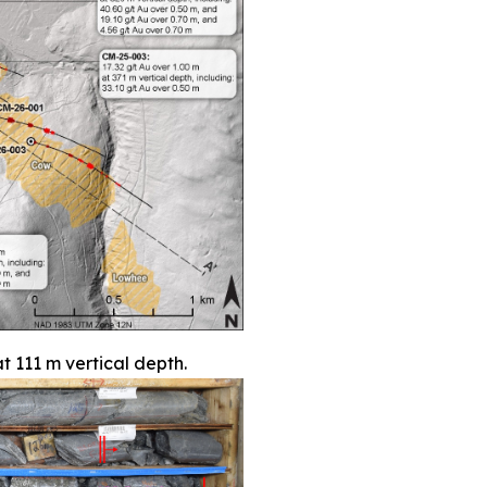
t 111 m vertical depth.