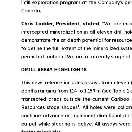
infill exploration program at the Company's p
Canada.
Chris Lodder, President, stated
,
"We are enco
intercepted mineralization in all eleven drill 
demonstrate the at depth potential for resource
to define the full extent of the mineralized syst
permitted footprint. We are at an early stage of 
DRILL ASSAY HIGHLIGHTS
This news release includes assays from eleven 
depths ranging from 114 to 1,159 m (see
Table 1 
transected areas outside the current Cariboo
1
Resources stope shapes
. All holes were coll
continue advance or implement directional drilli
output while steering is active. All assays wer