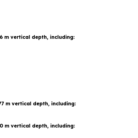
6 m vertical depth, including:
7 m vertical depth, including:
0 m vertical depth, including: