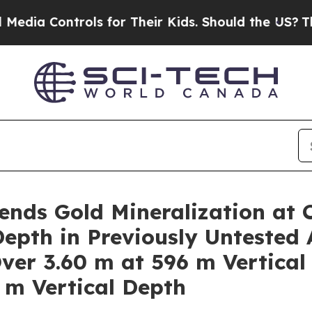
or Their Kids. Should the US?
The Pentagon Is Po
nds Gold Mineralization at 
epth in Previously Untested 
Over 3.60 m at 596 m Vertical
 m Vertical Depth