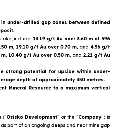
d in under-drilled gap zones between defined
posit.
trike, include:
13.19 g/t Au over 3.60 m at 596
.50 m, 19.10 g/t Au over 0.70 m,
and
4.56 g/t
 m, 10.40 g/t Au over 0.50 m,
and
2.21 g/t Au
e strong potential for upside within under-
verage depth of approximately 350 metres.
rrent Mineral Resource to a maximum vertical
 ("
Osisko Development
" or the "
Company
") is
ed as part of an ongoing deeps and near mine gap