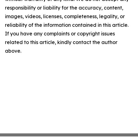
responsibility or liability for the accuracy, content,
images, videos, licenses, completeness, legality, or
reliability of the information contained in this article.
If you have any complaints or copyright issues
related to this article, kindly contact the author
above.