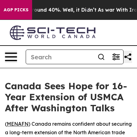
Floor Around 40%. Well, it Didn’t
As war With Iran D
AGP PICKS
Canada Sees Hope for 16-
Year Extension of USMCA
After Washington Talks
(
MENAFN
) Canada remains confident about securing
a long-term extension of the North American trade