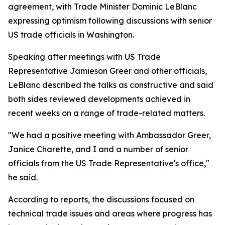
agreement, with Trade Minister Dominic LeBlanc
expressing optimism following discussions with senior
US trade officials in Washington.
Speaking after meetings with US Trade
Representative Jamieson Greer and other officials,
LeBlanc described the talks as constructive and said
both sides reviewed developments achieved in
recent weeks on a range of trade-related matters.
"We had a positive meeting with Ambassador Greer,
Janice Charette, and I and a number of senior
officials from the US Trade Representative's office,"
he said.
According to reports, the discussions focused on
technical trade issues and areas where progress has