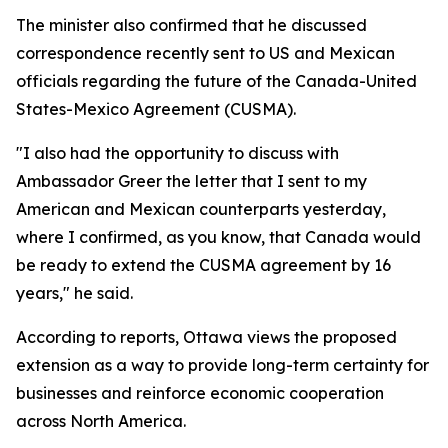
The minister also confirmed that he discussed
correspondence recently sent to US and Mexican
officials regarding the future of the Canada-United
States-Mexico Agreement (CUSMA).
"I also had the opportunity to discuss with
Ambassador Greer the letter that I sent to my
American and Mexican counterparts yesterday,
where I confirmed, as you know, that Canada would
be ready to extend the CUSMA agreement by 16
years," he said.
According to reports, Ottawa views the proposed
extension as a way to provide long-term certainty for
businesses and reinforce economic cooperation
across North America.