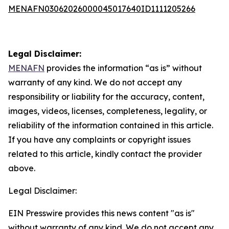
MENAFN03062026000045017640ID1111205266
Legal Disclaimer:
MENAFN
provides the information “as is” without
warranty of any kind. We do not accept any
responsibility or liability for the accuracy, content,
images, videos, licenses, completeness, legality, or
reliability of the information contained in this article.
If you have any complaints or copyright issues
related to this article, kindly contact the provider
above.
Legal Disclaimer:
EIN Presswire provides this news content "as is"
without warranty of any kind. We do not accept any