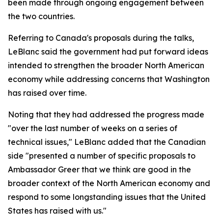
been made through ongoing engagement between
the two countries.
Referring to Canada's proposals during the talks,
LeBlanc said the government had put forward ideas
intended to strengthen the broader North American
economy while addressing concerns that Washington
has raised over time.
Noting that they had addressed the progress made
"over the last number of weeks on a series of
technical issues," LeBlanc added that the Canadian
side "presented a number of specific proposals to
Ambassador Greer that we think are good in the
broader context of the North American economy and
respond to some longstanding issues that the United
States has raised with us."