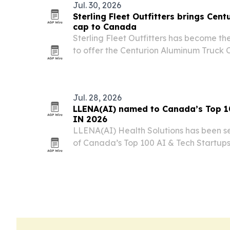
Jul. 30, 2026
Sterling Fleet Outfitters brings Cen
cap to Canada
Sterling Fleet Outfitters has become t
to offer the Centurion Aluminum Truck Ca
now available for select Ford and Chevr
Jul. 28, 2026
LLENA(AI) named to Canada’s Top 10
IN 2026
LLENA(AI) Health Solutions has been s
of Canada’s Top 100 AI & Tech Startups
Montréal on Sept. 16-17. The recognitio
push to use AI for chronic care, includi