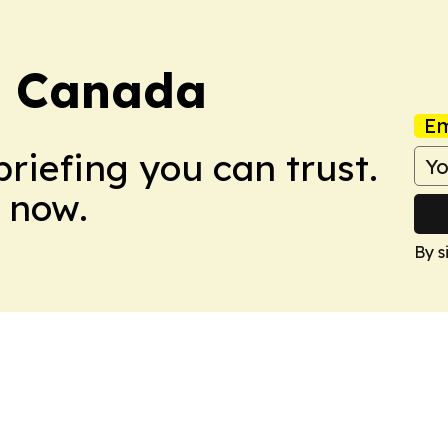
d Canada
Em
briefing you can trust.
 now.
By s