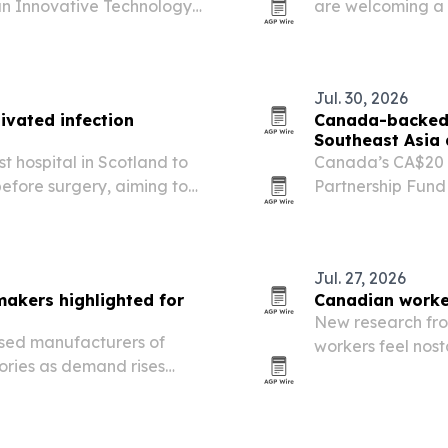
an Innovative Technology
are welcoming a 
 The award could expand
29 that makes inc
 in anesthesia care…
at public militar
Jul. 30, 2026
ivated infection
Canada-backed b
Southeast Asia
 hospital in Scotland to
Canada’s CA$20 m
efore surgery, aiming to
Partnership Fund
ume joint replacement care.
Southeast Asia a
threats to biodi
Jul. 27, 2026
makers highlighted for
Canadian worke
New research fr
ased manufacturers of
workers feel nos
ories as demand rises
generative AI ent
utomation and telecom.