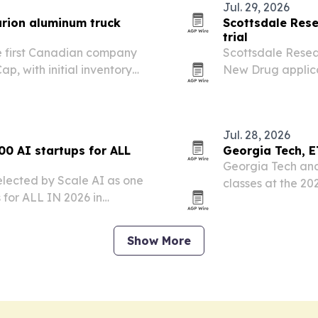
Jul. 29, 2026
turion aluminum truck
Scottsdale Rese
trial
he first Canadian company
Scottsdale Resear
p, with initial inventory
New Drug applica
olet pickups.
treatment for PTS
disorder.
Jul. 28, 2026
0 AI startups for ALL
Georgia Tech, E
Georgia Tech and
elected by Scale AI as one
classes at the 2
 for ALL IN 2026 in
July 23 at Brain
n spotlights the company’s
ng diabetes,…
Show More