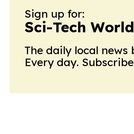
Sign up for:
Sci-Tech Worl
The daily local news 
Every day. Subscribe