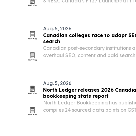
SME&C Canada’s FY27 Launchpad in To
and partners aligned on AI priorities for 
Aug. 5, 2026
Canadian colleges race to adapt SE
search
Canadian post-secondary institutions a
overhaul SEO, content and paid search
reshape how prospective students disc
Aug. 5, 2026
North Ledger releases 2026 Canadia
bookkeeping stats report
North Ledger Bookkeeping has publishe
compiles 24 sourced data points on GS
obligations, cash flow, and cross-borde
small businesses.