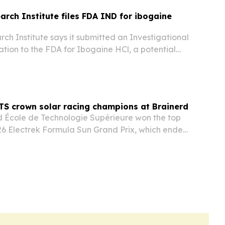
arch Institute files FDA IND for ibogaine
ch Institute says it submitted an Investigational
tion to the FDA for Ibogaine HCl, a potential
D, traumatic brain injury and opioid use
TS crown solar racing champions at Brainerd
 École de Technologie Supérieure won the top
026 Electrek Formula Sun Grand Prix, which ended
erd International Raceway in Minnesota.