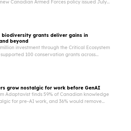
new Canadian Armed Forces policy issued July
lusive, religiously neutral reflections permanent
y ceremonies.
iodiversity grants deliver gains in
 and beyond
illion investment through the Critical Ecosystem
 supported 100 conservation grants across
nd South America in 2025, helping reduce
versity while advancing women’s leadership and…
rs grow nostalgic for work before GenAI
om Adaptavist finds 59% of Canadian knowledge
talgic for pre-AI work, and 36% would remove
irely.