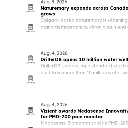
Aug. 5, 2026
Naturemary expands across Canada 
grows
Calgary-based naturemary is widening i
aging demographics, chronic pain and
faster, more localized relief reshape
market.
Aug. 4, 2026
DrillerDB opens 10 million water wel
DrillerDB is releasing a standardized 
built from more than 10 million water wel
layer intervals, free for non-commercial
Aug. 4, 2026
Vizient awards Medasense Innovati
for PMD-200 pain monitor
Medasense Biometrics said its PMD-200