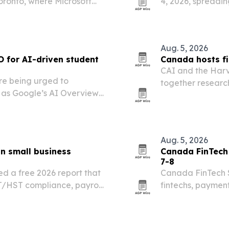
ronto, where Microsoft
4, 2026, spreadi
the next fiscal year.
Toronto Conventio
Aug. 5, 2026
O for AI-driven student
Canada hosts fi
CAI and the Harv
re being urged to
together researc
 as Google’s AI Overviews
Toronto on July 2
over programs.
Aug. 5, 2026
n small business
Canada FinTech 
7-8
d a free 2026 report that
Canada FinTech S
T/HST compliance, payroll
fintechs, payment
r tax issues for Canadian
BMO Centre on Oc
modernization, o