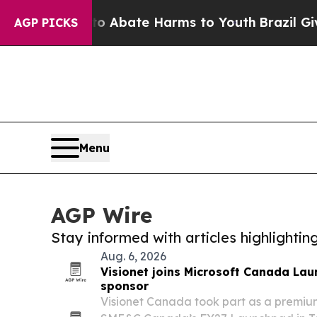
 Fund to Abate Harms to Youth
Brazil Gives Pare
AGP PICKS
Menu
AGP Wire
Stay informed with articles highlighti
Aug. 6, 2026
Visionet joins Microsoft Canada La
sponsor
Visionet Canada took part as a premium