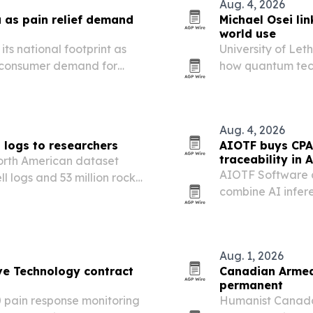
Aug. 4, 2026
as pain relief demand
Michael Osei li
world use
ts national footprint as
University of Let
 consumer demand for
how quantum tec
 Canada’s pain-management
reliable results 
Aug. 4, 2026
l logs to researchers
AIOTF buys CPA
traceability in A
North American dataset
AIOTF Software 
l logs and 53 million rock-
combine AI infer
 research.
traceability tools.
Aug. 1, 2026
ve Technology contract
Canadian Armed 
permanent
 pain response monitoring
Humanist Canada 