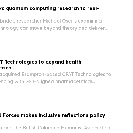
nks quantum computing research to real-
hbridge researcher Michael Osei is examining
hnology can move beyond theory and deliver
in computing, sensing and chemistry.
T Technologies to expand health
frica
acquired Brampton-based CPAT Technologies to
encing with GS1-aligned pharmaceutical
Forces makes inclusive reflections policy
and the British Columbia Humanist Association