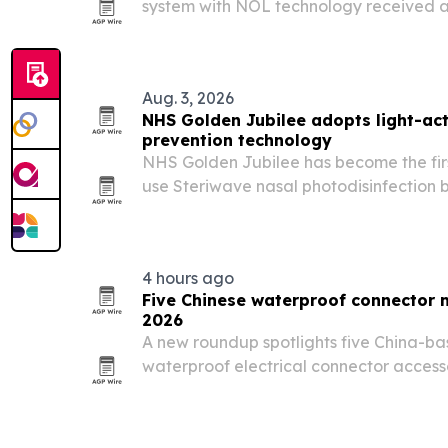
system with NOL technology received 
contract from Vizient on Aug. 4, 2026.
use of objective nociception monitoring
Aug. 3, 2026
NHS Golden Jubilee adopts light-act
prevention technology
NHS Golden Jubilee has become the first
use Steriwave nasal photodisinfection b
cut surgical site infections in high-vol
4 hours ago
Five Chinese waterproof connector 
2026
A new roundup spotlights five China-b
waterproof electrical connector access
across solar, EV charging, industrial a