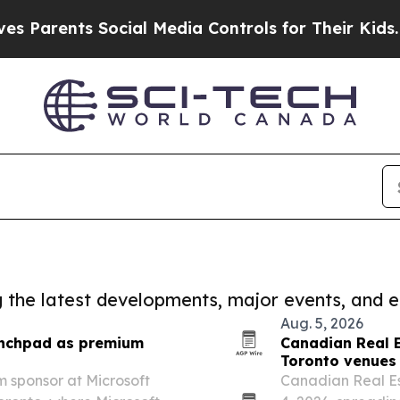
nts Social Media Controls for Their Kids. Should 
ng the latest developments, major events, and e
Aug. 5, 2026
unchpad as premium
Canadian Real 
Toronto venues 
 sponsor at Microsoft
Canadian Real Es