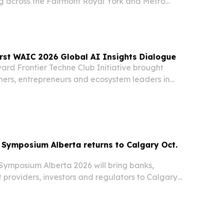
ng across the Fairmont Royal York and Metro
n Centre in Toronto.
rst WAIC 2026 Global AI Insights Dialogue
ard Frontier Techne Club Initiative brought
hers, entrepreneurs and ecosystem leaders in
5 to expand cross-border AI collaboration.
Symposium Alberta returns to Calgary Oct.
ymposium Alberta 2026 will bring banks,
 providers, investors and regulators to Calgary’s
t. 7-8. The event aims to spotlight payments
pen banking, AI and digital assets as Canada’s…