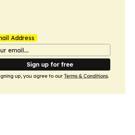
ail Address
Sign up for free
igning up, you agree to our
Terms & Conditions
.