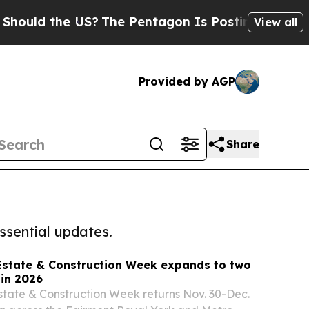
the US?
The Pentagon Is Posting Cryptic Biblical
View all
Provided by AGP
Share
ssential updates.
Estate & Construction Week expands to two
in 2026
tate & Construction Week returns Nov. 30-Dec.