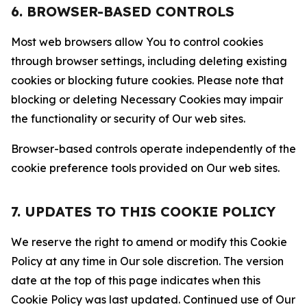
6. BROWSER-BASED CONTROLS
Most web browsers allow You to control cookies
through browser settings, including deleting existing
cookies or blocking future cookies. Please note that
blocking or deleting Necessary Cookies may impair
the functionality or security of Our web sites.
Browser-based controls operate independently of the
cookie preference tools provided on Our web sites.
7. UPDATES TO THIS COOKIE POLICY
We reserve the right to amend or modify this Cookie
Policy at any time in Our sole discretion. The version
date at the top of this page indicates when this
Cookie Policy was last updated. Continued use of Our