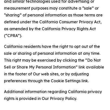
and similar technologies used for advertising or
measurement purposes may constitute a “sale” or
“sharing” of personal information as those terms are
defined under the California Consumer Privacy Act,
as amended by the California Privacy Rights Act
(“CPRA”).
California residents have the right to opt out of the
sale or sharing of personal information at any time.
This right may be exercised by clicking the “Do Not
Sell or Share My Personal Information” link available
in the footer of Our web sites, or by adjusting
preferences through the Cookie Settings link.
Additional information regarding California privacy
rights is provided in Our Privacy Policy.