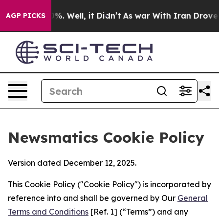
nd 40%. Well, it Didn’t
As war With Iran Drove oil P
AGP PICKS
Newsmatics Cookie Policy
Version dated December 12, 2025.
This Cookie Policy ("Cookie Policy") is incorporated by
reference into and shall be governed by Our
General
Terms and Conditions
[Ref. 1] (“Terms”) and any