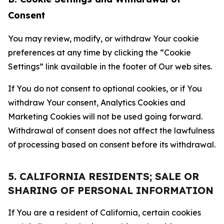
Consent
You may review, modify, or withdraw Your cookie
preferences at any time by clicking the “Cookie
Settings” link available in the footer of Our web sites.
If You do not consent to optional cookies, or if You
withdraw Your consent, Analytics Cookies and
Marketing Cookies will not be used going forward.
Withdrawal of consent does not affect the lawfulness
of processing based on consent before its withdrawal.
5. CALIFORNIA RESIDENTS; SALE OR
SHARING OF PERSONAL INFORMATION
If You are a resident of California, certain cookies