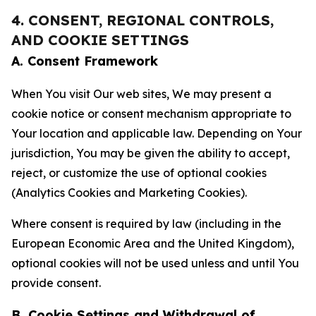
4. CONSENT, REGIONAL CONTROLS,
AND COOKIE SETTINGS
A. Consent Framework
When You visit Our web sites, We may present a
cookie notice or consent mechanism appropriate to
Your location and applicable law. Depending on Your
jurisdiction, You may be given the ability to accept,
reject, or customize the use of optional cookies
(Analytics Cookies and Marketing Cookies).
Where consent is required by law (including in the
European Economic Area and the United Kingdom),
optional cookies will not be used unless and until You
provide consent.
B. Cookie Settings and Withdrawal of