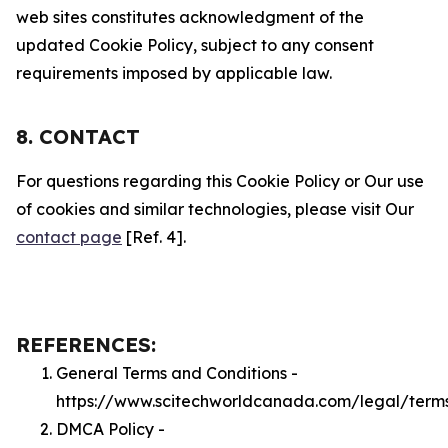
web sites constitutes acknowledgment of the
updated Cookie Policy, subject to any consent
requirements imposed by applicable law.
8. CONTACT
For questions regarding this Cookie Policy or Our use
of cookies and similar technologies, please visit Our
contact page
[Ref. 4].
REFERENCES:
General Terms and Conditions -
https://www.scitechworldcanada.com/legal/term
DMCA Policy -