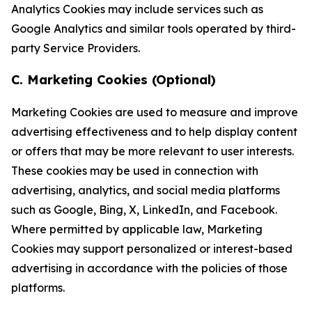
Analytics Cookies may include services such as
Google Analytics and similar tools operated by third-
party Service Providers.
C. Marketing Cookies (Optional)
Marketing Cookies are used to measure and improve
advertising effectiveness and to help display content
or offers that may be more relevant to user interests.
These cookies may be used in connection with
advertising, analytics, and social media platforms
such as Google, Bing, X, LinkedIn, and Facebook.
Where permitted by applicable law, Marketing
Cookies may support personalized or interest-based
advertising in accordance with the policies of those
platforms.