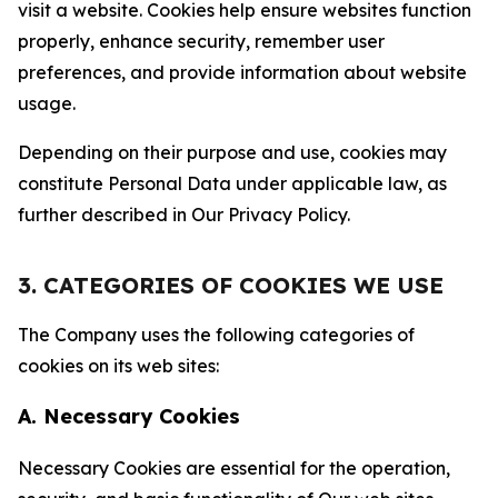
visit a website. Cookies help ensure websites function
properly, enhance security, remember user
preferences, and provide information about website
usage.
Depending on their purpose and use, cookies may
constitute Personal Data under applicable law, as
further described in Our Privacy Policy.
3. CATEGORIES OF COOKIES WE USE
The Company uses the following categories of
cookies on its web sites:
A. Necessary Cookies
Necessary Cookies are essential for the operation,