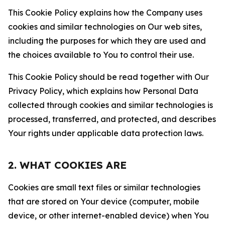
This Cookie Policy explains how the Company uses
cookies and similar technologies on Our web sites,
including the purposes for which they are used and
the choices available to You to control their use.
This Cookie Policy should be read together with Our
Privacy Policy, which explains how Personal Data
collected through cookies and similar technologies is
processed, transferred, and protected, and describes
Your rights under applicable data protection laws.
2. WHAT COOKIES ARE
Cookies are small text files or similar technologies
that are stored on Your device (computer, mobile
device, or other internet-enabled device) when You