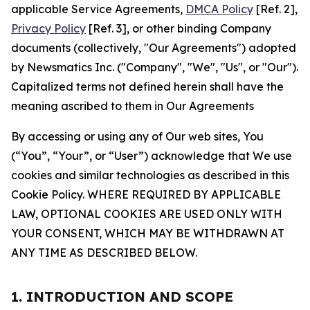
applicable Service Agreements,
DMCA Policy
[Ref. 2],
Privacy Policy
[Ref. 3], or other binding Company
documents (collectively, "Our Agreements") adopted
by Newsmatics Inc. ("Company", "We", "Us", or "Our").
Capitalized terms not defined herein shall have the
meaning ascribed to them in Our Agreements
By accessing or using any of Our web sites, You
(“You”, “Your”, or “User”) acknowledge that We use
cookies and similar technologies as described in this
Cookie Policy. WHERE REQUIRED BY APPLICABLE
LAW, OPTIONAL COOKIES ARE USED ONLY WITH
YOUR CONSENT, WHICH MAY BE WITHDRAWN AT
ANY TIME AS DESCRIBED BELOW.
1. INTRODUCTION AND SCOPE