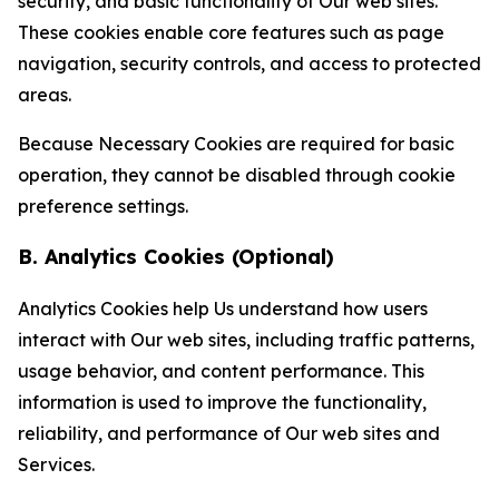
security, and basic functionality of Our web sites.
These cookies enable core features such as page
navigation, security controls, and access to protected
areas.
Because Necessary Cookies are required for basic
operation, they cannot be disabled through cookie
preference settings.
B. Analytics Cookies (Optional)
Analytics Cookies help Us understand how users
interact with Our web sites, including traffic patterns,
usage behavior, and content performance. This
information is used to improve the functionality,
reliability, and performance of Our web sites and
Services.