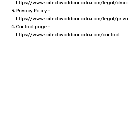
https://www.scitechworldcanada.com/legal/dmc
Privacy Policy -
https://www.scitechworldcanada.com/legal/priv
Contact page -
https://www.scitechworldcanada.com/contact