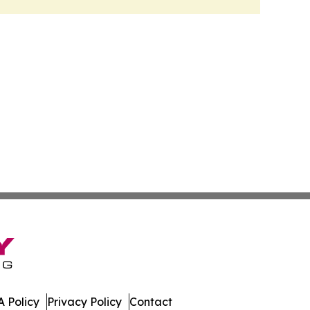
 Policy
Privacy Policy
Contact