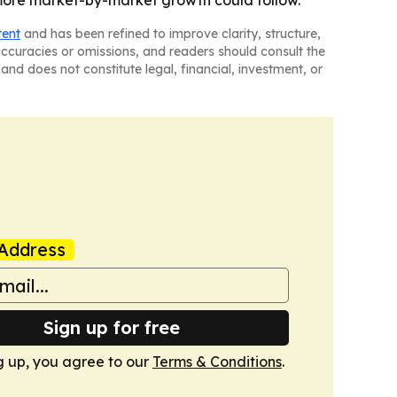
 more market-by-market growth could follow.
tent
and has been refined to improve clarity, structure,
naccuracies or omissions, and readers should consult the
and does not constitute legal, financial, investment, or
Address
Sign up for free
g up, you agree to our
Terms & Conditions
.