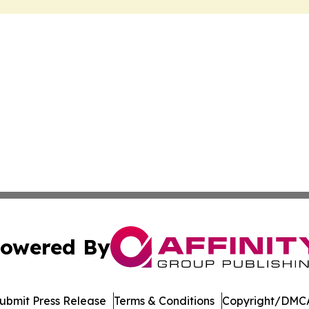
owered By
ubmit Press Release
Terms & Conditions
Copyright/DMCA