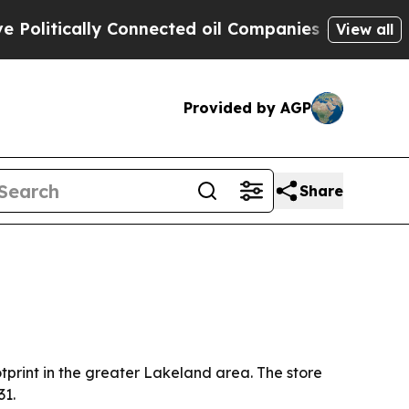
itically Connected oil Companies — not Taxpayer
View all
Provided by AGP
Share
tprint in the greater Lakeland area. The store
31.