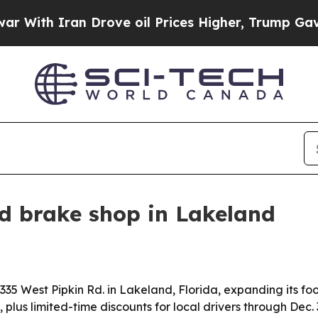
th Iran Drove oil Prices Higher, Trump Gave Pol
d brake shop in Lakeland
35 West Pipkin Rd. in Lakeland, Florida, expanding its foo
plus limited-time discounts for local drivers through Dec. 