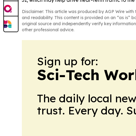
31, which may help drive near-term traffic to t
Disclaimer: This article was produced by AGP Wire with t
and readability. This content is provided on an “as is” b
original source and independently verify key information
other professional advice.
Sign up for:
Sci-Tech Wo
The daily local ne
trust. Every day. 