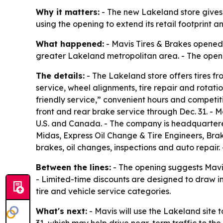
Why it matters:
- The new Lakeland store gives l
using the opening to extend its retail footprint
What happened:
- Mavis Tires & Brakes opened a
greater Lakeland metropolitan area. - The openi
The details:
- The Lakeland store offers tires fr
service, wheel alignments, tire repair and rotat
friendly service,” convenient hours and competit
front and rear brake service through Dec. 31. - 
U.S. and Canada. - The company is headquartered 
Midas, Express Oil Change & Tire Engineers, Brake
brakes, oil changes, inspections and auto repair.
Between the lines:
- The opening suggests Mavis 
- Limited-time discounts are designed to draw i
tire and vehicle service categories.
What's next:
- Mavis will use the Lakeland site 