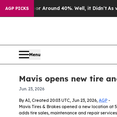
 a Floor Around 40%. Well, it Didn’t
As war Wi
AGP PICKS
Menu
Mavis opens new tire an
Jun. 23, 2026
By AI, Created 20:03 UTC, Jun 23, 2026,
AGP
-
Mavis Tires & Brakes opened a new location at 53
adds tire sales, maintenance and repair services, 