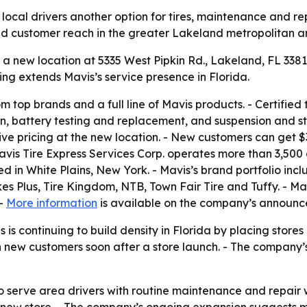
ocal drivers another option for tires, maintenance and rep
 and customer reach in the greater Lakeland metropolitan a
 new location at 5335 West Pipkin Rd., Lakeland, FL 33811.
ng extends Mavis’s service presence in Florida.
om top brands and a full line of Mavis products. - Certified
ion, battery testing and replacement, and suspension and st
ive pricing at the new location. - New customers can get 
Mavis Tire Express Services Corp. operates more than 3,500
in White Plains, New York. - Mavis’s brand portfolio inclu
s Plus, Tire Kingdom, NTB, Town Fair Tire and Tuffy. - Mav
 -
More information
is available on the company’s announc
is continuing to build density in Florida by placing stores
n new customers soon after a store launch. - The company
to serve area drivers with routine maintenance and repair 