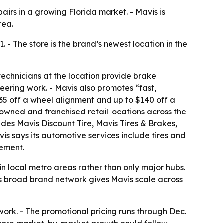
airs in a growing Florida market. - Mavis is
rea.
 - The store is the brand’s newest location in the
 technicians at the location provide brake
eering work. - Mavis also promotes “fast,
$35 off a wheel alignment and up to $140 off a
 owned and franchised retail locations across the
des Mavis Discount Tire, Mavis Tires & Brakes,
is says its automotive services include tires and
ement.
 in local metro areas rather than only major hubs.
’s broad brand network gives Mavis scale across
work. - The promotional pricing runs through Dec.