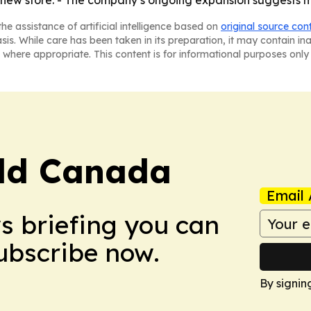
he new store. - The company’s ongoing expansion suggests
he assistance of artificial intelligence based on
original source con
asis. While care has been taken in its preparation, it may contain i
 where appropriate. This content is for informational purposes only 
rld Canada
Email 
ws briefing you can
Subscribe now.
By signin