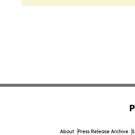
P
About
Press Release Archive
S