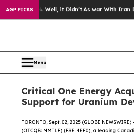
40%. Well, it Didn’t
As war With Iran Drove oil
AGP PICKS
Menu
Critical One Energy Acqu
Support for Uranium De
TORONTO, Sept. 02, 2025 (GLOBE NEWSWIRE) 
(OTCQB: MMTLF) (FSE: 4EF0), a leading Canadian