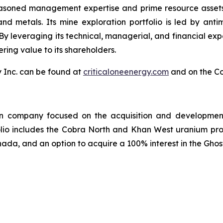
asoned management expertise and prime resource assets, C
 and metals. Its mine exploration portfolio is led by an
. By leveraging its technical, managerial, and financial e
ring value to its shareholders.
y Inc. can be found at
criticaloneenergy.com
and on the C
on company focused on the acquisition and development 
olio includes the Cobra North and Khan West uranium pro
ada, and an option to acquire a 100% interest in the Ghos