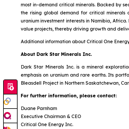
most in-demand critical minerals. Backed by se
the rising global demand for critical minerals
uranium investment interests in Namibia, Africa
value projects, thereby driving growth and delive
Additional information about Critical One Energ
About Dark Star Minerals Inc.
Dark Star Minerals Inc. is a mineral explorati
emphasis on uranium and rare earths. Its portf
Bleasdell Project in Northern Saskatchewan, Can
For further information, please contact:
Duane Parnham
Executive Chairman & CEO
Critical One Energy Inc.