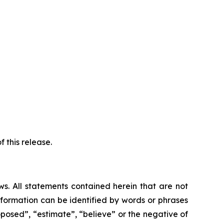
 this release.
ws. All statements contained herein that are not
nformation can be identified by words or phrases
roposed”, “estimate”, “believe” or the negative of