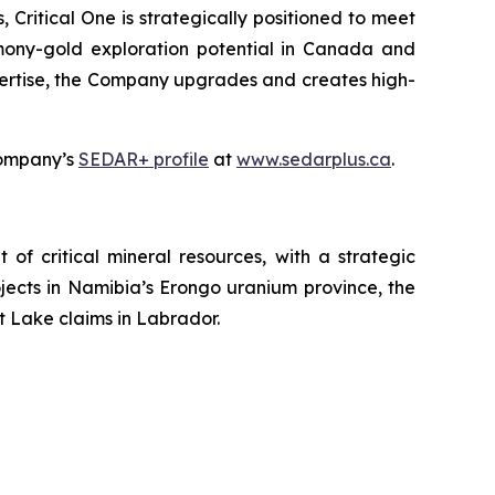
ritical One is strategically positioned to meet
timony-gold exploration potential in Canada and
xpertise, the Company upgrades and creates high-
ompany’s
SEDAR+ profile
at
www.sedarplus.ca
.
of critical mineral resources, with a strategic
jects in Namibia’s Erongo uranium province, the
t Lake claims in Labrador.