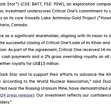
“Dark Star”) (CSE: BATT, FSE: P0W), an exploration compa
gic investment underscores Critical One’s commitment to 
on its core Howells Lake Antimony-Gold Project (“Howell
ntario, Canada.
e as a significant shareholder, aligning with its vision to
the successful closing of Critical One’s sale of its Khan 
llion. As part of the agreement, Critical One received 14 m
ed cash payments and a 2% gross overriding royalty on al
ither royalty for US$1.5 million.
 Dark Star and to support their efforts to advance the 
y
according to the World Nuclear Association,” said Du
ated near the Rossing Uranium Mine, have demonstrated sig
024 press release
). Our investment reflects our confidence
lders.”