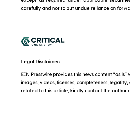
except as required under applicable securitie
carefully and not to put undue reliance on forwa
Legal Disclaimer:
EIN Presswire provides this news content "as is" 
images, videos, licenses, completeness, legality, o
related to this article, kindly contact the author