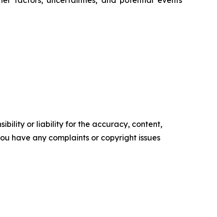
r factors, uncertainties, and potential events
ility or liability for the accuracy, content,
f you have any complaints or copyright issues