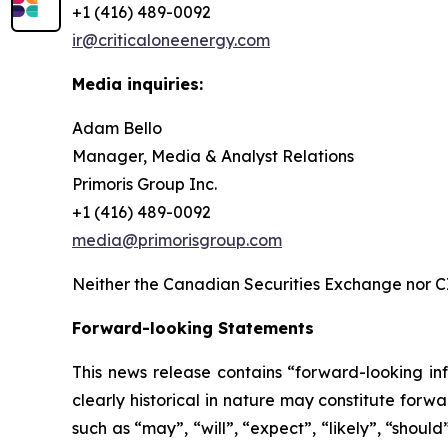
+1 (416) 489-0092
ir@criticaloneenergy.com
Media inquiries:
Adam Bello
Manager, Media & Analyst Relations
Primoris Group Inc.
+1 (416) 489-0092
media@primorisgroup.com
Neither the Canadian Securities Exchange nor CI
Forward-looking Statements
This news release contains “forward-looking inf
clearly historical in nature may constitute for
such as “may”, “will”, “expect”, “likely”, “shoul