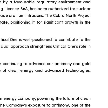
ted by a favourable regulatory environment and
ing Licence 86A, has been authorized for nuclear
rade uranium intrusions. The Cobra North Project
te, positioning it for significant growth in the
cal One is well-positioned to contribute to the
 dual approach strengthens Critical One’s role in
ile continuing to advance our antimony and gold
re of clean energy and advanced technologies,
eam energy company, powering the future of clean
the Company’s exposure to antimony, one of the