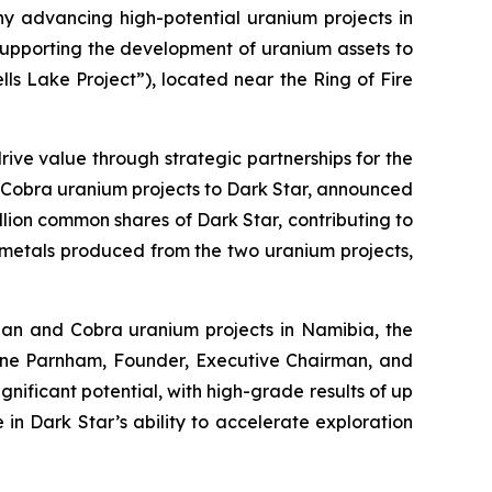
ny advancing high-potential uranium projects in
supporting the development of uranium assets to
s Lake Project”), located near the Ring of Fire
 drive value through strategic partnerships for the
and Cobra uranium projects to Dark Star, announced
illion common shares of Dark Star, contributing to
l metals produced from the two uranium projects,
Khan and Cobra uranium projects in Namibia, the
ane Parnham, Founder, Executive Chairman, and
nificant potential, with high-grade results of up
 in Dark Star’s ability to accelerate exploration