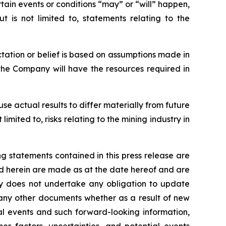
rtain events or conditions “may” or “will” happen,
t is not limited to, statements relating to the
ctation or belief is based on assumptions made in
 the Company will have the resources required in
se actual results to differ materially from future
imited to, risks relating to the mining industry in
 statements contained in this press release are
ned herein are made as at the date hereof and are
y does not undertake any obligation to update
 any other documents whether as a result of new
al events and such forward-looking information,