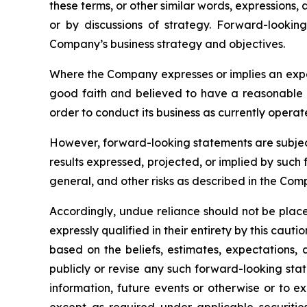
these terms, or other similar words, expressions,
or by discussions of strategy. Forward-looking 
Company’s business strategy and objectives.
Where the Company expresses or implies an expect
good faith and believed to have a reasonable ba
order to conduct its business as currently operat
However, forward-looking statements are subject t
results expressed, projected, or implied by such f
general, and other risks as described in the Co
Accordingly, undue reliance should not be plac
expressly qualified in their entirety by this ca
based on the beliefs, estimates, expectation
publicly or revise any such forward-looking st
information, future events or otherwise or to 