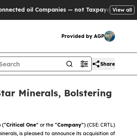
d oil Companies — not Taxpayers — the Chance to
View all
Provided by AGP
Share
tar Minerals, Bolstering
 (“
Critical One
” or the “
Company
”) (CSE: CRTL)
rals, is pleased to announce its acquisition of