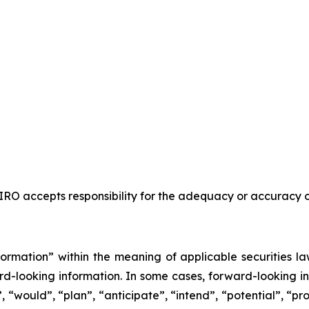
RO accepts responsibility for the adequacy or accuracy of
ormation” within the meaning of applicable securities la
ward-looking information. In some cases, forward-looking i
d”, “would”, “plan”, “anticipate”, “intend”, “potential”, “p