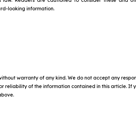
s law. Readers are cautioned to consider these and othe
rd-looking information.
without warranty of any kind. We do not accept any responsib
r reliability of the information contained in this article. I
 above.