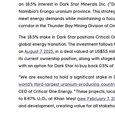
an 18.5% interest in Dark Star Minerals Inc. (
Namibia’s Erongo uranium province. This strate
meet energy demands while maintaining a focus 
corridor in the Thunder Bay Mining Division of O
The 18.5% stake in Dark Star positions Critical On
global energy transition. The investment follows 
on
August 7, 2025
, in a deal valued at US$3.5 mi
its current ownership position, along with stag
with an option for Dark Star to buy back 0.5% of e
“We are excited to hold a significant stake in
world’s third-largest uranium-producing countr
CEO of Critical One Energy. “These projects, loc
to 8.47% U₃O₈ at Khan West (
see February 7, 2
and development, creating value for all stakeho