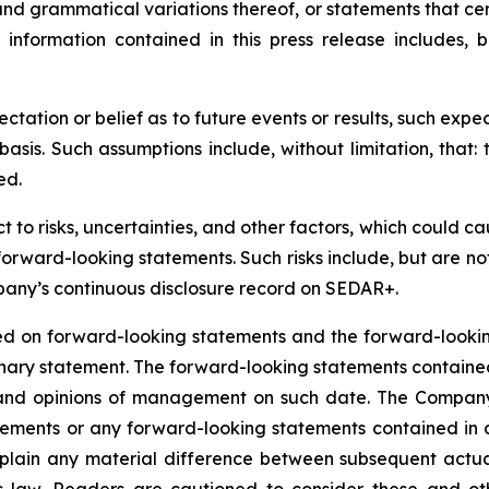
 and grammatical variations thereof, or statements that ce
information contained in this press release includes, bu
ation or belief as to future events or results, such expe
sis. Such assumptions include, without limitation, that:
ed.
o risks, uncertainties, and other factors, which could cau
orward-looking statements. Such risks include, but are not l
mpany’s continuous disclosure record on SEDAR+.
ed on forward-looking statements and the forward-looking
utionary statement. The forward-looking statements contai
s, and opinions of management on such date. The Compan
atements or any forward-looking statements contained in
explain any material difference between subsequent actu