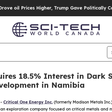
 Prices Higher, Trump Gave Politically Connecte
ires 18.5% Interest in Dark S
velopment in Namibia
--
Critical One Energy Inc.
(formerly Madison Metals Inc.)
 exploration company focused on critical metals and mine