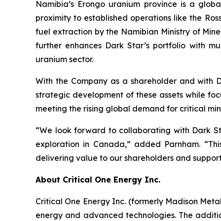
Namibia’s Erongo uranium province is a global
proximity to established operations like the Ro
fuel extraction by the Namibian Ministry of Min
further enhances Dark Star’s portfolio with mul
uranium sector.
With the Company as a shareholder and with Dua
strategic development of these assets while focu
meeting the rising global demand for critical min
“We look forward to collaborating with Dark St
exploration in Canada,” added Parnham. “This
delivering value to our shareholders and support
About Critical One Energy Inc.
Critical One Energy Inc. (formerly Madison Meta
energy and advanced technologies. The additio