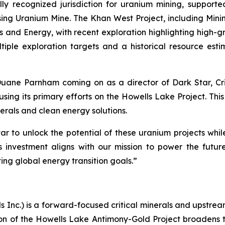
ly recognized jurisdiction for uranium mining, suppor
ssing Uranium Mine. The Khan West Project, including Min
es and Energy, with recent exploration highlighting high-g
tiple exploration targets and a historical resource estima
ne Parnham coming on as a director of Dark Star, Criti
sing its primary efforts on the Howells Lake Project. This
erals and clean energy solutions.
ar to unlock the potential of these uranium projects wh
 investment aligns with our mission to power the futu
ing global energy transition goals.”
ls Inc.) is a forward-focused critical minerals and upstr
n of the Howells Lake Antimony-Gold Project broadens 