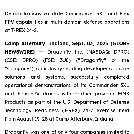
Demonstrations validate Commander 3XL and Flex
FPV capabilities in multi-domain defense operations
at T-REX 24-2.
Camp Atterbury, Indiana, Sept. 03, 2025 (GLOBE
NEWSWIRE) --
Draganfly Inc. (NASDAQ: DPRO)
(CSE: DPRO) (FSE: 3U8) (“Draganfly” or the
“Company”), an industry-leading developer of drone
solutions and systems, successfully completed
operational demonstrations of its Commander 3XL
and Flex FPV drones with partner provider MMS
Products as part of the U.S. Department of Defense
Technology Readiness (T-REX) 24-2 exercise held
from August 19–28 at Camp Atterbury, Indiana.
Draganfly was one of only four companies invited to