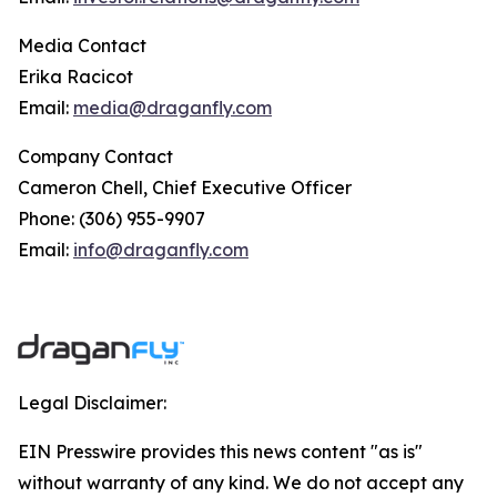
Media Contact
Erika Racicot
Email:
media@draganfly.com
Company Contact
Cameron Chell, Chief Executive Officer
Phone: (306) 955-9907
Email:
info@draganfly.com
Legal Disclaimer:
EIN Presswire provides this news content "as is"
without warranty of any kind. We do not accept any