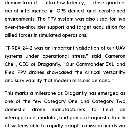
demonstrated ultra-low-latency, close-quarters
aerial intelligence in GPS-denied and constrained
environments. The FPV system was also used for live
over-the-shoulder support and target acquisition for
allied forces in simulated operations.
“T-REX 24-2 was an important validation of our UAV
systems under operational stress,” said Cameron
Chell, CEO of Draganfly. “Our Commander 3XL and
Flex FPV drones showcased the critical versatility
and survivability that modern missions demand.”
This marks a milestone as Draganfly has emerged as
one of the few Category One and Category Two
domestic drone manufacturers to field an
interoperable, modular, and payload-agnostic family
of systems able to rapidly adapt to mission needs via