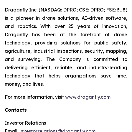
Draganfly Inc. (NASDAQ: DPRO; CSE: DPRO; FSE: 3U8)
is a pioneer in drone solutions, AI-driven software,
and robotics. With over 25 years of innovation,
Draganfly has been at the forefront of drone
technology, providing solutions for public safety,
agriculture, industrial inspections, security, mapping,
and surveying. The Company is committed to
delivering efficient, reliable, and industry-leading
technology that helps organizations save time,
money, and lives.
For more information, visit
www.draganfly.com
.
Contacts
Investor Relations
Email:
investor.relations@draganfly.com