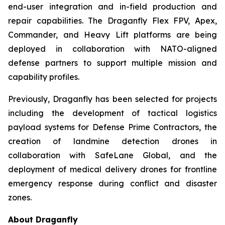
end-user integration and in-field production and
repair capabilities. The Draganfly Flex FPV, Apex,
Commander, and Heavy Lift platforms are being
deployed in collaboration with NATO-aligned
defense partners to support multiple mission and
capability profiles.
Previously, Draganfly has been selected for projects
including the development of tactical logistics
payload systems for Defense Prime Contractors, the
creation of landmine detection drones in
collaboration with SafeLane Global, and the
deployment of medical delivery drones for frontline
emergency response during conflict and disaster
zones.
About Draganfly