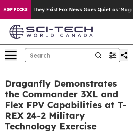
no Proof They Exist
Fox News Goes Quiet as 'Maga Medi
AGP PICKS
Draganfly Demonstrates
the Commander 3XL and
Flex FPV Capabilities at T-
REX 24-2 Military
Technology Exercise