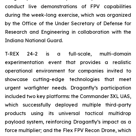
conduct live demonstrations of FPV capabilities
during the week-long exercise, which was organized
by the Office of the Under Secretary of Defense for
Research and Engineering in collaboration with the
Indiana National Guard.
T-REX 24-2 is a full-scale, multi-domain
experimentation event that provides a realistic
operational environment for companies invited to
showcase cutting-edge technologies that meet
urgent warfighter needs. Draganfly’s participation
included two key platforms: the Commander 3XL UAS,
which successfully deployed multiple third-party
products using its universal tactical multidrop
payload system, reinforcing Draganfly’s impact as a
force multiplier; and the Flex FPV Recon Drone, which