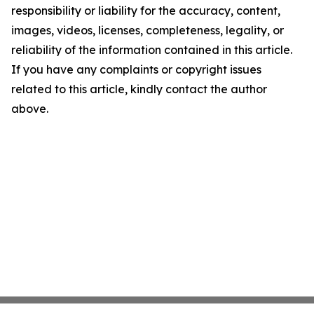
responsibility or liability for the accuracy, content,
images, videos, licenses, completeness, legality, or
reliability of the information contained in this article.
If you have any complaints or copyright issues
related to this article, kindly contact the author
above.